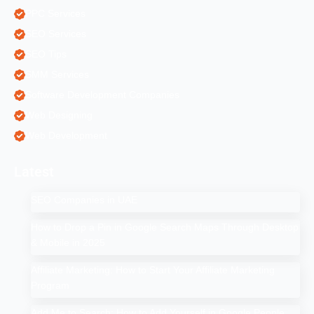
PPC Services
SEO Services
SEO Tips
SMM Services
Software Development Companies
Web Designing
Web Development
Latest
SEO Companies in UAE
How to Drop a Pin in Google Search Maps Through Desktop
& Mobile in 2025
Affiliate Marketing: How to Start Your Affiliate Marketing
Program
Add Me to Search: How to Add Yourself in Google People