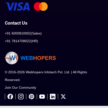
Contact Us
+91 6000810002(Sales)
+91 7814708022(HR)
© 2016-2026 Webhopers Infotech Pvt. Ltd. | All Rights
Reserved.
Join Our Community