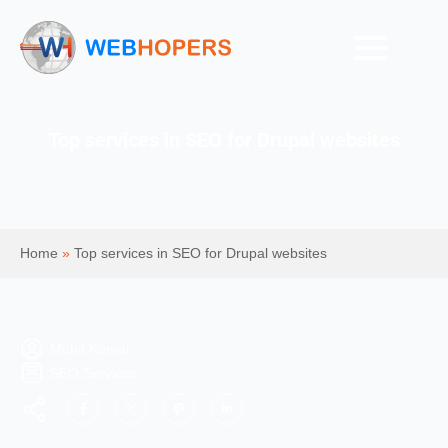
Top services in SEO for Drupal websites
Home
»
Top services in SEO for Drupal websites
Mohit Kumar
SEO Services