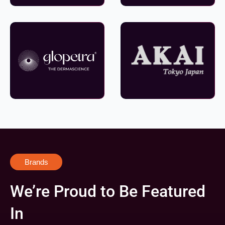
Brands
We’re Proud to Be Featured
In