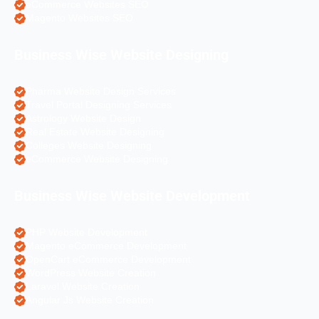
eCommerce Websites SEO
Magento Websites SEO
Business Wise Website Designing
Pharma Website Design Services
Travel Portal Designing Services
Astrology Website Design
Real Estate Website Designing
Colleges Website Designing
eCommerce Website Designing
Business Wise Website Development
PHP Website Development
Magento eCommerce Development
OpenCart eCommerce Development
WordPress Website Creation
Laravel Website Creation
Angular Js Website Creation