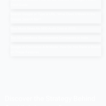
Card Guide
Search Google or Type a URL: What Does it Mean in the
Google Search Bar?
How Much Does An SEO Audit Cost in 2025
Top 10 Salesforce Development Companies in India
Google AI Overviews & AI Mode: How Do You Rank a Brand
on These Features
Discover the Strategy Behind