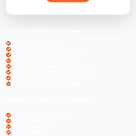
Location Wise Services
SEO Services in Chandigarh
PPC Services in Chandigarh
Digital Marketing Services in Chandigarh
Social Media Services in Chandigarh
Web Designing Services in Chandigarh
Web Development Services in Chandigarh
PHP Development Services in Chandigarh
Magento Development in Chandigarh
Business Specific SEO Services
Pharma Companies SEO Service
Travel Websites SEO
Astrology Websites SEO
Hotel Websites SEO