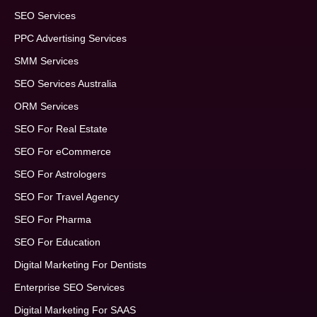
SEO Services
PPC Advertising Services
SMM Services
SEO Services Australia
ORM Services
SEO For Real Estate
SEO For eCommerce
SEO For Astrologers
SEO For Travel Agency
SEO For Pharma
SEO For Education
Digital Marketing For Dentists
Enterprise SEO Services
Digital Marketing For SAAS