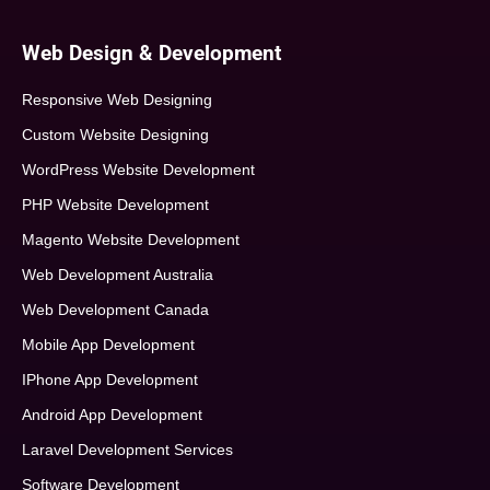
Web Design & Development
Responsive Web Designing
Custom Website Designing
WordPress Website Development
PHP Website Development
Magento Website Development
Web Development Australia
Web Development Canada
Mobile App Development
IPhone App Development
Android App Development
Laravel Development Services
Software Development