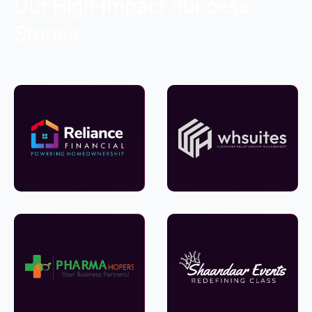
Our High-Impact Success
Stories