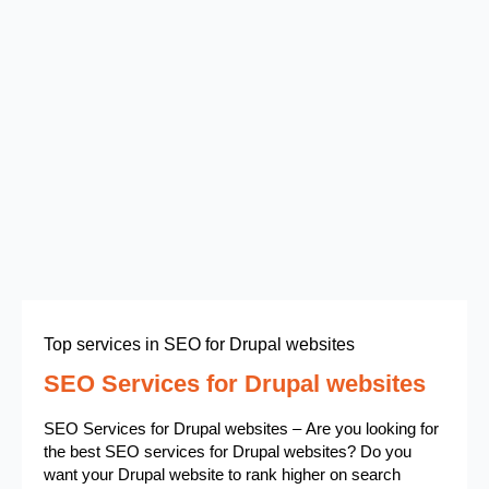
Top services in SEO for Drupal websites
SEO Services for Drupal websites
SEO Services for Drupal websites – Are you looking for
the best SEO services for Drupal websites? Do you
want your Drupal website to rank higher on search