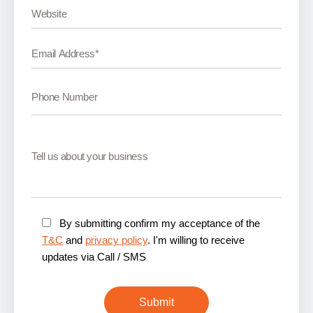
By submitting confirm my acceptance of the
T&C
and
privacy policy
. I'm willing to receive
updates via Call / SMS