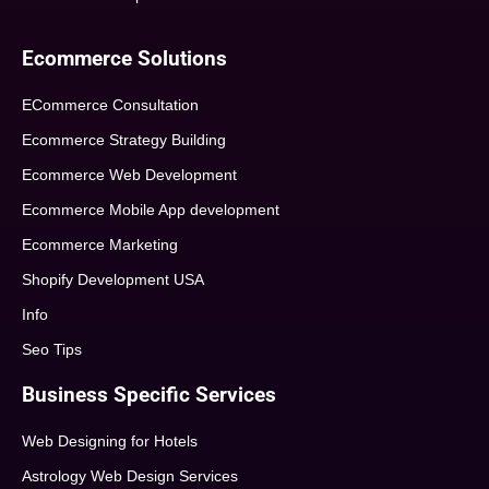
Ecommerce Solutions
ECommerce Consultation
Ecommerce Strategy Building
Ecommerce Web Development
Ecommerce Mobile App development
Ecommerce Marketing
Shopify Development USA
Info
Seo Tips
Business Specific Services
Web Designing for Hotels
Astrology Web Design Services