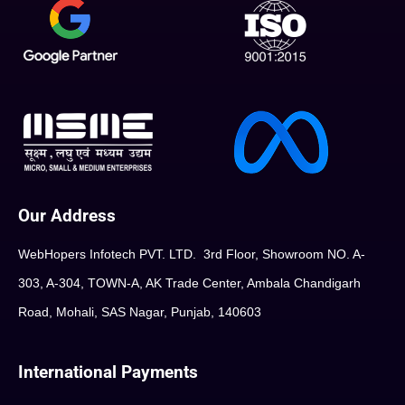
Our Address
WebHopers Infotech PVT. LTD. 3rd Floor, Showroom NO. A-
303, A-304, TOWN-A, AK Trade Center, Ambala Chandigarh
Road, Mohali, SAS Nagar, Punjab, 140603
International Payments