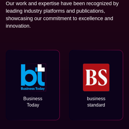
Our work and expertise have been recognized by
leading industry platforms and publications,
showcasing our commitment to excellence and
innovation.
Business
business
Today
standard