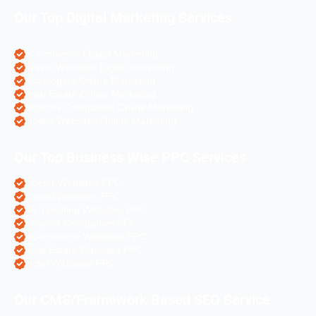
Our Top Digital Marketing Services
eCommerce Digital Marketing
Travel Websites Digital marketing
Astrologers Online Marketing
Real Estate Online Marketing
Pharma Companies Online Marketing
Hotels Websites Online Marketing
Our Top Business Wise PPC Services
Doctor Websites PPC
Dental Websites PPC
Air Ticketing Websites PPC
Pharma Companies PPC
eCommerce Websites PPC
Real Estate Websites PPC
Hotel Websites PPC
Our CMS/Framework Based SEO Service