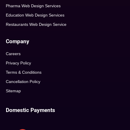
Pharma Web Design Services
Education Web Design Services
Restaurants Web Design Service
Company
Careers
Privacy Policy
Terms & Conditions
Cancellation Policy
Sitemap
Domestic Payments