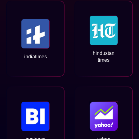
hindustan
indiatimes
times