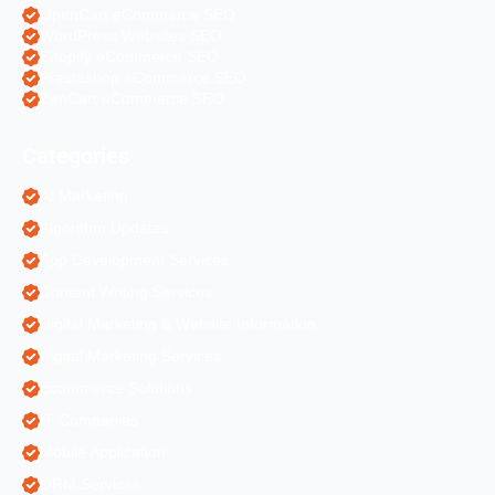
OpenCart eCommerce SEO
WordPress Websites SEO
Shopify eCommerce SEO
Prestashop eCommerce SEO
ZenCart eCommerce SEO
Categories
AI Marketing
Algorithm Updates
App Development Services
Content Writing Services
Digital Marketing & Website Information
Digital Marketing Services
Ecommerce Solutions
IT Companies
Mobile Application
ORM Services