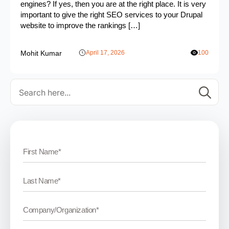
engines? If yes, then you are at the right place. It is very
important to give the right SEO services to your Drupal
website to improve the rankings […]
Mohit Kumar
April 17, 2026
100
Se
for: