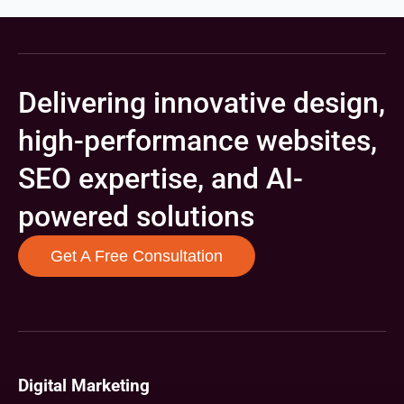
Delivering innovative design,
high-performance websites,
SEO expertise, and AI-
powered solutions
Get A Free Consultation
Digital Marketing