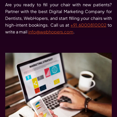
Are you ready to fill your chair with new patients?
Partner with the best Digital Marketing Company for
Dentists, WebHopers, and start filling your chairs with
high-intent bookings. Call us at
+91 6000810002
to
write a mail
info@webhopers.com
.