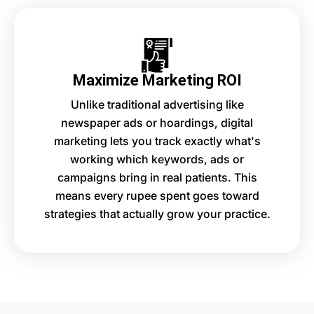
Maximize Marketing ROI
Unlike traditional advertising like
newspaper ads or hoardings, digital
marketing lets you track exactly what's
working which keywords, ads or
campaigns bring in real patients. This
means every rupee spent goes toward
strategies that actually grow your practice.