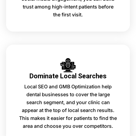
trust among high-intent patients before
the first visit.
Dominate Local Searches
Local SEO and GMB Optimization help
dental businesses to cover the large
search segment, and your clinic can
appear at the top of local search results.
This makes it easier for patients to find the
area and choose you over competitors.