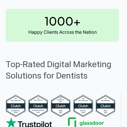
1000+
Happy Clients Across the Nation
Top-Rated Digital Marketing
Solutions for Dentists