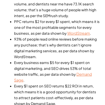
volume, and dentists near me have 73.1K search
volume; that’s a huge volume of people with high
intent, as per the SEMrush study.
PPC returns $2 for every $1 spent, which means it is
one of the most profitable segments for every
WordStream
business, as per data shown by
.
93% of people read online reviews before making
any purchase; that’s why dentists can’t ignore
digital marketing services, as per data shown by
WordStream.
Every business earns $5 for every $1 spent on
digital marketing, and SEO drives 53% of total
Demand
website traffic, as per data shown by
Sage
.
Every $1 spent on SEO returns $22 ROI in return,
which means it is a good opportunity for dentists
to attract patients cost-effectively, as per data
shown by Demand Sage.