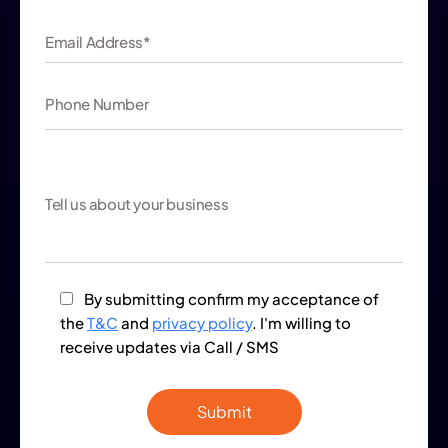
By submitting confirm my acceptance of
the
T&C
and
privacy policy
. I'm willing to
receive updates via Call / SMS