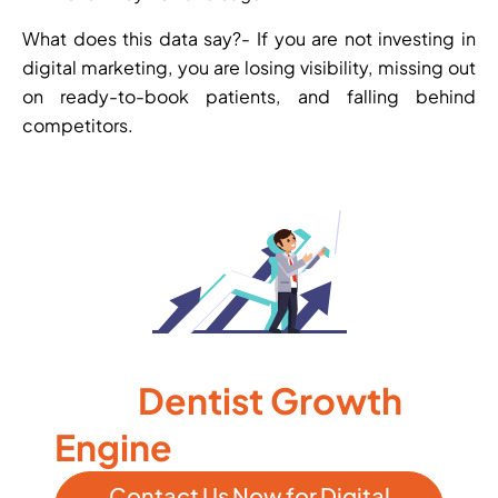
What does this data say?- If you are not investing in
digital marketing, you are losing visibility, missing out
on ready-to-book patients, and falling behind
competitors.
Let WebHopers Build
Dentist Growth
Your
Engine
Contact Us Now for Digital