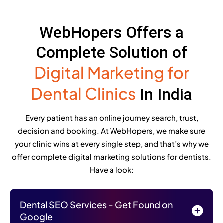
WebHopers Offers a
Complete Solution of
Digital Marketing for
Dental Clinics
In India
Every patient has an online journey search, trust,
decision and booking. At WebHopers, we make sure
your clinic wins at every single step, and that’s why we
offer complete digital marketing solutions for dentists.
Have a look:
Dental SEO Services – Get Found on
Google