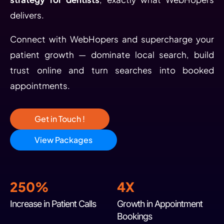
delivers.
Connect with WebHopers and supercharge your
patient growth — dominate local search, build
trust online and turn searches into booked
appointments.
Get in Touch !
View Packages
250%
4X
Increase in Patient Calls
Growth in Appointment
Bookings