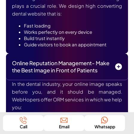
plays a crucial role. We design high converting
dental website that is:
Fast loading
Works perfectly on every device
Build trust instantly
Guide visitors to book an appointment
Online Reputation Management- Make
the Best Image in Front of Patients
In the dental industry, your online image speaks
before you, and it should be managed.
WebHopers offer ORM services in which we help
you:
Generate positive reviews
Manage and respond to feedbacks
Call
Email
Whatsapp
Build a trustworthy image online