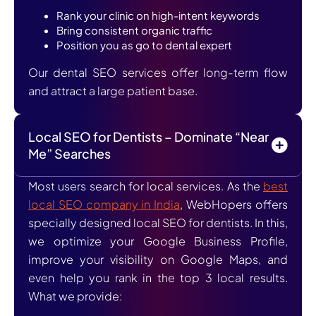
Rank your clinic on high-intent keywords
Bring consistent organic traffic
Position you as go to dental expert
Our dental SEO services offer long-term flow
and attract a large patient base.
Local SEO for Dentists – Dominate “Near
Me” Searches
Most users search for local services. As the
best
local SEO company in India
, WebHopers offers
specially designed local SEO for dentists. In this,
we optimize your Google Business Profile,
improve your visibility on Google Maps, and
even help you rank in the top 3 local results.
What we provide: