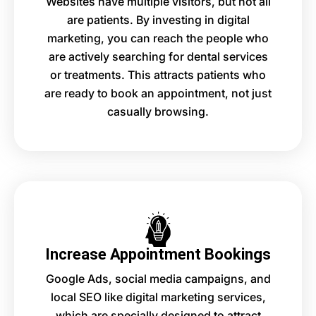
Websites have multiple visitors, but not all
are patients. By investing in digital
marketing, you can reach the people who
are actively searching for dental services
or treatments. This attracts patients who
are ready to book an appointment, not just
casually browsing.
Increase Appointment Bookings
Google Ads, social media campaigns, and
local SEO like digital marketing services,
which are specially designed to attract