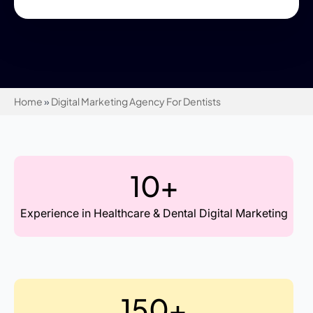
Home
»
Digital Marketing Agency For Dentists
10+
Experience in Healthcare & Dental Digital Marketing
150+