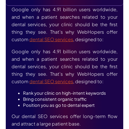
Google only has 4.91 billion users worldwide,
and when a patient searches related to your
dental services, your clinic should be the first
thing they see. That’s why WebHopers offer
custom
dental SEO services
, designed to:
Google only has 4.91 billion users worldwide,
and when a patient searches related to your
dental services, your clinic should be the first
thing they see. That’s why WebHopers offer
custom
dental SEO services
, designed to:
Rank your clinic on high-intent keywords
Bring consistent organic traffic
Position you as go to dental expert
Our dental SEO services offer long-term flow
and attract a large patient base.