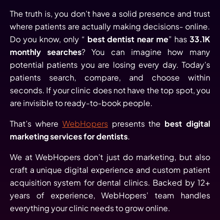
The truth is, you don’t have a solid presence and trust
where patients are actually making decisions- online.
Do you know, only “
best dentist near me
” has
33.1K
monthly searches
? You can imagine how many
potential patients you are losing every day. Today’s
patients search, compare, and choose within
seconds. If your clinic does not have the top spot, you
are invisible to ready-to-book people.
That’s where
WebHopers
presents the
best digital
marketing services for dentists
.
We at WebHopers don’t just do marketing, but also
craft a unique digital experience and custom patient
acquisition system for dental clinics. Backed by 12+
years of experience, WebHopers’ team handles
everything your clinic needs to grow online.