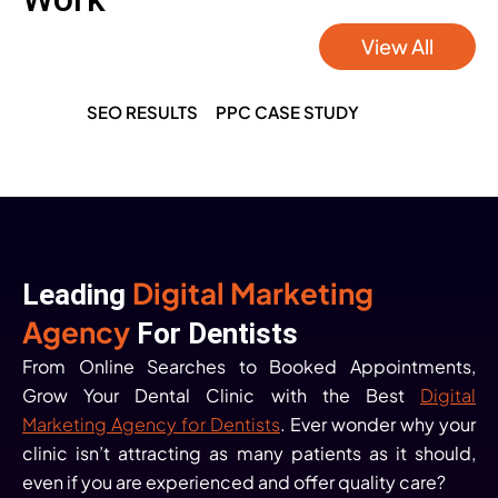
View All
SEO RESULTS
PPC CASE STUDY
Digital Marketing
Leading
Agency
For Dentists
From Online Searches to Booked Appointments,
Grow Your Dental Clinic with the Best
Digital
Marketing Agency for Dentists
. Ever wonder why your
clinic isn’t attracting as many patients as it should,
even if you are experienced and offer quality care?