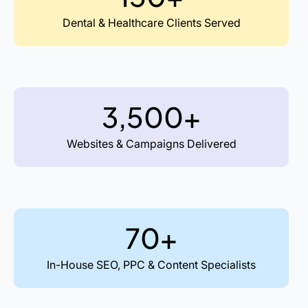
Dental & Healthcare Clients Served
3,500+
Websites & Campaigns Delivered
70+
In-House SEO, PPC & Content Specialists