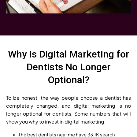
Why is Digital Marketing for
Dentists No Longer
Optional?
To be honest, the way people choose a dentist has
completely changed, and digital marketing is no
longer optional for dentists. Some numbers that will
show you why to invest in digital marketing:
The best dentists near me have 33.1K search