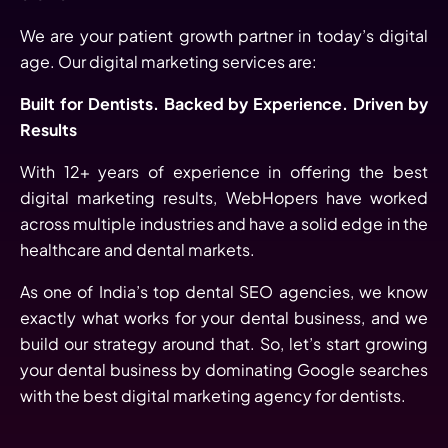
We are your patient growth partner in today’s digital
age. Our digital marketing services are:
Built for Dentists. Backed by Experience. Driven by
Results
With 12+ years of experience in offering the best
digital marketing results, WebHopers have worked
across multiple industries and have a solid edge in the
healthcare and dental markets.
As one of India’s top dental SEO agencies, we know
exactly what works for your dental business, and we
build our strategy around that. So, let’s start growing
your dental business by dominating Google searches
with the best digital marketing agency for dentists.