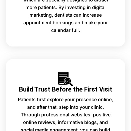
more patients. By investing in digital
marketing, dentists can increase
appointment bookings and make your
calendar full.
Build Trust Before the First Visit
Patients first explore your presence online,
and after that, step into your clinic.
Through professional websites, positive
online reviews, informative blogs, and
social media engagement, you can build