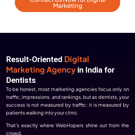
Marketing
Digital
Result-Oriented
Marketing Agency
in India for
Dentists
To be honest, most marketing agencies focus only on
traffic, impressions, and rankings, but as dentists, your
success is not measured by traffic; it is measured by
patients walking into your clinic.
That’s exactly where WebHopers shine out from the
crowd.