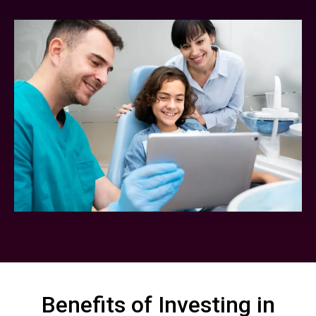
Benefits of Investing in