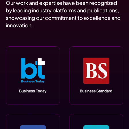
Our work and expertise have been recognized
by leading industry platforms and publications,
showcasing our commitment to excellence and
innovation.