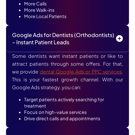
More Calls
More Walk-ins
More Local Patients
Google Ads for Dentists (Orthodontists)
– Instant Patient Leads
Some dentists want instant patients or like to
attract patients through some offers. For that,
we provide
dental Google Ads or PPC services
.
This is your fastest growth channel. With our
Google Ads strategy, you can:
Target patients actively searching for
treatment
Focus on high-value services
Drive direct calls and appointments