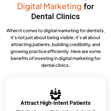
Digital Marketing
for
Dental Clinics
When it comes to digital marketing for dentists,
it’s not just about being visible; it’s all about
attracting patients, building credibility, and
growing practice efficiently. Here are some
benefits of investing in digital marketing for
dental clinics:
Attract High-Intent Patients