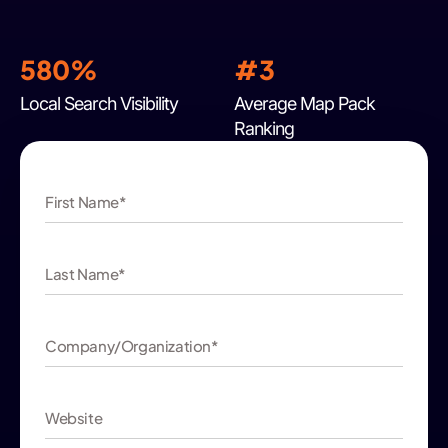
580%
#3
Local Search Visibility
Average Map Pack
Ranking