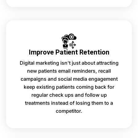
Improve Patient Retention
Digital marketing isn't just about attracting
new patients email reminders, recall
campaigns and social media engagement
keep existing patients coming back for
regular check ups and follow up
treatments instead of losing them to a
competitor.