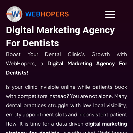
Digital Marketing Agency
For Dentists
Boost Your Dental Clinic's Growth with
WebHopers, a
Digital Marketing Agency For
Dentists!
Is your clinic invisible online while patients book
with competitors instead? You are not alone. Many
dental practices struggle with low local visibility,
empty appointment slots and inconsistent patient
flow. It is time for a data driven
digital marketing
strategy for dentists
, exactly what WebHopers