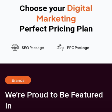
Digital
Choose your
Marketing
Perfect Pricing Plan
SEO Package
PPC Package
Brands
We’re Proud to Be Featured
In