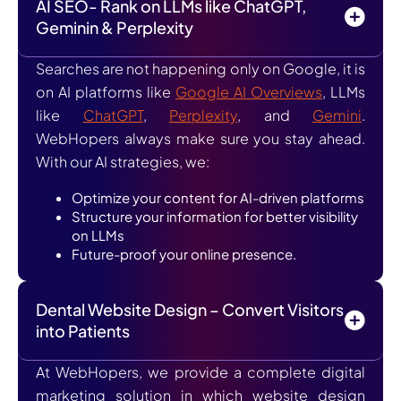
AI SEO- Rank on LLMs like ChatGPT,
Geminin & Perplexity
Searches are not happening only on Google, it is
on AI platforms like
Google AI Overviews
, LLMs
like
ChatGPT
,
Perplexity
, and
Gemini
.
WebHopers always make sure you stay ahead.
With our AI strategies, we:
Optimize your content for AI-driven platforms
Structure your information for better visibility
on LLMs
Future-proof your online presence.
Dental Website Design – Convert Visitors
into Patients
At WebHopers, we provide a complete digital
marketing solution in which website design