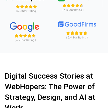
Digital Success Stories at
WebHopers: The Power of
Strategy, Design, and AI at
Work