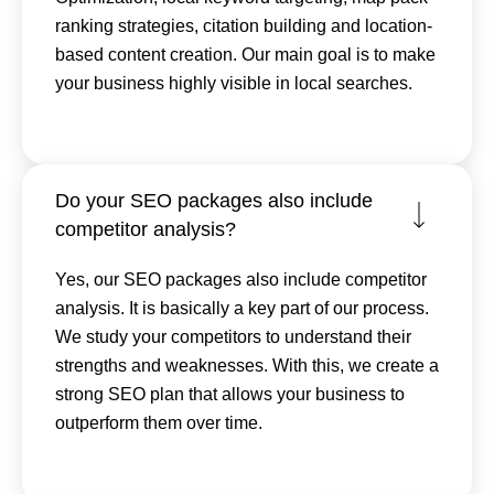
ranking strategies, citation building and location-
based content creation. Our main goal is to make
your business highly visible in local searches.
Do your SEO packages also include
competitor analysis?
Yes, our SEO packages also include competitor
analysis. It is basically a key part of our process.
We study your competitors to understand their
strengths and weaknesses. With this, we create a
strong SEO plan that allows your business to
outperform them over time.