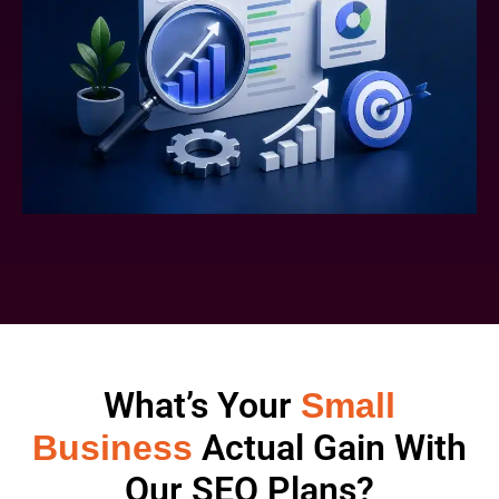
What’s Your
Small
Actual Gain With
Business
Our SEO Plans?