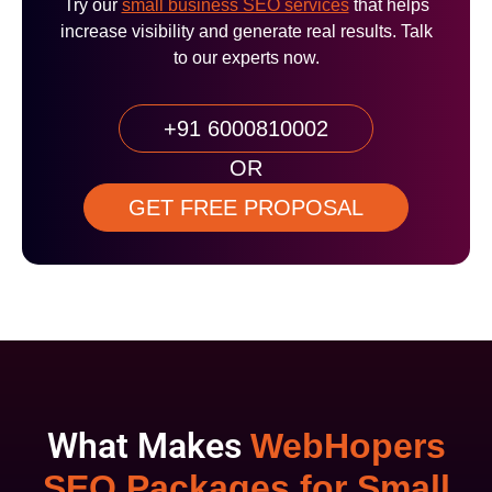
Try our
small business SEO services
that helps
increase visibility and generate real results. Talk
to our experts now.
+91 6000810002
OR
GET FREE PROPOSAL
What Makes
WebHopers
SEO Packages for Small