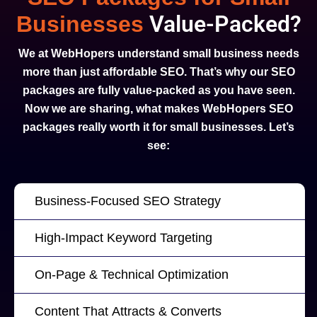
Value-Packed?
Businesses
We at WebHopers understand small business needs
more than just affordable SEO. That’s why our SEO
packages are fully value-packed as you have seen.
Now we are sharing, what makes WebHopers SEO
packages really worth it for small businesses. Let’s
see:
Business-Focused SEO Strategy
High-Impact Keyword Targeting
On-Page & Technical Optimization
Content That Attracts & Converts