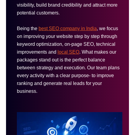
visibility, build brand credibility and attract more
potential customers.
Being the
best SEO company in India
, we focus
on improving your website step by step through
keyword optimization, on-page SEO, technical
improvements and
local SEO
. What makes our
packages stand out is the perfect balance
between strategy and execution. Our team plans
every activity with a clear purpose- to improve
ranking and generate real leads for your
business.