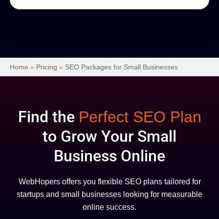
Home
»
Pricing
»
SEO Packages for Small Businesses
Find the
Perfect SEO Plan
to Grow Your Small
Business Online
WebHopers offers you flexible SEO plans tailored for
startups and small businesses looking for measurable
online success.