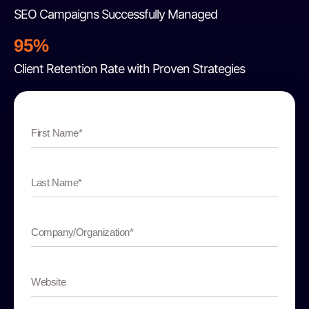
SEO Campaigns Successfully Managed
95%
Client Retention Rate with Proven Strategies