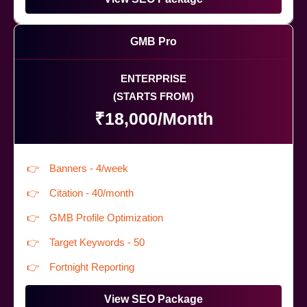
GMB Pro
ENTERPRISE
(STARTS FROM)
₹18,000/Month
Banners - 4/week
Citation - 40/month
GMB Profile Optimization
Target Keywords - 50
Fortnight Reporting
View SEO Package