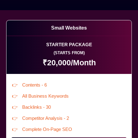
Small Websites
STARTER PACKAGE
(STARTS FROM)
₹20,000/Month
Contents - 6
All Business Keywords
Backlinks - 30
Competitor Analysis - 2
Complete On-Page SEO