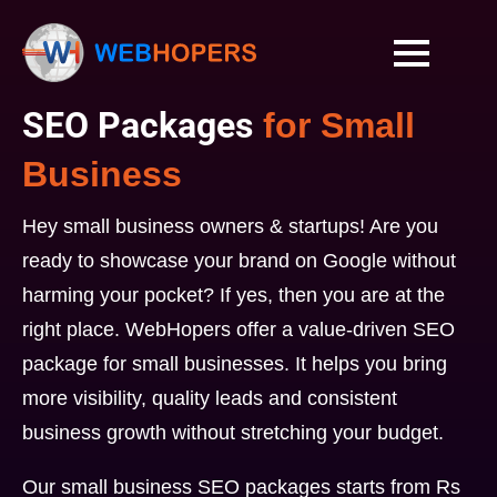
SEO Packages
for Small
Business
Hey small business owners & startups! Are you
ready to showcase your brand on Google without
harming your pocket? If yes, then you are at the
right place. WebHopers offer a value-driven SEO
package for small businesses. It helps you bring
more visibility, quality leads and consistent
business growth without stretching your budget.
Our small business SEO packages starts from Rs