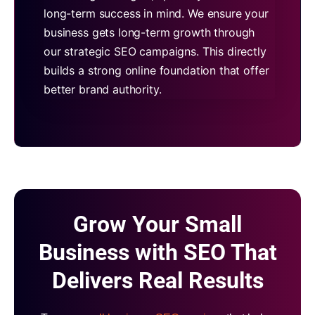
long-term success in mind. We ensure your
business gets long-term growth through
our strategic SEO campaigns. This directly
builds a strong online foundation that offer
better brand authority.
Grow Your Small
Business with SEO That
Delivers Real Results