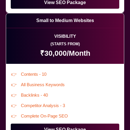
View SEO Package
Small to Medium Websites
VISIBILITY
(STARTS FROM)
₹30,000/Month
Contents - 10
All Business Keywords
Backlinks - 40
Competitor Analysis - 3
Complete On-Page SEO
View SEO Package