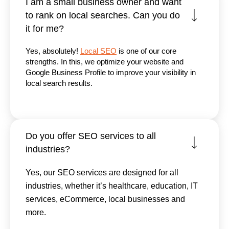
I am a small business owner and want
to rank on local searches. Can you do
it for me?
Yes, absolutely!
Local SEO
is one of our core
strengths. In this, we optimize your website and
Google Business Profile to improve your visibility in
local search results.
Do you offer SEO services to all
industries?
Yes, our SEO services are designed for all
industries, whether it’s healthcare, education, IT
services, eCommerce, local businesses and
more.