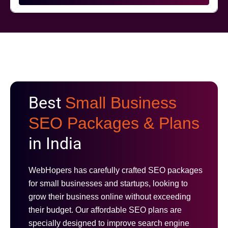
Best
Small Business
SEO Packages & Plans
in India
WebHopers has carefully crafted SEO packages
for small businesses and startups, looking to
grow their business online without exceeding
their budget. Our affordable SEO plans are
specially designed to improve search engine