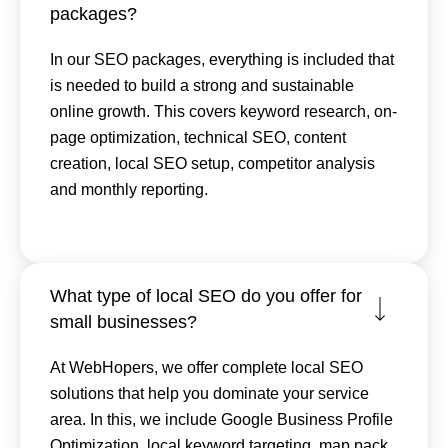
packages?
In our SEO packages, everything is included that
is needed to build a strong and sustainable
online growth. This covers keyword research, on-
page optimization, technical SEO, content
creation, local SEO setup, competitor analysis
and monthly reporting.
What type of local SEO do you offer for
small businesses?
At WebHopers, we offer complete local SEO
solutions that help you dominate your service
area. In this, we include Google Business Profile
Optimization, local keyword targeting, map pack