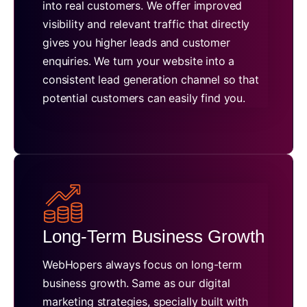
into real customers. We offer improved
visibility and relevant traffic that directly
gives you higher leads and customer
enquiries. We turn your website into a
consistent lead generation channel so that
potential customers can easily find you.
Long-Term Business Growth
WebHopers always focus on long-term
business growth. Same as our digital
marketing strategies, specially built with