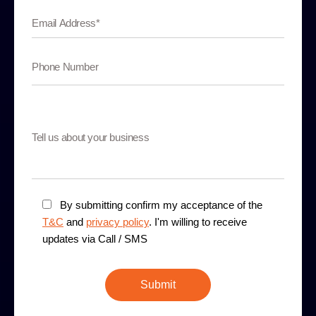
By submitting confirm my acceptance of the
T&C
and
privacy policy
. I'm willing to receive
updates via Call / SMS