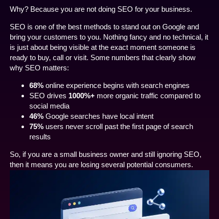
Why? Because you are not doing SEO for your business.
SEO is one of the best methods to stand out on Google and
bring your customers to you. Nothing fancy and no technical, it
is just about being visible at the exact moment someone is
ready to buy, call or visit. Some numbers that clearly show
why SEO matters:
68%
online experience begins with search engines
SEO drives
1000%+
more organic traffic compared to
social media
46%
Google searches have local intent
75%
users never scroll past the first page of search
results
So, if you are a small business owner and still ignoring SEO,
then it means you are losing several potential consumers.