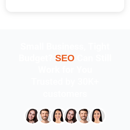
Small Business, Tight
Budget?
Can Still
SEO
Work for You
Trusted by 30K+
customers