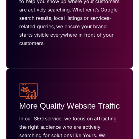
to help you show up where your customers
are actively searching. Whether it’s Google
search results, local listings or services-
related queries, we ensure your brand
starts visible everywhere in front of your
customers.
More Quality Website Traffic
In our SEO service, we focus on attracting
the right audience who are actively
searching for solutions like Yours. We