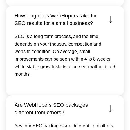
How long does WebHopers take for
SEO results for a small business?
SEO is a long-term process, and the time
depends on your industry, competition and
website condition. On average, small
improvements can be seen within 4 to 8 weeks,
while stable growth starts to be seen within 6 to 9
months.
Are WebHopers SEO packages
different from others?
Yes, our SEO packages are different from others