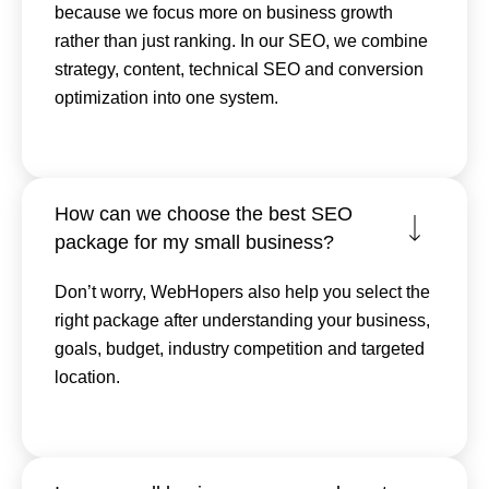
because we focus more on business growth
rather than just ranking. In our SEO, we combine
strategy, content, technical SEO and conversion
optimization into one system.
How can we choose the best SEO
package for my small business?
Don’t worry, WebHopers also help you select the
right package after understanding your business,
goals, budget, industry competition and targeted
location.