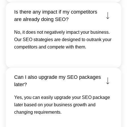
Is there any impact if my competitors
are already doing SEO?
No, it does not negatively impact your business.
Our SEO strategies are designed to outrank your
competitors and compete with them.
Can I also upgrade my SEO packages
later?
Yes, you can easily upgrade your SEO package
later based on your business growth and
changing requirements.