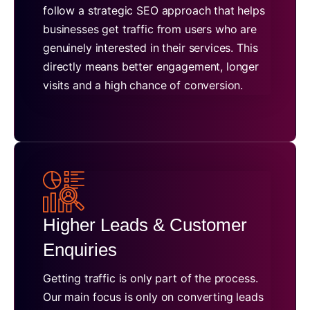
follow a strategic SEO approach that helps
businesses get traffic from users who are
genuinely interested in their services. This
directly means better engagement, longer
visits and a high chance of conversion.
Higher Leads & Customer
Enquiries
Getting traffic is only part of the process.
Our main focus is only on converting leads