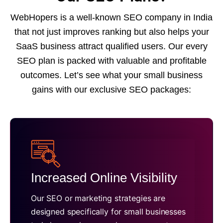
WebHopers is a well-known SEO company in India
that not just improves ranking but also helps your
SaaS business attract qualified users. Our every
SEO plan is packed with valuable and profitable
outcomes. Let’s see what your small business
gains with our exclusive SEO packages:
Increased Online Visibility
Our SEO or marketing strategies are
designed specifically for small businesses