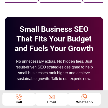
Small Business SEO
That Fits Your Budget
and Fuels Your Growth
No unnecessary extras. No hidden fees. Just
result-driven SEO strategies designed to help
small businesses rank higher and achieve
sustainable growth. Talk to our experts now.
+91 6000810002
Call
Email
Whatsapp
OR