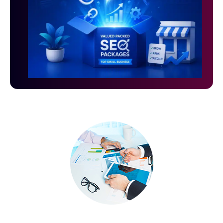
Grow Your Small Business with