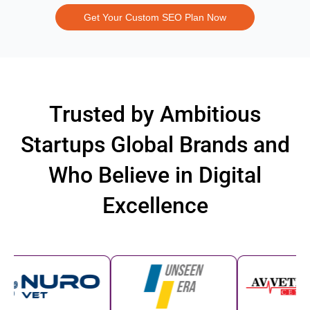
Get Your Custom SEO Plan Now
Trusted by Ambitious
Startups Global Brands and
Who Believe in Digital
Excellence