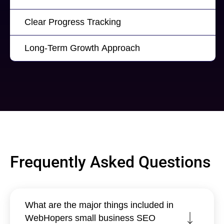
Clear Progress Tracking
Long-Term Growth Approach
Frequently Asked Questions
What are the major things included in
WebHopers small business SEO