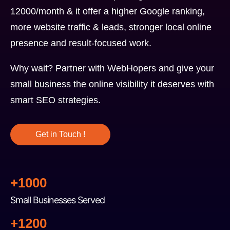
12000/month & it offer a higher Google ranking,
more website traffic & leads, stronger local online
presence and result-focused work.
Why wait? Partner with WebHopers and give your
small business the online visibility it deserves with
smart SEO strategies.
Get in Touch !
+1000
Small Businesses Served
+1200