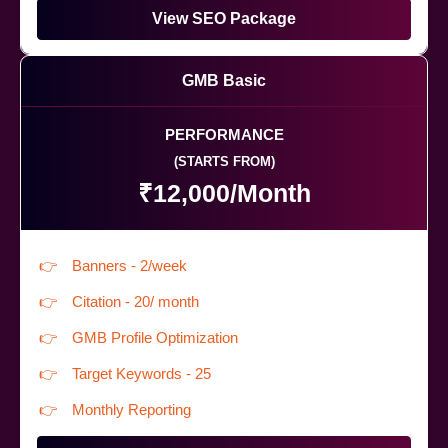
View SEO Package
GMB Basic
PERFORMANCE
(STARTS FROM)
₹12,000/Month
Banners - 2/week
Citation - 20/ month
GMB Profile Optimization
Target Keywords - 25
Monthly Reporting