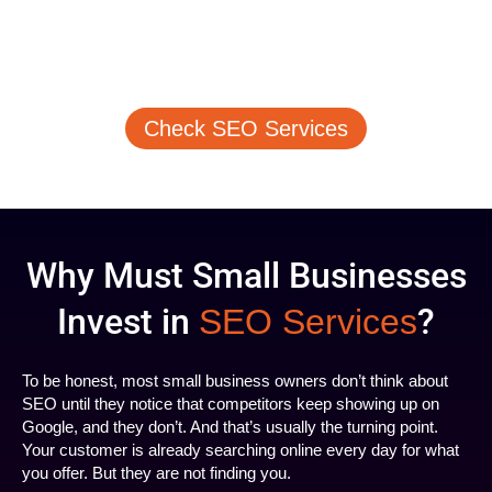
Affordable SEO Services
Honest Pricing, Flexible Plans. Select an SEO
Packages that Matches Your Business Goals
Check SEO Services
Why Must Small Businesses
Invest in
?
SEO Services
To be honest, most small business owners don’t think about
SEO until they notice that competitors keep showing up on
Google, and they don’t. And that’s usually the turning point.
Your customer is already searching online every day for what
you offer. But they are not finding you.