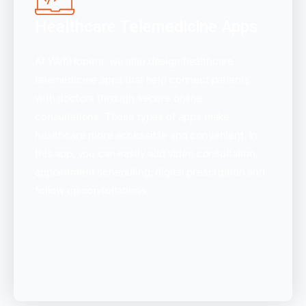
Healthcare Telemedicine Apps
At WebHopers, we also design healthcare
telemedicine apps that help connect patients
with doctors through secure online
consultations. These types of apps make
healthcare more accessible and convenient. In
this app, you can easily add video consultation,
appointment scheduling, digital prescription and
follow up consultations.