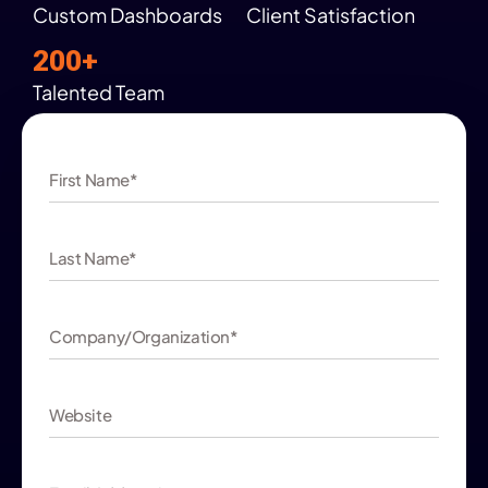
Custom Dashboards
Client Satisfaction
200+
Talented Team