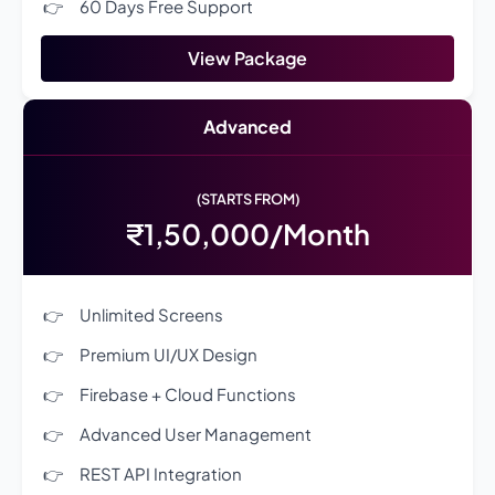
60 Days Free Support
View Package
Advanced
(STARTS FROM)
₹1,50,000/Month
Unlimited Screens
Premium UI/UX Design
Firebase + Cloud Functions
Advanced User Management
REST API Integration