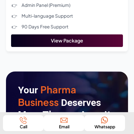
Admin Panel (Premium)
Multi-language Support
90 Days Free Support
View Package
Pharma
Your
Business
Deserves
More Than an App—It
Deserves an
Call
Email
Whatsapp