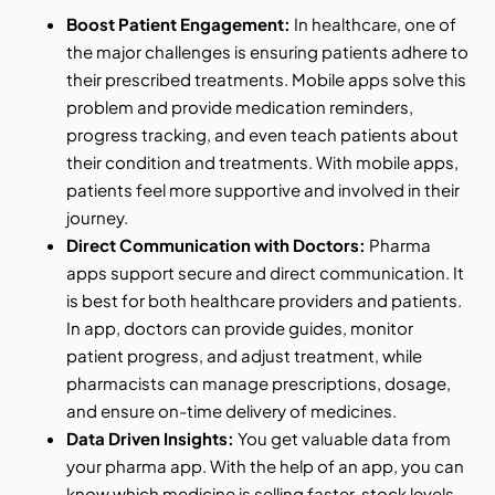
Boost Patient Engagement:
In healthcare, one of
the major challenges is ensuring patients adhere to
their prescribed treatments. Mobile apps solve this
problem and provide medication reminders,
progress tracking, and even teach patients about
their condition and treatments. With mobile apps,
patients feel more supportive and involved in their
journey.
Direct Communication with Doctors:
Pharma
apps support secure and direct communication. It
is best for both healthcare providers and patients.
In app, doctors can provide guides, monitor
patient progress, and adjust treatment, while
pharmacists can manage prescriptions, dosage,
and ensure on-time delivery of medicines.
Data Driven Insights:
You get valuable data from
your pharma app. With the help of an app, you can
know which medicine is selling faster, stock levels