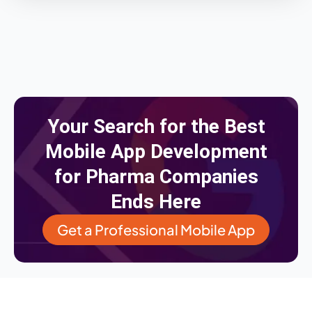
Your Search for the Best
Mobile App Development
for Pharma Companies
Ends Here
Get a Professional Mobile App