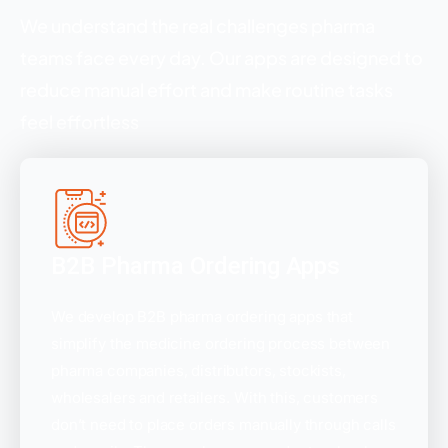
We understand the real challenges pharma
teams face every day. Our apps are designed to
reduce manual effort and make routine tasks
feel effortless
B2B Pharma Ordering Apps
We develop B2B pharma ordering apps that
simplify the medicine ordering process between
pharma companies, distributors, stockists,
wholesalers and retailers. With this, customers
don’t need to place orders manually through calls