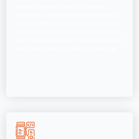
specially designed to improve the overall
productivity of medical representatives working
in the field. With these apps, the sales team can
easily manage daily doctor visits, record meeting
notes, update prescriptions, schedule follow-ups
and monitor sales targets from one single app.