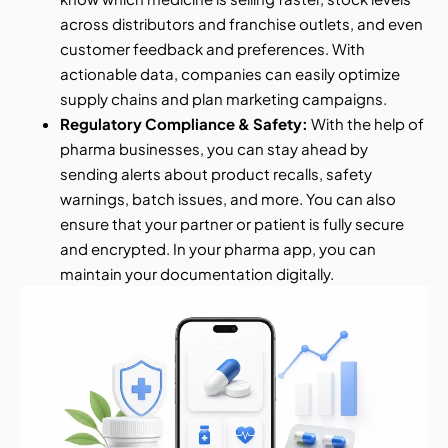
across distributors and franchise outlets, and even
customer feedback and preferences. With
actionable data, companies can easily optimize
supply chains and plan marketing campaigns.
Regulatory Compliance & Safety:
With the help of
pharma businesses, you can stay ahead by
sending alerts about product recalls, safety
warnings, batch issues, and more. You can also
ensure that your partner or patient is fully secure
and encrypted. In your pharma app, you can
maintain your documentation digitally.