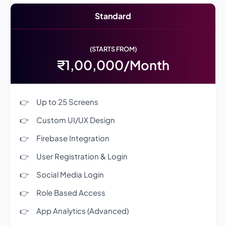
Standard
(STARTS FROM)
₹1,00,000/Month
Up to 25 Screens
Custom UI/UX Design
Firebase Integration
User Registration & Login
Social Media Login
Role Based Access
App Analytics (Advanced)