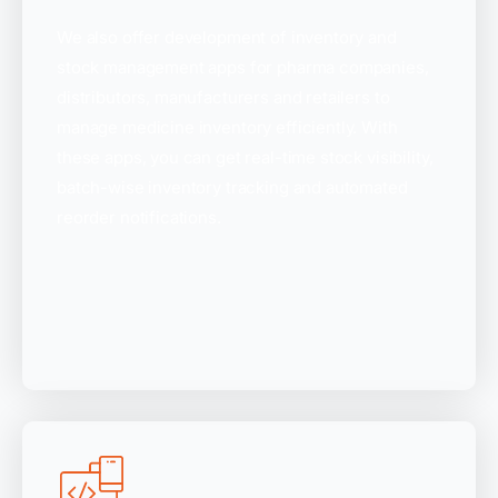
We also offer development of inventory and
stock management apps for pharma companies,
distributors, manufacturers and retailers to
manage medicine inventory efficiently. With
these apps, you can get real-time stock visibility,
batch-wise inventory tracking and automated
reorder notifications.