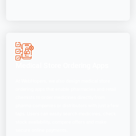
Medical Store Ordering Apps
At WebHopers, we also design medical store
ordering apps that enable pharmacies and retail
chemists to order medicines directly from
pharma companies or distributors with just a few
taps. Users can easily search medicines, check
stock availability, compare offers and make
secure online payments.