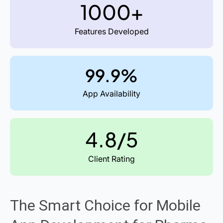
1000+
Features Developed
99.9%
App Availability
4.8/5
Client Rating
The Smart Choice for Mobile