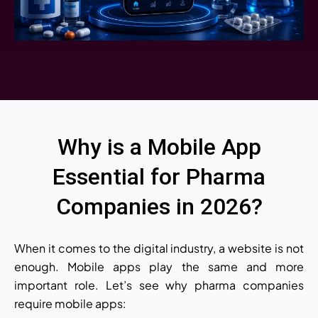
Why is a Mobile App
Essential for Pharma
Companies in 2026?
When it comes to the digital industry, a website is not
enough. Mobile apps play the same and more
important role. Let’s see why pharma companies
require mobile apps: