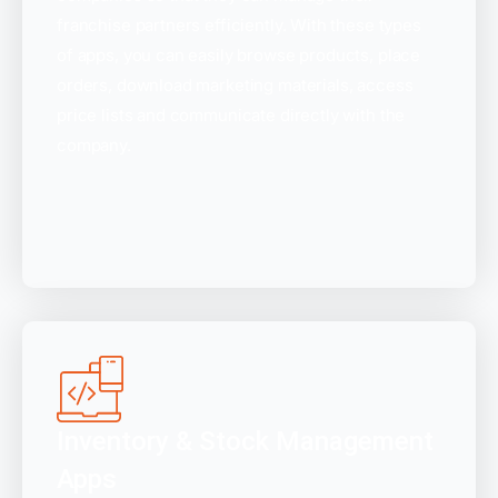
franchise partners efficiently. With these types
of apps, you can easily browse products, place
orders, download marketing materials, access
price lists and communicate directly with the
company.
Inventory & Stock Management
Apps