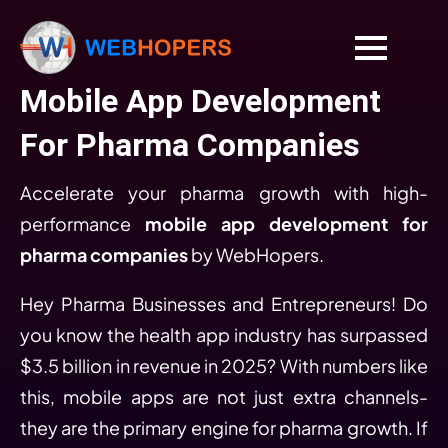
Mobile App Development
For Pharma Companies
Accelerate your pharma growth with high-
performance
mobile app development for
pharma companies
by WebHopers.
Hey Pharma Businesses and Entrepreneurs! Do
you know the health app industry has surpassed
$3.5 billion in revenue in 2025? With numbers like
this, mobile apps are not just extra channels-
they are the primary engine for pharma growth. If