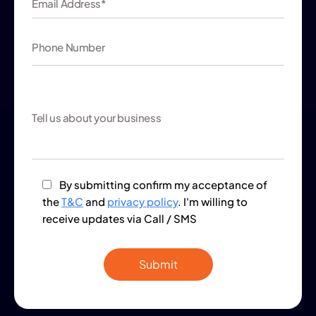
By submitting confirm my acceptance of
the
T&C
and
privacy policy
. I'm willing to
receive updates via Call / SMS