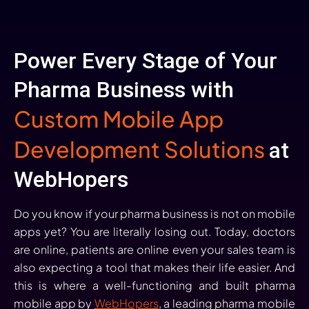
Power Every Stage of Your
Pharma Business with
Custom Mobile App
Development Solutions
at
WebHopers
Do you know if your pharma business is not on mobile
apps yet? You are literally losing out. Today, doctors
are online, patients are online even your sales team is
also expecting a tool that makes their life easier. And
this is where a well-functioning and built pharma
mobile app by
WebHopers
, a leading pharma mobile