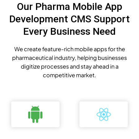
Our Pharma Mobile App
Development CMS Support
Every Business Need
We create feature-rich mobile apps for the
pharmaceutical industry, helping businesses
digitize processes and stay ahead in a
competitive market.