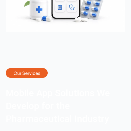
Our Services
Mobile App Solutions We
Develop for the
Pharmaceutical Industry