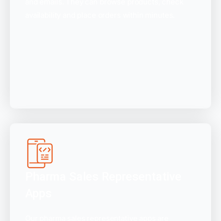
and emails. They can browse products, check
availability and place orders within minutes.
Pharma Sales Representative
Apps
Our pharma sales representative apps are