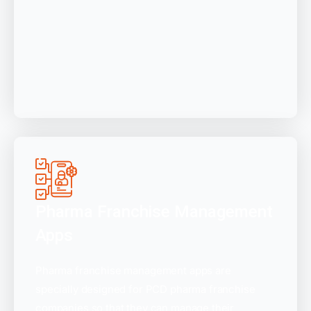
Pharma Franchise Management
Apps
Pharma franchise management apps are
specially designed for PCD pharma franchise
companies so that they can manage their