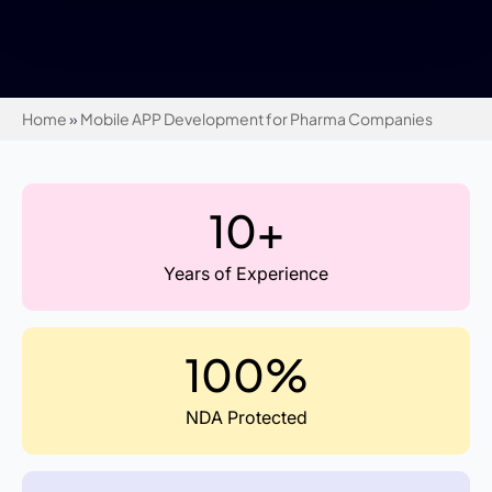
Home
»
Mobile APP Development for Pharma Companies
10+
Years of Experience
100%
NDA Protected