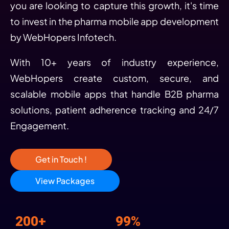
you are looking to capture this growth, it's time
to invest in the pharma mobile app development
by WebHopers Infotech.
With 10+ years of industry experience,
WebHopers create custom, secure, and
scalable mobile apps that handle B2B pharma
solutions, patient adherence tracking and 24/7
Engagement.
Get in Touch !
View Packages
200+
99%