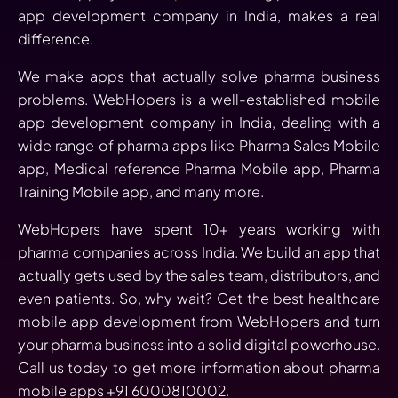
app development company in India, makes a real
difference.
We make apps that actually solve pharma business
problems. WebHopers is a well-established mobile
app development company in India, dealing with a
wide range of pharma apps like Pharma Sales Mobile
app, Medical reference Pharma Mobile app, Pharma
Training Mobile app, and many more.
WebHopers have spent 10+ years working with
pharma companies across India. We build an app that
actually gets used by the sales team, distributors, and
even patients. So, why wait? Get the best healthcare
mobile app development from WebHopers and turn
your pharma business into a solid digital powerhouse.
Call us today to get more information about pharma
mobile apps +91 6000810002.