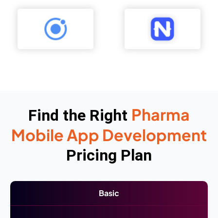
Pharma
Find the Right
Mobile App Development
Pricing Plan
Basic