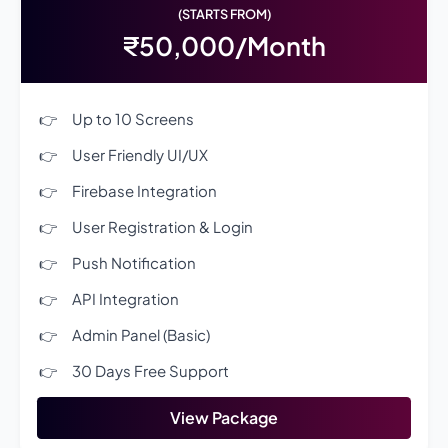
(STARTS FROM)
₹50,000/Month
Up to 10 Screens
User Friendly UI/UX
Firebase Integration
User Registration & Login
Push Notification
API Integration
Admin Panel (Basic)
30 Days Free Support
View Package