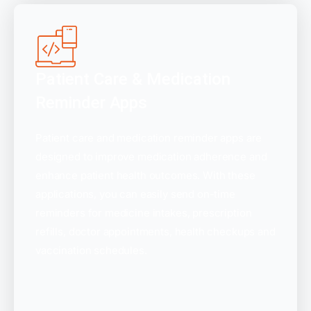
Patient Care & Medication
Reminder Apps
Patient care and medication reminder apps are
designed to improve medication adherence and
enhance patient health outcomes. With these
applications, you can easily send on-time
reminders for medicine intakes, prescription
refills, doctor appointments, health checkups and
vaccination schedules.