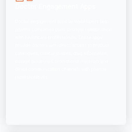
Doctor Engagement Apps
Doctor engagement apps by WebHopers help
pharma companies build stronger relationships
with healthcare professionals. These apps
provide doctors with direct access to product
catalogues, clinical studies, drug information,
dosage guidelines, promotional materials and
direct communication channels with pharma
representatives.