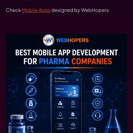
Check
Mobile Apps
designed by WebHopers.