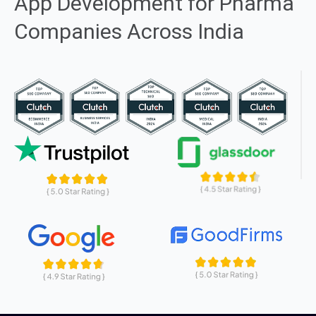
App Development for Pharma
Companies Across India