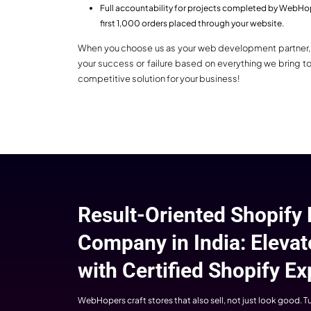
Cus
Ever
diffe
Built for Sales
custom
Our
At WebHopers, every layout, design, and
al
everything is carefully designed to
audi
maximize sales and boost revenue.
Shopify stores built by us always make
customers enjoy a seamless experience.
Our main focus is always on building
websites and e-commerce stores to
increase sales.
WebHopers: Cer