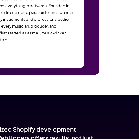
yers: The Metrics That P
s
All Musicmart
Welcome to AllMusicMart, your trusted destination for 