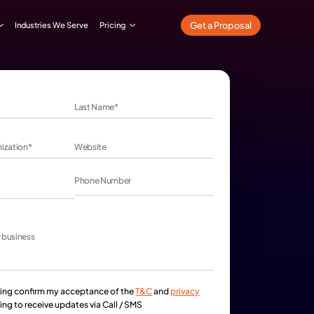
What We Do
Our Work
Industries We Serve
Pricing