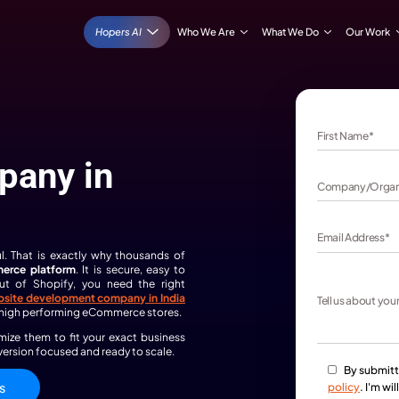
Hopers AI
Who We Are
ite
 Company in
 — not stressful. That is exactly why thousands of
as their
eCommerce platform
. It is secure, easy to
et the most out of Shopify, you need the right
sted
Shopify
website development company in India
erience delivering high performing eCommerce stores.