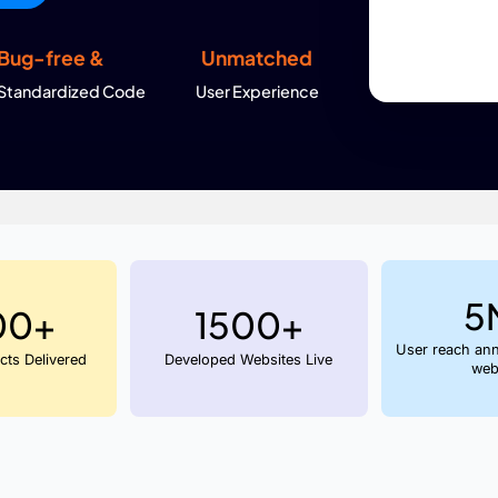
atures and customize them to fit your exact business
but also fast, conversion focused and ready to scale.
View Packages
d Web
Bug-free &
Unmatch
s
Standardized Code
User Experie
 in India