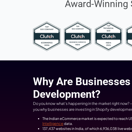
10+
Years of Experience
Award-Wi