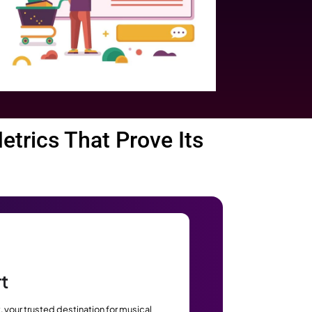
pify
g. Some stats that will show
Mordor
by 2031, according to
ith
.
Statista
r data shown by
.
Backlinko
hown by
.
pping & eCommerce sales are