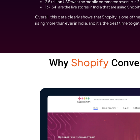
Why Are Busine
Development?
Do you know what’s happening in the marke
you why businesses are investing in Sho
The Indian eCommerce market is expect
Intelligence
data.
137,437 websites in India, of which 6
2.5 trillion USD was the mobile comme
137,541 are the live stores in India th
Overall, this data clearly shows that S
rising more than ever in India, and it’s t