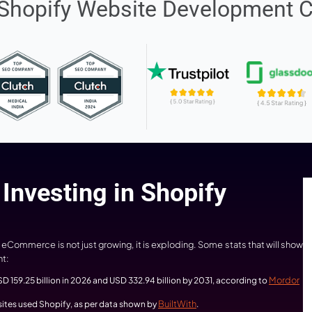
2500+
1500
Shopify Projects Delivered
Developed Websites
nning Shopify Website D