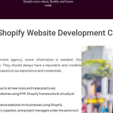
ers Your Go-To
merce Development
ia?