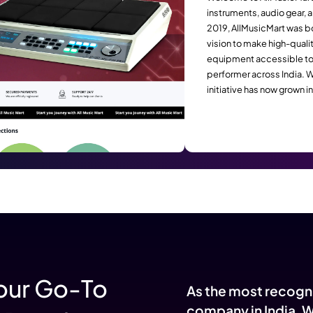
Converts Browsers into Bu
Succes