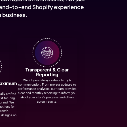
instruments, audio gear, and everything in between. Fo
2019, AllMusicMart was born from a deep passion for mu
vision to make high-quality instruments and professiona
equipment accessible to every musician, producer, an
performer across India. What started as a small, music-
initiative has now grown into o...