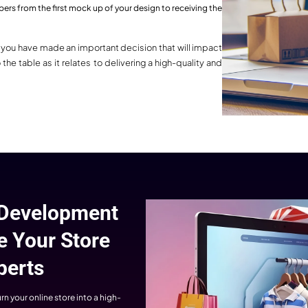
tom Shopify Solutions
y business is unique, and all have
rent goals. WebHopers always offer
Complete Shopify
 Shopify solutions to their clients.
Expertise
 every development is perfectly
igned with your brand, goal, and
WebHopers’ Shopify experts off
ence so that users can personally
complete development services. 
connect with you.
theme customization to app integr
and advanced functionality, we ha
every detail perfectly and make y
Shopify store robust, flexible, and fu
ready.
tified Shopify Website 