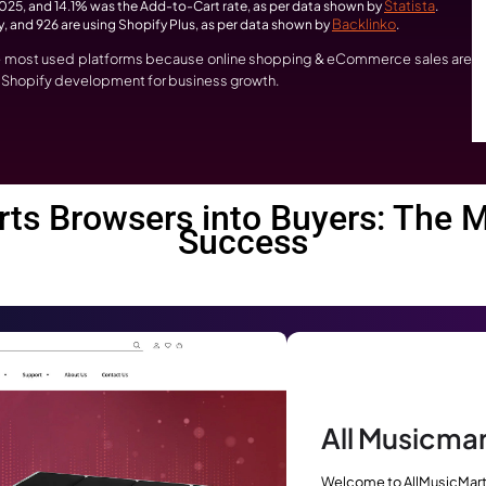
sses Investing in Sho
t right now? – eCommerce is not just growing, it is explodin
pify development:
ed to reach USD 159.25 billion in 2026 and USD 332.94 billion 
BuiltW
,936,038 live websites used Shopify, as per data shown by
rce revenue in 2025, and 14.1% was the Add-to-Cart rate, as pe
at are using Shopify, and 926 are using Shopify Plus, as per data s
hopify is one of the most used platforms because online sho
he best time to get Shopify development for business growth.