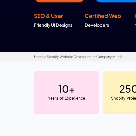
At
WebHopers
, we take these built in fe
needs so your store is not just feature rich 
Get in Touch !
SEO & User
Certifie
Friendly UI Designs
Developer
Home
»
Shopify Website Development Company