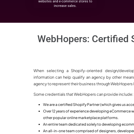
Why Choose
Why is WebHop
Shopify eCom
Company in Ind