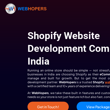
Shopify Webs
Development
India
Running an online store should be simple
businesses in India are choosing Shopify 
manage and built for growth. But to g
development partner.
WebHopers
is a tru
with a certified team and 10+ years of exp