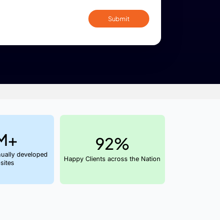
By submitting confirm my acceptance of 
policy
. I'm willing to receive updates via Call 
ed
nce