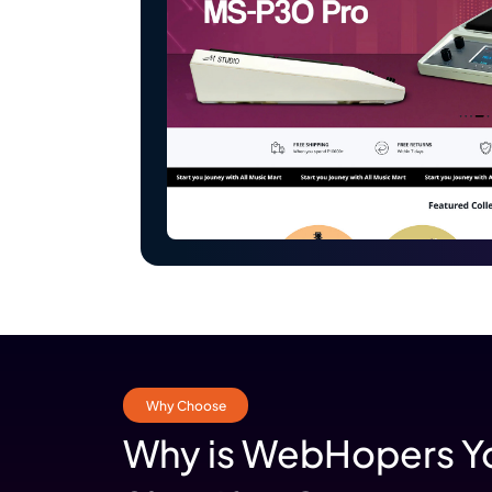
Shopify
Why