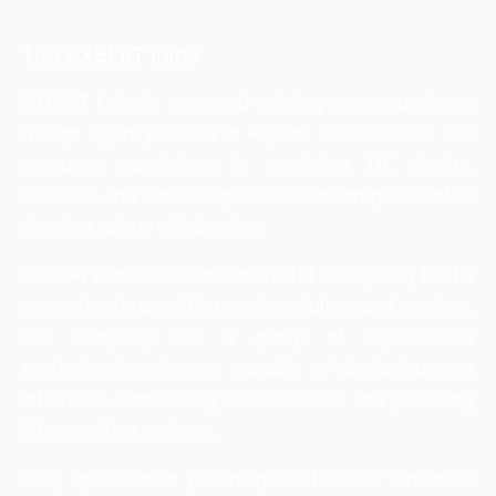
10.) UXBERT Labs
UXBERT Labs is an award-winning user experience
design agency based in Riyadh, Saudi Arabia. The
company specializes in providing UX design,
research, and consulting services to companies of all
sizes in a variety of industries.
UXBERT Labs was founded in 2014 and quickly built a
reputation for providing quality solutions and services.
The company has a group of experienced
professionals who are capable of designing user
interfaces, conducting user research, and providing
UX consulting services.
They specialize in providing solutions for industries