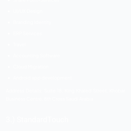
UI/UX Design
Branding Identity
ERP Services
Travel
Accounting Software
Cloud Migration
Android app development
Address Details: Suite 18, King Khaled Street, Khobar
Business Centre, 8th Cross Saudi Arabia
3.) StandardTouch