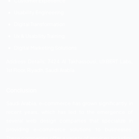
Customer Experience
Usability Engineering
Digital Transformation
Ux & Usability Training
Digital Marketing Solutions
Address Details: 7424 Al Takhassousi, UXBERT Labs,
1st Floor, Riyadh, Saudi Arabia
Conclusion
Saudi Arabia, e-commerce has grown significantly in
recent years, which has led to the emergence of
several web design companies that specialize in
providing e-commerce solutions to businesses.
These companies offer a variety of services including