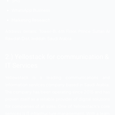
SMS
WhatsApp Business
Marketing Research
Address details: Tower-B, 6th Floor, Prince Sultan Ar
Rawdah Dist, Jeddah, Saudi Arabia
2.) Yellostack for communication &
IT Services
Yellowstack is a leading communications and
information services company based in Saudi Arabia.
The company has been operating since 2015 and has
proven itself as a reliable provider of digital solutions
for companies of all sizes. One of Yellowstack’s core
services is IT infrastructure management. With a team