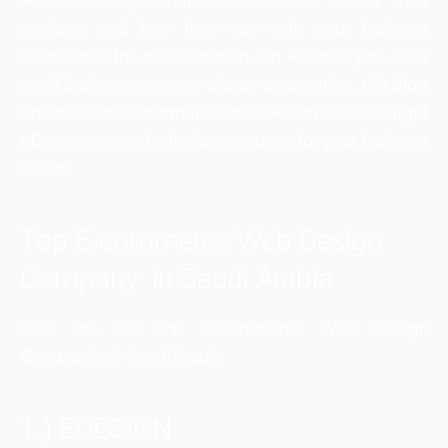
services, and how they can help your business
succeed in the online market. So whether you are a
small business owner or a large corporation, this blog
offers valuable information on how to choose the right
eCommerce web design company for your business
needs.
Top E-commerce Web Design
Company in Saudi Arabia
Here are the top E-commerce Web Design
Companies in Saudi Arabia:
1.) EDESIGN