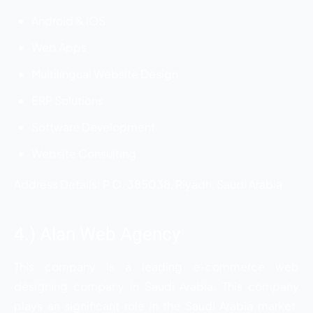
Android & iOS
Web Apps
Multilingual Website Design
ERP Solutions
Software Development
Website Consulting
Address Details: P O. 385038, Riyadh, Saudi Arabia
4.) Alan Web Agency
This company is a leading e-commerce web
designing company in Saudi Arabia. This company
plays an significant role in the Saudi Arabia market.