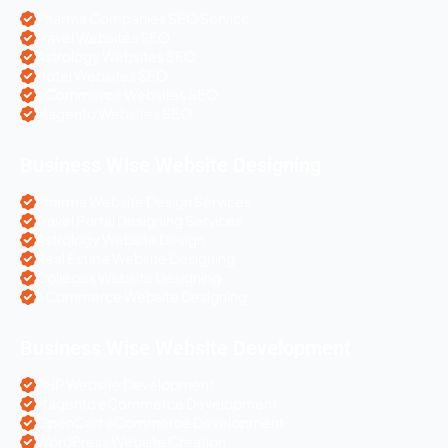
Pharma Companies SEO Service
Travel Websites SEO
Astrology Websites SEO
Hotel Websites SEO
eCommerce Websites SEO
Magento Websites SEO
Business Wise Website Designing
Pharma Website Design Services
Travel Portal Designing Services
Astrology Website Design
Real Estate Website Designing
Colleges Website Designing
eCommerce Website Designing
Business Wise Website Development
PHP Website Development
Magento eCommerce Development
OpenCart eCommerce Development
WordPress Website Creation