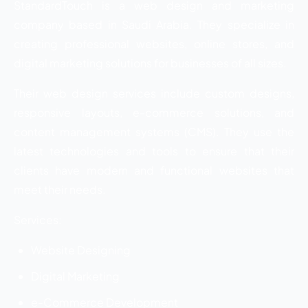
StandardTouch is a web design and marketing
company based in Saudi Arabia. They specialize in
creating professional websites, online stores, and
digital marketing solutions for businesses of all sizes.
Their web design services include custom designs,
responsive layouts, e-commerce solutions, and
content management systems (CMS). They use the
latest technologies and tools to ensure that their
clients have modern and functional websites that
meet their needs.
Services:
Website Designing
Digital Marketing
e-Commerce Development