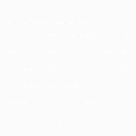
Arabia
9.) Creative Solutions Co. Ltd
This company is based in Saudi Arabia and is listed as
one of the top web designing companies in Saudi
Arabia. Creative Solutions Co. Ltd is a technology and
digital marketing solutions company operating in
Saudi Arabia. Creative Solutions Co. Ltd was
established in 2014 and is headquartered in Jeddah,
Saudi Arabia. The company has a group of
experienced professionals who can develop and
implement solutions tailored to the specific needs of
their clients.
They have worked with companies of all sizes in a
variety of industries including healthcare, education,