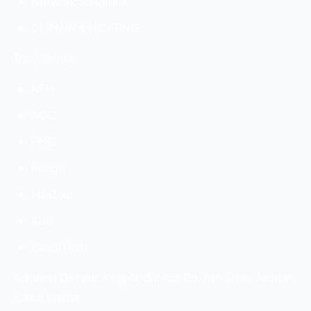
Network Solutions
DOMAIN & HOSTING
Top Clients:
NFH
AGC
PMC
Image
MasTour
SUB
Saudi Host
Address Details: King Abdul Aziz Rd, Ash Shati, Jeddah,
Saudi Arabia