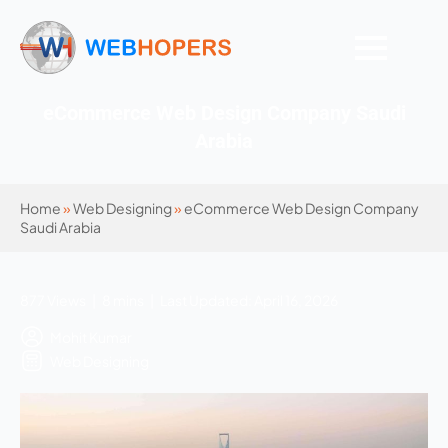
eCommerce Web Design Company Saudi
Arabia
Home
»
Web Designing
»
eCommerce Web Design Company
Saudi Arabia
877 Views | 8 mins | Last Updated: April 16, 2026
Mohit Kumar
Web Designing