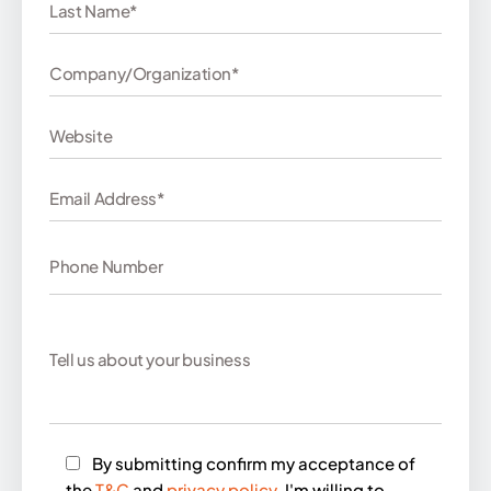
By submitting confirm my acceptance of
the
T&C
and
privacy policy
. I'm willing to