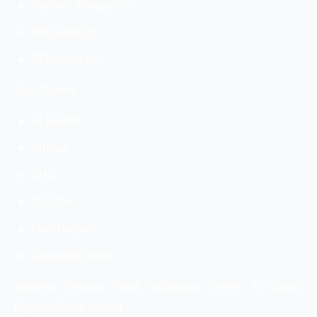
System Integration
Pos Solution
ERP Solution
Top Clients:
ALSHAYA
Alfanar
AHC
GISSAH
Hamburgini
Shapoorji Palloji
Address Details: Wadi AlDawasir Street, Al Olaya,
Riyadh, Saudi Arabia