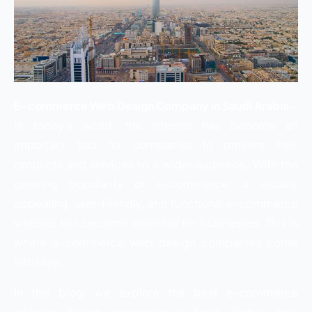
E-commerce Web Design Company in Saudi Arabia –
In today’s world, the Internet has become an
important tool for companies to present their
products and services to a wider audience. With the
growing popularity of e-commerce, a visually
appealing, user-friendly, and functional e-commerce
website has become essential for businesses. This is
where e-commerce web design companies come
into play.
In this blog, we explore the best e-commerce
website design companies in Saudi Arabia, their