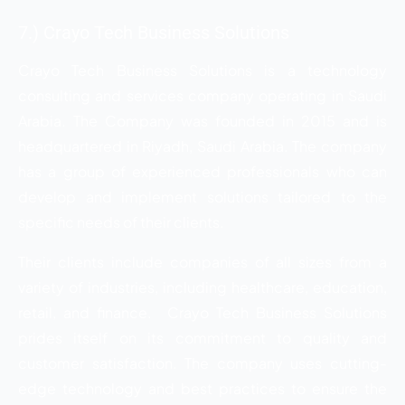
7.) Crayo Tech Business Solutions
Crayo Tech Business Solutions is a technology
consulting and services company operating in Saudi
Arabia. The Company was founded in 2015 and is
headquartered in Riyadh, Saudi Arabia. The company
has a group of experienced professionals who can
develop and implement solutions tailored to the
specific needs of their clients.
Their clients include companies of all sizes from a
variety of industries, including healthcare, education,
retail, and finance. Crayo Tech Business Solutions
prides itself on its commitment to quality and
customer satisfaction. The company uses cutting-
edge technology and best practices to ensure the