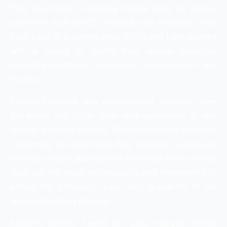
They specialize in creating mobile apps for various
platforms such as iOS, Android, and Windows. They
have been in business since 2006 and have worked
with a variety of clients from various industries
including healthcare, education, entertainment, and
finance.
Sohoby’s mobile app development services cover
the entire app cycle from idea generation to app
release and post-release. They work closely with their
customers to understand their business needs and
develop mobile applications that meet those needs.
They use the latest technologies and frameworks to
ensure the efficiency, ease, and scalability of the
applications they develop.
Address Details: Saeed Bin Zaqr, Aziziyah, Awtad