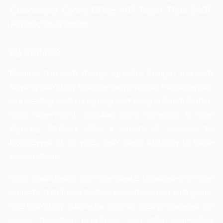
Commercial Centre Office 407, Fourth Floor 8407,
Jeddah, Saudi Arabia
6.) Prolines
Prolines is a web design, graphic design, and web
hosting company based in Saudi Arabia This company
is a leading web designing company in Saudi Arabia.
They have highly qualified team members in their
Agency. Prolines offer a variety of services to
businesses of all sizes, from small startups to large
corporations.
They work closely with their clients to ensure that their
website is tailored to their specific needs and goals.
The Company also offer graphic design services for
logos, branding, brochures, and other marketing