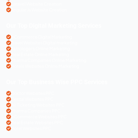
Laravel Website Creation
Angular Js Website Creation
Our Top Digital Marketing Services
eCommerce Digital Marketing
Travel Websites Digital marketing
Astrologers Online Marketing
Real Estate Online Marketing
Pharma Companies Online Marketing
Hotels Websites Online Marketing
Our Top Business Wise PPC Services
Doctor Websites PPC
Dental Websites PPC
Air Ticketing Websites PPC
Pharma Companies PPC
eCommerce Websites PPC
Real Estate Websites PPC
Hotel Websites PPC