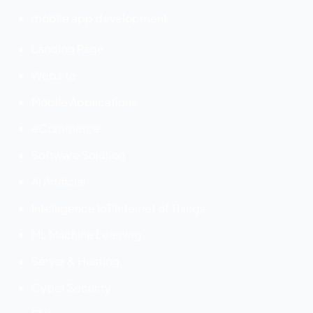
mobile app development
Landing Page
Website
Mobile Applications
eCommerce
Software Solution
AI Artificial
Intelligence IoT Internet of Things
ML Machine Learning
Server & Hosting
Cyber Security