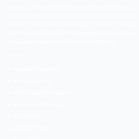
materials. Prolines also offers web hosting services
including shared hosting, VPS hosting, and dedicated
servers. They provide reliable and secure hosting
solutions with 24/7 technical support to ensure the
continuous operation of their client’s websites.
Services:
Graphic Designing
Web Designing
Web & App Development
Integrated Marketing
Photography
Exhibition Show