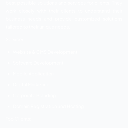
best possible solutions and services for clients. They
work closely with their clients to understand their
business needs and provide customized solutions
tailored to their unique needs.
Services:
Website & CMS Development
Software Development
Mobile Application
Digital Marketing
Corporate Branding
Domain Registration and Hosting
Top Clients: