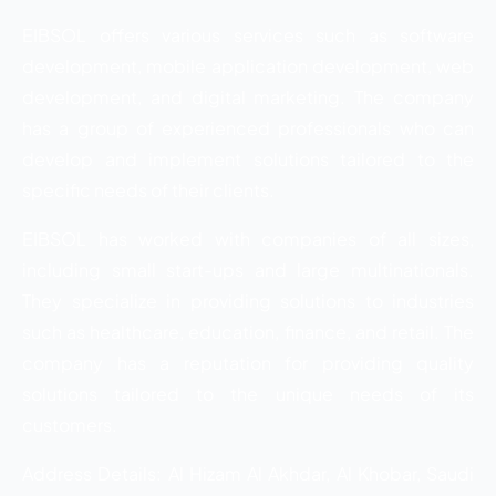
EIBSOL offers various services such as software
development, mobile application development, web
development, and digital marketing. The company
has a group of experienced professionals who can
develop and implement solutions tailored to the
specific needs of their clients.
EIBSOL has worked with companies of all sizes,
including small start-ups and large multinationals.
They specialize in providing solutions to industries
such as healthcare, education, finance, and retail. The
company has a reputation for providing quality
solutions tailored to the unique needs of its
customers.
Address Details: Al Hizam Al Akhdar, Al Khobar, Saudi