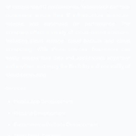
of experienced IT professionals, Yellowstack can help
businesses ensure their IT infrastructure is secure,
reliable, and optimized for performance. The
company offers a variety of cloud-based solutions,
including cloud storage, cloud backup, and cloud
computing. With these services, businesses can
easily access their data and applications anywhere
and anytime, and enjoy the flexibility and scalability of
cloud computing.
Services:
Mobile App Development
Website Development
E-commerce Website Development
Share Point-Services