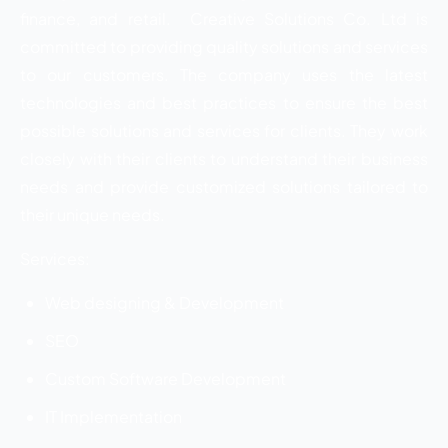
finance, and retail. Creative Solutions Co. Ltd is
committed to providing quality solutions and services
to our customers. The company uses the latest
technologies and best practices to ensure the best
possible solutions and services for clients. They work
closely with their clients to understand their business
needs and provide customized solutions tailored to
their unique needs.
Services:
Web designing & Development
SEO
Custom Software Development
IT Implementation