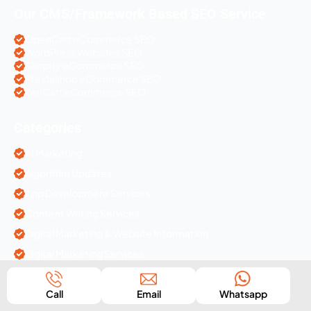
Our CMS/Framework Based SEO Service
OpenCart eCommerce SEO
WordPress Websites SEO
Shopify eCommerce SEO
Prestashop eCommerce SEO
ZenCart eCommerce SEO
Categories
AI Marketing
Algorithm Updates
App Development Services
Content Writing Services
Digital Marketing & Website Information
Digital Marketing Services
Ecommerce Solutions
Call
Email
Whatsapp
IT Companies