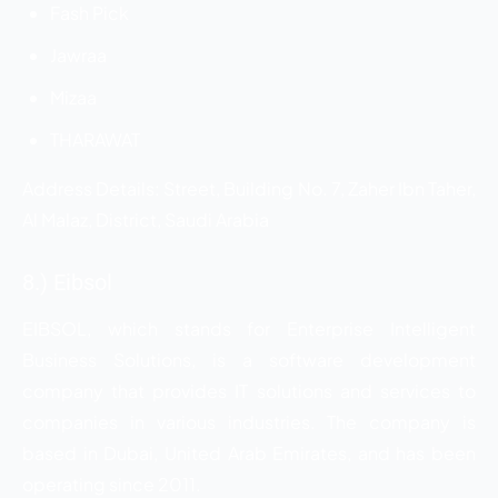
Fash Pick
Jawraa
Mizaa
THARAWAT
Address Details: Street, Building No. 7, Zaher Ibn Taher,
Al Malaz, District, Saudi Arabia
8.) Eibsol
EIBSOL, which stands for Enterprise Intelligent
Business Solutions, is a software development
company that provides IT solutions and services to
companies in various industries. The company is
based in Dubai, United Arab Emirates, and has been
operating since 2011.