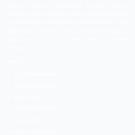
They use high-tech technology. Alan Web Agency
have 50+ happy customers, 100+ web pages design,
20+ online stores, and 1500+ brands with them. Alan
Web Agency is known for its customer rating, On
google maps it got a 4.9 rating with 67 customer
reviews.
Services:
App Development
Web Development
Web Hosting
Domain Registration
Digital Marketing
Home Advertising