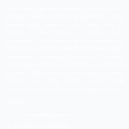
The company has been operating for more than 10
years, and during this time it has proven itself as the
leading digital agency in the region. One of
EDESIGN’s core services is social media
management. The company offers comprehensive
social media services, including social media strategy
development, content production, and social media
advertising. With a team of experienced social media
managers, DESIGN can help companies build a strong
presence on social media platforms and
communicate effectively with their target audience.
Services:
social media management
e-commerce web design