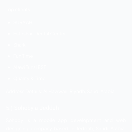
Top clients:
SURA’AH
Esteshari Dental Center
Shark
Fun Time
Alawi Tunsi EST
Quality & Time
Address Details: Al Hawwari, Riyadh, Saudi Arabia
5.) Sohoby a Jeddah
Sohoby is a mobile app development and web
designing company based in Jeddah, Saudi Arabia.