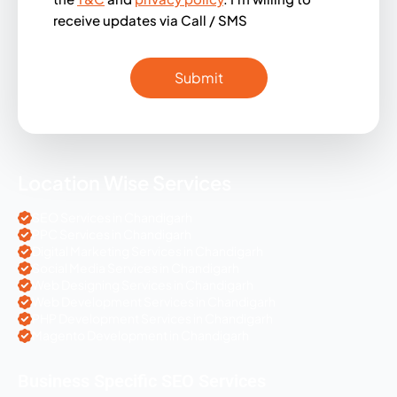
receive updates via Call / SMS
Location Wise Services
SEO Services in Chandigarh
PPC Services in Chandigarh
Digital Marketing Services in Chandigarh
Social Media Services in Chandigarh
Web Designing Services in Chandigarh
Web Development Services in Chandigarh
PHP Development Services in Chandigarh
Magento Development in Chandigarh
Business Specific SEO Services