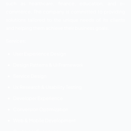
such as healthcare, finance, education, and e-
commerce. The company is committed to providing
solutions tailored to the unique needs of its clients
and helping them achieve their business goals.
Services:
User Experience Design
Design Patterns & Ui Framework
Service Design
Ux Research & Usability Testing
Developer Experience
Conversion Optimization
Web & Mobile Development