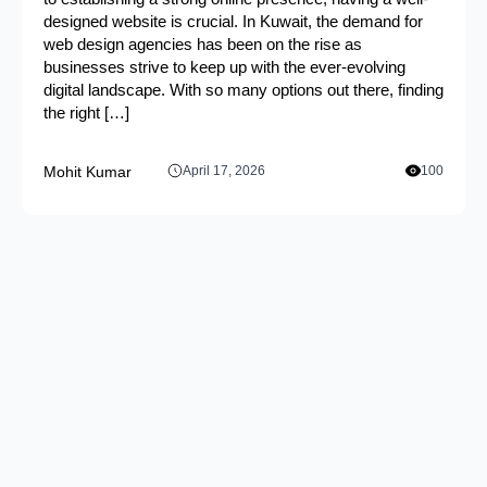
designed website is crucial. In Kuwait, the demand for
web design agencies has been on the rise as
businesses strive to keep up with the ever-evolving
digital landscape. With so many options out there, finding
the right […]
Mohit Kumar
April 17, 2026
100