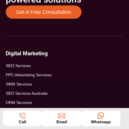
Get A Free Consultation
Digital Marketing
SEO Services
PPC Advertising Services
SMM Services
SEO Services Australia
ORM Services
SEO For Real Estate
SEO For eCommerce
Call
Email
Whatsapp