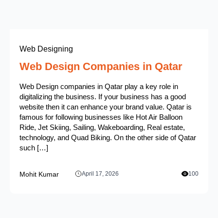
Web Designing
Web Design Companies in Qatar
Web Design companies in Qatar play a key role in
digitalizing the business. If your business has a good
website then it can enhance your brand value. Qatar is
famous for following businesses like Hot Air Balloon
Ride, Jet Skiing, Sailing, Wakeboarding, Real estate,
technology, and Quad Biking. On the other side of Qatar
such […]
Mohit Kumar
April 17, 2026
100