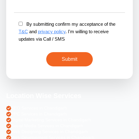
By submitting confirm my acceptance of the
T&C
and
privacy policy
. I'm willing to receive
updates via Call / SMS
Location Wise Services
SEO Services in Chandigarh
PPC Services in Chandigarh
Digital Marketing Services in Chandigarh
Social Media Services in Chandigarh
Web Designing Services in Chandigarh
Web Development Services in Chandigarh