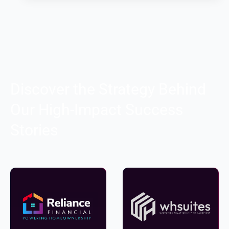
Discover the Strategy Behind
Our High-Impact Success
Stories