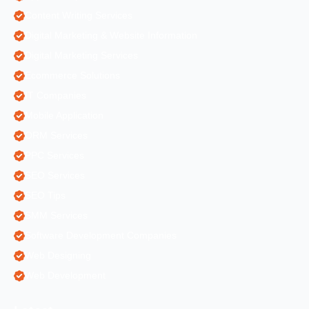
Content Writing Services
Digital Marketing & Website Information
Digital Marketing Services
Ecommerce Solutions
IT Companies
Mobile Application
ORM Services
PPC Services
SEO Services
SEO Tips
SMM Services
Software Development Companies
Web Designing
Web Development