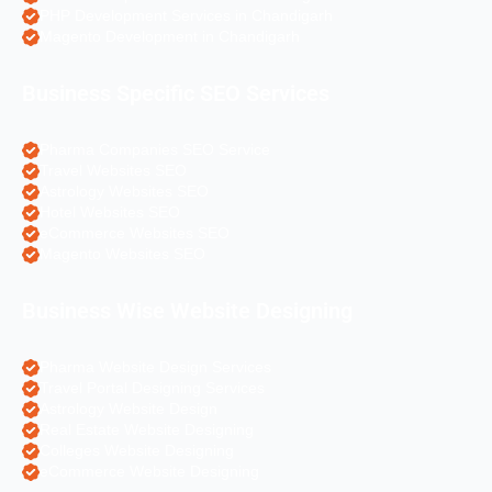
PHP Development Services in Chandigarh
Magento Development in Chandigarh
Business Specific SEO Services
Pharma Companies SEO Service
Travel Websites SEO
Astrology Websites SEO
Hotel Websites SEO
eCommerce Websites SEO
Magento Websites SEO
Business Wise Website Designing
Pharma Website Design Services
Travel Portal Designing Services
Astrology Website Design
Real Estate Website Designing
Colleges Website Designing
eCommerce Website Designing