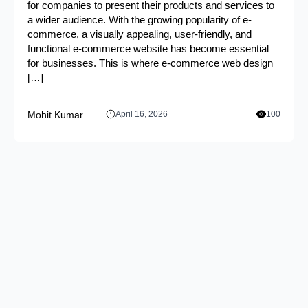
for companies to present their products and services to
a wider audience. With the growing popularity of e-
commerce, a visually appealing, user-friendly, and
functional e-commerce website has become essential
for businesses. This is where e-commerce web design
[…]
Mohit Kumar
April 16, 2026
100