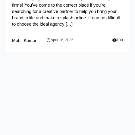
firms! You’ve come to the correct place if you’re
searching for a creative partner to help you bring your
brand to life and make a splash online. It can be difficult
to choose the ideal agency […]
Mohit Kumar
April 16, 2026
100