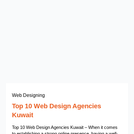
Web Designing
Top 10 Web Design Agencies
Kuwait
Top 10 Web Design Agencies Kuwait – When it comes
to establishing a strong online presence, having a well-