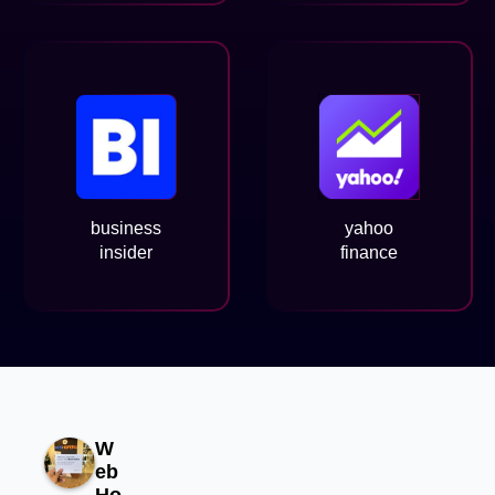
business
yahoo
insider
finance
W
eb