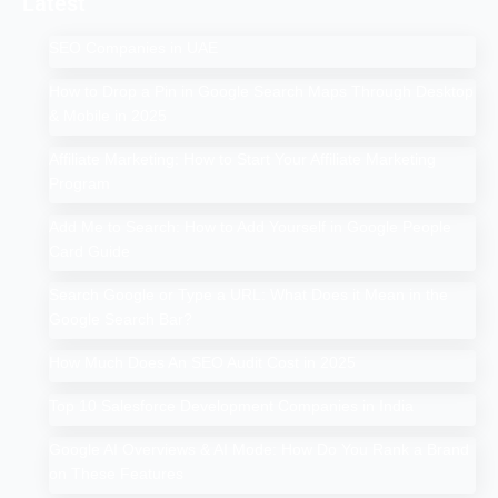
Latest
SEO Companies in UAE
How to Drop a Pin in Google Search Maps Through Desktop
& Mobile in 2025
Affiliate Marketing: How to Start Your Affiliate Marketing
Program
Add Me to Search: How to Add Yourself in Google People
Card Guide
Search Google or Type a URL: What Does it Mean in the
Google Search Bar?
How Much Does An SEO Audit Cost in 2025
Top 10 Salesforce Development Companies in India
Google AI Overviews & AI Mode: How Do You Rank a Brand
on These Features