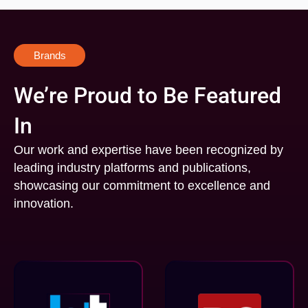
Brands
We’re Proud to Be Featured
In
Our work and expertise have been recognized by
leading industry platforms and publications,
showcasing our commitment to excellence and
innovation.