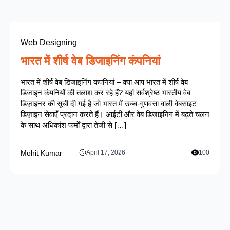
Web Designing
भारत में शीर्ष वेब डिजाइनिंग कंपनियां
भारत में शीर्ष वेब डिजाइनिंग कंपनियां – क्या आप भारत में शीर्ष वेब
डिजाइन कंपनियों की तलाश कर रहे हैं? यहां सर्वश्रेष्ठ भारतीय वेब
डिज़ाइनर की सूची दी गई है जो भारत में उच्च-गुणवत्ता वाली वेबसाइट
डिज़ाइन सेवाएँ प्रदान करते हैं। आईटी और वेब डिजाइनिंग में बढ़ते चलन
के साथ अधिकांश फर्मों द्वारा तेजी से […]
Mohit Kumar
April 17, 2026
100