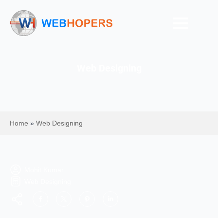
Web Designing
Home
»
Web Designing
Mohit Kumar
Web Designing