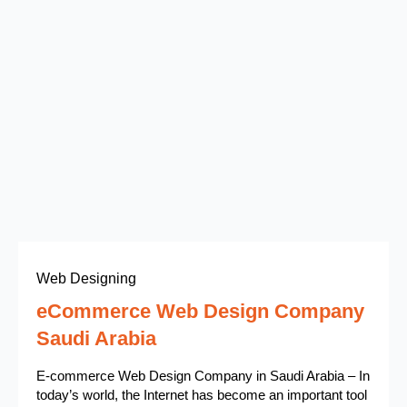
Web Designing
eCommerce Web Design Company
Saudi Arabia
E-commerce Web Design Company in Saudi Arabia – In
today’s world, the Internet has become an important tool