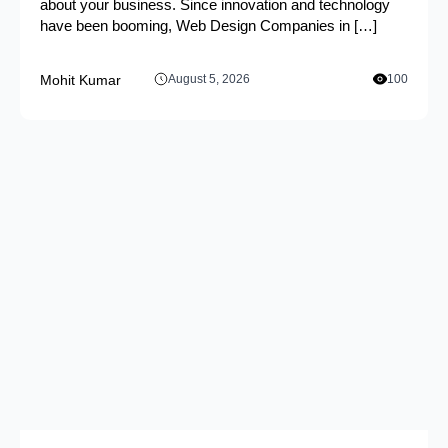
about your business. Since innovation and technology
have been booming, Web Design Companies in […]
Mohit Kumar
August 5, 2026
100