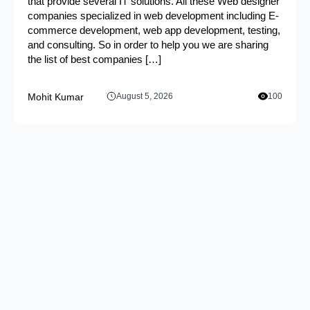
that provide several IT solutions. All these Web designer
companies specialized in web development including E-
commerce development, web app development, testing,
and consulting. So in order to help you we are sharing
the list of best companies […]
Mohit Kumar
August 5, 2026
100