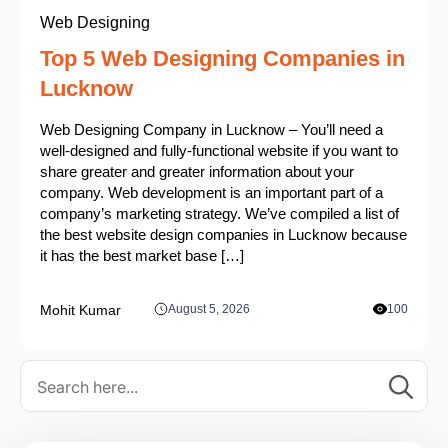
Web Designing
Top 5 Web Designing Companies in
Lucknow
Web Designing Company in Lucknow – You’ll need a
well-designed and fully-functional website if you want to
share greater and greater information about your
company. Web development is an important part of a
company’s marketing strategy. We’ve compiled a list of
the best website design companies in Lucknow because
it has the best market base […]
Mohit Kumar
August 5, 2026
100
Se
for: