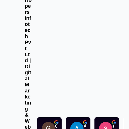
Ho
pe
rs
Inf
ot
ec
h
Pv
t
Lt
d |
Di
git
al
M
ar
ke
tin
g
&
W
Gurpreet Singh
Aksu aksu
sandeep singh
eb