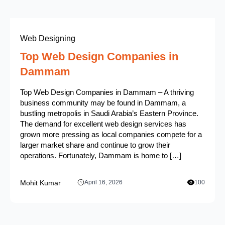
Web Designing
Top Web Design Companies in
Dammam
Top Web Design Companies in Dammam – A thriving
business community may be found in Dammam, a
bustling metropolis in Saudi Arabia’s Eastern Province.
The demand for excellent web design services has
grown more pressing as local companies compete for a
larger market share and continue to grow their
operations. Fortunately, Dammam is home to […]
Mohit Kumar
April 16, 2026
100