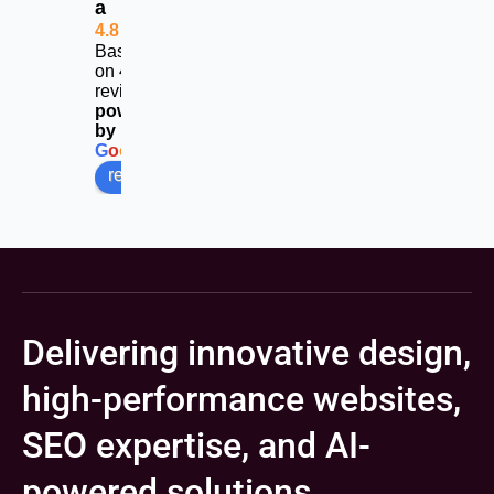
a
4.8
Based
on 453
reviews
powered
by
G
o
o
g
l
e
review us on
Delivering innovative design,
high-performance websites,
SEO expertise, and AI-
powered solutions