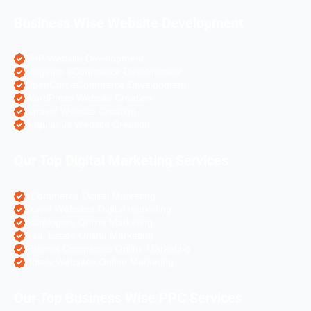
Business Wise Website Development
PHP Website Development
Magento eCommerce Development
OpenCart eCommerce Development
WordPress Website Creation
Laravel Website Creation
Angular Js Website Creation
Our Top Digital Marketing Services
eCommerce Digital Marketing
Travel Websites Digital marketing
Astrologers Online Marketing
Real Estate Online Marketing
Pharma Companies Online Marketing
Hotels Websites Online Marketing
Our Top Business Wise PPC Services