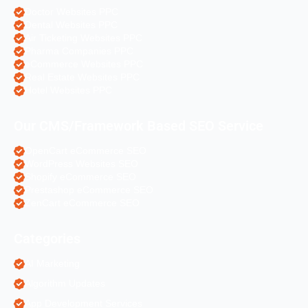
Doctor Websites PPC
Dental Websites PPC
Air Ticketing Websites PPC
Pharma Companies PPC
eCommerce Websites PPC
Real Estate Websites PPC
Hotel Websites PPC
Our CMS/Framework Based SEO Service
OpenCart eCommerce SEO
WordPress Websites SEO
Shopify eCommerce SEO
Prestashop eCommerce SEO
ZenCart eCommerce SEO
Categories
AI Marketing
Algorithm Updates
App Development Services