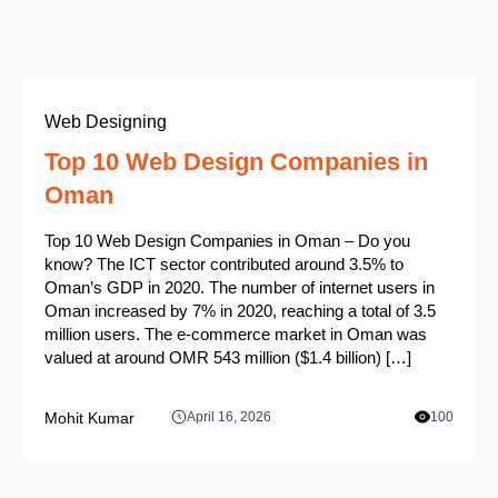
Web Designing
Top 10 Web Design Companies in
Oman
Top 10 Web Design Companies in Oman – Do you
know? The ICT sector contributed around 3.5% to
Oman’s GDP in 2020. The number of internet users in
Oman increased by 7% in 2020, reaching a total of 3.5
million users. The e-commerce market in Oman was
valued at around OMR 543 million ($1.4 billion) […]
Mohit Kumar
April 16, 2026
100