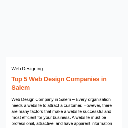
Web Designing
Top 5 Web Design Companies in
Salem
Web Design Company in Salem – Every organization
needs a website to attract a customer. However, there
are many factors that make a website successful and
most efficient for your business. A website must be
professional, attractive, and have apparent information