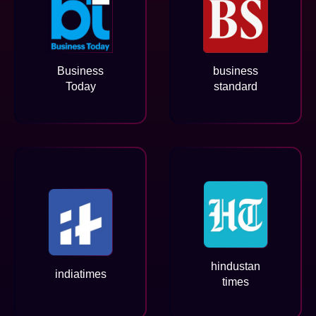
Business
business
Today
standard
hindustan
indiatimes
times