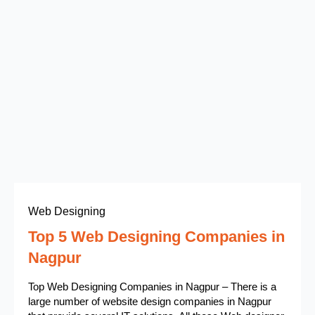
Web Designing
Top 5 Web Designing Companies in
Nagpur
Top Web Designing Companies in Nagpur – There is a
large number of website design companies in Nagpur