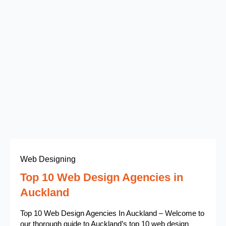
Web Designing
Top 10 Web Design Agencies in
Auckland
Top 10 Web Design Agencies In Auckland – Welcome to
our thorough guide to Auckland’s top 10 web design