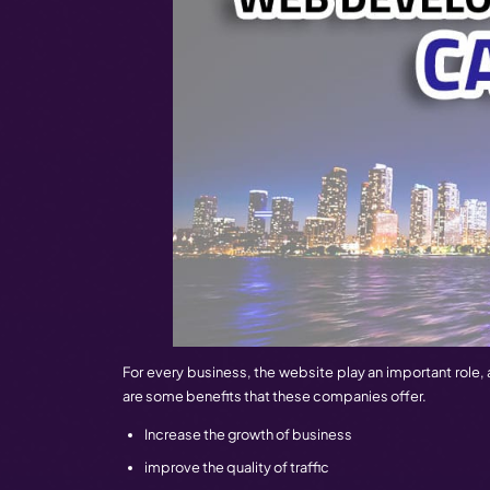
Top Web Development Companies In
considered the house of web developmen
makes its special place in the industry.
services.