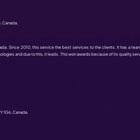
es is also increasing the web development companies. In
right company for the customer. Hence, to solve this, we pr
ose the best one for your business.
al design is on top in Canada. This founded 11 years ago in
envision their projects and concepts. The team choose the 
ts efficiently & reliably. They are having 3 branches in Canad