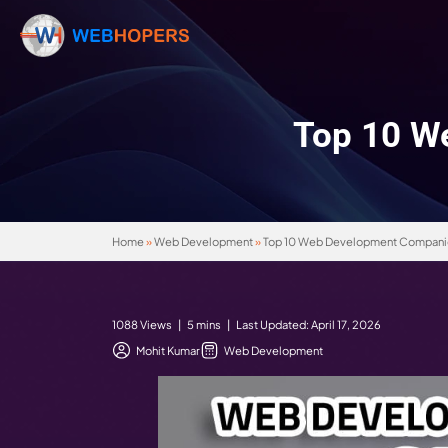
Top
Home
»
Web Development
»
Top 10 Web Devel
1088 Views | 5 mins | Last Updated: April 17,
Mohit Kumar
Web Development