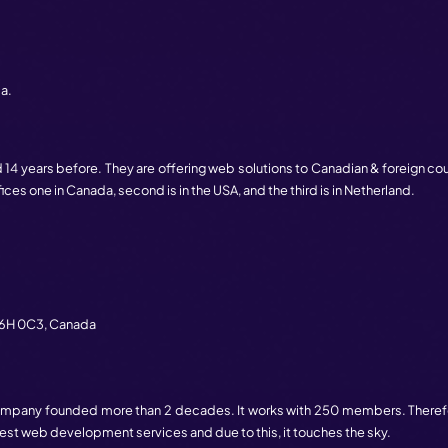
go, this company founded. This has clients such as apple, D
ul experience with their clients. Because of this connect
couver
,
BC
V6B 1H5,
Canada.
b development services in Canada. In 2014, this company
one in the USA and other ones in Canada. They are having 250