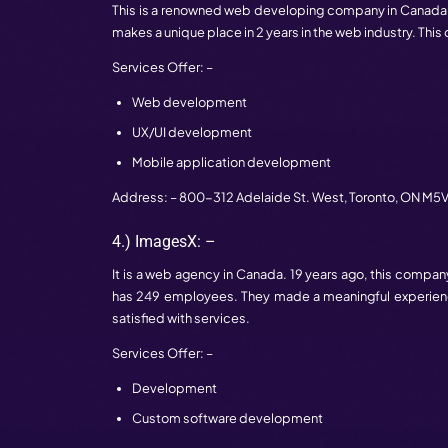
Application development
Custom software development
Address: – 610 Granville St #607,
Vancou
2.) TTT Studio: –
It is an award-winning web developing co
employees. The team is fully trained with
web development.
Services Offer: –
Development
Designing
Maintenance