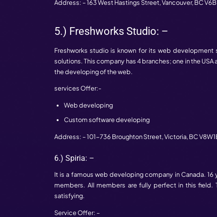
Address: – 777 Dunsmuir Street #1250,
V
3.) Quantum Mob: –
This is a renowned web developing comp
makes a unique place in 2 years in the we
Services Offer: –
Web development
UX/UI development
Mobile application development
Address: – 800-312 Adelaide St. West,
T
4.) ImagesX: –