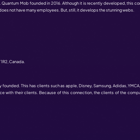
ver
,
BC
V6C 3T3,
Canada.
mpany in Canada. Since 2010, this service the best services
 updated technologies and due to this, it leads. This won awa