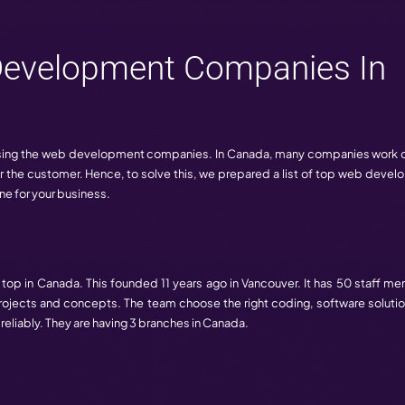
 important role, and of course, behind this, web developm
offer.
0 Web Development Com