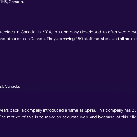
ancouver
,
BC
V7Y 1G6,
Canada.
any in Canada. Quantum Mob founded in 2016. Although it 
b industry. This does not have many employees. But, still, it
oronto
,
ON
M5V 1R2,
Canada.