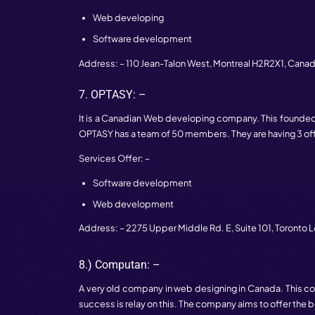
It is a web agency in Canada. 19 years a
has 249 employees. They made a meaningf
satisfied with services.
Services Offer: –
Development
Custom software development
Address: – 163 West Hastings Street,
Van
5.) Freshworks Studio: –
Freshworks studio is known for its we
solutions. This company has 4 branches; 
the developing of the web.