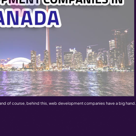
 Canada –
Web Development is a creativity to develop 
t companies. Due to its advanced web technologies and t
 The Canadian web developing experts are able to make the t