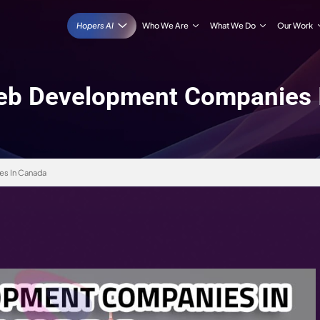
Hopers AI
Who We Are
 10 Web Development 
opment Companies In Canada
 2026