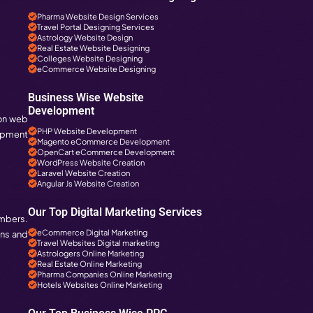
Digital Marketing Servic
Social Media Services i
Web Designing Services
Web Development Servi
PHP Development Servic
Magento Development i
Business Specific 
Pharma Companies SEO
ent companies have a big hand. These
Travel Websites SEO
Astrology Websites SE
Hotel Websites SEO
eCommerce Websites
Magento Websites SEO
Business Wise Web
Pharma Website Design
Travel Portal Designing 
Astrology Website Desi
panies In
Real Estate Website De
Colleges Website Desi