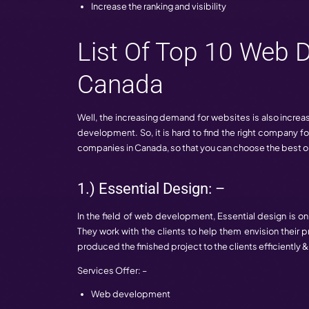
For every business, the website play an
are some benefits that these companies 
Increase the growth of business
improve the quality of traffic
Increase the ranking and visibility
List Of Top 1