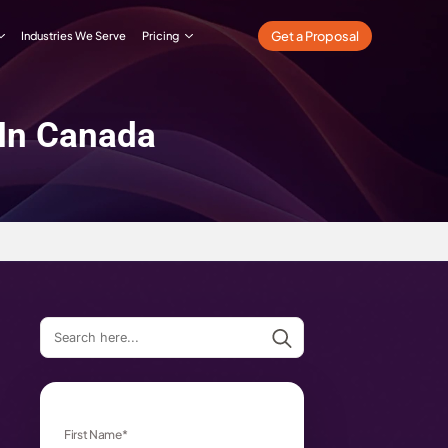
What We Do
Our Work
Industries We Serve
Pricing
Companies In Canada