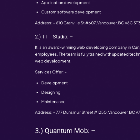
Canada
Well, the increasing demand for websit
development. So, it is hard to find the 
companies in Canada, so that you can cho
1.) Essential Design: –
In the field of web development, Essenti
They work with the clients to help them 
produced the finished project to the clien
Services Offer: –
Web development