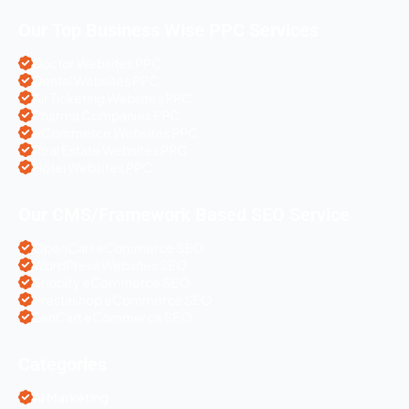
Our Top Business Wise PPC Services
Doctor Websites PPC
Dental Websites PPC
Air Ticketing Websites PPC
Pharma Companies PPC
eCommerce Websites PPC
Real Estate Websites PPC
Hotel Websites PPC
Our CMS/Framework Based SEO Service
OpenCart eCommerce SEO
WordPress Websites SEO
Shopify eCommerce SEO
Prestashop eCommerce SEO
ZenCart eCommerce SEO
Categories
AI Marketing