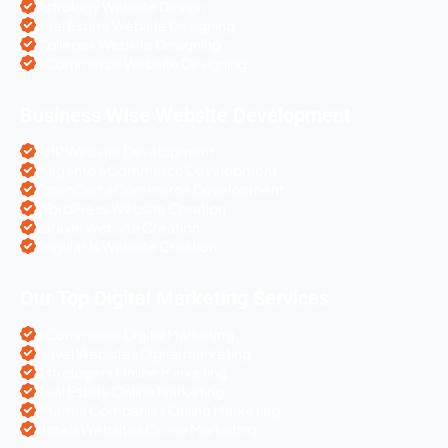
Astrology Website Design
Real Estate Website Designing
Colleges Website Designing
eCommerce Website Designing
Business Wise Website Development
PHP Website Development
Magento eCommerce Development
OpenCart eCommerce Development
WordPress Website Creation
Laravel Website Creation
Angular Js Website Creation
Our Top Digital Marketing Services
eCommerce Digital Marketing
Travel Websites Digital marketing
Astrologers Online Marketing
Real Estate Online Marketing
Pharma Companies Online Marketing
Hotels Websites Online Marketing