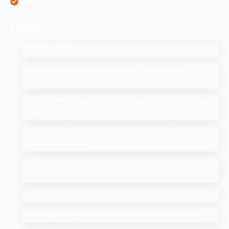
Web Development
Latest
SEO Companies in UAE
How to Drop a Pin in Google Search Maps Through
Desktop & Mobile in 2025
Affiliate Marketing: How to Start Your Affiliate Marketing
Program
Add Me to Search: How to Add Yourself in Google
People Card Guide
Search Google or Type a URL: What Does it Mean in the
Google Search Bar?
How Much Does An SEO Audit Cost in 2025
Top 10 Salesforce Development Companies in India