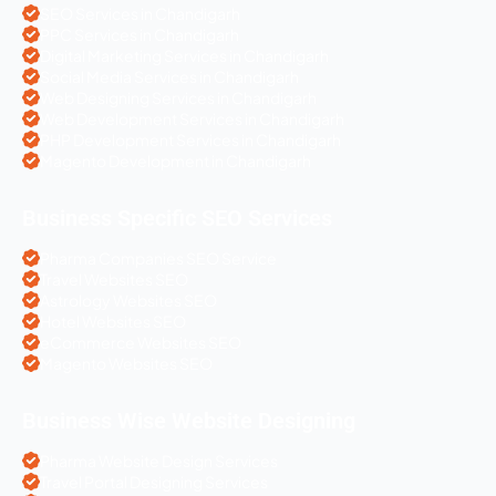
SEO Services in Chandigarh
PPC Services in Chandigarh
Digital Marketing Services in Chandigarh
Social Media Services in Chandigarh
Web Designing Services in Chandigarh
Web Development Services in Chandigarh
PHP Development Services in Chandigarh
Magento Development in Chandigarh
Business Specific SEO Services
Pharma Companies SEO Service
Travel Websites SEO
Astrology Websites SEO
Hotel Websites SEO
eCommerce Websites SEO
Magento Websites SEO
Business Wise Website Designing
Pharma Website Design Services
Travel Portal Designing Services