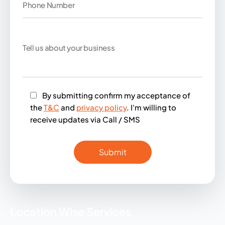
By submitting confirm my acceptance of
the
T&C
and
privacy policy
. I'm willing to
receive updates via Call / SMS
Location Wise Services