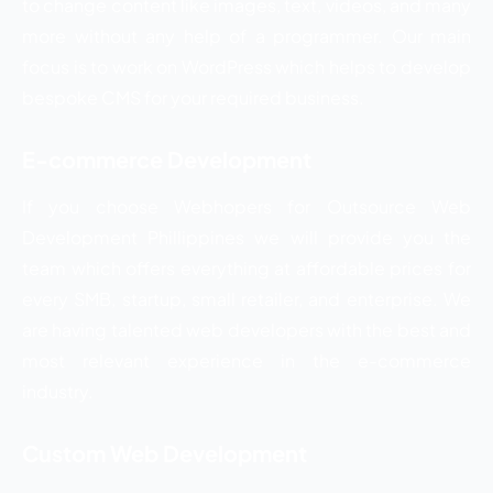
to change content like images, text, videos, and many
more without any help of a programmer. Our main
focus is to work on WordPress which helps to develop
bespoke CMS for your required business.
E-commerce Development
If you choose Webhopers for Outsource Web
Development Phillippines we will provide you the
team which offers everything at affordable prices for
every SMB, startup, small retailer, and enterprise. We
are having talented web developers with the best and
most relevant experience in the e-commerce
industry.
Custom Web Development