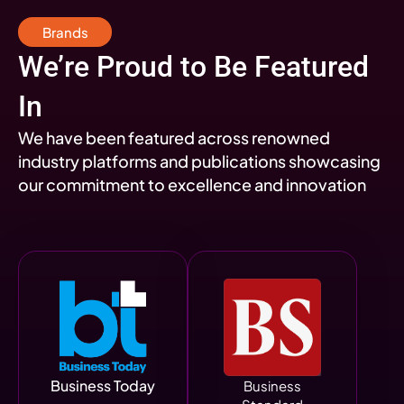
Brands
We’re Proud to Be Featured
In
We have been featured across renowned
industry platforms and publications showcasing
our commitment to excellence and innovation
Business Today
Business