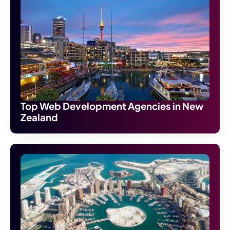
Top Web Development Agencies in New
Zealand