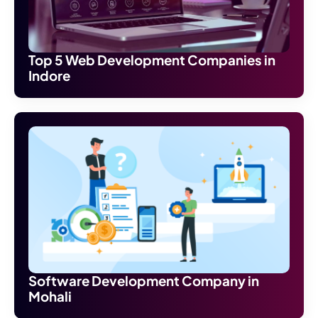
Top 5 Web Development Companies in
Indore
Software Development Company in
Mohali