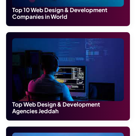
Top 10 Web Design & Development
Companies in World
Top Web Design & Development
Agencies Jeddah