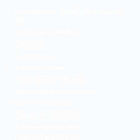
Wide Experience: PHP, .NET, ASP, C, C++, Ruby,
Java
VB, SQL, MySQL, and More
Cost Savings
Domain Expertise
Time-Zone Coverage
Project-Based or Staff Leasing
Experience, Motivated Developers
Proven Recruiting Methods
State-of-the-Art Equipment
In-House Knowledge Base
Guaranteed Best Practices