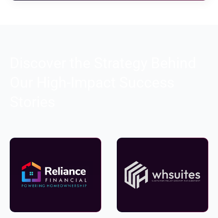
Discover the Strategy Behind
Our High-Impact Success
Stories