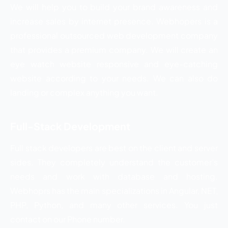
We will help you to build your brand awareness and
increase sales by internet presence. Webhopers is a
professional outsourced web development company
that provides a premium company. We will create an
eye watch website responsive and eye-catching
website according to your needs. We can also do
landing or complex anything you want.
Full-Stack Development
Full stack developers are best on the client and server
sides. They completely understand the customer’s
needs and work with database and hosting.
Webhoprs has the main specializations in Angular, NET,
PHP, Python, and many other services. You just
contact on our Phone number.