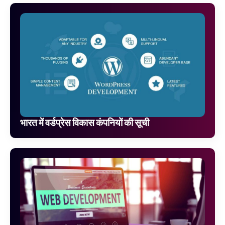
भारत में वर्डप्रेस विकास कंपनियों की सूची