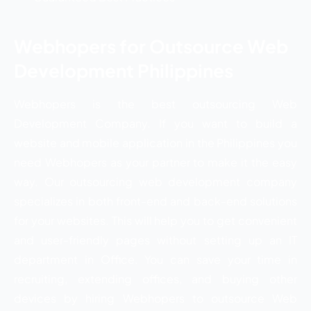
Webhopers for Outsource Web
Development Philippines
Webhopers is the best outsourcing Web
Development Company. If you want to build a
website and mobile application in the Philippines you
need Webhopers as your partner to make it the easy
way. Our outsourcing web development company
specializes in both front-end and back-end solutions
for your websites. This will help you to get convenient
and user-friendly pages without setting up an IT
department in Office. You can save your time in
recruiting, extending offices, and buying other
devices by hiring Webhopers to outsource Web