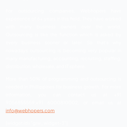
For outsourcing companies, Webhopers have
experience of 6+ years in this field. They have worked
with many business owners over the world.
Outsourcing is like the function which is asked by
every business sooner or later. So that’s why
nowadays outsourcing is becoming very popular in
many manufacturing, accounting, recruiting, staffing,
distribution, wholesale, and IT sphere.
More than 50% of programming and outsourcing is
needed in Phillippines for business growth. For more
information, you can contact us at +91
9056855559,+91 6000810002, or email us at
info@webhopers.com
.
[widget id=”grw_widget-3″]