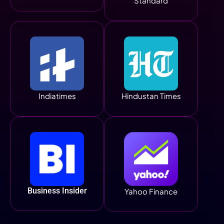
Standard
Indiatimes
Hindustan Times
Business Insider
Yahoo Finance