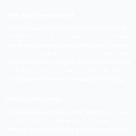
Web App Development
We are the best company to develop the website and
customize it according to your needs. WebHopers
have a most dedicated and qualified team who work
both part-time and during the day to develop short-
term and long-term projects. We work with limitless
dedication to one technology. Our team will be
providing the software with the required technology.
CMS Development
Webhopers analyze the business needs of our clients
and select the best solution for their business. Out IT
outsourcing company makes everything easy for you