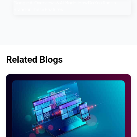
Google AI Overviews & AI Mode: How Do You Rank a
Brand on These Features
Related Blogs