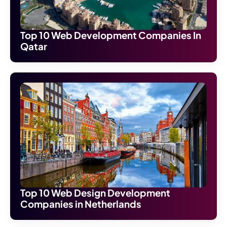
Top 10 Web Development Companies In
Qatar
Top 10 Web Design Development
Companies in Netherlands