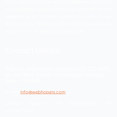
If you want to add the best and different features to
your website or app we will help you with that. You can
approach us for the best solutions. Our projects are
developed by dedicated and best web developers
which work according to your demands.
Contact Details:
Address: WebHopers Infotech PVT. LTD. SCO
46, 2nd floor, Sector 11Panchkula, Haryana,
India – 134109
E-mail:
info@webhopers.com
Contact Number: +91 9056855559, +91
6000810002