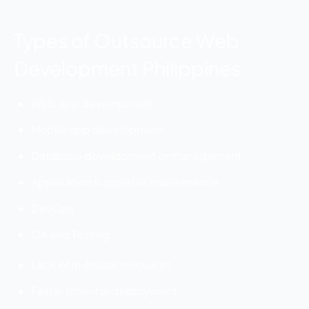
Types of Outsource Web
Development Philippines
Web app development
Mobile app development
Database development or management
Application support or maintenance
DevOps
QA and Testing
Lack of in-house resources
Faster time-to-deployment