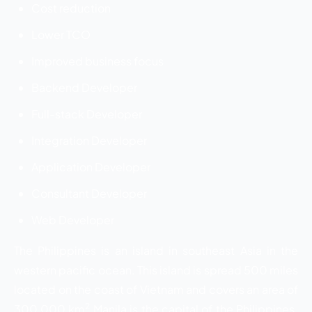
Cost reduction
Lower TCO
Improved business focus
Backend Developer
Full-stack Developer
Integration Developer
Application Developer
Consultant Developer
Web Developer
The Philippines is an island in southeast Asia in the
western pacific ocean. This island is spread 500 miles
located on the coast of Vietnam and covers an area of
2
300,000 km
Manila is the capital of the Philippines.