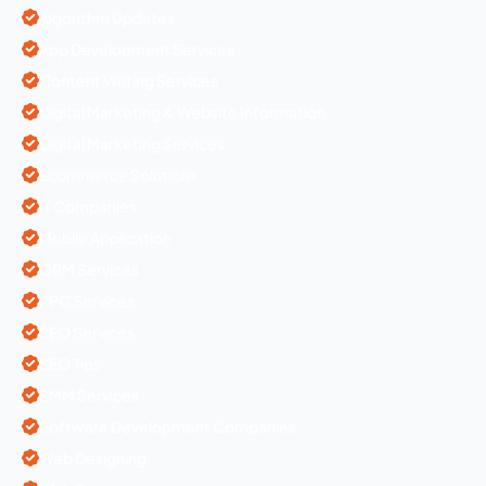
Algorithm Updates
App Development Services
Content Writing Services
Digital Marketing & Website Information
Digital Marketing Services
Ecommerce Solutions
IT Companies
Mobile Application
ORM Services
PPC Services
SEO Services
SEO Tips
SMM Services
Software Development Companies
Web Designing