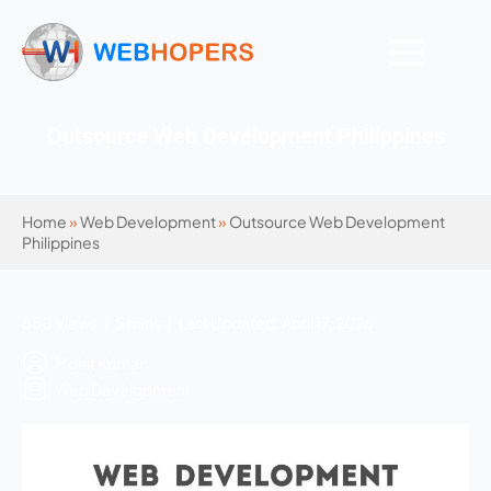
Outsource Web Development Philippines
Home
»
Web Development
»
Outsource Web Development
Philippines
880 Views | 5 mins | Last Updated: April 17, 2026
Mohit Kumar
Web Development