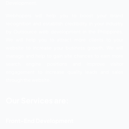
Development.
Webhopers will help you to boost your brand
recognition and establish credibility in your industry
by Outsource web development in the Philippines.
We will help you to attract more clients to your
website to increase your business growth. We will
manage and help to gain site chances to earn more
search engine positions and improve visitor
engagement to increase quality leads and sales
through the website.
Our Services are:
Front-End Development