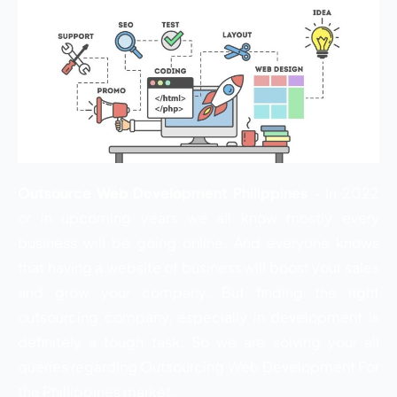
Outsource Web Development Philippines
– In 2022
or in upcoming years we all know mostly every
business will be going online. And everyone knows
that having a website of business will boost your sales
and grow your company. But finding the right
outsourcing company, especially in development is
definitely a tough task. So we are solving your all
queries regarding Outsourcing Web Development For
the Phillippines market.