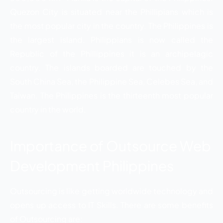
Quezon City is situated near the Phillipians which is
the most popular city in the country. The Philippines is
the largest island. Philippians is now called the
Republic of the Phillippines it is an archipelagic
country. The islands boarded are touched by the
South China Sea, the Philippine Sea, Celebes Sea, and
Taiwan. The Philippines is the thirteenth most popular
country in the world.
Importance of Outsource Web
Development Philippines
Outsourcing is like getting worldwide technology and
opens up access to IT Skills. There are some benefits
of Outsourcing are: