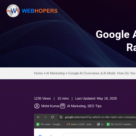
Go
Home
»
AI Marketing
»
Google AI Overviews & AI
1236 Views | 10 mins | Last Updated: May 18,
Mohit Kumar
AI Marketing
SEO Tips