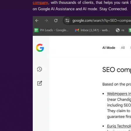
Are you spending heavily on your websit
necessarily bad. Your techniques and SEO 
looking now- Google AI Overviews & AI mode
If you also want your brand to be highl
company
, with thousands of clients, that
on Google AI Assistance and AI mode. St