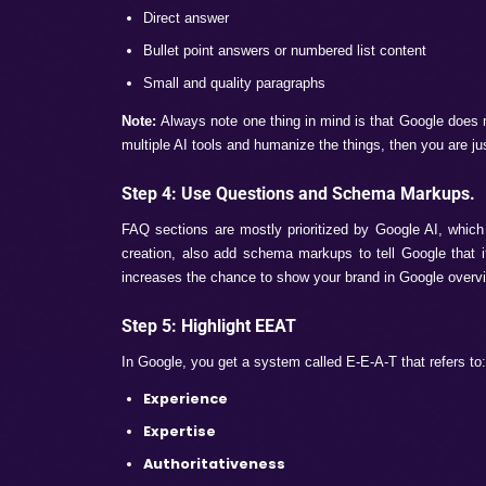
Well, Google AI Overviews and AI Models 
features have become mandatory for all br
guide on how brands can rank on these fea
Step 1: Learn What Google AI Pick
Before ranking on AI overviews, it is most 
content that is just written to manipulate s
Accurate and structured Content
Content that solves users’ queries
Sourced from trusted websites
Clear and meaningful conversational con
Step 2: Long Queries Search