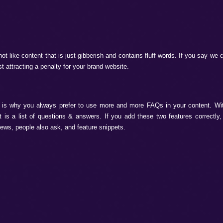
have become the future and present of digital marketing ca
ands if they want to increase leads and sales. As a trusted c
tures. Let’s see:
s & Prioritizes Information
important to learn what Google AI picks and prioritize informat
earch rankings, whether AI or human. It prioritizes only:
tent with no fluff.