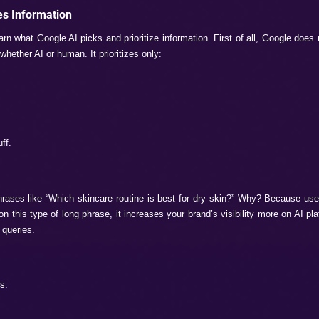
About These Features?
 and leaning on one page is not only one to a brand’s success
ng visible on these features can cause the loss of multiple us
enerative overviews. Also, according to Ahref data, click-th
rview.
e the AI overviews are shown, the websites are often getting 
es important for the brands to focus more on brand mentions 
Brand on Google AI O