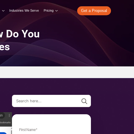
re
What We Do
Our Work
Industries We Serve
Pricing
I Mode: How Do You
hese Features