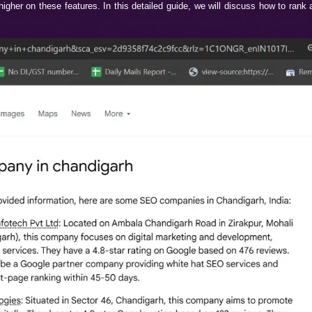
e, but still not getting enough leads? You are not alone, 
might be perfect, but where’s the problem? The problem is th
. It is the latest feature of Google that is reshaping the co
ighted on Google Overviews and AI Mode, then WebHopers In
 helps you rank higher on these features. In this detailed gui
ay Connected.