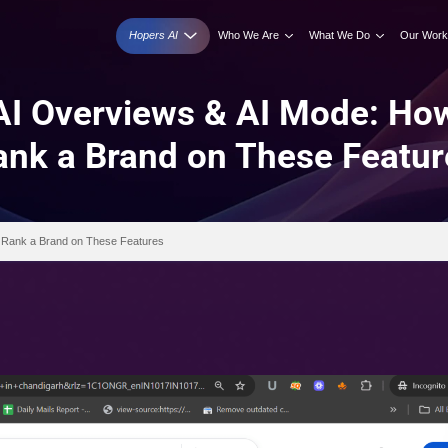
Hopers AI
Who We A
ogle AI Overviews & A
Rank a Brand on T
 Mode: How Do You Rank a Brand on These Features
 2026