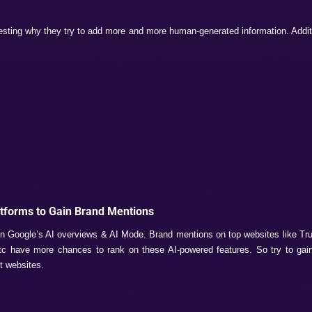
e to use long phrases like “Which skincare routine is best f
ur page ranks on this type of long phrase, it increases your b
atch the search queries.
bility
content. It likes:
ontent
t Google does not like content that is just gibberish and cont
then you are just attracting a penalty for your brand website.
ma Markups.