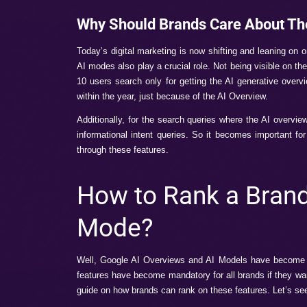
What are Googl
Google AI Overview
–
When we search 
Google scans millions of websites and gets
For example, you search for “Best skin ca
tips from trusted sources.
Google AI Mode
– It refers to the new 
multiple links. It offers AI-powered answ
complex queries.