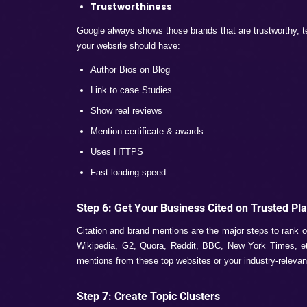
For ranking on AI overviews, you will hav
query-type prompts to AI models, and if yo
But the content should be engaging and m
Step 3: Write Content for AI Reada
AI doesn’t like complex or hard-to-research 
Easy to read
Direct answer
Bullet point answers or numbered list c
Small and quality paragraphs
Note:
Always note one thing in mind is tha
multiple AI tools and humanize the things, 
Step 4: Use Questions and Sche