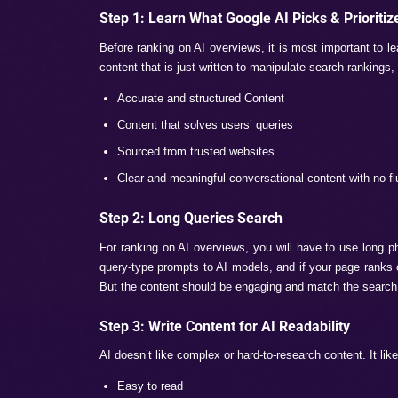
Why Should Brands Care 
Today’s digital marketing is now shifting
AI modes also play a crucial role. Not bei
10 users search only for getting the AI g
within the year, just because of the AI Ove
Additionally, for the search queries wher
informational intent queries. So it becom
through these features.
How to Rank a 
Mode?