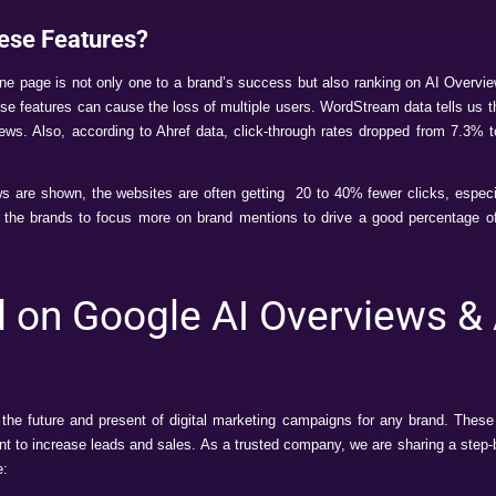
e AI Overviews & AI 
for anything on Google, we get a summary-type answer, wh
 key points from 3-4 high-authority websites.
re products for oily skin,” and you get a summary of your que
function on the search engine where users can get a chat-like
ers like ChatGPT. It is a more enhanced version of the search