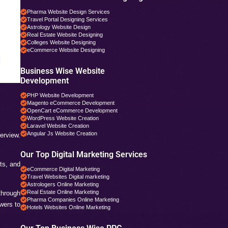
Digital Marketing Service
Social Media Services in
Web Designing Services i
Web Development Service
PHP Development Service
Magento Development in 
Business Specific 
Pharma Companies SEO 
Travel Websites SEO
Astrology Websites SEO
Hotel Websites SEO
eCommerce Websites S
Magento Websites SEO
Business Wise Web
Pharma Website Design S
Travel Portal Designing S
Astrology Website Design
Real Estate Website Desi
Colleges Website Designi