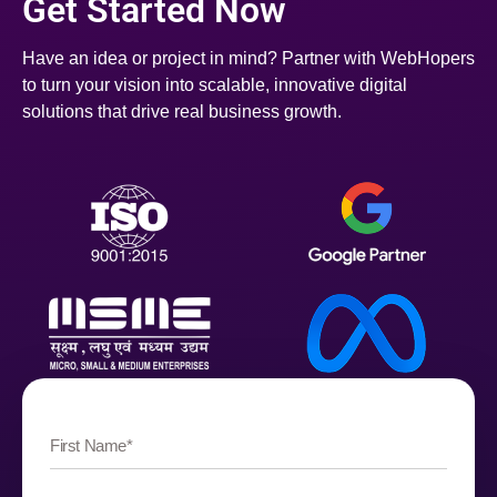
Get Started Now
Have an idea or project in mind? Partner with WebHopers
to turn your vision into scalable, innovative digital
solutions that drive real business growth.