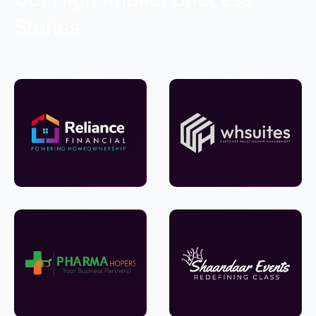
Stories