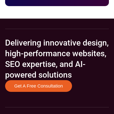
Delivering innovative design,
high-performance websites,
SEO expertise, and AI-
powered solutions
Get A Free Consultation