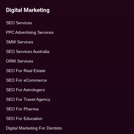
Digital Marketing
SEO Services
PPC Advertising Services
SMM Services
SEO Services Australia
ORM Services
SEO For Real Estate
SEO For eCommerce
SEO For Astrologers
SEO For Travel Agency
SEO For Pharma
SEO For Education
Digital Marketing For Dentists