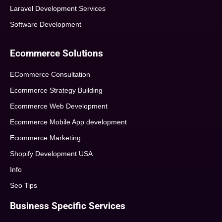
Laravel Development Services
Software Development
Ecommerce Solutions
ECommerce Consultation
Ecommerce Strategy Building
Ecommerce Web Development
Ecommerce Mobile App development
Ecommerce Marketing
Shopify Development USA
Info
Seo Tips
Business Specific Services