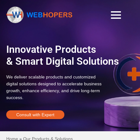
Innovative Products
& Smart Digital Solutions
We deliver scalable products and customized
digital solutions designed to accelerate business
growth, enhance efficiency, and drive long-term
success.
Consult with Expert
Home
»
Our Products & Solutions