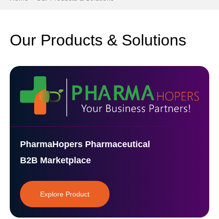
Our Products & Solutions
PharmaHopers Pharmaceutical
B2B Marketplace
Explore Product