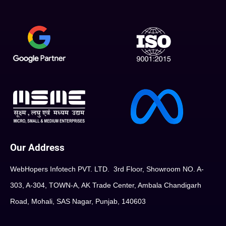
Our Address
WebHopers Infotech PVT. LTD. 3rd Floor, Showroom NO. A-
303, A-304, TOWN-A, AK Trade Center, Ambala Chandigarh
Road, Mohali, SAS Nagar, Punjab, 140603