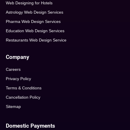
Web Designing for Hotels
Astrology Web Design Services
Pharma Web Design Services
Education Web Design Services
Restaurants Web Design Service
Company
Careers
Privacy Policy
Terms & Conditions
Cancellation Policy
Sitemap
Domestic Payments