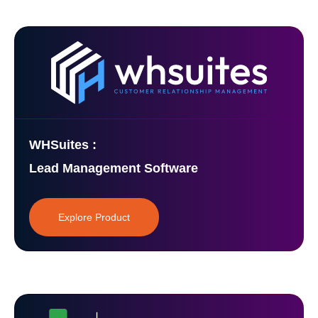
WHSuites :
Lead Management Software
Explore Product