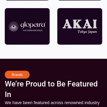
Brands
We’re Proud to Be Featured
In
We have been featured across renowned industry