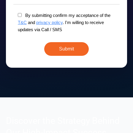
By submitting confirm my acceptance of the
T&C
and
privacy policy
. I'm willing to receive
updates via Call / SMS
Discover the Strategy Behind
Our High-Impact Success