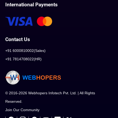
International Payments
Contact Us
+91 6000810002(Sales)
+91 7814708022(HR)
© 2016-2026 Webhopers Infotech Pvt. Ltd. | All Rights
Reserved.
Join Our Community