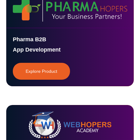
Pharma B2B
App Development
Explore Product