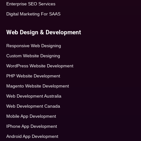
Enterprise SEO Services
Digital Marketing For SAAS
Web Design & Development
Responsive Web Designing
Custom Website Designing
WordPress Website Development
PHP Website Development
Magento Website Development
Web Development Australia
Web Development Canada
Mobile App Development
IPhone App Development
Android App Development