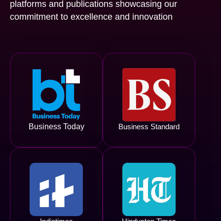
platforms and publications showcasing our
commitment to excellence and innovation
Business Today
Business Standard