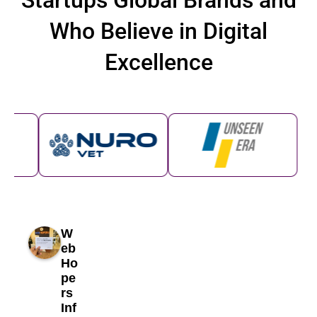
Startups Global Brands and
Who Believe in Digital
Excellence
W
eb
Ho
pe
rs
Inf