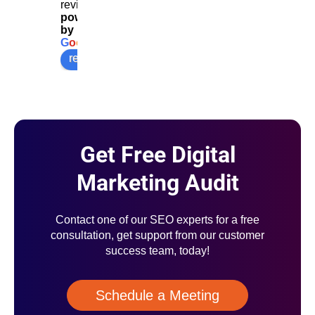
reviews
powered
by
G
o
o
g
l
e
review us on
Get Free Digital
Marketing Audit
Contact one of our SEO experts for a free
consultation, get support from our customer
success team, today!
Schedule a Meeting