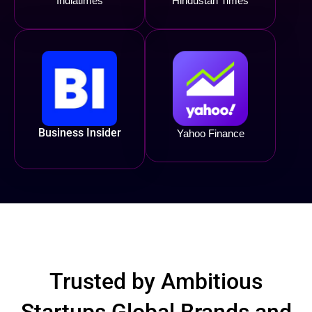
Indiatimes
Hindustan Times
Business Insider
Yahoo Finance
Trusted by Ambitious