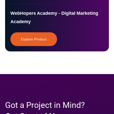
WebHopers Academy - Digital Marketing
Academy
Explore Product
Got a Project in Mind?