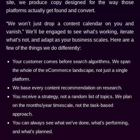
site, we produce copy designed for the way those
platforms actually get found and convert.
“We won’t just drop a content calendar on you and
vanish.” We’ll be engaged to see what’s working, iterate
what’s not, and adapt as your business scales. Here are a
few of the things we do differently:
Your customer comes before search algorithms. We span
the whole of the eCommerce landscape, not just a single
platform.
We base every content recommendation on research.
You receive a strategy, not a random list of topics. We plan
on the months/year timescale, not the task-based
approach.
You can always see what we’ve done, what’s performing,
and what’s planned.