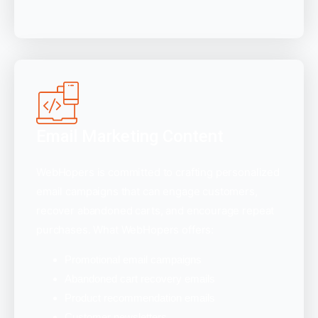
Email Marketing Content
WebHopers is committed to crafting personalized
email campaigns that can engage customers,
recover abandoned carts, and encourage repeat
purchases. What WebHopers offers:
Promotional email campaigns
Abandoned cart recovery emails
Product recommendation emails
Customer newsletters