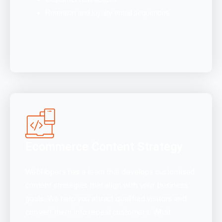
Retention and loyalty email sequences
Ecommerce Content Strategy
WebHopers has a team that develops customised
content strategies that align with your business
goals. We help you attract qualified visitors and
convert them into repeat customers. What