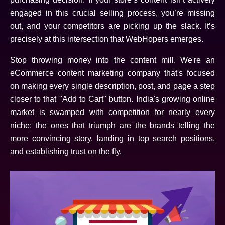
engaged in this crucial selling process, you’re missing
out, and your competitors are picking up the slack. It’s
precisely at this intersection that WebHopers emerges.
Stop throwing money into the content mill. We're an
eCommerce content marketing company that's focused
on making every single description, post, and page a step
closer to that "Add to Cart" button. India's growing online
market is swamped with competition for nearly every
niche; the ones that triumph are the brands telling the
more convincing story, landing in top search positions,
and establishing trust on the fly.