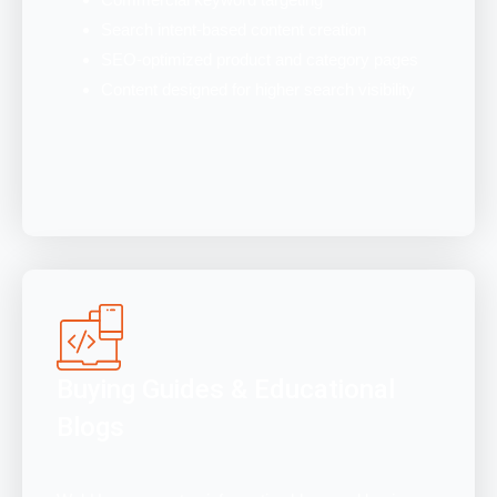
Search intent-based content creation
SEO-optimized product and category pages
Content designed for higher search visibility
Buying Guides & Educational
Blogs