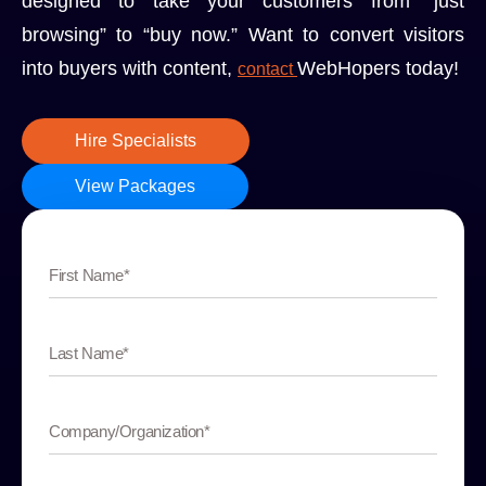
designed to take your customers from “just
browsing” to “buy now.” Want to convert visitors
into buyers with content,
WebHopers today!
contact
Hire Specialists
View Packages