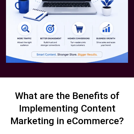
What are the Benefits of
Implementing Content
Marketing in eCommerce?