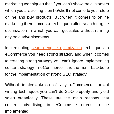
marketing techniques that if you can't show the customers
which you are selling then he/she'll not come to your store
online and buy products. But when it comes to online
marketing there comes a technique called search engine
optimization in which you can get sales without running
any paid advertisements.
Implementing
search engine optimization
techniques in
eCommerce you need strong strategy and when it comes
to creating strong strategy you can't ignore implementing
content strategy in eCommerce. It is the main backbone
for the implementation of strong SEO strategy.
Without implementation of any eCommerce content
writing techniques you can't do SEO properly and yield
sales organically. These are the main reasons that
content advertising in eCommerce needs to be
implemented.