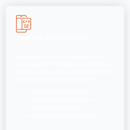
Category Page Content
WebHopers is the first choice of brands as we
develop keyword rich category page content that can
help improve store’s visibility so that customers can
explore products.What WebHopers offers:
SEO-friendly category descriptions
User-focused and engaging content
Strategic keyword placement
Enhanced internal linking opportunities