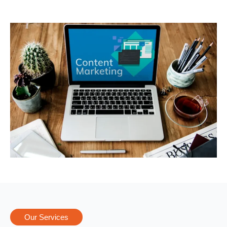
Our Services