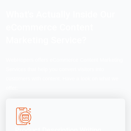
What's Actually Inside Our
eCommerce Content
Marketing Service?
WebHopers offers eCommerce Content Marketing
Services that help you convert visitors into
customers with content. Have a look on what we
offer:
Product Description Writing