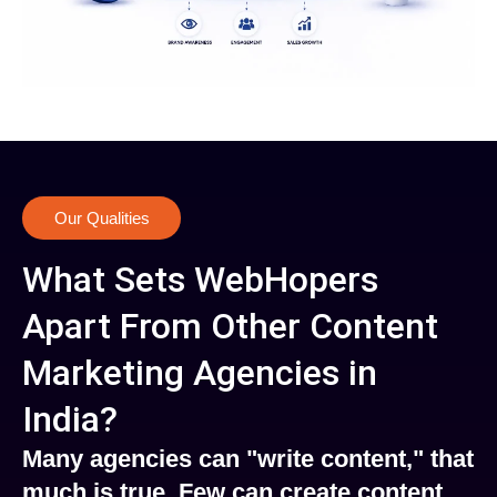
Our Qualities
What Sets WebHopers
Apart From Other Content
Marketing Agencies in
India?
Many agencies can "write content," that
much is true. Few can create content