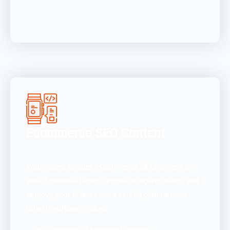
Ecommerce SEO Content
WebHopers creates eCommerce SEO content to
attract potential buyers, increase organic traffic, and
improve your online store’s search performance.
What WebHopers offers:
Commercial keyword targeting