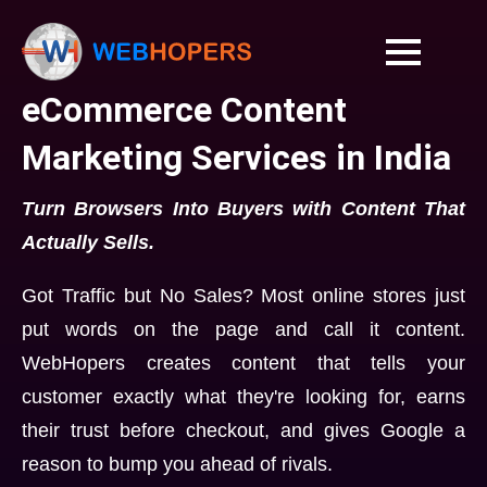
eCommerce Content
Marketing Services in India
Turn Browsers Into Buyers with Content That
Actually Sells.
Got Traffic but No Sales? Most online stores just
put words on the page and call it content.
WebHopers creates content that tells your
customer exactly what they're looking for, earns
their trust before checkout, and gives Google a
reason to bump you ahead of rivals.