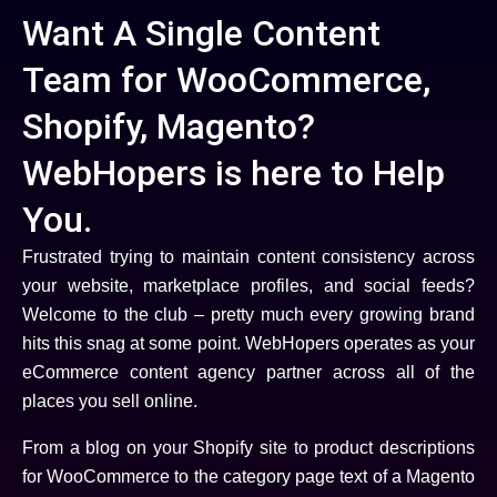
Want A Single Content
Team for WooCommerce,
Shopify, Magento?
WebHopers is here to Help
You.
Frustrated trying to maintain content consistency across
your website, marketplace profiles, and social feeds?
Welcome to the club – pretty much every growing brand
hits this snag at some point. WebHopers operates as your
eCommerce content agency partner across all of the
places you sell online.
From a blog on your Shopify site to product descriptions
for WooCommerce to the category page text of a Magento