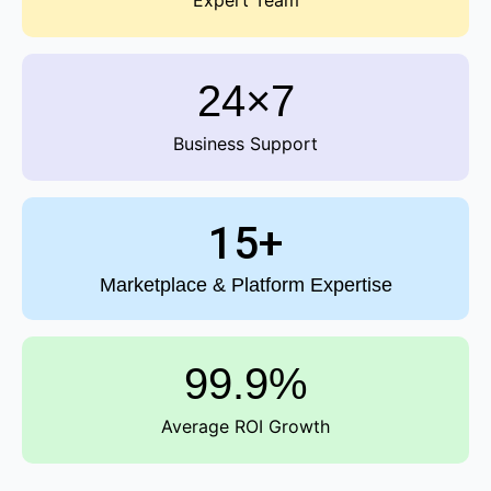
Expert Team
24×7
Business Support
15+
Marketplace & Platform Expertise
99.9%
Average ROI Growth