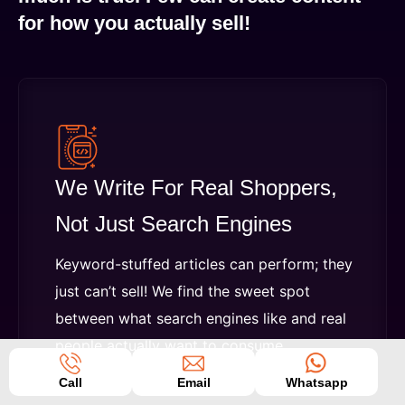
for how you actually sell!
We Write For Real Shoppers,
Not Just Search Engines
Keyword-stuffed articles can perform; they
just can’t sell! We find the sweet spot
between what search engines like and real
people actually want to consume.
Call
Email
Whatsapp