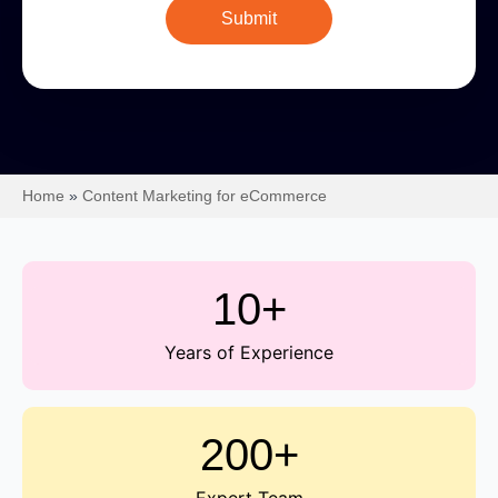
Home
»
Content Marketing for eCommerce
10+
Years of Experience
200+