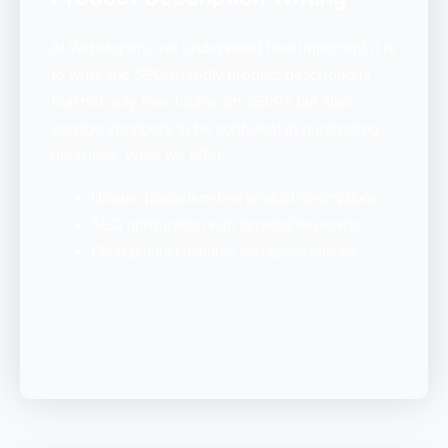
At WebHopers, we understand how important it is
to write the SEO-friendly product descriptions
that not only rank higher on SERPs but also
engage shoppers to be confident in purchasing
decisions. What we offer:
Unique, plagiarism-free product descriptions
SEO optimization with targeted keywords
Clear product features and specifications