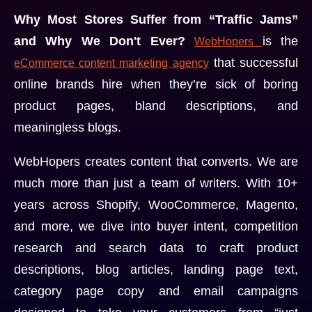
Why Most Stores Suffer from “Traffic Jams”
and Why We Don't Ever?
is the
WebHopers
that successful
eCommerce content marketing agency
online brands hire when they’re sick of boring
product pages, bland descriptions, and
meaningless blogs.
WebHopers creates content that converts. We are
much more than just a team of writers. With 10+
years across Shopify, WooCommerce, Magento,
and more, we dive into buyer intent, competition
research and search data to craft product
descriptions, blog articles, landing page text,
category page copy and email campaigns