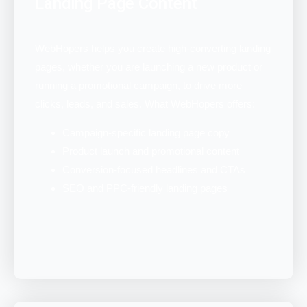
Landing Page Content
WebHopers helps you create high-converting landing
pages, whether you are launching a new product or
running a promotional campaign, to drive more
clicks, leads, and sales. What WebHopers offers:
Campaign-specific landing page copy
Product launch and promotional content
Conversion-focused headlines and CTAs
SEO and PPC-friendly landing pages