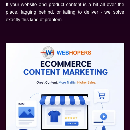
If your website and product content is a bit all over the
place, lagging behind, or failing to deliver - we solve
exactly this kind of problem.