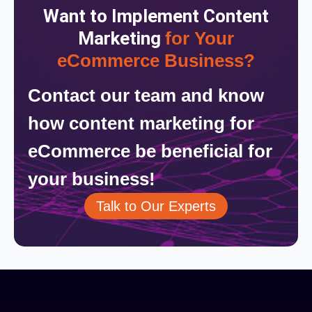
Want to Implement Content
Marketing
for Your
eCommerce Business?
Contact our team and know
how content marketing for
eCommerce be beneficial for
your business!
Talk to Our Experts