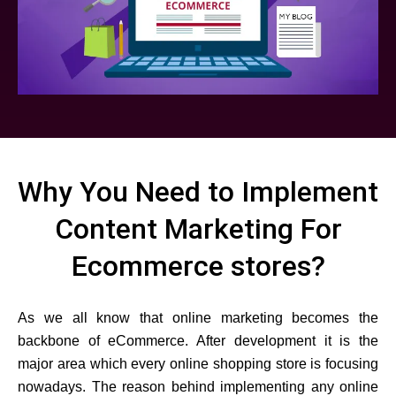
Why You Need to Implement
Content Marketing For
Ecommerce stores?
As we all know that online marketing becomes the
backbone of eCommerce. After development it is the
major area which every online shopping store is focusing
nowadays. The reason behind implementing any online