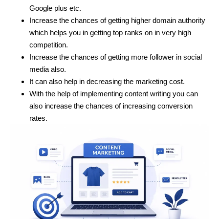
Google plus etc.
Increase the chances of getting higher domain authority
which helps you in getting top ranks on in very high
competition.
Increase the chances of getting more follower in social
media also.
It can also help in decreasing the marketing cost.
With the help of implementing content writing you can
also increase the chances of increasing conversion
rates.