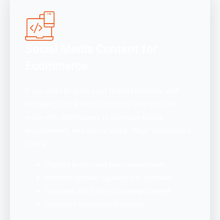
Social Media Content for
Ecommerce
If you want to grow your brand presence with
engaging social media content, then you can
work with WebHopers to increase reach,
engagement, and online sales. What WebHopers
offers:
Product launch and promotional posts
Platform-specific captions and creatives
Seasonal and festive campaign content
Customer engagement content