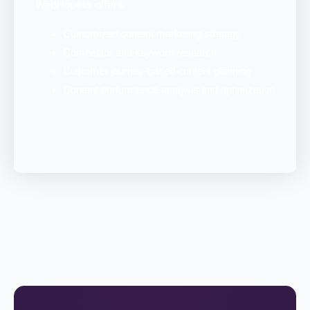
WebHopers offers:
Customized content marketing strategy
Competitor and keyword research
Customer journey-based content planning
Content performance analysis and optimization