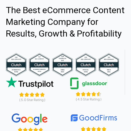
The Best eCommerce Content
Marketing Company for
Results, Growth & Profitability