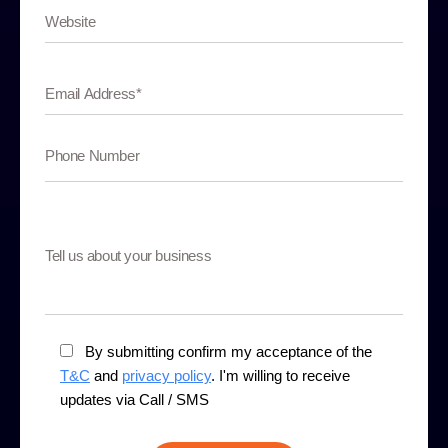
By submitting confirm my acceptance of the
T&C
and
privacy policy
. I'm willing to receive
updates via Call / SMS