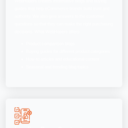
WebHopers creates informative blogs and buying
guides that help eCommerce brands build trust and
authority. We also give answers to the customer
questions so that they can make the right purchasing
decisions. What WebHopers offers:
Product comparison blogs
Buying guides for different product categories
How-to articles and educational content
Seasonal and trending blog topics