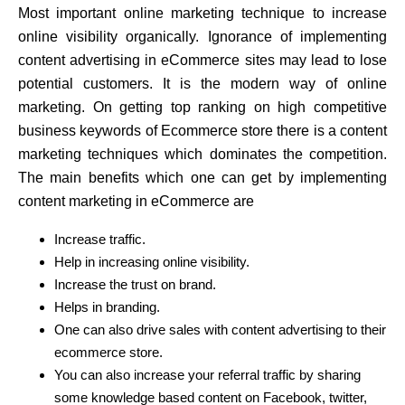
Most important online marketing technique to increase
online visibility organically. Ignorance of implementing
content advertising in eCommerce sites may lead to lose
potential customers. It is the modern way of online
marketing. On getting top ranking on high competitive
business keywords of Ecommerce store there is a content
marketing techniques which dominates the competition.
The main benefits which one can get by implementing
content marketing in eCommerce are
Increase traffic.
Help in increasing online visibility.
Increase the trust on brand.
Helps in branding.
One can also drive sales with content advertising to their
ecommerce store.
You can also increase your referral traffic by sharing
some knowledge based content on Facebook, twitter,