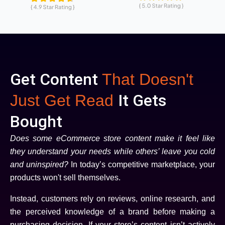
Get Content
That Doesn't
It Gets
Just Get Read
Bought
Does some eCommerce store content make it feel like
they understand your needs while others’ leave you cold
and uninspired?
In today’s competitive marketplace, your
products won't sell themselves.
Instead, customers rely on reviews, online research, and
the perceived knowledge of a brand before making a
purchasing decision. If your store’s content isn’t actively