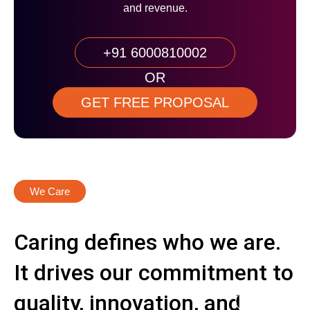
and revenue.
+91 6000810002
OR
GET FREE PROPOSAL
We Care
Caring defines who we are.
It drives our commitment to
quality, innovation, and