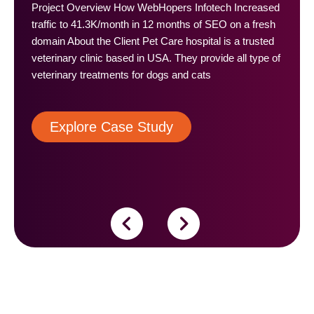
Project Overview How WebHopers Infotech Increased
traffic to 41.3K/month in 12 months of SEO on a fresh
domain About the Client Pet Care hospital is a trusted
veterinary clinic based in USA. They provide all type of
veterinary treatments for dogs and cats
Explore Case Study