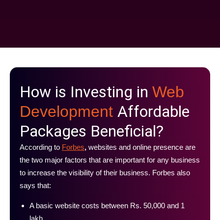
How is Investing in
Web
Affordable
Development
Packages Beneficial?
According to
Forbes
,
websites and online presence are
the two major factors that are important for any business
to increase the visibility of their business. Forbes also
says that:
A basic website costs between Rs. 50,000 and 1
lakh.