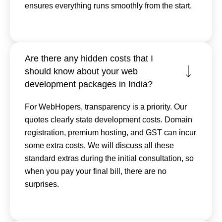
ensures everything runs smoothly from the start.
Are there any hidden costs that I
should know about your web
development packages in India?
For WebHopers, transparency is a priority. Our
quotes clearly state development costs. Domain
registration, premium hosting, and GST can incur
some extra costs. We will discuss all these
standard extras during the initial consultation, so
when you pay your final bill, there are no
surprises.