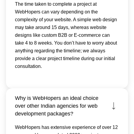
The time taken to complete a project at
WebHopers can vary depending on the
complexity of your website. A simple web design
may take around 15 days, whereas website
designs like custom B2B or E-commerce can
take 4 to 8 weeks. You don’t have to worry about
anything regarding the timeline; we always
provide a clear project timeline during our initial
consultation.
Why is WebHopers an ideal choice
over other Indian agencies for web
development packages?
WebHopers has extensive experience of over 12