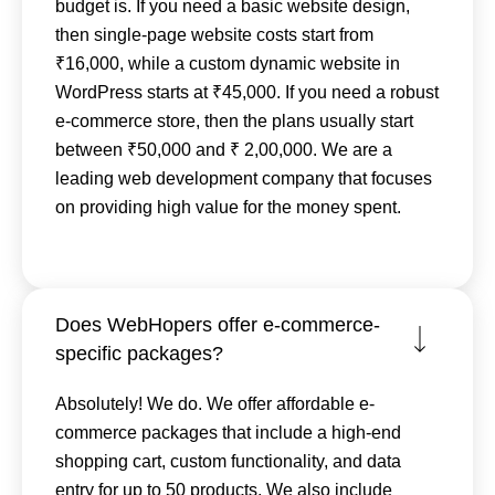
budget is. If you need a basic website design,
then single-page website costs start from
₹16,000, while a custom dynamic website in
WordPress starts at ₹45,000. If you need a robust
e-commerce store, then the plans usually start
between ₹50,000 and ₹ 2,00,000. We are a
leading web development company that focuses
on providing high value for the money spent.
Does WebHopers offer e-commerce-
specific packages?
Absolutely! We do. We offer affordable e-
commerce packages that include a high-end
shopping cart, custom functionality, and data
entry for up to 50 products. We also include