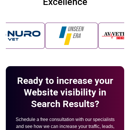
Excellence
Ready to increase your
Website visibility in
Search Results?
Schedule a free consultation with our specialists
and see how we can increase your traffic, leads,