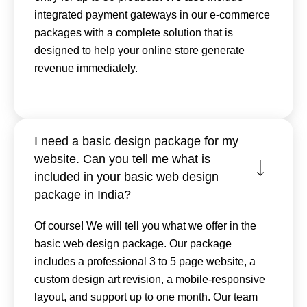
integrated payment gateways in our e-commerce
packages with a complete solution that is
designed to help your online store generate
revenue immediately.
I need a basic design package for my
website. Can you tell me what is
included in your basic web design
package in India?
Of course! We will tell you what we offer in the
basic web design package. Our package
includes a professional 3 to 5 page website, a
custom design art revision, a mobile-responsive
layout, and support up to one month. Our team