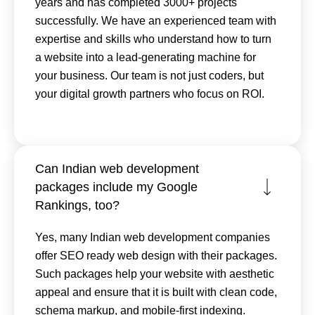
years and has completed 3000+ projects
successfully. We have an experienced team with
expertise and skills who understand how to turn
a website into a lead-generating machine for
your business. Our team is not just coders, but
your digital growth partners who focus on ROI.
Can Indian web development
packages include my Google
Rankings, too?
Yes, many Indian web development companies
offer SEO ready web design with their packages.
Such packages help your website with aesthetic
appeal and ensure that it is built with clean code,
schema markup, and mobile-first indexing.