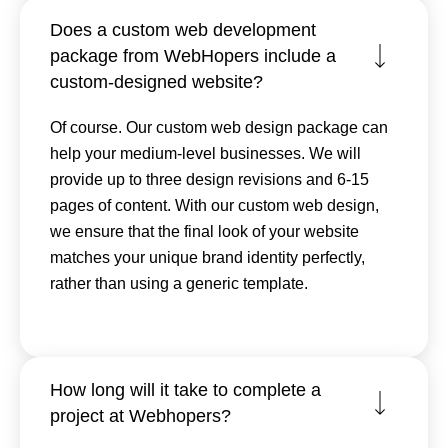
Does a custom web development
package from WebHopers include a
custom-designed website?
Of course. Our custom web design package can
help your medium-level businesses. We will
provide up to three design revisions and 6-15
pages of content. With our custom web design,
we ensure that the final look of your website
matches your unique brand identity perfectly,
rather than using a generic template.
How long will it take to complete a
project at Webhopers?