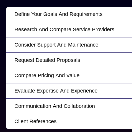
Define Your Goals And Requirements
Research And Compare Service Providers
Consider Support And Maintenance
Request Detailed Proposals
Compare Pricing And Value
Evaluate Expertise And Experience
Communication And Collaboration
Client References