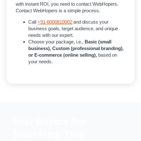
with instant ROI, you need to contact WebHopers.
Contact WebHopers is a simple process.
Call
+91-6000810002
and discuss your
business goals, target audience, and unique
needs with our expert.
Choose your package, i.e.,
Basic (small
business), Custom (professional branding),
or E-commerce (online selling),
based on
your needs.
Your Buyers Are
Searching. Your