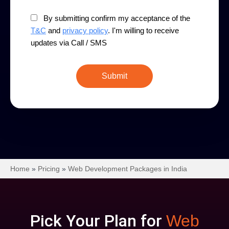
By submitting confirm my acceptance of the
T&C
and
privacy policy
. I'm willing to receive
updates via Call / SMS
Home
»
Pricing
»
Web Development Packages in India
Pick Your Plan for
Web