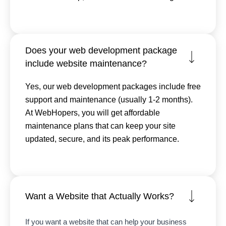
Does your web development package
include website maintenance?
Yes, our web development packages include free
support and maintenance (usually 1-2 months).
At WebHopers, you will get affordable
maintenance plans that can keep your site
updated, secure, and its peak performance.
Want a Website that Actually Works?
If you want a website that can help your business