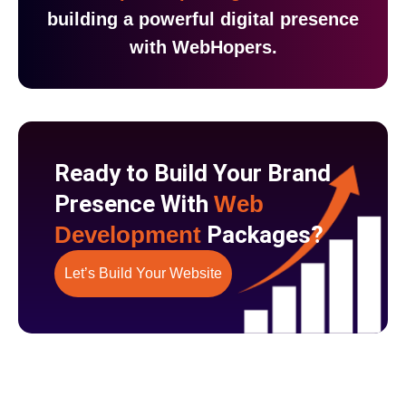
building a powerful digital presence
with WebHopers.
Ready to Build Your Brand
Presence With
Web
Development
Packages?
Let’s Build Your Website