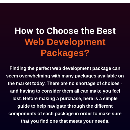
How to Choose the Best
Web Development
Packages?
Finding the perfect web development package can
seem overwhelming with many packages available on
the market today. There are no shortage of choices -
and having to consider them all can make you feel
lost. Before making a purchase, here is a simple
guide to help navigate through the different
components of each package in order to make sure
that you find one that meets your needs.