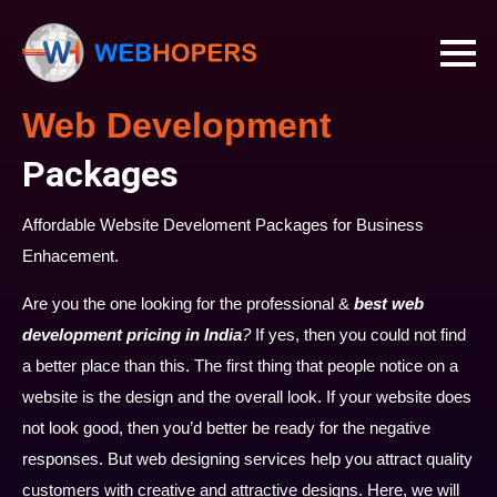
Web Development
Packages
Affordable Website Develoment Packages for Business
Enhacement.
Are you the one looking for the professional &
best web
development pricing in India
?
If yes, then you could not find
a better place than this. The first thing that people notice on a
website is the design and the overall look. If your website does
not look good, then you’d better be ready for the negative
responses. But web designing services help you attract quality
customers with creative and attractive designs. Here, we will