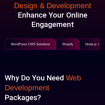
Design & Development
Enhance Your Online
Engagement
WordPress CMS Solutions
Shopify
Node.js + Re
Why Do You Need
Web
Development
Packages?