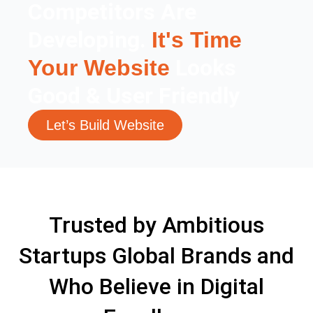
Competitors Are
Developing.
It's Time
Looks
Your Website
Good & User Friendly
Let’s Build Website
Trusted by Ambitious
Startups Global Brands and
Who Believe in Digital