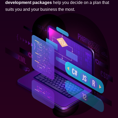
development packages
help you decide on a plan that
suits you and your business the most.