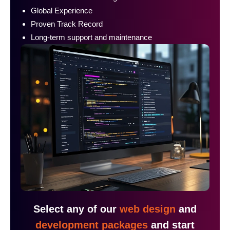
Global Experience
Proven Track Record
Long-term support and maintenance
Select any of our
web design
and
development packages
and start