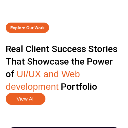
Explore Our Work
Real Client Success Stories
That Showcase the Power
of
UI/UX and Web
Portfolio
development
View All