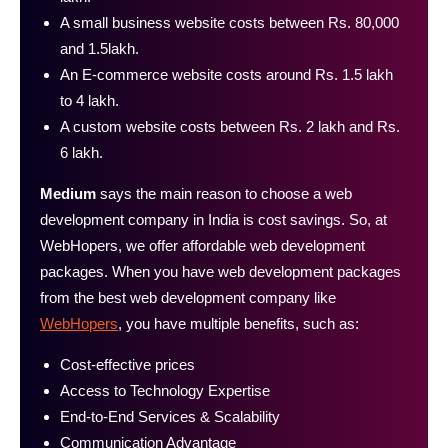
A small business website costs between Rs. 80,000
and 1.5lakh.
An E-commerce website costs around Rs. 1.5 lakh
to 4 lakh.
A custom website costs between Rs. 2 lakh and Rs.
6 lakh.
Medium
says the main reason to choose a web
development company in India is cost savings. So, at
WebHopers, we offer affordable web development
packages. When you have web development packages
from the best web development company like
WebHopers
, you have multiple benefits, such as:
Cost-effective prices
Access to Technology Expertise
End‑to‑End Services & Scalability
Communication Advantage