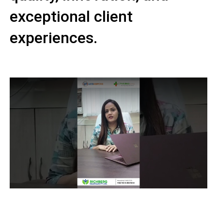
exceptional client
experiences.