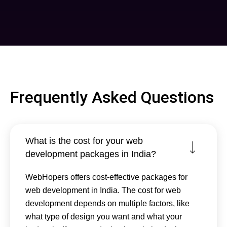
Frequently Asked Questions
What is the cost for your web
development packages in India?
WebHopers offers cost-effective packages for
web development in India. The cost for web
development depends on multiple factors, like
what type of design you want and what your