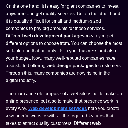
On the one hand, it is easy for giant companies to invest
anywhere and get quality services. But on the other hand,
it is equally difficult for small and medium-sized
companies to pay big amounts for those services.
Different
web development packages
mean you get
different options to choose from. You can choose the most
suitable one that not only fits in your business and also
your budget. Now, many well-reputed companies have
also started offering
web design packages
to customers.
Through this, many companies are now rising in the
digital industry.
The main and sole purpose of a website is not to make an
online presence, but also to make that presence work in
every way.
Web development services
help you create
a wonderful website with all the required features that it
takes to attract quality customers. Different
web