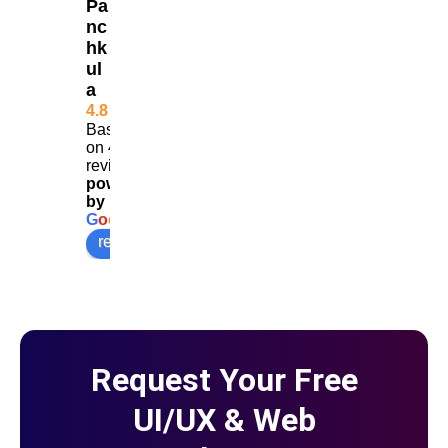
Pa
get 
results
nc
hk
more 
ul
calls
a
4.8
Based
on 453
reviews
powered
by
G
o
o
g
l
e
review us on
Request Your Free
UI/UX & Web