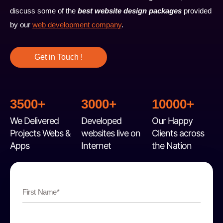
discuss some of the
best website design packages
provided
by our
web development company
.
Get in Touch !
3500+
3000+
10000+
We Delivered
Developed
Our Happy
Projects Webs &
websites live on
Clients across
Apps
Internet
the Nation