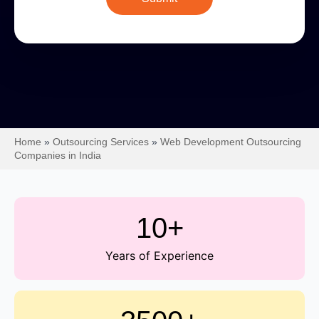
Home
»
Outsourcing Services
»
Web Development Outsourcing
Companies in India
10+
Years of Experience