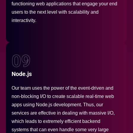
functioning web applications that engage your end
users to the next level with scalability and
interactivity.
09
Node.js
Our team uses the power of the event-driven and
non-blocking I/O to create scalable real-time web
apps using Node.js development. Thus, our
services are effective in dealing with massive I/O,
which leads to extremely efficient backend
systems that can even handle some very large