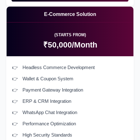
E-Commerce Solution
(STARTS FROM)
₹50,000/Month
Headless Commerce Development
Wallet & Coupon System
Payment Gateway Integration
ERP & CRM Integration
WhatsApp Chat Integration
Performance Optimization
High Security Standards