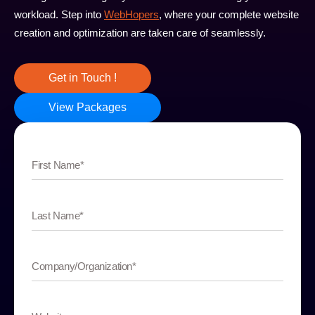
workload. Step into
WebHopers
, where your complete website
creation and optimization are taken care of seamlessly.
Get in Touch !
View Packages