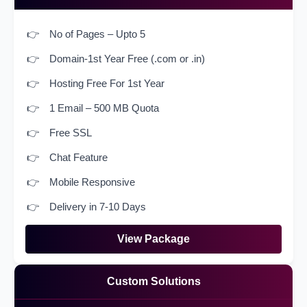
No of Pages – Upto 5
Domain-1st Year Free (.com or .in)
Hosting Free For 1st Year
1 Email – 500 MB Quota
Free SSL
Chat Feature
Mobile Responsive
Delivery in 7-10 Days
View Package
Custom Solutions