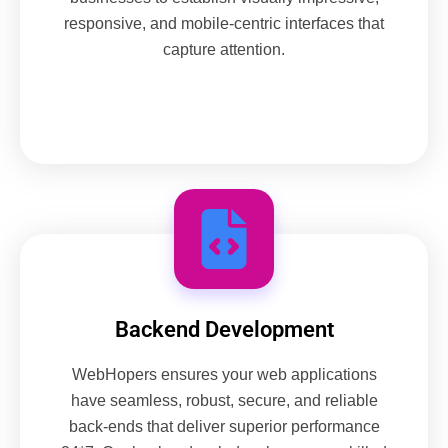
responsive, and mobile-centric interfaces that
capture attention.
Backend Development
WebHopers ensures your web applications
have seamless, robust, secure, and reliable
back-ends that deliver superior performance