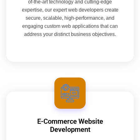
of-the-art technology and cutting-edge
expertise, our expert web developers create
secure, scalable, high-performance, and
engaging custom web applications that can
address your distinct business objectives.
E-Commerce Website
Development