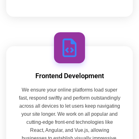
Frontend Development
We ensure your online platforms load super
fast, respond swiftly and perform outstandingly
across all devices to let users keep navigating
your site longer. We work on all popular and
cutting-edge front-end technologies like
React, Angular, and Vue.js, allowing
businesses to establish visually impressive,