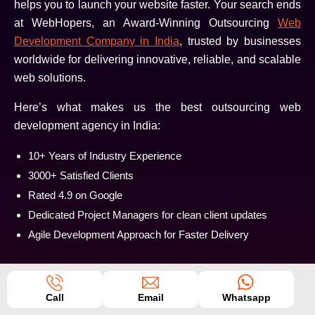
helps you to launch your website faster. Your search ends
at WebHopers, an Award-Winning Outsourcing
Web
Development Company in India
, trusted by businesses
worldwide for delivering innovative, reliable, and scalable
web solutions.
Here’s what makes us the best outsourcing web
development agency in India:
10+ Years of Industry Experience
3000+ Satisfied Clients
Rated 4.9 on Google
Dedicated Project Managers for clean client updates
Agile Development Approach for Faster Delivery
Call
Email
Whatsapp