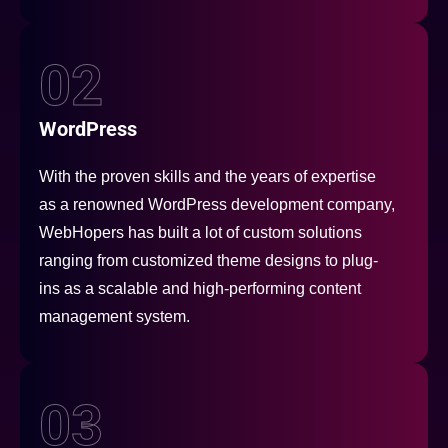
02
WordPress
With the proven skills and the years of expertise
as a renowned WordPress development company,
WebHopers has built a lot of custom solutions
ranging from customized theme designs to plug-
ins as a scalable and high-performing content
management system.
03