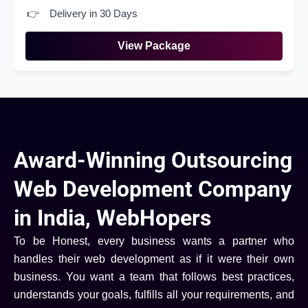
Delivery in 30 Days
View Package
Award-Winning Outsourcing
Web Development Company
in India, WebHopers
To be Honest, every business wants a partner who
handles their web development as if it were their own
business. You want a team that follows best practices,
understands your goals, fulfills all your requirements, and