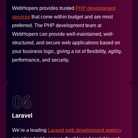
WebHopers provides trusted
PHP development
services
that come within budget and are most
preferred. The PHP development team at
WebHopers can provide well-maintained, well-
structured, and secure web applications based on
your business logic, giving a lot of flexibility, agility,
performance, and security.
06
Laravel
We’re a leading
Laravel web development agency