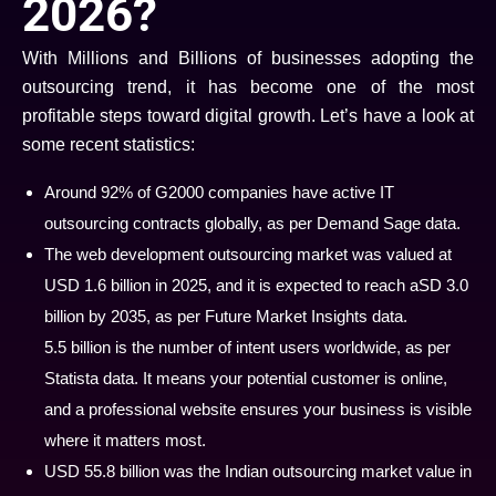
2026?
With Millions and Billions of businesses adopting the
outsourcing trend, it has become one of the most
profitable steps toward digital growth. Let’s have a look at
some recent statistics:
Around 92% of G2000 companies have active IT
outsourcing contracts globally, as per Demand Sage data.
The web development outsourcing market was valued at
USD 1.6 billion in 2025, and it is expected to reach aSD 3.0
billion by 2035, as per Future Market Insights data.
5.5 billion is the number of intent users worldwide, as per
Statista data. It means your potential customer is online,
and a professional website ensures your business is visible
where it matters most.
USD 55.8 billion was the Indian outsourcing market value in