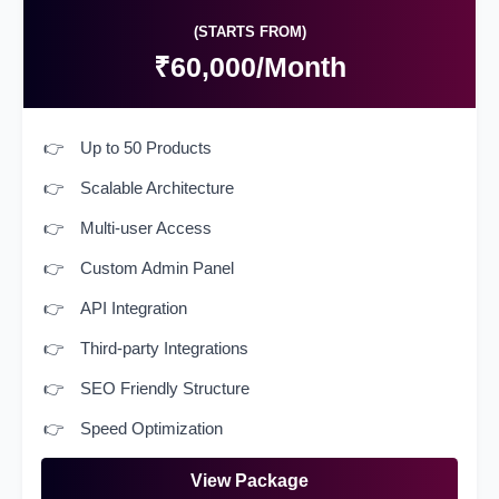
(STARTS FROM)
₹60,000/Month
Up to 50 Products
Scalable Architecture
Multi-user Access
Custom Admin Panel
API Integration
Third-party Integrations
SEO Friendly Structure
Speed Optimization
View Package