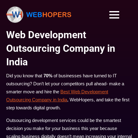
Web Development
Outsourcing Company in
India
Did you know that
70%
of businesses have turned to IT
outsourcing? Don’t let your competitors pull ahead- make a
smarter move and hire the
Best Web Development
Outsourcing Company in India
, WebHopers, and take the first
step towards digital growth.
Outsourcing development services could be the smartest
decision you make for your business this year because
scaling business digitally doesn’t mean increasing your internal