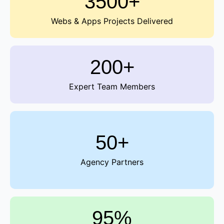
3500+
Webs & Apps Projects Delivered
200+
Expert Team Members
50+
Agency Partners
95%