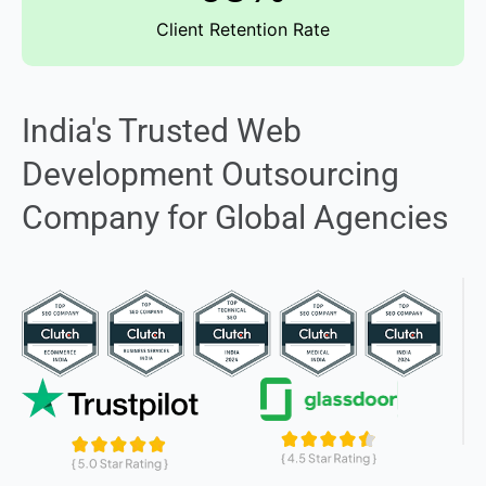
Client Retention Rate
India's Trusted Web
Development Outsourcing
Company for Global Agencies