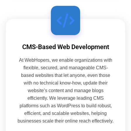
CMS-Based Web Development
At WebHopers, we enable organizations with
flexible, secured, and manageable CMS-
based websites that let anyone, even those
with no technical know-how, update their
website’s content and manage blogs
efficiently. We leverage leading CMS
platforms such as WordPress to build robust,
efficient, and scalable websites, helping
businesses scale their online reach effectively.