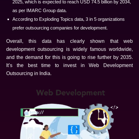
2025, which is expected to reach USD 74.5 billion by 2034,
as per IMARC Group data.
According to Exploding Topics data, 3 in 5 organizations
prefer outsourcing companies for development.
Overall, this data has clearly shown that web
development outsourcing is widely famous worldwide,
and the demand for this is going to rise further by 2035.
It’s the best time to invest in Web Development
Outsourcing in India.