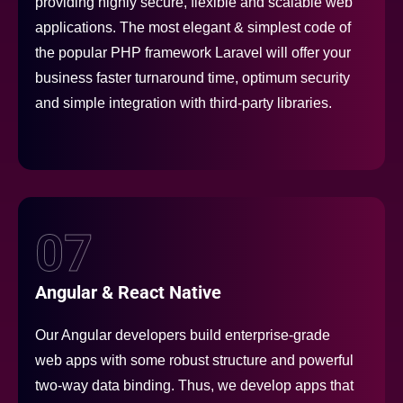
providing highly secure, flexible and scalable web
applications. The most elegant & simplest code of
the popular PHP framework Laravel will offer your
business faster turnaround time, optimum security
and simple integration with third-party libraries.
07
Angular & React Native
Our Angular developers build enterprise-grade
web apps with some robust structure and powerful
two-way data binding. Thus, we develop apps that