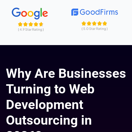
Why Are Businesses
Turning to Web
Development
Outsourcing in