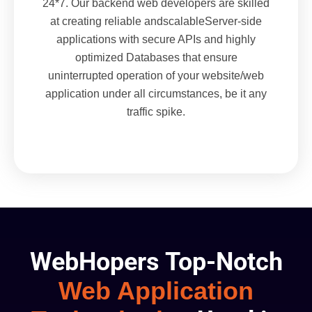
24*7. Our backend web developers are skilled
at creating reliable andscalableServer-side
applications with secure APIs and highly
optimized Databases that ensure
uninterrupted operation of your website/web
application under all circumstances, be it any
traffic spike.
WebHopers Top-Notch
Web Application