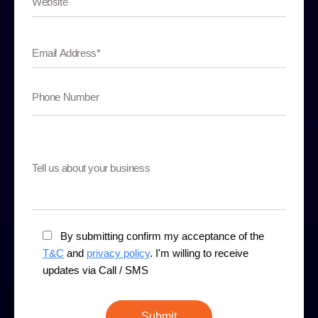
By submitting confirm my acceptance of the
T&C
and
privacy policy
. I'm willing to receive
updates via Call / SMS