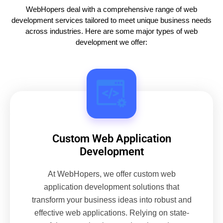
WebHopers deal with a comprehensive range of web
development services tailored to meet unique business needs
across industries. Here are some major types of web
development we offer:
Custom Web Application
Development
At WebHopers, we offer custom web
application development solutions that
transform your business ideas into robust and
effective web applications. Relying on state-