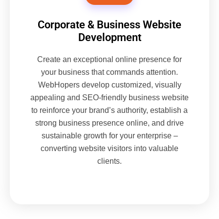
Corporate & Business Website
Development
Create an exceptional online presence for
your business that commands attention.
WebHopers develop customized, visually
appealing and SEO-friendly business website
to reinforce your brand’s authority, establish a
strong business presence online, and drive
sustainable growth for your enterprise –
converting website visitors into valuable
clients.