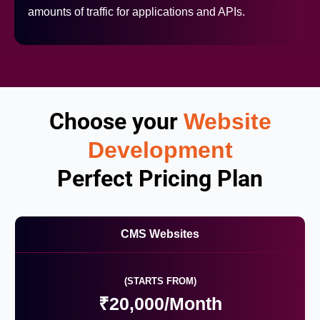
amounts of traffic for applications and APIs.
Choose your
Website
Development
Perfect Pricing Plan
CMS Websites
(STARTS FROM)
₹20,000/Month