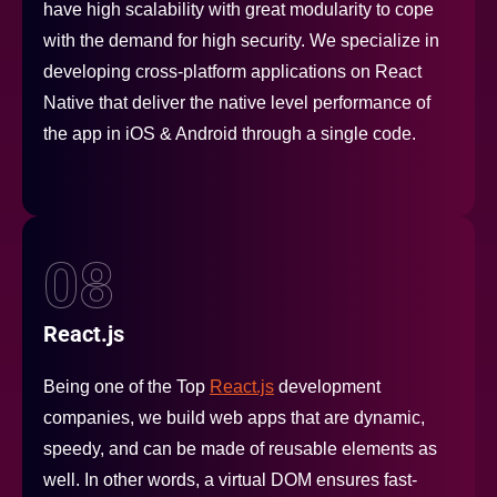
have high scalability with great modularity to cope
with the demand for high security. We specialize in
developing cross-platform applications on React
Native that deliver the native level performance of
the app in iOS & Android through a single code.
08
React.js
Being one of the Top
React.js
development
companies, we build web apps that are dynamic,
speedy, and can be made of reusable elements as
well. In other words, a virtual DOM ensures fast-