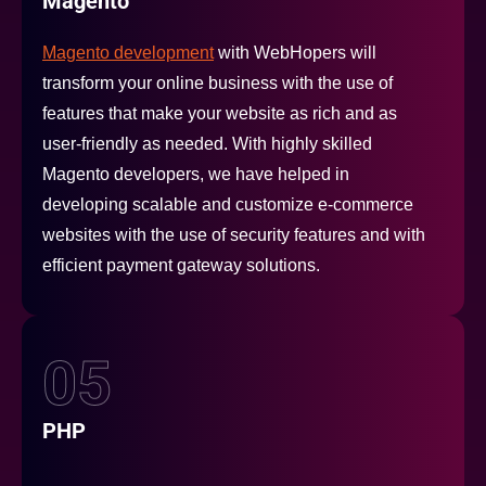
Magento
Magento development
with WebHopers will
transform your online business with the use of
features that make your website as rich and as
user-friendly as needed. With highly skilled
Magento developers, we have helped in
developing scalable and customize e-commerce
websites with the use of security features and with
efficient payment gateway solutions.
05
PHP