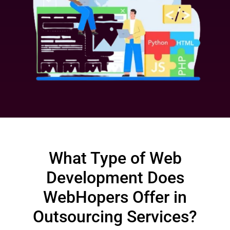
What Type of Web
Development Does
WebHopers Offer in
Outsourcing Services?