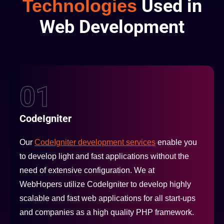
Technologies
Used in
Web Development
01
CodeIgniter
Our
CodeIgniter development services
enable you
to develop light and fast applications without the
need of extensive configuration. We at
WebHopers utilize CodeIgniter to develop highly
scalable and fast web applications for all start-ups
and companies as a high quality PHP framework.