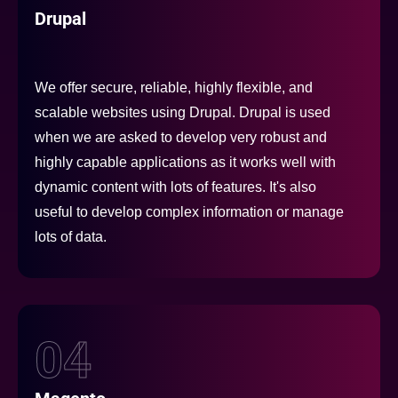
Drupal
We offer secure, reliable, highly flexible, and
scalable websites using Drupal. Drupal is used
when we are asked to develop very robust and
highly capable applications as it works well with
dynamic content with lots of features. It's also
useful to develop complex information or manage
lots of data.
04