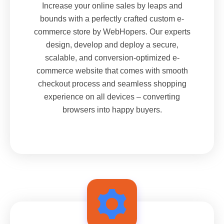
Increase your online sales by leaps and
bounds with a perfectly crafted custom e-
commerce store by WebHopers. Our experts
design, develop and deploy a secure,
scalable, and conversion-optimized e-
commerce website that comes with smooth
checkout process and seamless shopping
experience on all devices – converting
browsers into happy buyers.