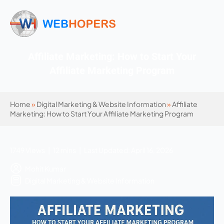
Affiliate Marketing: How to Start Your
Affiliate Marketing Program
Home
»
Digital Marketing & Website Information
»
Affiliate
Marketing: How to Start Your Affiliate Marketing Program
1749 Views | 12 mins | Last Updated: April 16, 2026
Mohit Kumar
Digital Marketing & Website Information