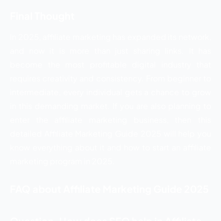
Final Thought
In 2025, affiliate marketing has expanded its network,
and now it is more than just sharing links. It has
become the most profitable digital industry that
requires creativity and consistency. From beginner to
intermediate, every individual gets a chance to grow
in this demanding market. If you are also planning to
enter the affiliate marketing business, then this
detailed Affiliate Marketing Guide 2025 will help you
know everything about it and how to start an affiliate
marketing program in 2025.
FAQ about Affiliate Marketing Guide 2025
Question. How does SEO help in Affiliate