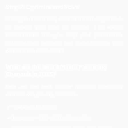
Step 7: Optimize and Scale
Starting to make money does not mean being limited.
To expand your sales or income, it is always
recommended that you keep your performance
optimized and research new ideas to make your
content more sales-driven.
What are the Best Affiliate Marketing
Channels in 2025?
Here are the best affiliate programs marketing
channels with per-day user data:
YouTube – 1.5 billion
Instagram – 500-600 million traffic