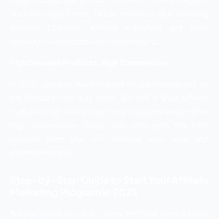
YouTube vlogs, Shorts, TikTok, and more. Due to having
multiple channels, affiliate marketers get more
opportunities to promote their products.
High Demand Products, High Commission
In 2025, people want trusted recommendations for
the product they truly need, and this is what affiliate
marketers do. As high-demand products always offer
high commission. Every user who gets the best
solution from you will increase your trust and
recommendation.
Step-by-Step Guide to Start Your Affiliate
Marketing Program in 2025
Are you ready to make money from just talking about