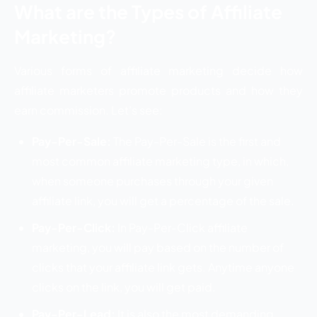
What are the Types of Affiliate
Marketing?
Various forms of affiliate marketing decide how
affiliate marketers promote products and how they
earn commission. Let’s see:
Pay-Per-Sale:
The Pay-Per-Sale is the first and
most common affiliate marketing type, in which,
when someone purchases through your given
affiliate link, you will get a percentage of the sale.
Pay-Per-Click:
In Pay-Per-Click affiliate
marketing, you will pay based on the number of
clicks that your affiliate link gets. Anytime anyone
clicks on the link, you will get paid.
Pay-Per-Lead:
It is also the most demanding