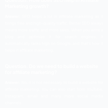
Marketing growth?
Answer:
SEO helps a lot in Affiliate marketing as it
brings free and high-quality traffic. Better SEO always
means more traffic and more sales. When you write a
blog and optimize it for search engines, it
automatically ranks high on Google, and that’s how it
helps in affiliate marketing.
Question. Do we need to build a website
for affiliate marketing?
Answer:
No, it is not necessary to build a website for
affiliate marketing. You can also start from YouTube,
Instagram, email and many more social media
channels.