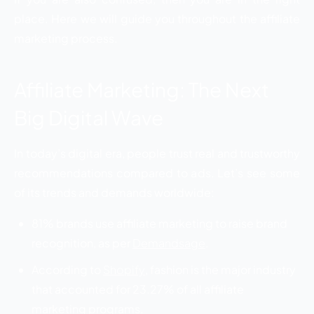
place. Here we will guide you throughout the affiliate
marketing process.
Affiliate Marketing: The Next
Big Digital Wave
In today’s digital era, people trust real and trustworthy
recommendations compared to ads. Let’s see some
of its trends and demands worldwide:
81% brands use affiliate marketing to raise brand
recognition, as per
Demandsage
.
According to
Shopify
, fashion is the major industry
that accounted for 23.27% of all affiliate
marketing programs.