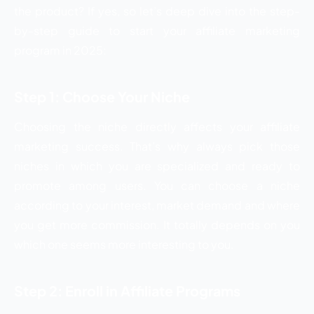
the product? If yes, so let’s deep dive into the step-
by-step guide to start your affiliate marketing
program in 2025:
Step 1: Choose Your Niche
Choosing the niche directly affects your affiliate
marketing success. That’s why always pick those
niches in which you are specialized and ready to
promote among users. You can choose a niche
according to your interest, market demand and where
you get more commission. It totally depends on you
which one seems more interesting to you.
Step 2: Enroll in Affiliate Programs