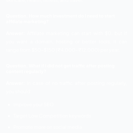
Question. How much investment do I need to start
affiliate marketing?
Answer:
Affiliate marketing can start with $0, but if
you want a domain, hosting or better tools, it can
range from $50–$150 (₹4,000–₹12,000) per year.
Question. What if I did not get traffic after posting
content regularly?
Answer:
In case of no traffic after posting regularly,
you should:
Improve your SEO
Target Low Competition keywords
Promote more on social media