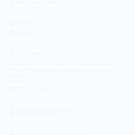
Amazon Associates
Impact
Awin
ClickBank
Flipkart Affiliate
Question. What is the secret behind successful
affiliates?
Answer:
Here are some secrets behind every
successful affiliate:
Consistent content creation
Right niche target
Strong SEO and Keyword strategy