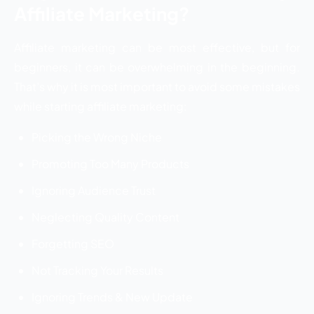
Affiliate Marketing?
Affiliate marketing can be most effective, but for
beginners, it can be overwhelming in the beginning.
That’s why it is most important to avoid some mistakes
while starting affiliate marketing:
Picking the Wrong Niche
Promoting Too Many Products
Ignoring Audience Trust
Neglecting Quality Content
Forgetting SEO
Not Tracking Your Results
Ignoring Trends & New Update