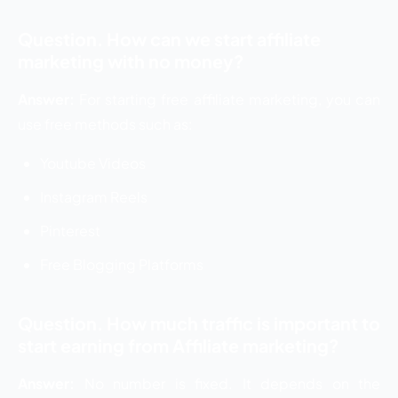
Question. How can we start affiliate
marketing with no money?
Answer:
For starting free affiliate marketing, you can
use free methods such as:
Youtube Videos
Instagram Reels
Pinterest
Free Blogging Platforms
Question. How much traffic is important to
start earning from Affiliate marketing?
Answer:
No number is fixed. It depends on the