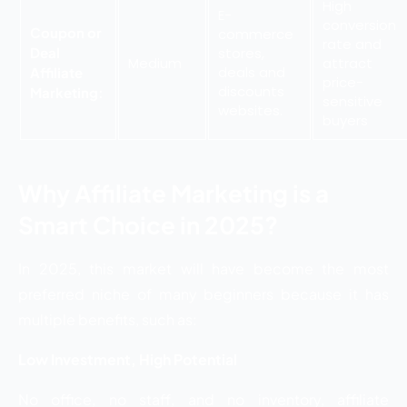
High
E-
conversion
Coupon or
commerce
rate and
Deal
stores,
Medium
attract
deals and
Affiliate
price-
discounts
Marketing:
sensitive
websites.
buyers
Why Affiliate Marketing is a
Smart Choice in 2025?
In 2025, this market will have become the most
preferred niche of many beginners because it has
multiple benefits, such as:
Low Investment, High Potential
No office, no staff, and no inventory, affiliate