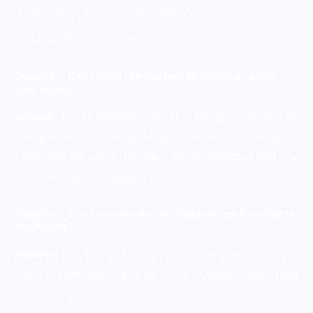
Building trust with the audience
Long-term mindset
Question. Can I copy the content of others and still
earn money?
Answer:
No, duplicate content is totally restricted on
Google and other platforms, as it may lead to
copyright issues. It is always recommended that you
create unique and quality content.
Question. Can I also work in multiple niches for affiliate
marketing?
Answer:
Yes, you can also work in multiple niches, but
always start with one to build authority and trust
among users.