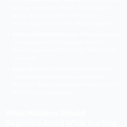
with experience of 6 months – 2 years can earn
$500 – $5,000 per month (₹40,000 –
₹4,00,000 per month) from affiliate marketing.
Advanced Affiliate Marketers:
Affiliate marketers
with experience of 2-5 years earn $5,000 –
$50,000 per month (₹4,00,000 – ₹40,00,000
per month).
Super Affiliates:
Those affiliate marketers who
have 5+ years of experience can earn from
$50,000 – $400,000+ per month (₹40,00,000 –
₹3,00,00,000+ per month).
What Mistakes Should
Beginners Avoid While Starting