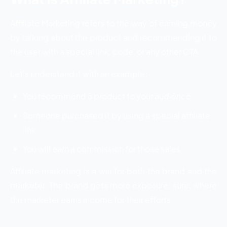
Affiliate Marketing refers to the way of earning money
by talking about the product and recommending it to
the user with a special link, code, or any other CTA.
Let’s understand it with an example:
You recommend a product to your audience.
Someone purchased it by using a special affiliate
link.
You will earn a commission for those sales.
Affiliate marketing is a win for both the brand and the
marketer. The brand gets more exposure, sure, where
the marketer earns income for their efforts.