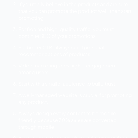
If you really believe in the products and are sure
that you can promote the product well, then start
promoting.
For free and high-quality traffic, you must
continue SEO of your promotions.
For better CTR, always send personal
recommendations of products.
Video marketing sees higher engagement
among users.
Start with a smaller audience to build trust.
A well-managed website is crucial for promoting
any product.
Always design every content to be mobile-
friendly because 70% sales are converted
through mobile.