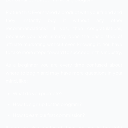
Picture this: Ever shared a product with your friend and
they instantly buy it without any other
recommendations? If yes, then congratulations,
because you have already done the basic step of
affiliate marketing without even knowing it. You have
to take more steps forward to succeed in this industry,
As a beginner, you are every time confused about
where to begin and may have more questions in your
mind, like:
What do you promote?
How to sign up for the program?
How to earn our first commission?
If you are also confused, then you are in the right