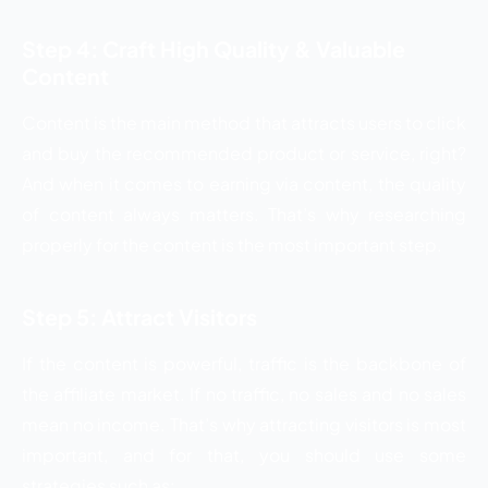
Step 4: Craft High Quality & Valuable
Content
Content is the main method that attracts users to click
and buy the recommended product or service, right?
And when it comes to earning via content, the quality
of content always matters. That’s why researching
properly for the content is the most important step.
Step 5: Attract Visitors
If the content is powerful, traffic is the backbone of
the affiliate market. If no traffic, no sales and no sales
mean no income. That’s why attracting visitors is most
important, and for that, you should use some
strategies such as: