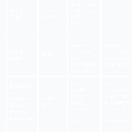
Banner Ads,
Pay-Per-
Low to
Niche, Blogs
Easy to Star
Medium
and
Click:
websites
Financial
services,
Good for
Pay-Per-
insurance
email listing
Medium
and
and steady
Lead:
subscription
commission
services.
Social
Build a
Influencer
media
personal
or
platforms,
brand, high
Content-
Medium
Blogs,
engagemen
to High
Based
podcasts
and trust-
Affiliate
and
based
Marketing:
YouTube
conversion