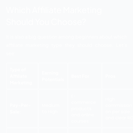
Which Affiliate Marketing
Should You Choose?
It is also a big question among beginners about which
affiliate marketing type they should choose. Let’s
see:
Type of
Earning
Affiliate
Best For
Pros
Potentials
Marketing
E-
High
commerce
Pay-Per-
Medium
commission
products
to High
on per sale
Sale:
and online
and clear RO
courses