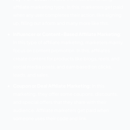
affiliate marketing type. In this, marketers get paid
when any user completes their action, like signing
up, filling out a form and many more like this.
Influencer or Content-Based Affiliate Marketing:
In this type of affiliate marketing, marketers mainly
focus on content promotion. In this, affiliates
create content for products like blogs, reels, and
social media posts, and earn based on clicks,
leads, and sales.
Coupon or Deal Affiliate Marketing:
In this
marketing, they offer some coupons, discounts,
and special offers that they share with their
audience. Affiliate marketers get paid when
someone uses their code and link.