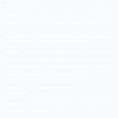
one time?
Answer:
At one time, you should focus on 3-4
products at a time; more products can confuse users.
Question. If someone clicks my link and buys a product
after some days, will I get the commission?
Answer:
Every affiliate program has its own cookie
duration that decides whether you will be paid or not.
Like: Amazon has a 24-hour cookie period, Awin 30
days, ShareASale 30-90 days and more.
Question. Which Affiliate program is best for
beginners?
Answer:
Here are some major affiliate programs that
are best for beginners: