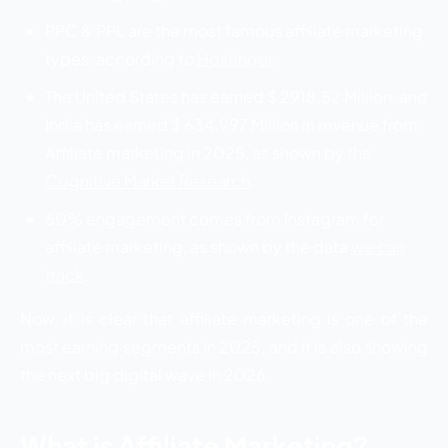
PPC & PPL are the most famous affiliate marketing
types, according to
Hostinger
.
The United States has earned $ 2918.52 Million, and
India has earned $ 634.997 Million in revenue from
Affiliate marketing in 2025, as shown by the
Cognitive Market Research
.
60% engagement comes from Instagram for
affiliate marketing, as shown by the data
we can
track
.
Now, it is clear that affiliate marketing is one of the
most earning segments in 2025, and it is also showing
the next big digital wave in 2026.
What is Affiliate Marketing?