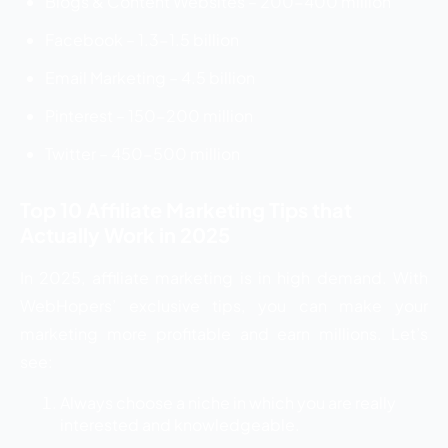
Blogs & Content Websites – 200-400 million
Facebook – 1.3-1.5 billion
Email Marketing – 4.5 billion
Pinterest – 150-200 million
Twitter – 450-500 million
Top 10 Affiliate Marketing Tips that
Actually Work in 2025
In 2025, affiliate marketing is in high demand. With
WebHopers’ exclusive tips, you can make your
marketing more profitable and earn millions. Let’s
see:
Always choose a niche in which you are really
interested and knowledgeable.