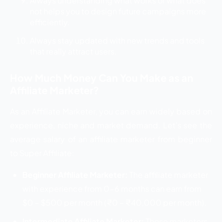
Always understanding what works or what does
not helps you to design future campaigns more
efficiently.
Always stay updated with new trends and tools
that really attract users.
How Much Money Can You Make as an
Affiliate Marketer?
As an Affiliate Marketer, you can earn widely based on
experience, niche and market demand. Let’s see the
average salary of an affiliate marketer from beginner
to Super Affiliate:
Beginner Affiliate Marketer:
The affiliate marketer
with experience from 0-6 months can earn from
$0 – $500 per month (₹0 – ₹40,000 per month).
Intermediate Affiliate Marketer:
Those marketers