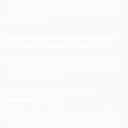
focused niche and the strong content. Even 50-100
visitors can generate high-quality sales instead of
300-500 visitors.
Question. Which tools should we prefer
for affiliate marketing as a beginner?
Answer:
As a beginner, you should prefer some free
tools such as Canva, Google Keyword Planner, bit.ly,
Mailchimp and Google Docs.
Question. Which niches are most
demanding in 2025?
Answer:
In 2025, multiple niches are going to be in
demand, such as Finance, AI, Investment, beauty,
skincare, health, fitness, and travel.