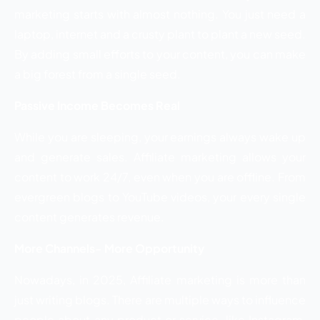
marketing starts with almost nothing. You just need a
laptop, internet and a crusty plant to plant a new seed.
By adding small efforts to your content, you can make
a big forest from a single seed.
Passive Income Becomes Real
While you are sleeping, your earnings always wake up
and generate sales. Affiliate marketing allows your
content to work 24/7, even when you are offline. From
evergreen blogs to YouTube videos, your every single
content generates revenue.
More Channels- More Opportunity
Nowadays, in 2025, Affiliate marketing is more than
just writing blogs. There are multiple ways to influence
people about any product or service, like Instagram,