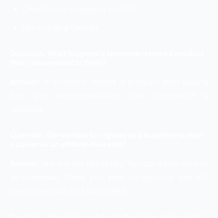
Create more engaging content
Use trending formats
Question. What happens if someone returns a product
that I recommend to them?
Answer:
If someone returns a product after buying
from your recommendation, your commission is
reversed.
Question. Do we have to register as a business to start
a career as an affiliate marketer?
Answer:
No, it is not necessary. You can easily start as
an individual. When you start consistently, you will
need to register for tax benefits.
Question. How many products should we promote at