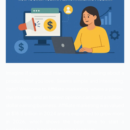
Imagine if you could make money by talking about a
product that you love. Seems simple and interesting,
right? Welcome to Affiliate marketing, where a phone,
the internet, and an honest opinion can build a million-
dollar earning business. Affiliate marketing was valued
at $18.5 billion in 2024 and is expected to grow more
in 2026, which shows the best time to start a
performance-based marketing program.