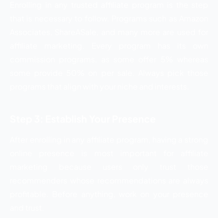
Enrolling in any trusted affiliate program is the step
that is necessary to follow. Programs such as Amazon
Associates, ShareASale, and many more are used for
affiliate marketing. Every program has its own
commission programs, as some offer 5% whereas
some provide 50% on per sale. Always pick those
programs that align with your niche and interests.
Step 3: Establish Your Presence
After enrolling in any affiliate program, having a strong
online presence is most important for affiliate
marketing because users only trust those
recommenders whose recommendations are always
profitable. Before anything, work on your presence
and trust.