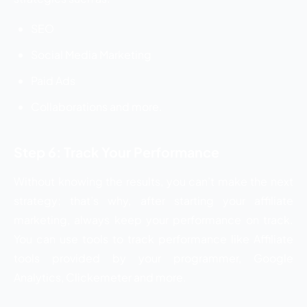
SEO
Social Media Marketing
Paid Ads
Collaborations and more.
Step 6: Track Your Performance
Without knowing the results, you can’t make the next
strategy; that’s why, after starting your affiliate
marketing, always keep your performance on track.
You can use tools to track performance like Affiliate
tools provided by your programmer, Google
Analytics, Clickemeter and more.