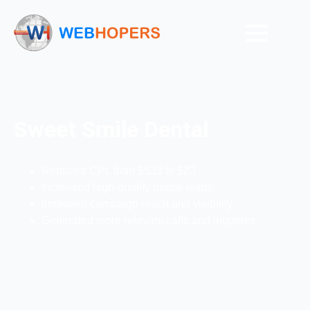
Sweet Smile Dental
Reduced CPL from $533 to $23
Increased high-quality dental leads
Improved campaign reach and visibility
Generated more relevant calls and inquiries