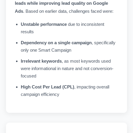
leads while improving lead quality on Google
Ads
. Based on earlier data, challenges faced were:
Unstable performance
due to inconsistent
results
Dependency on a single campaign
, specifically
only one Smart Campaign
Irrelevant keywords
, as most keywords used
were informational in nature and not conversion-
focused
High Cost Per Lead (CPL)
, impacting overall
campaign efficiency