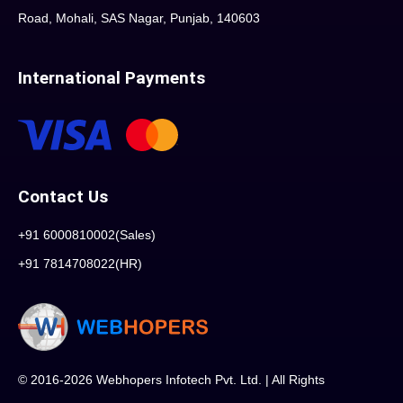
Road, Mohali, SAS Nagar, Punjab, 140603
International Payments
Contact Us
+91 6000810002(Sales)
+91 7814708022(HR)
© 2016-2026 Webhopers Infotech Pvt. Ltd. | All Rights