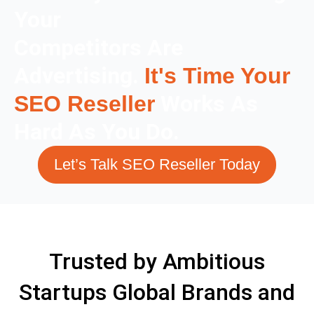
Your
Competitors Are
Advertising.
It's Time Your
Works As
SEO Reseller
Hard As You Do.
Let’s Talk SEO Reseller Today
Trusted by Ambitious
Startups Global Brands and