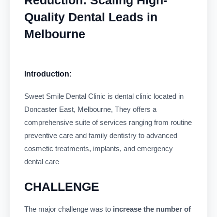
Quality Dental Leads in
Melbourne
Introduction:
Sweet Smile Dental Clinic is dental clinic located in
Doncaster East, Melbourne, They offers a
comprehensive suite of services ranging from routine
preventive care and family dentistry to advanced
cosmetic treatments, implants, and emergency
dental care
CHALLENGE
The major challenge was to
increase the number of