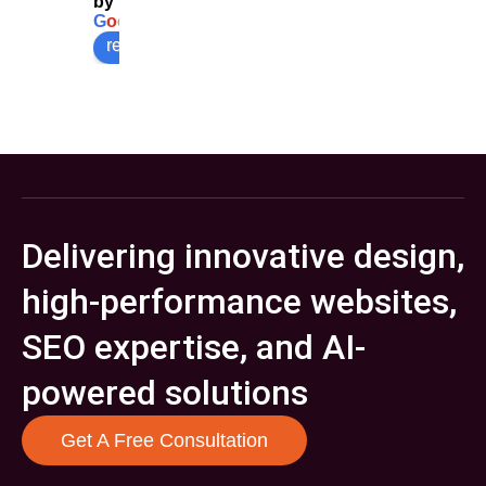
by
G
o
o
g
l
e
review us on
Delivering innovative design,
high-performance websites,
SEO expertise, and AI-
powered solutions
Get A Free Consultation