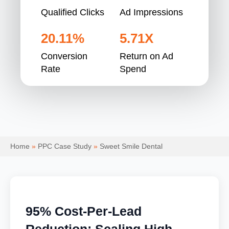
Qualified Clicks
Ad Impressions
20.11%
5.71X
Conversion
Return on Ad
Rate
Spend
Home
»
PPC Case Study
»
Sweet Smile Dental
95% Cost-Per-Lead
Reduction: Scaling High-