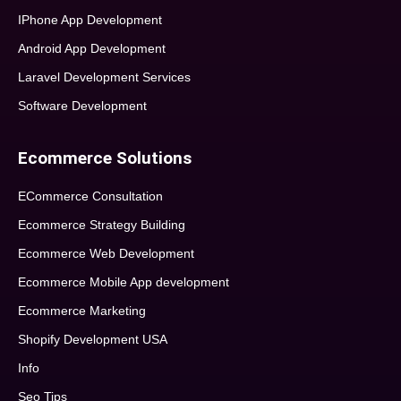
IPhone App Development
Android App Development
Laravel Development Services
Software Development
Ecommerce Solutions
ECommerce Consultation
Ecommerce Strategy Building
Ecommerce Web Development
Ecommerce Mobile App development
Ecommerce Marketing
Shopify Development USA
Info
Seo Tips