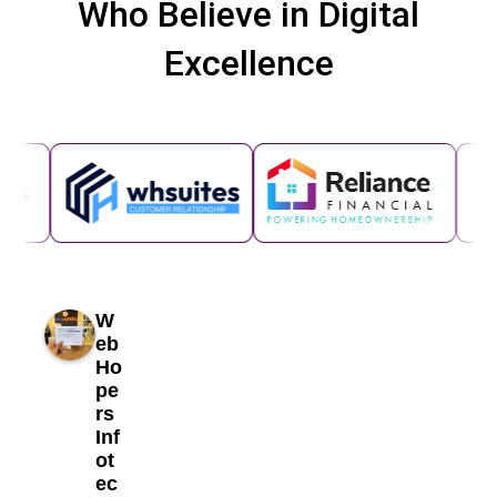
Who Believe in Digital
Excellence
W
eb
Ho
pe
rs
Inf
ot
ec