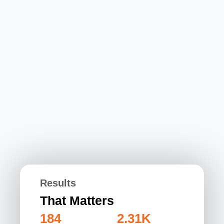
Results
That Matters
184
2.31K