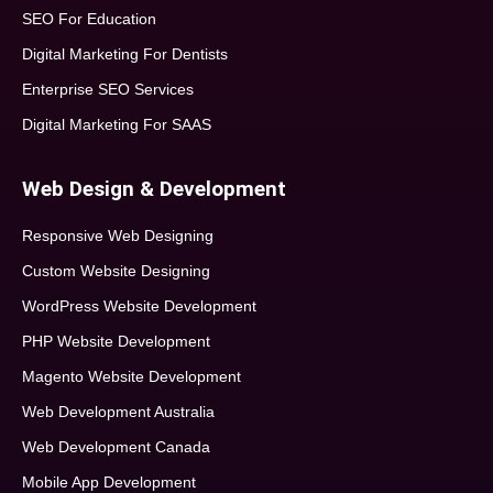
SEO For Education
Digital Marketing For Dentists
Enterprise SEO Services
Digital Marketing For SAAS
Web Design & Development
Responsive Web Designing
Custom Website Designing
WordPress Website Development
PHP Website Development
Magento Website Development
Web Development Australia
Web Development Canada
Mobile App Development