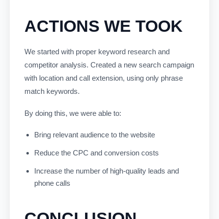
ACTIONS WE TOOK
We started with proper keyword research and
competitor analysis. Created a new search campaign
with location and call extension, using only phrase
match keywords.
By doing this, we were able to:
Bring relevant audience to the website
Reduce the CPC and conversion costs
Increase the number of high-quality leads and
phone calls
CONCLUSION