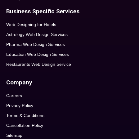
Business Specific Services
Web Designing for Hotels
Astrology Web Design Services
Pharma Web Design Services
Education Web Design Services
Restaurants Web Design Service
Company
Careers
Privacy Policy
Terms & Conditions
Cancellation Policy
Sitemap