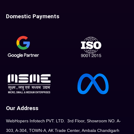
Domestic Payments
Our Address
WebHopers Infotech PVT. LTD. 3rd Floor, Showroom NO. A-
303, A-304, TOWN-A, AK Trade Center, Ambala Chandigarh