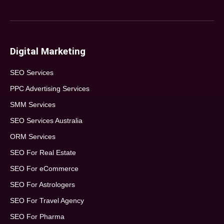
Digital Marketing
SEO Services
PPC Advertising Services
SMM Services
SEO Services Australia
ORM Services
SEO For Real Estate
SEO For eCommerce
SEO For Astrologers
SEO For Travel Agency
SEO For Pharma