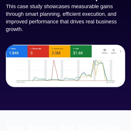
This case study showcases measurable gains
through smart planning, efficient execution, and
improved performance that drives real business
growth.
Your Buyers Are Searching.