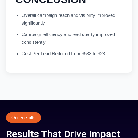
Overall campaign reach and visibility improved
significantly
Campaign efficiency and lead quality improved
consistently
Cost Per Lead Reduced from $533 to $23
Our Results
Results That Drive Impact