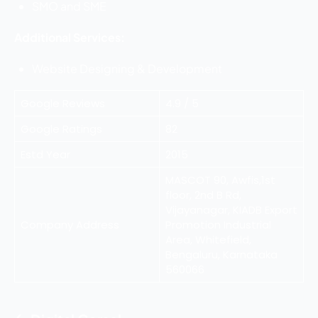
SMO and SME
Additional Services:
Website Designing & Development
Google Reviews
4.9 / 5
Google Ratings
82
Estd Year
2015
MASCOT 90, Awfis,1st
floor, 2nd B Rd,
Vijayanagar, KIADB Export
Company Address
Promotion Industrial
Area, Whitefield,
Bengaluru, Karnataka
560066