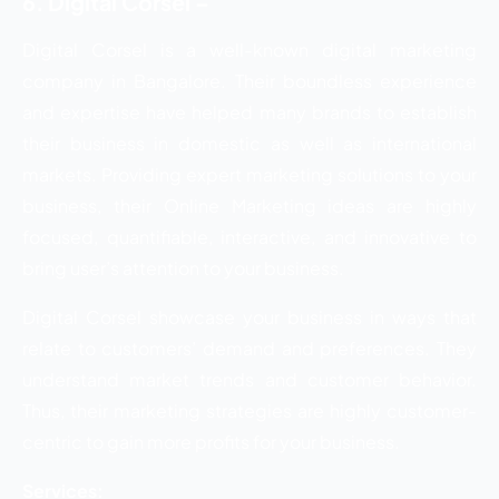
6. Digital Corsel –
Digital Corsel is a well-known digital marketing
company in Bangalore. Their boundless experience
and expertise have helped many brands to establish
their business in domestic as well as international
markets. Providing expert marketing solutions to your
business, their Online Marketing ideas are highly
focused, quantifiable, interactive, and innovative to
bring user’s attention to your business.
Digital Corsel showcase your business in ways that
relate to customers’ demand and preferences. They
understand market trends and customer behavior.
Thus, their marketing strategies are highly customer-
centric to gain more profits for your business.
Services: