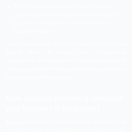
70% of internet users want to get information
about any product through content that allows
buyers to make informed decisions, as per
Simplilearn data.
Overall, we can say that digital marketing is the new
growth driver in today’s fast, competitive
environment, like Bangalore. So, if you are looking to
grow your business, then digital marketing services in
Bangalore are perfect for you.
How is Digital Marketing useful for
your business in Bangalore?
Bangalore is one of top most cities of India. It has
come in the list of top GDP growth cities of India.