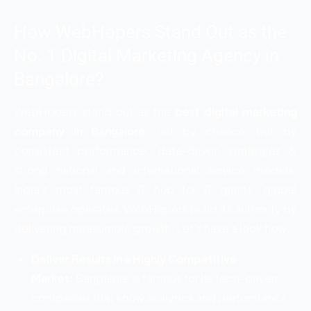
How WebHopers Stand Out as the
No. 1 Digital Marketing Agency in
Bangalore?
WebHopers stand out as the
best digital marketing
company in Bangalore
, not by chance, but by
consistent performance, data-driven strategies &
strong national and international service models.
India’s most famous IT hub for IT giants, global
enterprise operates, WebHopers build its authority by
delivering measurable growth. Let’s have a look how:
Deliver Results in a Highly Competitive
Market:
Bangalore is famous for its tech-driven
companies that know analytics and performance