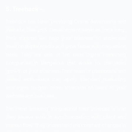
5. Treehack –
Treehack has been providing Online Advertising and
Website Design & Development services for a long.
Their support will help your business to showcase
itself on digital media and grow faster with conversion
rates. They are one of the best digital marketing
companies in Bangalore that works for the rapid
growth of your business. Their team of passionate and
skilled enthusiasts can apply blended marketing
strategies to gain more attraction of users to your
website and business.
The most amazing thing about their services is that
they always work in synchronization with client and
market flow. They understand the constant changes in