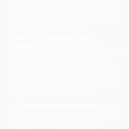
matrices. WebHopers offer pure results instead of
basic marketing services like improving organic
search ranking, increasing qualified website traffic,
boosting online visibility and more.
Data Driven & Performance Oriented
Approach:
Every campaign and marketing
strategy begins with deep research and analysis. It
includes competitor analysis, keyword intent
mapping, audience behaviour insights, industry
trend evaluation and more. Being the best online
marketing company, WebHopers always ensure
maximum ROI from every campaign.
360 Degree Digital Marketing Solutions:
Behind
WebHopers’ leadership, one of the major reasons
lies in its comprehensive digital marketing