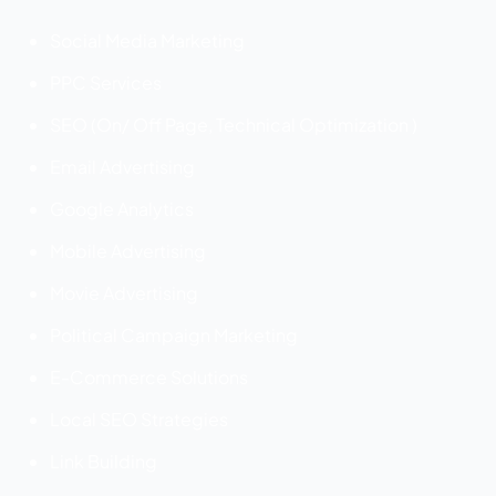
Social Media Marketing
PPC Services
SEO (On/ Off Page, Technical Optimization )
Email Advertising
Google Analytics
Mobile Advertising
Movie Advertising
Political Campaign Marketing
E-Commerce Solutions
Local SEO Strategies
Link Building