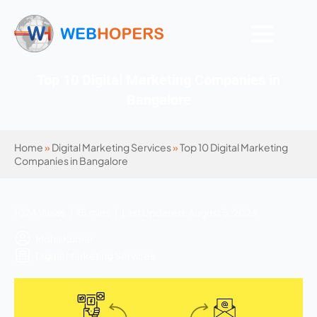
Top 10 Digital Marketing Companies in
Bangalore
Home
»
Digital Marketing Services
»
Top 10 Digital Marketing
Companies in Bangalore
1024 Views | 15 mins | Last Updated: August 5, 2026
Mohit Kumar
Digital Marketing Services