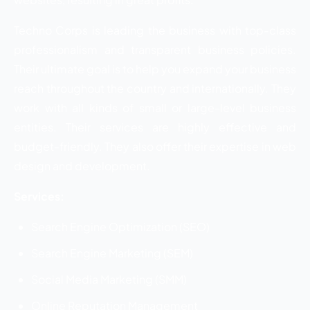
Techno Corps is leading the business with top-class
professionalism and transparent business policies.
Their ultimate goal is to help you expand your business
reach throughout the country and internationally. They
work with all kinds of small or large-level business
entities. Their services are highly effective and
budget-friendly. They also offer their expertise in web
design and development.
Services:
Search Engine Optimization (SEO)
Search Engine Marketing (SEM)
Social Media Marketing (SMM)
Online Reputation Management