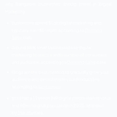
why Bangalore businesses should invest in Digital
Marketing:
Businesses spend $1 on digital marketing and
typically earn $5 return, according to
Demand
Sage
data.
Around 58% small businesses use digital
marketing to reach a wide number of consumers
and audience, according to
Demand Sage
data.
Blogs are the best method to gradually grow your
audience and demonstrate your product line,
according to
Simplilearn
.
India has a 1.1 trillion INR digital media market value
and 806m digital population in 2025, as shown
by
Statista
data.