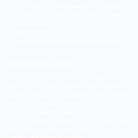
stay ahead by adopting new online marketing
trends like AI SEO, Google Algorithms Updates,
Automation & advanced analytics, voice search
optimization and many more. WebHopers always
ensure to keep their client always competitive.
1.) Techno Corps –
Techno Corps is one of the best digital marketing
agencies in Bangalore. They have been active in this
business for the last 10 years. Having vast experience
and in-depth knowledge of this field, they have been
providing tremendous services to improve your social
presence on digital platforms. Their exclusive Online
advertising strategies drive huge traffic to your
websites, resulting in great profits.