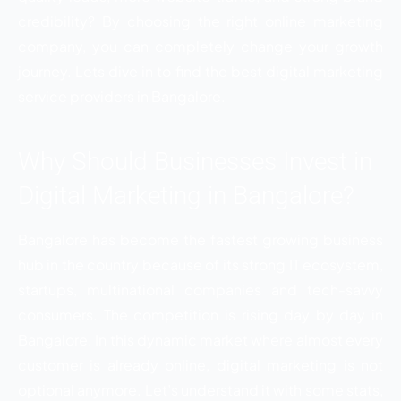
credibility? By choosing the right online marketing
company, you can completely change your growth
journey. Lets dive in to find the best digital marketing
service providers in Bangalore.
Why Should Businesses Invest in
Digital Marketing in Bangalore?
Bangalore has become the fastest growing business
hub in the country because of its strong IT ecosystem,
startups, multinational companies and tech-savvy
consumers. The competition is rising day by day in
Bangalore. In this dynamic market where almost every
customer is already online, digital marketing is not
optional anymore. Let’s understand it with some stats,