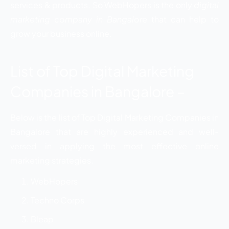
services & products. So WebHopers is the only
digital
marketing company in Bangalore
that can help to
grow your business online.
List of Top Digital Marketing
Companies in Bangalore –
Below is the list of Top Digital Marketing Companies in
Bangalore that are highly experienced and well-
versed in applying the most effective online
marketing strategies.
WebHopers
Techno Corps
Bleap