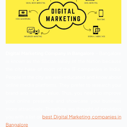
Digital Marketing Company in Bangalore
– Bangalore
is known as the Silicon Valley of the Nation because
the city base of most of the IT companies in India.
People in the city are well-educated and know about
online media platforms. They prefer to research your
brand and market value. Thus, you need to improve
your online presence and showcase your business
more attractively. Therefore, we thought of providing
you with a list of
best Digital Marketing companies in
Bangalore
.