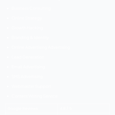
Business Consulting
Online Strategy
Growth Hacking
Branding & Identity
Online Advertising Advertising
Lead Generation
Email Advertising
SMS Advertising
Webmaster Support
Content Writing Service
Google Reviews
4.8 / 5