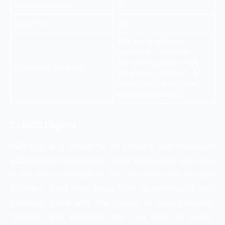
Google Ratings
85
Estd Year
2017
606, 1st Main Road,
opposite – Fortune
Summit Business Park,
Company Address
IAS Colony, Sector – 6,
HSR Layout, Bengaluru,
Karnataka 560102
2. RDS Digital –
RDS Digital is known for its creative and innovative
approach to the business. Their knowledge and skills
in the field will result in the best outcome for your
business. Their work starts from understanding your
business goals and the nature of your business,
location, and audience that you want to target.