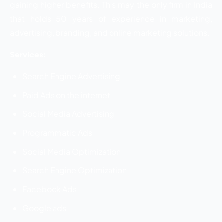
gaining higher benefits. This may the only firm in India
that holds 50 years of experience in marketing,
advertising, branding, and online marketing solutions.
Services:
Search Engine Advertising
Paid Ads on the internet
Social Media Advertising
Programmatic Ads
Social Media Optimization
Search Engine Optimization
Facebook Ads
Google ads