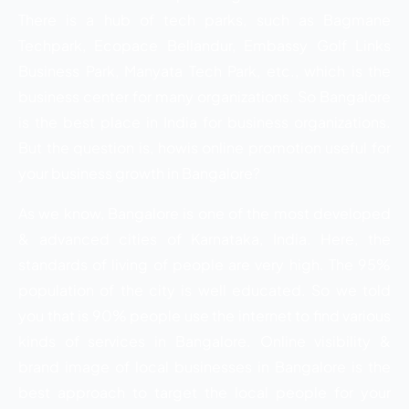
There is a hub of tech parks, such as Bagmane
Techpark, Ecopace Bellandur, Embassy Golf Links
Business Park, Manyata Tech Park, etc., which is the
business center for many organizations. So Bangalore
is the best place in India for business organizations.
But the question is, howis online promotion useful for
your business growth in Bangalore?
As we know, Bangalore is one of the most developed
& advanced cities of Karnataka, India. Here, the
standards of living of people are very high. The 95%
population of the city is well educated. So we told
you that is 90% people use the internet to find various
kinds of services in Bangalore. Online visibility &
brand image of local businesses in Bangalore is the
best approach to target the local people for your