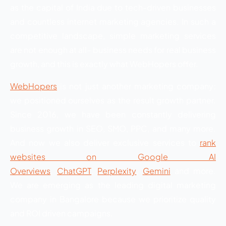
as the capital of India due to tech-driven businesses
and countless internet marketing agencies. In such a
competitive landscape, simple marketing services
are not enough at all- business needs for real business
growth, and this is exactly what WebHopers offer.
WebHopers
is not just another marketing company;
we positioned ourselves as the result growth partner.
Since 2016, we have been constantly delivering
business growth in SEO, SMO, PPC, and many more.
And now we also deliver exclusive services to
rank
websites on Google AI
Overviews
.
ChatGPT
,
Perplexity
,
Gemini
and more.
We are emerging as the leading digital marketing
company in Bangalore because we prioritize quality
and ROI driven campaigns.