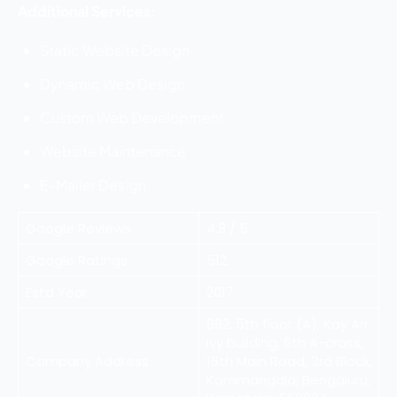
Additional Services:
Static Website Design
Dynamic Web Design
Custom Web Development
Website Maintenance
E-Mailer Design
Google Reviews
4.8 / 5
Google Ratings
512
Estd Year
2017
692, 5th floor (A), Kay Arr
Ivy building, 6th A-cross,
Company Address
16th Main Road, 3rd Block,
Koramangala, Bengaluru,