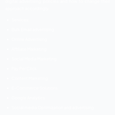
digital advertising policies and how to change their
approach accordingly.
Services:
Bulk Email advertising
Online Advertising
Affiliate Marketing
Social Media Marketing
Pay Per Click
Content Marketing
E-Commerce Solutions
Google Analytics
Social media Optimization and advertising