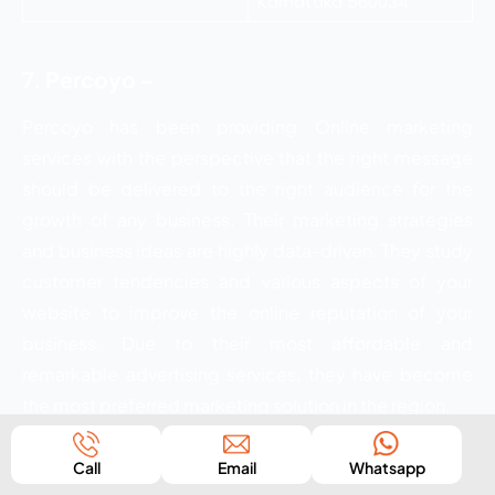
Karnataka 560034
7. Percoyo –
Percoyo has been providing Online marketing
services with the perspective that the right message
should be delivered to the right audience for the
growth of any business. Their marketing strategies
and business ideas are highly data-driven. They study
customer tendencies and various aspects of your
website to improve the online reputation of your
business. Due to their most affordable and
remarkable advertising services, they have become
the most preferred marketing solution in the region.
Services:
Call
Email
Whatsapp