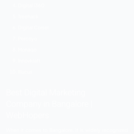
Digital i360
Treehack
Digital Corsel
Percoyo
Monaqo
Innovkraft
Illucus
Best Digital Marketing
Company in Bangalore |
WebHopers
When it comes to Bangalore, it is widely recognized