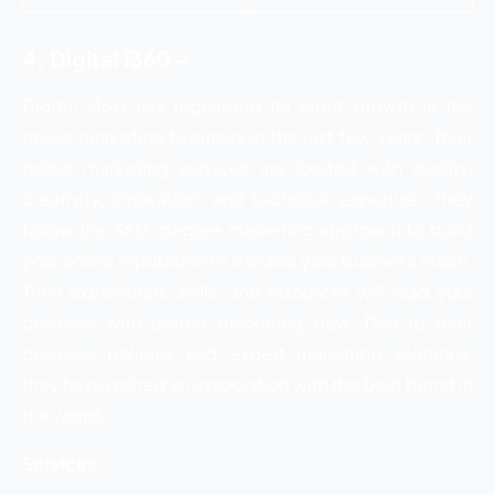
4. Digital i360 –
Digital i360 has registered its rapid growth in the
online marketing business in the last few years. Their
online marketing services are loaded with quality,
creativity, innovation, and technical expertise. They
follow the 360-degree marketing approach to build
your online reputation to expand your business reach.
Their experience, skills, and resources will lead your
business with proper marketing flow. Due to their
business policies and expert marketing solutions,
they have gained an association with the best brand in
the world.
Services: