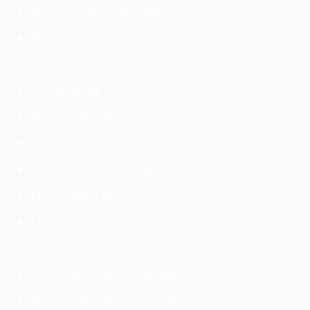
Search Engine Optimization
SEO Analysis
Content Optimisation
Link Building
Keyword Research
Site Analysis
Social Media Marketing
PPC/Google Ads
Local Search optimization
SMO
Technical Website Evaluation
Keyword Research and Analysis