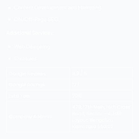
Content Development and Marketing
ON/Off-Page SEO
Additional Services:
Web Designing
Creatives
Google Reviews
4.9 / 5
Google Ratings
177
Estd Year
2016
478, 17th Main, 16th Cross
Road, Sector – 4, HSR
Company Address
Layout, Bengaluru,
Karnataka 560102