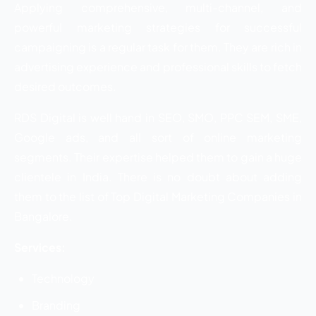
Applying comprehensive, multi-channel, and
powerful marketing strategies for successful
campaigning is a regular task for them. They are rich in
advertising experience and professional skills to fetch
desired outcomes.
RDS Digital is well hand in SEO, SMO, PPC SEM, SME,
Google ads, and all sort of online marketing
segments. Their expertise helped them to gain a huge
clientele in India. There is no doubt about adding
them to the list of Top Digital Marketing Companies in
Bangalore.
Services:
Technology
Branding