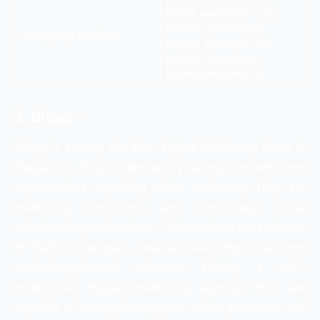
Road, opposite – Big
Bazaar, Santrupthi
Company Address
Nagar, JP Nagar 7th
Phase, Bengaluru,
Karnataka 560078
3. Bleap –
Bleap is among the Best Digital Marketing Firms in
Bangalore. They understand your requirements and
expectations regarding online marketing. They are
marketing consultants and completely online
solutions for your business. Their services are a mixture
of fruitful strategies, creative marketing ideas, and
technology-based solutions. Having a well-
established digital marketing agency, they are
capable of strengthening your online presence and