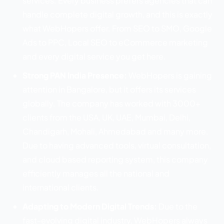
services. Every business prefers agencies that can
handle complete digital growth, and this is exactly
what WebHopers offer. From SEO to SMO, Google
Ads to PPC, Local SEO to eCommerce marketing
and every digital service you get here.
Strong PAN India Presence:
WebHopers is gaining
attention in Bangalore, but it offers its services
globally. The company has worked with 3000+
clients from the USA, UK, UAE, Mumbai, Delhi,
Chandigarh, Mohali, Ahmedabad and many more.
Due to having advanced tools, virtual consultation,
and cloud based reporting system, this company
efficiently manages all the national and
international clients.
Adapting to Modern Digital Trends:
Due to the
fast-evolving digital industry, WebHopers always