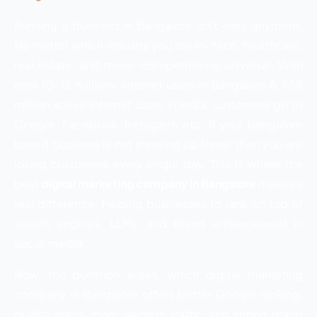
Running a business in Bangalore isn’t easy anymore.
No matter which industry you are in- tech, healthcare,
real estate, and more- competition is universal. With
over 10–12 million+ internet users in Bangalore & 958
million active internet users in India, customers go to
Google, Facebook, Instagarm etc. If your bangalore
based business is not showing up there, then you are
losing customers every single day. This is where the
best
digital marketing company in Bangalore
makes a
real difference, helping businesses to rank on top of
search engines, LLMs, and brand enhancement in
social media.
Now, the question arises, which digital marketing
company in Bangalore offers better Google ranking,
quality leads, more website traffic, and strong brand