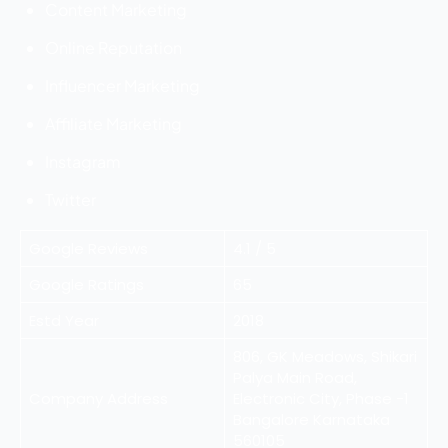
Content Marketing
Online Reputation
Influencer Marketing
Affiliate Marketing
Instagram
Twitter
Google Reviews
4.1 / 5
Google Ratings
65
Estd Year
2018
806, GK Meadows, Shikari
Palya Main Road,
Company Address
Electronic City, Phase -1
Bangalore Karnataka
560105