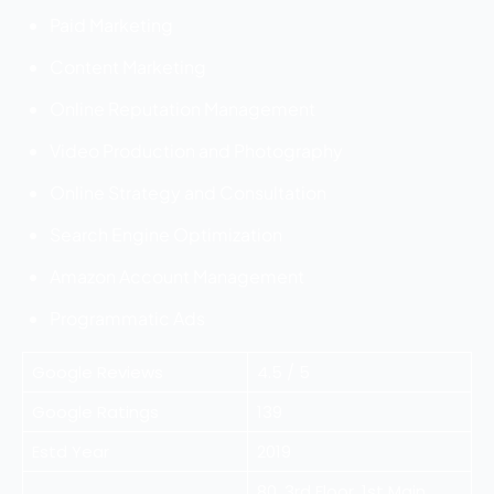
Paid Marketing
Content Marketing
Online Reputation Management
Video Production and Photography
Online Strategy and Consultation
Search Engine Optimization
Amazon Account Management
Programmatic Ads
Google Reviews
4.5 / 5
Google Ratings
139
Estd Year
2019
80, 3rd Floor, 1st Main