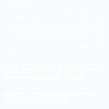
Selecting the best influencer marketing agency can
be a difficult task with with proper guidance and
evaluation it can be made easy. The listed
Top 10
Influencer Marketing Agencies in Delhi are connecting
and building strong relationships between many
brands and influencers for amplifying brand
awareness and reach.
FAQs Regarding Top 10 Influencer
Marketing Agencies in Delhi
Question 1. What power does an Influencer
hold for influencer marketing?