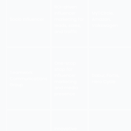
ROI-driven
influencer
My11Circle,
Socio Influencer
marketing for
Amazon,
leads, sales,
Volkswagen
and traffic
One-stop
shop for
Teamwork
influencer
Dabur, Fortis,
Communications
marketing
Hero Cycle
Group
and media
presence
Innovative