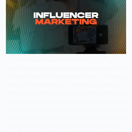
Top 10 Influencer Marketing Agencies in Delhi
– While
scrolling through social media, we often come across
influencers endorsing and promoting a product or
service. This marketing technique known as Influencer
marketing allows a brand or business to collaborate
with a reputed influencer to advertise their services on
different social media platforms to reach the target
audience. Influencer marketing has become quite a
trend and is being preferred by many business