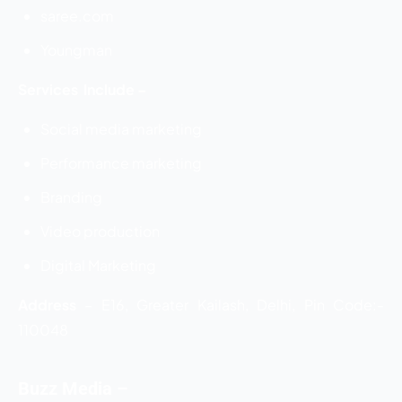
saree.com
Youngman
Services Include –
Social media marketing
Performance marketing
Branding
Video production
Digital Marketing
Address
–
E16, Greater Kailash, Delhi, Pin Code:-
110048
Buzz Media –