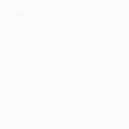
Whizco –
Whizco has been in the digital marketing industry for
the last 8 years. Their innovative and effective
influencer marketing strategies are creating highly
engaging campaigns that are helping many brands to
connect with potential client base. On top of that,
they consist of an influencer base of around 100K
from different niches. So, that the brand can choose
an appropriate influencer depending on the specific
niche they want to target.
Client List –
Swiggy
Kuku FM