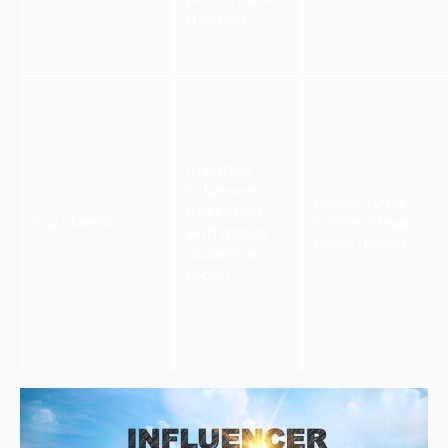
tracking
Creative
influencer
Apollo Tyres,
marketing
Buzz Media
Infihire, Shiva
with global
Oasis Resort
audience
reach