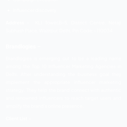
Influencer discovery
Address
–
KLJ Tower,B–5, District Centre, Netaji
Subhash Place, Wazirpur, Delhi, Pin Code:- 110034
Brandlogies –
Brandlogies is emerging out to be a leading name
among the
Top 10 Influencer Marketing Agencies in
Delhi. After understanding the business goal they
implement the appropriate influencer marketing
strategy. They help the brand connect with authentic
and renowned influencers to reach target users and
amplify the brand’s online presence.
Client List –