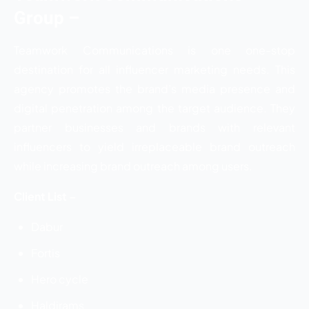
Group
–
Teamwork Communications is one one-stop
destination for all influencer marketing needs. This
agency promotes the brand’s media presence and
digital penetration among the target audience. They
partner businesses and brands with relevant
influencers to yield irreplaceable brand outreach
while increasing brand outreach among users.
Client List –
Dabur
Fortis
Hero cycle
Haldirams