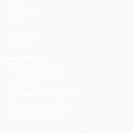
Sleepwell
DLF
Stockholm
P mark
Services Include –
Influencer marketing
Digital PR
Social media management
Branding and positioning
Photo and video shoot
Address
–
Marina Arcade, G-59, Middle Cir,