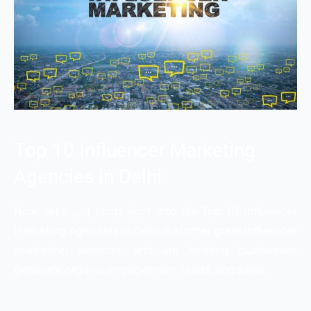
Top 10 Influencer Marketing
Agencies in Delhi
Now, let’s just jump right into the
Top 10 Influencer
Marketing Agencies in Delhi
that offer great influencer
marketing services, and are helping businesses
generate organic engagement, leads, and sales.