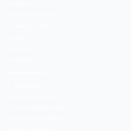
Younker
Worldwide Express
Meal Sports Nutrition
Iqhom
Perfectail
Dreamz IVF
Services Include –
SEO services
Influencer marketing
Content writing services
Performance marketing
Influencer approach