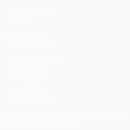
Apollo telehealth
FujiFilm
Services Include –
Influencer marketing
Performance marketing
SEO services
ORM services
Public relations
Crisis management
Address
–
A-32, IIIrd Floor, Fiee Complex, Okhla Phase
II, New Delhi, Pin Code:- 110020