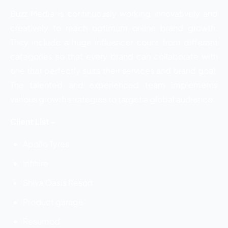
Buzz Media is continuously working innovatively and
creatively to reach optimum online brand growth.
They include a huge influencer count from different
categories so that every brand can collaborate with
one that perfectly suits their services and brand goal.
The talented and experienced team implements
various growth strategies to target a global audience.
Client List –
Apollo Tyres
Infihire
Shiva Oasis Resort
Product garage
Resumod