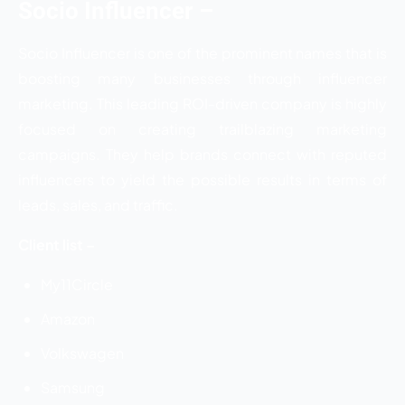
Socio Influencer –
Socio Influencer is one of the prominent names that is
boosting many businesses through influencer
marketing. This leading ROI-driven company is highly
focused on creating trailblazing marketing
campaigns. They help brands connect with reputed
influencers to yield the possible results in terms of
leads, sales, and traffic.
Client list –
My11Circle
Amazon
Volkswagen
Samsung