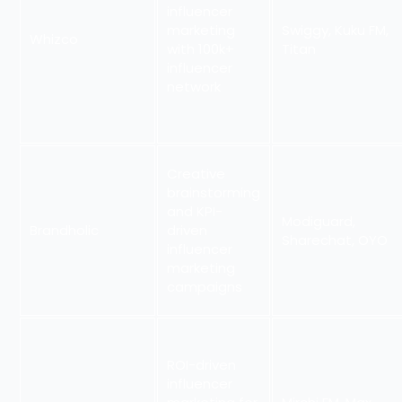
influencer
marketing
Swiggy, Kuku FM,
Whizco
with 100k+
Titan
influencer
network
Creative
brainstorming
and KPI-
Modiguard,
Brandholic
driven
Sharechat, OYO
influencer
marketing
campaigns
ROI-driven
influencer