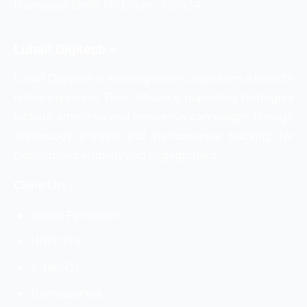
Pitampura, Delhi, Pin Code:- 110034
Luhaif Digitech –
Luhaif Digitech is working hard to transform a brand’s
online presence. Their influence marketing strategies
include attractive and innovative campaigns through
continuous analysis and performance tracking for
better brand visibility and engagement.
Client List –
Bharat Petroleum
HDFC life
Indian Oil
Dermapuritys