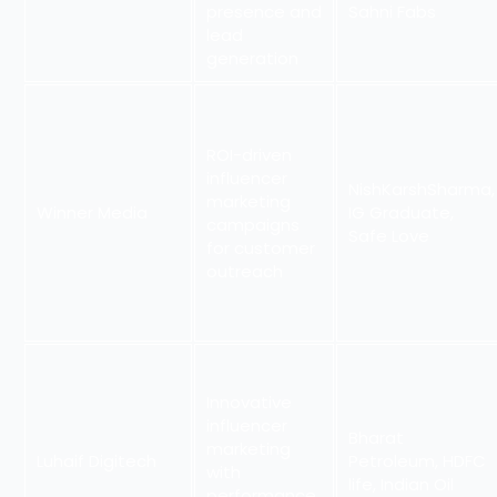
presence and
Sahni Fabs
lead
generation
ROI-driven
influencer
NishKarshSharma,
marketing
Winner Media
IG Graduate,
campaigns
Safe Love
for customer
outreach
Innovative
influencer
Bharat
marketing
Luhaif Digitech
Petroleum, HDFC
with
life, Indian Oil
performance