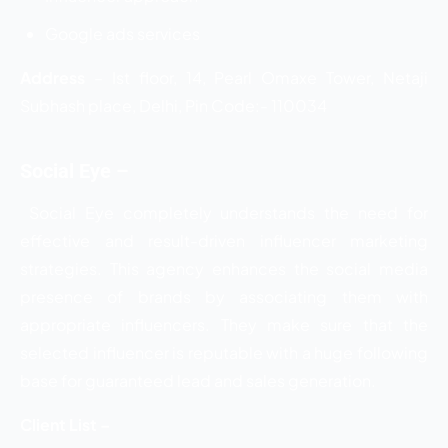
Google ads services
Address
– Ist floor, 14, Pearl Omaxe Tower, Netaji
Subhash place, Delhi, Pin Code:- 110034
Social Eye –
Social Eye completely understands the need for
effective and result-driven influencer marketing
strategies. This agency enhances the social media
presence of brands by associating them with
appropriate influencers. They make sure that the
selected influencer is reputable with a huge following
base for guaranteed lead and sales generation.
Client List –