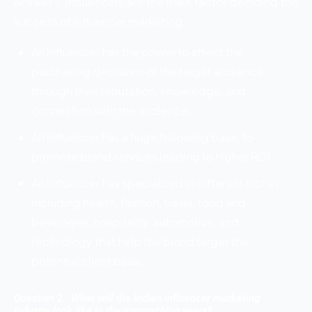
Answer 1. Influencers are the main factor deciding the
success of influencer marketing.
An influencer has the power to affect the
purchasing decisions of the target audience
through their reputation, knowledge, and
connection with the audience.
An influencer has a huge following base, to
promote brand services leading to higher ROI.
An influencer has specialized in different niches
including health, fashion, travel, food and
beverages, hospitality, automotive, and
technology that help the brand target the
potential client base.
Question 2. What will the Indian influencer marketing
industry look like in the approaching years?