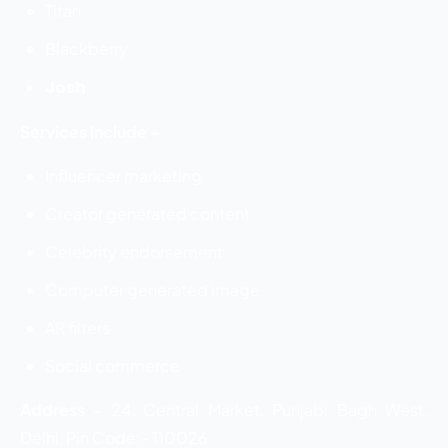
Titan
Blackberry
Josh
Services Include –
Influencer marketing
Creator generated content
Celebrity endorsement
Computer generated image
AR filters
Social commerce
Address
–
24, Central Market, Punjabi Bagh West,
Delhi, Pin Code:- 110026