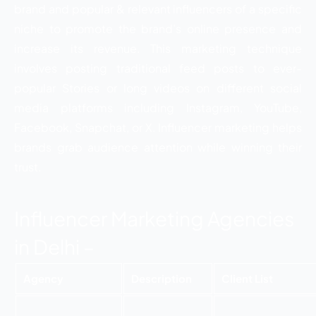
brand and popular & relevant influencers of a specific
niche to promote the brand’s online presence and
increase its revenue. This marketing technique
involves posting traditional feed posts to ever-
popular Stories or long videos on different social
media platforms including Instagram, YouTube,
Facebook, Snapchat, or X. Influencer marketing helps
brands grab audience attention while winning their
trust.
Influencer Marketing Agencies
in Delhi –
Agency
Description
Client List