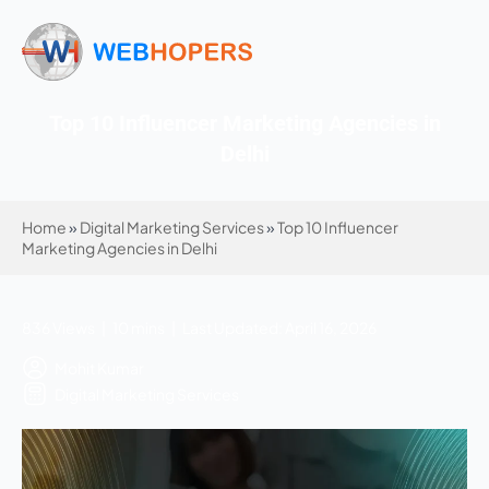
Top 10 Influencer Marketing Agencies in
Delhi
Home
»
Digital Marketing Services
»
Top 10 Influencer
Marketing Agencies in Delhi
836 Views | 10 mins | Last Updated: April 16, 2026
Mohit Kumar
Digital Marketing Services