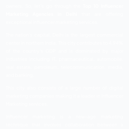
owners. So, let’s go through the
Top 10 Influencer
Marketing Agencies in Delhi
that are offering
exceptional influencer marketing services.
The nation’s capital, Delhi is the largest commercial
center in northern India. This city contributes to 4.94%
of the country’s GDP and is dominated by major
industries including IT, pharmaceutical, automobile,
real estate, petroleum, telecommunication, media,
and banking.
This city also consists of a large number of digital
marketing companies making it a leader in Influencer
Marketing services.
Influencer marketing is a new-age marketing
technique that involves collaboration between
a