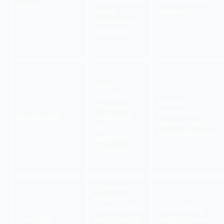
marketing for
Mirchi FM, Max,
Solebs
brand
Radisson
awareness
and reach
Goal-
oriented
Younker,
influencer
Worldwide
Brandlogies
marketing
Express, Meal
with
Sports Nutrition
authentic
influencers
Effective
influencer
marketing for
ASA, Hearing
Social Eye
social media
Health Centre,