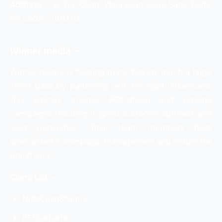
Address
–
K-316, Chatri Wala Kuan, Lado Sarai, Delhi,
Pin code:- 110030
Winner media –
Winner media is helping many brands reach a huge
client base by partnering with the right influencers.
This agency creates ROI-driven and winning
campaigns resulting in great customer outreach and
lead generation. Their team members have
specialized in campaign management and ensure the
brand wins.
Client List –
NishKarshSharma
IG Graduate