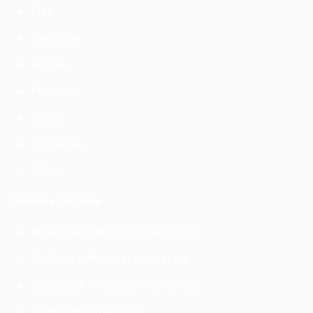
Max
Radisson
Aaj Tak
Meesho
KitKat
Uptownie
Winzo
Services Include –
Instagram influencer marketing
YouTube Influencer marketing
Facebook Influencer marketing
Campaign execution