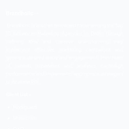
Brandholic –
Brandholic is another renowned name among the
Top
10 Influencer Marketing Agencies in Delhi. Through
defining KPIs and creative brainstorming they
implement effective marketing campaigns and
generate desired leads and engagement. Their team
of experts supervises and analyses campaign
performance and implements appropriate strategies
to increase ROI.
Client List –
Modiguard
Sharechat
OYO