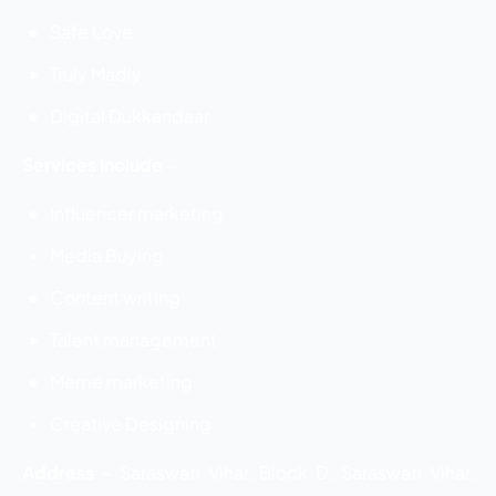
Safe Love
Truly Madly
Digital Dukkandaar
Services Include –
Influencer marketing
Media Buying
Content writing
Talent management
Meme marketing
Creative Designing
Address
–
Saraswati Vihar, Block D, Saraswati Vihar,