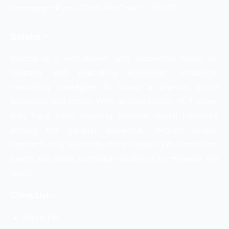
Connaught Place, Delhi, Pin Code:- 110001
Solebs –
Solebs is a well-known and renowned name for
ideating and executing ROI-driven influencer
marketing strategies to boost a brand’s online
presence and reach. With an experience of 8 years,
they have been creating positive digital influence
among the general audience. Through proper
research, they select the most suitable influencer for a
brand and share campaign analytics to measure the
result.
Client List –
Mirchi FM