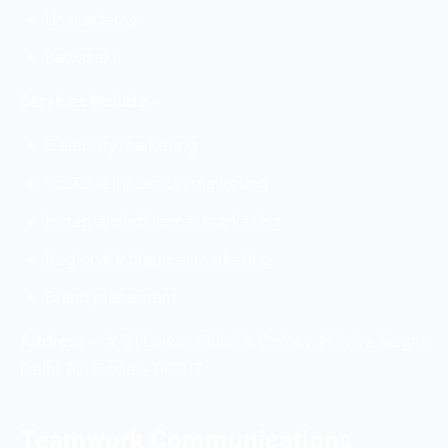
Unacademy
Kawasaki
Services Include –
Celebrity marketing
YouTube influencer marketing
Instagram influencer marketing
Regional influencer marketing
Brand placement
Address
–
A-31 Lower, Shivalik Colony, Malviya Nagar,
Delhi, Pin Code:- 110017
Teamwork Communications