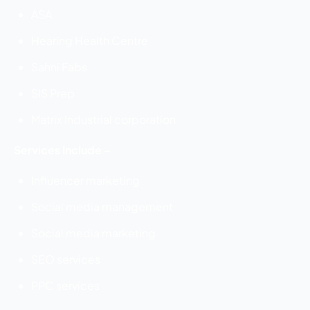
ASA
Hearing Health Centre
Sahni Fabs
SIS Prep
Matrix Industrial corporation
Services Include –
Influencer marketing
Social media management
Social media marketing
SEO services
PPC services