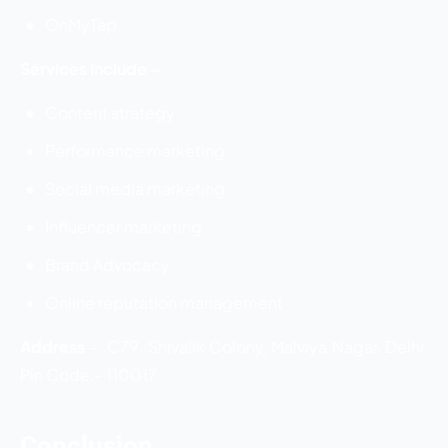
OnMyTap
Services Include –
Content strategy
Performance marketing
Social media marketing
Influencer marketing
Brand Advocacy
Online reputation management
Address
–
C79, Shivalik Colony, Malviya Nagar, Delhi,
Pin Code:- 110017
Conclusion