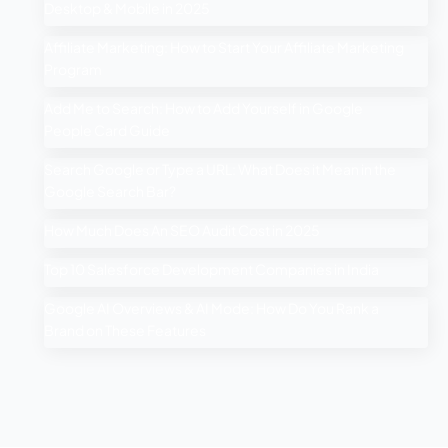
Desktop & Mobile in 2025
Affiliate Marketing: How to Start Your Affiliate Marketing
Program
Add Me to Search: How to Add Yourself in Google
People Card Guide
Search Google or Type a URL: What Does it Mean in the
Google Search Bar?
How Much Does An SEO Audit Cost in 2025
Top 10 Salesforce Development Companies in India
Google AI Overviews & AI Mode: How Do You Rank a
Brand on These Features