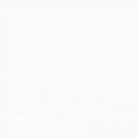
Dot Flix is a main Digital Marketing Company in
Ghaziabad that has assisted a few new businesses
with laying out their image esteem in the homegrown
and worldwide business sectors. Having a specialist
and imaginative promoting group, they have been
giving the very thing your business needs. Their
definite information and ability in the field can lead
your business on each and every web media. They
know the market and client conduct well overall.
Consequently, their advertising methodologies are
exceptionally successful and result-driven
concerning traffic augmentation and lead age.
Location:
M-447 A, Sector 23, Sanjay Nagar,
Ghaziabad, Uttar Pradesh 201002