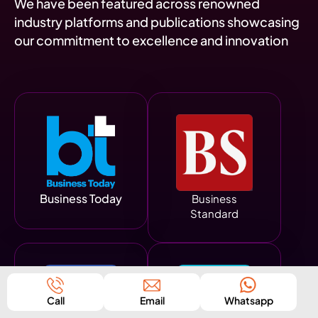
We have been featured across renowned
industry platforms and publications showcasing
our commitment to excellence and innovation
Business Today
Business
Standard
Call
Email
Whatsapp