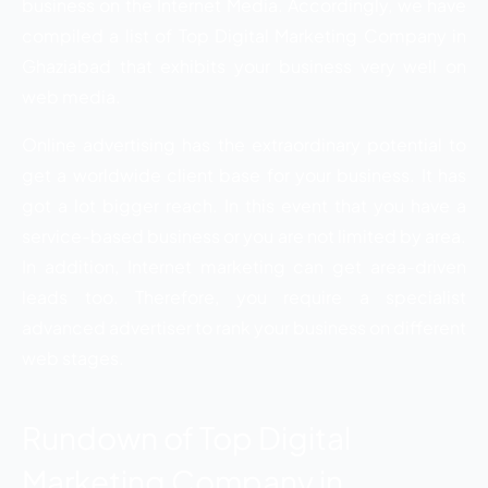
business on the Internet Media. Accordingly, we have
compiled a list of Top Digital Marketing Company in
Ghaziabad that exhibits your business very well on
web media.
Online advertising has the extraordinary potential to
get a worldwide client base for your business. It has
got a lot bigger reach. In this event that you have a
service-based business or you are not limited by area.
In addition, Internet marketing can get area-driven
leads too. Therefore, you require a specialist
advanced advertiser to rank your business on different
web stages.
Rundown of Top Digital
Marketing Company in