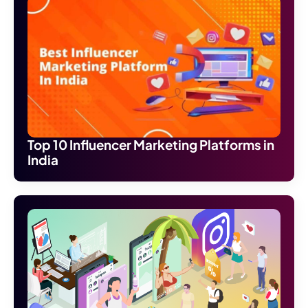
Top 10 Influencer Marketing Platforms in
India