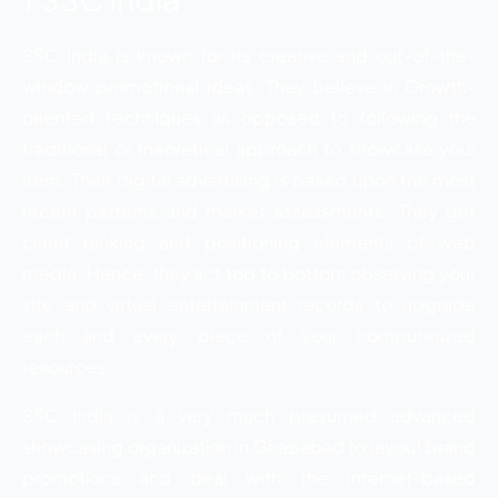
SSC India is known for its creative and out-of-the-
window promotional ideas. They believe in Growth-
oriented techniques as opposed to following the
traditional or theoretical approach to showcase your
item. Their digital advertising is based upon the most
recent patterns and market assessments. They get
client ranking and positioning elements of web
media. Hence, they act top to bottom observing your
site and virtual entertainment records to upgrade
each and every piece of your computerized
resources.
SSC India is a very much presumed advanced
showcasing organization in Ghaziabad to layout brand
promotions and deal with the internet-based