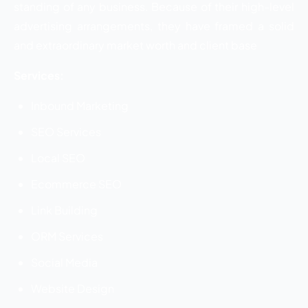
standing of any business. Because of their high-level
advertising arrangements, they have framed a solid
and extraordinary market worth and client base
Services:
Inbound Marketing
SEO Services
Local SEO
Ecommerce SEO
Link Building
ORM Services
Social Media
Website Design