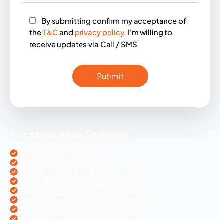
By submitting confirm my acceptance of
the
T&C
and
privacy policy
. I'm willing to
receive updates via Call / SMS
Location Wise Services
SEO Services in Chandigarh
PPC Services in Chandigarh
Digital Marketing Services in Chandigarh
Social Media Services in Chandigarh
Web Designing Services in Chandigarh
Web Development Services in Chandigarh
PHP Development Services in Chandigarh
Magento Development in Chandigarh