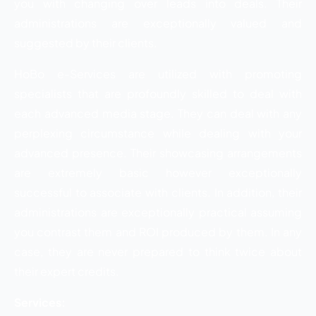
you with changing over leads into deals. Their
administrations are exceptionally valued and
suggested by their clients.
HoBo e-Services are utilized with promoting
specialists that are profoundly skilled to deal with
each advanced media stage. They can deal with any
perplexing circumstance while dealing with your
advanced presence. Their showcasing arrangements
are extremely basic however exceptionally
successful to associate with clients. In addition, their
administrations are exceptionally practical assuming
you contrast them and ROI produced by them. In any
case, they are never prepared to think twice about
their expert credits.
Services: