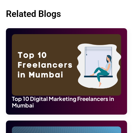
Related Blogs
Top 10 Digital Marketing Freelancers in
Mumbai