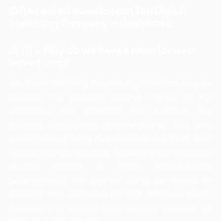
Often asked questions on Top Digital
Marketing Company in Ghaziabad
Q (1) – Why do we have a need for web
advertising?
Advanced Marketing has multi-layer benefits for your
business that produces gigantic interest for the
assistance. This assistance has multiplied the
business development for some brands. One can’t
contemplate growing his business on a gigantic level
without Internet Marketing. Because of the incredible
modern interest in these internet-based
advancements, the youthful alumni are leaned to
fabricate their vocation in this field. Without a doubt,
because of its benefits, there has been an appeal for