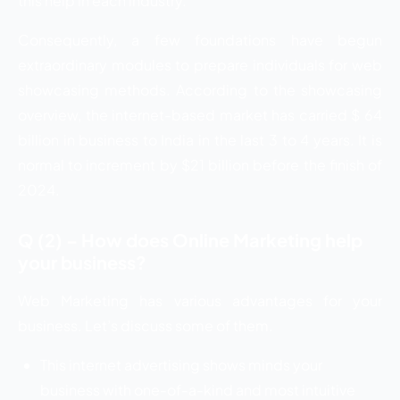
this help in each industry.
Consequently, a few foundations have begun
extraordinary modules to prepare individuals for web
showcasing methods. According to the showcasing
overview, the internet-based market has carried $ 64
billion in business to India in the last 3 to 4 years. It is
normal to increment by $21 billion before the finish of
2024.
Q (2) – How does Online Marketing help
your business?
Web Marketing has various advantages for your
business. Let’s discuss some of them.
This internet advertising shows minds your
business with one-of-a-kind and most intuitive