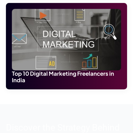
Top 10 Digital Marketing Freelancers in
India
Discover the Strategy Behind