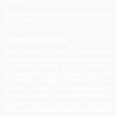
PPC Services
Location
: G-19, Second Floor, Sector 63, Noida, Uttar
Pradesh 201307
2 HoBo e-Services
HoBo e-Services is a deeply grounded Digital
Marketing Company in Ghaziabad with over 10 years
of promoting experience. Their client portfolio is
embellished with the most ruling global brands. They
are masters in creating high ROI through their
advertising techniques. Their exceptionally proficient
and gifted showcasing group and engineers lift your
web show to draw in more clients to your sites.
Moreover, their advertising abilities produce to assist