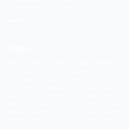
Design, Brochure Designing
Location:
UGF 3, G 20, Keshav Kunj, Govindpuram,
Ghaziabad, Uttar Pradesh 201013
3 GEM
GEM is a solid and most dedicated computerized
showcasing organization in Ghaziabad that has been
giving begin a to-end web-based advertising and
web improvement arrangements. They approach your
business in an unexpected way, broadly breaking it
down in any case, figuring out techniques, and
afterward supporting outcomes through different
advertising devices utilized all through the interaction.