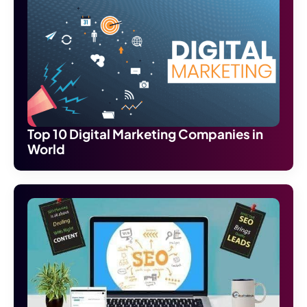
Top 10 Digital Marketing Companies in
World