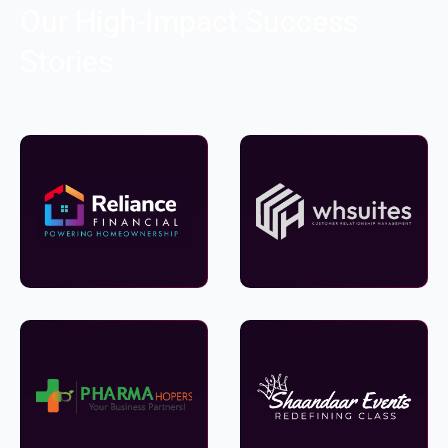
Our High-Impact Success
Stories