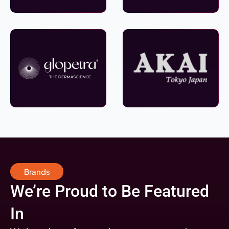
Brands
We’re Proud to Be Featured
In