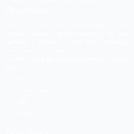
Ghaziabad
In reference to different elements like Google audits,
customer reviews, and client portfolios, we have
gathered a rundown of Top Digital Marketing
organizations in Ghaziabad. This rundown will assist
you with picking the best online advertisers for your
business.
SSC India
HoBo e-Services
GEM
Dot Flix
1 SSC India