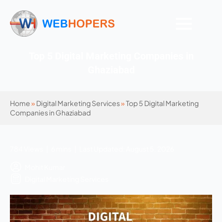
Top 5 Digital Marketing Companies in
Ghaziabad
Home
»
Digital Marketing Services
»
Top 5 Digital Marketing
Companies in Ghaziabad
784 Views | 6 mins | Last Updated: August 5, 2026
Mohit Kumar
Digital Marketing Services