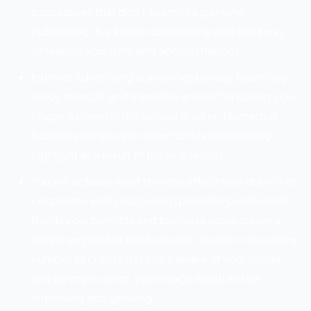
procedures that don’t seem like genuine
publicizing. It’s a more compelling and solid way
to feature your item and administrations.
Internet Advertising is an exceptionally financially
savvy, tranquil, and inventive answer for raising your
image esteem in the serious market. Numerous
business people are drawn to this showcasing
highlight as a result of these qualities.
You will actually want to more effectively draw in or
cooperate with your crowd (possible purchasers).
Builds your benefits and business requests are a
definitive point of this business. An ever-increasing
number of clients get to be aware of your image
and by implication, your image worth will be
improving and growing.