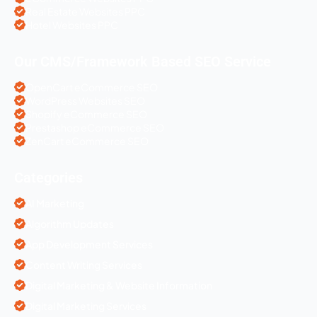
Real Estate Websites PPC
Hotel Websites PPC
Our CMS/Framework Based SEO Service
OpenCart eCommerce SEO
WordPress Websites SEO
Shopify eCommerce SEO
Prestashop eCommerce SEO
ZenCart eCommerce SEO
Categories
AI Marketing
Algorithm Updates
App Development Services
Content Writing Services
Digital Marketing & Website Information
Digital Marketing Services