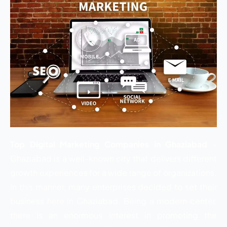
Top Digital Marketing Companies in Ghaziabad
–
Ghaziabad is a well-known city that delivers different
growth experiences for a wide range of organizations.
In this manner, many enterprises decided to set their
business here in Ghaziabad. Being a modern center,
there is an enormous interest in promoting the