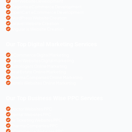
PHP Website Development
Magento eCommerce Development
OpenCart eCommerce Development
WordPress Website Creation
Laravel Website Creation
Angular Js Website Creation
Our Top Digital Marketing Services
eCommerce Digital Marketing
Travel Websites Digital marketing
Astrologers Online Marketing
Real Estate Online Marketing
Pharma Companies Online Marketing
Hotels Websites Online Marketing
Our Top Business Wise PPC Services
Doctor Websites PPC
Dental Websites PPC
Air Ticketing Websites PPC
Pharma Companies PPC
eCommerce Websites PPC