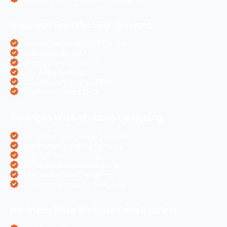
Business Specific SEO Services
Pharma Companies SEO Service
Travel Websites SEO
Astrology Websites SEO
Hotel Websites SEO
eCommerce Websites SEO
Magento Websites SEO
Business Wise Website Designing
Pharma Website Design Services
Travel Portal Designing Services
Astrology Website Design
Real Estate Website Designing
Colleges Website Designing
eCommerce Website Designing
Business Wise Website Development