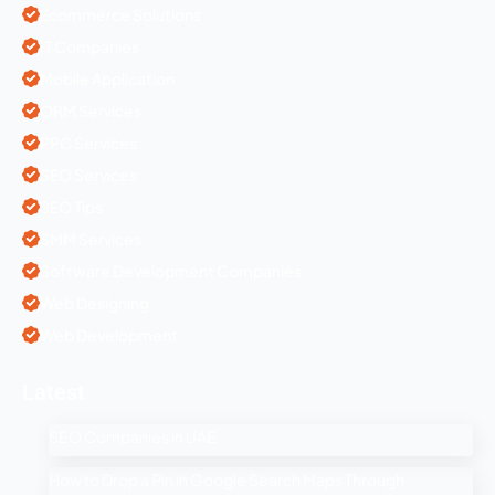
Ecommerce Solutions
IT Companies
Mobile Application
ORM Services
PPC Services
SEO Services
SEO Tips
SMM Services
Software Development Companies
Web Designing
Web Development
Latest
SEO Companies in UAE
How to Drop a Pin in Google Search Maps Through