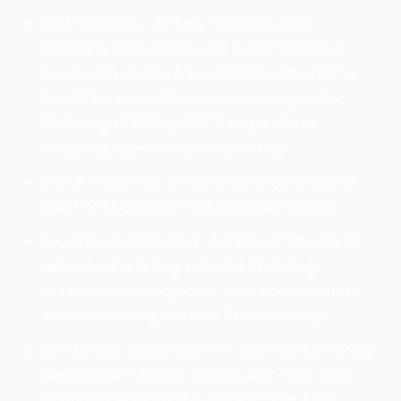
Paid Marketing – Affiliate Marketing, App
Marketing, Bing Advertising, Brand Marketing,
Display Advertising & Social Media Advertising,
Email Marketing, Influencer Marketing, Mobile
Marketing, PPC Bing, PPC Google, Quora
Marketing, Search Engine Marketing
Digital Marketing – Search Engine Optimization,
Gray Hat SEO, Black Hat SEO, Blue Hat SEO,
Social Media Marketing – Facebook Advertising,
Instagram Marketing, Linked In Marketing,
Pinterest Marketing, Social Media Optimization,
Twitter Marketing, YouTube Paid Marketing
Web Design & Development -Website Designing
Development, Mobile App Development, Logo
Designing, Ecommerce development, Flyer