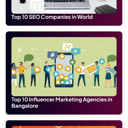
Top 10 SEO Companies in World
Top 10 Influencer Marketing Agencies in
Bangalore