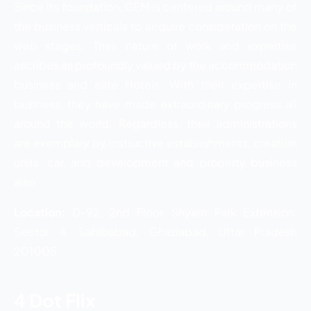
Since its foundation, GEM is centered around many of
the business verticals to acquire consideration on the
web stages. Their nature of work and expertise
ascribes as profoundly valued by the accommodation
business and elite Hotels. With their expertise in
business, they have made extraordinary progress all
around the world. Regardless, their administrations
are exemplary by instructive establishments, creation
units, car, and development and property business
also
Location:
D-92, 2nd Floor, Shyam Park Extension,
Sector 4, Sahibabad, Ghaziabad, Uttar Pradesh
201005
4 Dot Flix