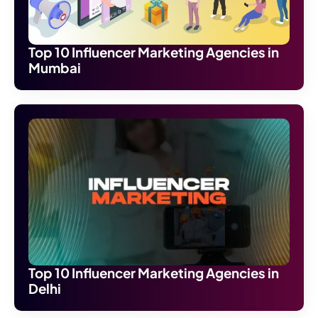
Top 10 Influencer Marketing Agencies in
Mumbai
Top 10 Influencer Marketing Agencies in
Delhi