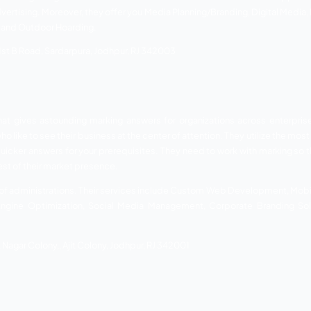
ity Services
 online marketing company in Jodhpur. They assist entrepren
nventional forms of advertising. They present your product 
dustries over the most recent few years. It has helped them
group.
 most imaginative personalities in the business involving 
 been specific with a huge range of services. Their services 