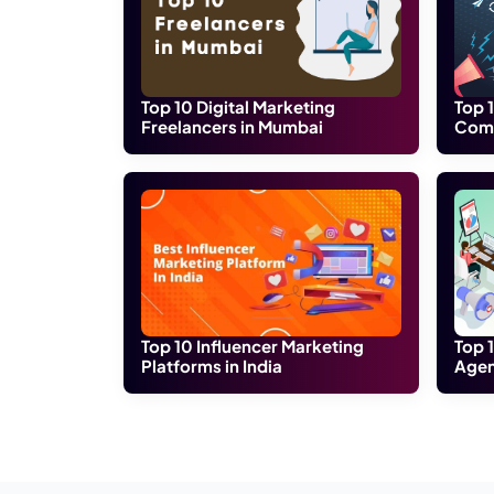
Digital Jodhpur is the most innovative 
marketers if you talk about quality web
experienced in promoting your brand on 
rate.
Digital Jodhpur is employed by enthusiast
we have. Its aim is to deliver the best IT
an international level.
Location:
108-B, Malviya Nagar, Air Force
Conclusion:
To conclude this blog, we let you know th
can visit our website and contact us for f