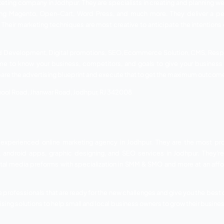
o, and Cinema Advertising. Moreover, they offer you Media Pla
udio Marketing, and Outdoor Hoarding.
Agarwal Tower, 1st B Road, Sardarpura, Jodhpur, RJ 342003
organization that gives astounding marking answers for or
o individuals who like to see their business at the center of 
 better and quicker answers for your prerequisites. They n
 and make the best of their market presence.
h a wide cluster of administrations. Their services includ
aphy, Search Engine Optimization, Social Media Managem
eration
aharaja Hanwant Nagar Colony,, Ajit Colony, Jodhpur, RJ 34200