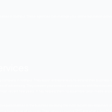
f Rajasthan. It has been creating at a decent speed. The city
ts prospering crafted works industry. Wonderful cultural thi
bling great bikes, materials, and metal utensils. There i
ial growth in this city. However, the competition has gro
r all kinds of business verticals to fetch huge ROI.
line Marketing Compa
e advertising companies in Jodhpur. These agencies can mana