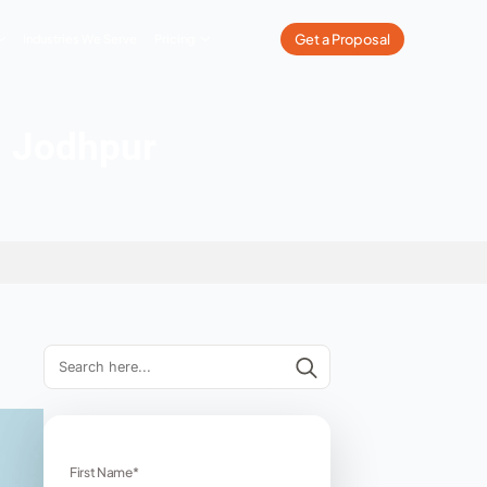
What We Do
Our Work
Industries We Serve
Pricing
Companies in Jodhpur