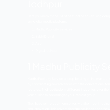
Companies in Jodhpur.
Jodhpur is the second metropolitan city o
location and is additionally famous for i
floor coverings are fabricated here.
Jodhpur is additionally known for assem
specialists and great scope for industr
marketing has emerged as great support fo
List of Top On
Jodhpur –
Here you are with the list of best onlin
any digital media platform.