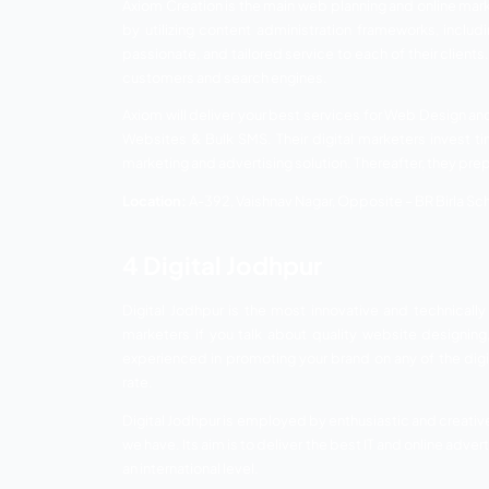
Digital Audio Invitation, Video LED, Radi
Van Advertising, Newspaper, Bus Stand A
Location:
Shop Number – 226, 2nd Floor, 
2 Sabhi Digital
Sabhi Digital is an advanced promoting 
organization gives first-rate SEO support t
instruments and programming to work with
organizations can unleash their potential
Sabhi Digital supports your business wit
Development, 360 Virtual Tour Photogr
Franchise Model Footwork, and Lead Gen
Location:
37/A-1, Near – Circuit House, M