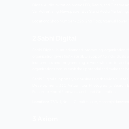
Madhu Publicity Services
Sabhi Digital
Axiom
Digital Jodhpur
1 Madhu Public
Madhu Publicity Service is a top leading
by coordinating new advances with the co
features. Their aptitude in different in
your business according to your interest 
They have reinforced themselves with the
and innovation. This advertising firm has