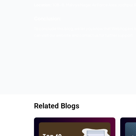
3 Axiom
Axiom Creation is the main web planning 
by utilizing content administration fr
passionate, and tailored service to each 
customers and search engines.
Axiom will deliver your best services 
Websites & Bulk SMS. Their digital mark
marketing and advertising solution. Ther
Location:
A-392, Vaishnav Nagar, Opposit
4 Digital Jodhpur