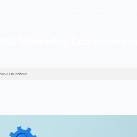
Hopers AI
Who We Are
 5 Digital Marketing 
tal Marketing Companies in Jodhpur
 2026
s