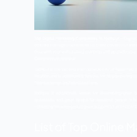
Top Digital Marketing Companies in Jo
opened the huge possibilities for client
deal with your web-based standing and u