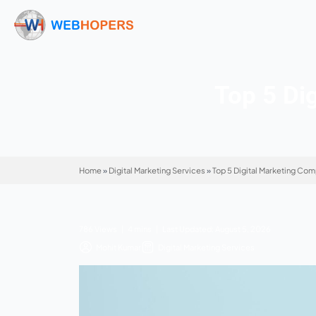
Top
Home
»
Digital Marketing Services
»
Top 5 Digi
786 Views | 4 mins | Last Updated: August 5,
Mohit Kumar
Digital Marketing Service