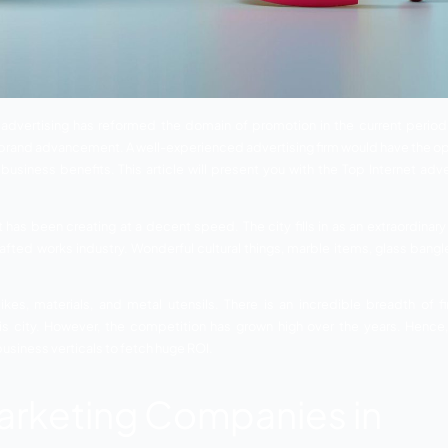
dhpur
– Digital advertising has reformed the domain of pro
 connection and brand advancement. A well-experienced adver
pgrade your business benefits. This article will present y