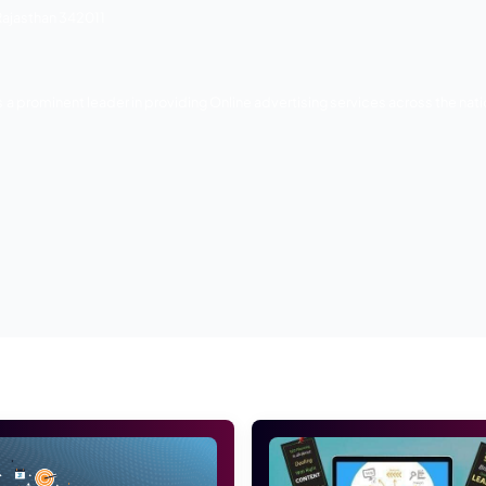
and online marketing company in Jodhpur. They are specialis
ameworks, including Magento, Open-Cart, Word Press, and 
of their clients. Their marketing techniques are most creativ
for Web Design and Development, Digital promotions, SEO, 
eters invest time to know your business, competitors, and
eafter, they prepare the advertising blueprint and execute t
e – BR Birla School Road, Jhanwar Road, Jodhpur, RJ 342008