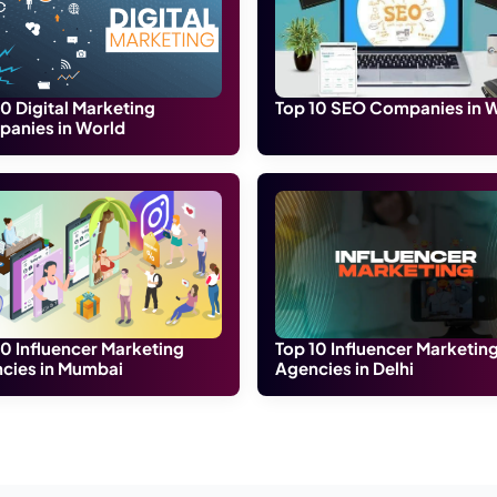
and technically experienced online marketing agency in Jo
site designing, android apps, graphic designing, and SEO 
any of the digital media preforms with specialization in 
ic and creative professionals that are ready for the new cha
 and online advertising solutions to help small and local busi
 Area, Jodhpur, Rajasthan 342011
at Webhopers is a prominent leader in providing Online advert
urther support.