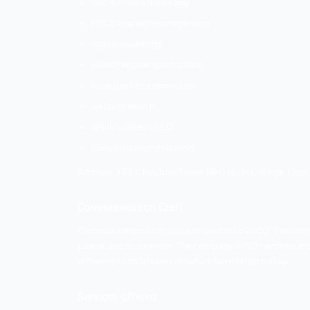
reputable clients such as portrix, liara
satisfaction. smart fish offers the followi
Services offered
SEO services
social media marketing
pay per click
email marketing
logo design
graphic design
website design
Address:
806, Abhishree adroit near ju