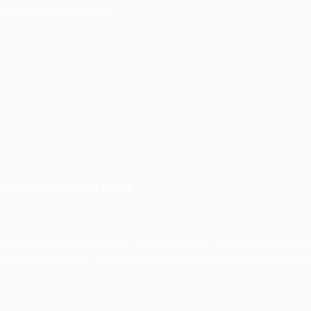
keting companies based in Gujarat.
any has 78 Google reviews and the brands associated wi
aizen institute, midlife, and much more. Bonoboz provides th