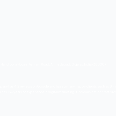
, adani, reach to teach, Nutan and ekta. The company aims to
ng services.
dges bungalow road and Mr. Mansi crossroad, Vastrapur, Ahm