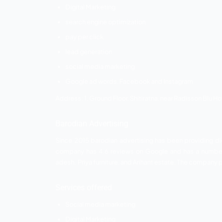
Shouthnhike
Shouthnhike was founded in 2017. The 
clients connected with shouthnhike. T
the following services which are listed be
Services offered
Social media marketing
PPC campaign management
digital marketing
search engine optimization
local business promotion
website design