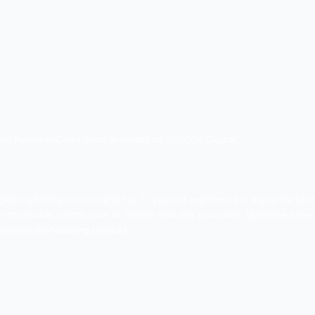
company is well reputed digital market agency. The compa
he companies have 500+ happy clients and have completed 
low.