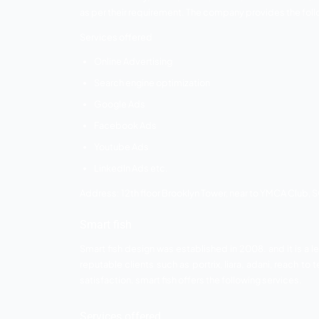
Here are the below-mentioned online mar
Bonoboz
Smart Fish
Shouthnhike
Communication Craft
Barodian Advertising
Are Infotech
Hits Digital
Bonoboz
Bonoboz was founded in 2014. The comp
flame university, hubilo, banke, bloom, k