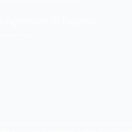
marketing agency in Gujarat. Below we share the list of top 
ital Marketing Compa
 has its different services, pricing, project duration, and so 
rement and look out for the relevant digital marketing agency
g agencies in Gujarat offer services within a particular limit.
keting Agencies in Guj