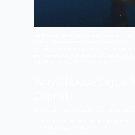
Top 10 Digital Marketing Companies in G
With the increasing demand for digital ma
business to promote their products and 