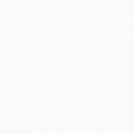
everyone needs to find the best digital 
help you to achieve your business goals.
Why Choose Dig
Gujarat
Every digital marketing company in Gujarat
You need to choose the marketing requi
the field of digital marketing?
As per your budget, the digital marketin
Top Digital Mar