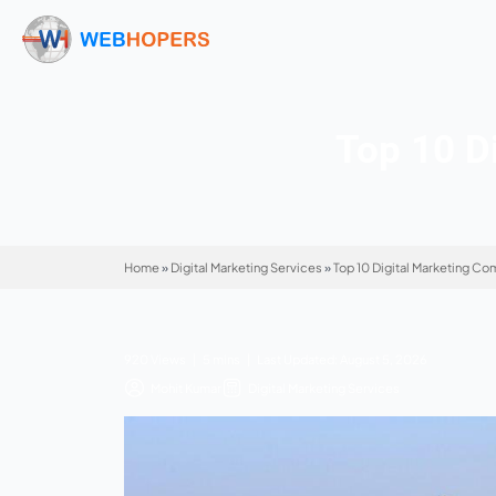
Top
Home
»
Digital Marketing Services
»
Top 10 Dig
920 Views | 5 mins | Last Updated: August 5,
Mohit Kumar
Digital Marketing Service