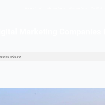
Hopers AI
Who We Are
 10 Digital Marketing 
ital Marketing Companies in Gujarat
 2026
s