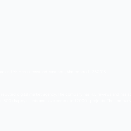
ovides the following services listed below.
ar to YMCA Club, SG Highway, Ahmedabad 380015
08. and it is a leading digital marketing agency. The comp