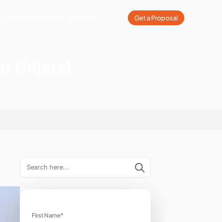
What We Do
Our Work
Industries We Serve
Pricing
Companies in Gujarat