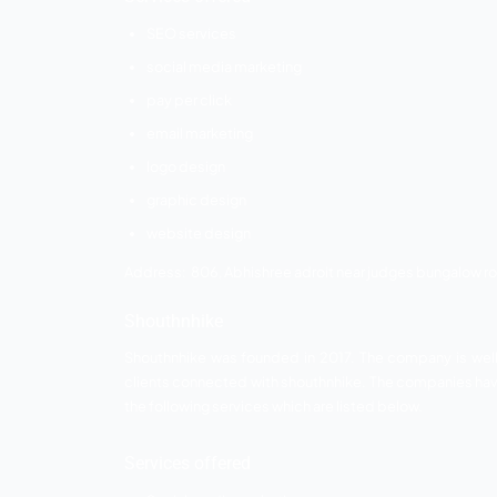
as per their requirement. The company pr
Services offered
Online Advertising
Search engine optimization
Google Ads
Facebook Ads
Youtube Ads
LinkedIn Ads etc.
Address: 12th floor Brooklyn Tower, ne
Smart fish
Smart fish design was established in 20