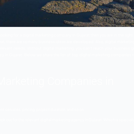
ujarat
– If you looking for a digital marketing company in Gu
rketing in Gujarat, there are so many business ideas are dev
services for relevant needs. Without digital marketing, yo