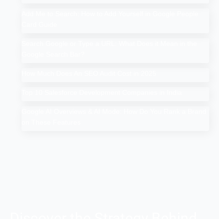
Add Me to Search: How to Add Yourself in Google People
Card Guide
Search Google or Type a URL: What Does it Mean in the
Google Search Bar?
How Much Does An SEO Audit Cost in 2025
Top 10 Salesforce Development Companies in India
Google AI Overviews & AI Mode: How Do You Rank a Brand
on These Features
Discover the Strategy Behind