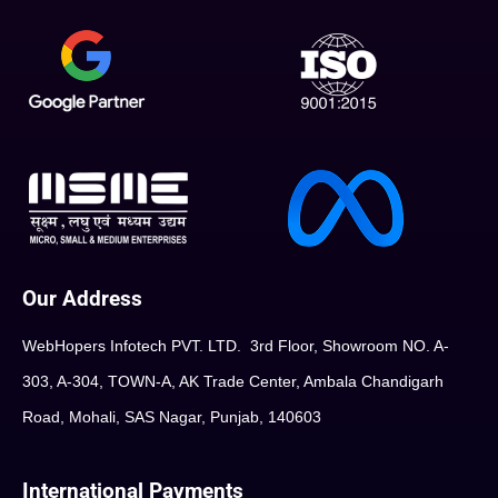
Our Address
WebHopers Infotech PVT. LTD. 3rd Floor, Showroom NO. A-
303, A-304, TOWN-A, AK Trade Center, Ambala Chandigarh
Road, Mohali, SAS Nagar, Punjab, 140603
International Payments