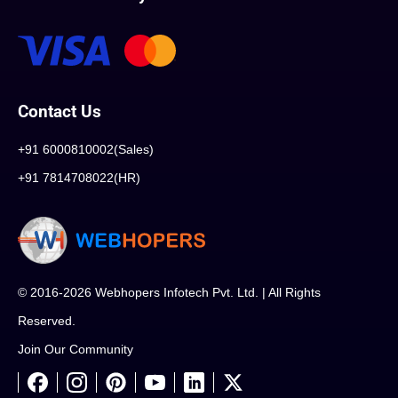
Contact Us
+91 6000810002(Sales)
+91 7814708022(HR)
© 2016-2026 Webhopers Infotech Pvt. Ltd. | All Rights
Reserved.
Join Our Community