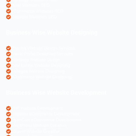
Hotel Websites SEO
eCommerce Websites SEO
Magento Websites SEO
Business Wise Website Designing
Pharma Website Design Services
Travel Portal Designing Services
Astrology Website Design
Real Estate Website Designing
Colleges Website Designing
eCommerce Website Designing
Business Wise Website Development
PHP Website Development
Magento eCommerce Development
OpenCart eCommerce Development
WordPress Website Creation
Laravel Website Creation