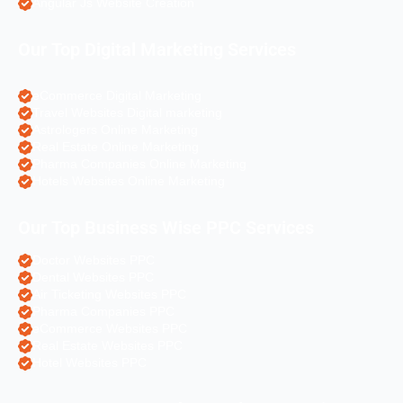
Angular Js Website Creation
Our Top Digital Marketing Services
eCommerce Digital Marketing
Travel Websites Digital marketing
Astrologers Online Marketing
Real Estate Online Marketing
Pharma Companies Online Marketing
Hotels Websites Online Marketing
Our Top Business Wise PPC Services
Doctor Websites PPC
Dental Websites PPC
Air Ticketing Websites PPC
Pharma Companies PPC
eCommerce Websites PPC
Real Estate Websites PPC
Hotel Websites PPC