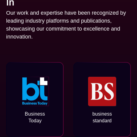
In
Our work and expertise have been recognized by
leading industry platforms and publications,
showcasing our commitment to excellence and
innovation.
Business
business
Today
standard