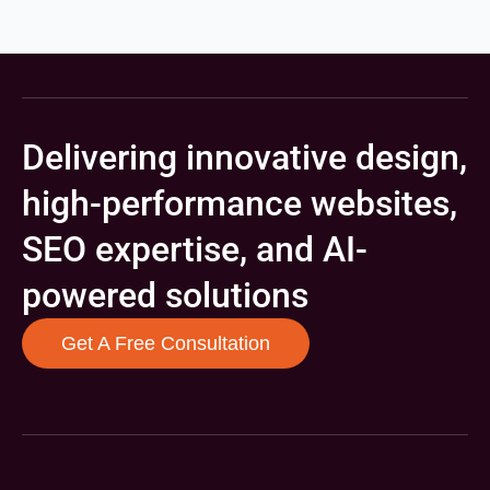
Delivering innovative design,
high-performance websites,
SEO expertise, and AI-
powered solutions
Get A Free Consultation