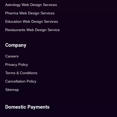
Astrology Web Design Services
Pharma Web Design Services
Education Web Design Services
Restaurants Web Design Service
Company
Careers
Privacy Policy
Terms & Conditions
Cancellation Policy
Sitemap
Domestic Payments