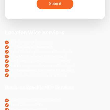
Location Wise Services
SEO Services in Chandigarh
PPC Services in Chandigarh
Digital Marketing Services in Chandigarh
Social Media Services in Chandigarh
Web Designing Services in Chandigarh
Web Development Services in Chandigarh
PHP Development Services in Chandigarh
Magento Development in Chandigarh
Business Specific SEO Services
Pharma Companies SEO Service
Travel Websites SEO
Astrology Websites SEO