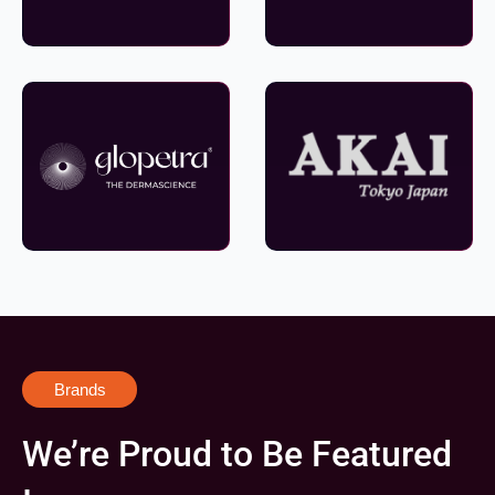
Brands
We’re Proud to Be Featured