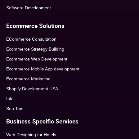
Software Development
Ecommerce Solutions
ECommerce Consultation
Ecommerce Strategy Building
Ecommerce Web Development
Ecommerce Mobile App development
Ecommerce Marketing
Shopify Development USA
Info
Seo Tips
Business Specific Services
Web Designing for Hotels