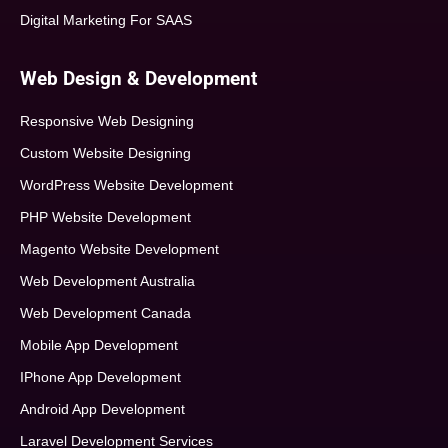
Digital Marketing For SAAS
Web Design & Development
Responsive Web Designing
Custom Website Designing
WordPress Website Development
PHP Website Development
Magento Website Development
Web Development Australia
Web Development Canada
Mobile App Development
IPhone App Development
Android App Development
Laravel Development Services