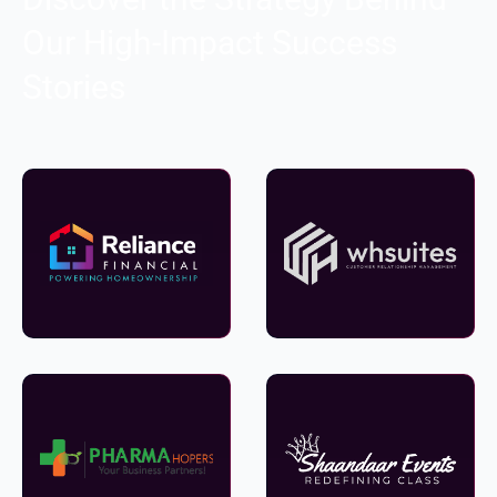
Our High-Impact Success
Stories