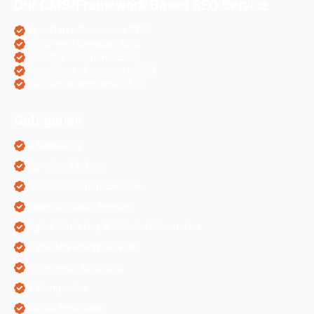
Our CMS/Framework Based SEO Service
OpenCart eCommerce SEO
WordPress Websites SEO
Shopify eCommerce SEO
Prestashop eCommerce SEO
ZenCart eCommerce SEO
Categories
AI Marketing
Algorithm Updates
App Development Services
Content Writing Services
Digital Marketing & Website Information
Digital Marketing Services
Ecommerce Solutions
IT Companies
Mobile Application