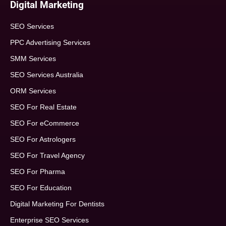
Digital Marketing
SEO Services
PPC Advertising Services
SMM Services
SEO Services Australia
ORM Services
SEO For Real Estate
SEO For eCommerce
SEO For Astrologers
SEO For Travel Agency
SEO For Pharma
SEO For Education
Digital Marketing For Dentists
Enterprise SEO Services