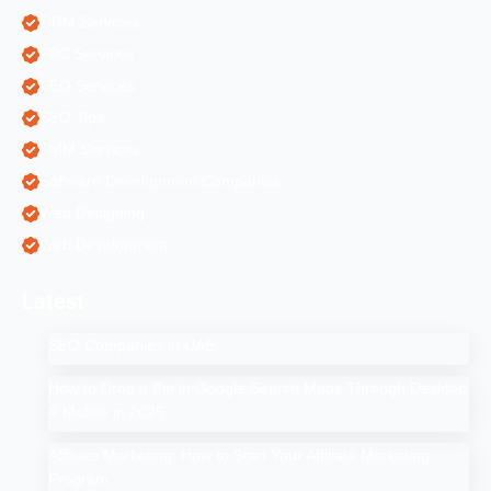
ORM Services
PPC Services
SEO Services
SEO Tips
SMM Services
Software Development Companies
Web Designing
Web Development
Latest
SEO Companies in UAE
How to Drop a Pin in Google Search Maps Through Desktop
& Mobile in 2025
Affiliate Marketing: How to Start Your Affiliate Marketing
Program