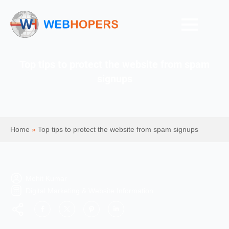
Top tips to protect the website from spam
signups
Home
»
Top tips to protect the website from spam signups
Mohit Kumar
Digital Marketing & Website Information