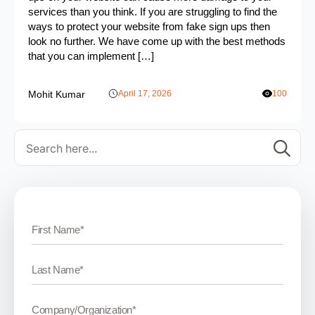
services than you think. If you are struggling to find the
ways to protect your website from fake sign ups then
look no further. We have come up with the best methods
that you can implement […]
Mohit Kumar
April 17, 2026
100
Se
for: