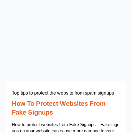
Top tips to protect the website from spam signups
How To Protect Websites From
Fake Signups
How to protect websites from Fake Signups – Fake sign
ups on your website can cause more damage to your