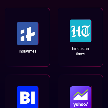
hindustan
indiatimes
times