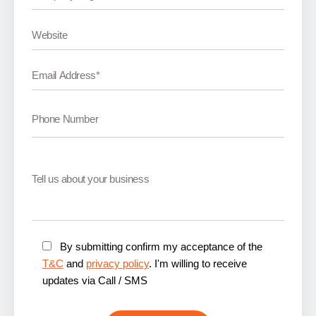
By submitting confirm my acceptance of the
T&C
and
privacy policy
. I'm willing to receive
updates via Call / SMS