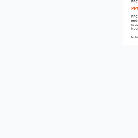
Mohit Kumar
PPC Services