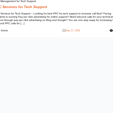
PPC Management for Tech Sup
PPC Services for Tec
PPC Services for Tech Support –
problems in running Pay per clic
support through pay per click a
inbound PPC calls for […]
Mohit Kumar