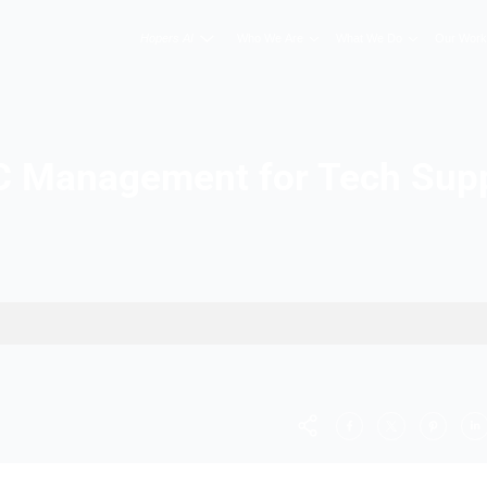
Hopers AI
Who We A
PPC Management fo