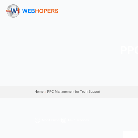
Home
»
PPC Management for Tech Support