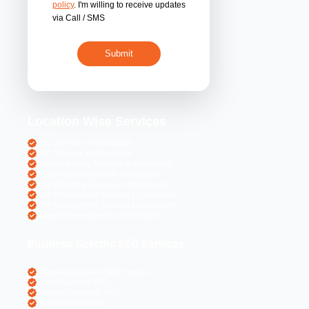
By submitting 
acceptance of the
policy
. I'm willing 
via Call / SMS
Location Wise S