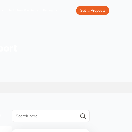
re
What We Do
Our Work
Industries We Serve
Pricing
r Tech Support