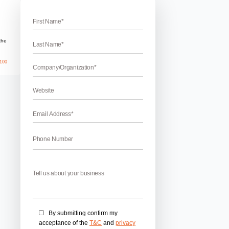
port
h Support
 Looking for best PPC for tech support to increase call flow?
k advertising for online support? Need inbound calls for your t
dvertising on Bing and Google? You are one step away for inc
May 27, 2026