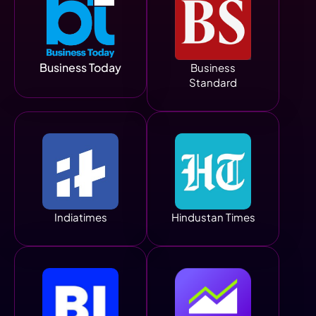
Business Today
Business
Standard
Indiatimes
Hindustan Times