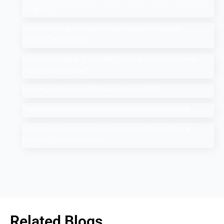
Program
Add Me to Search: How to Add Yourself in Google
People Card Guide
Search Google or Type a URL: What Does it Mean in the
Google Search Bar?
How Much Does An SEO Audit Cost in 2025
Top 10 Salesforce Development Companies in India
Google AI Overviews & AI Mode: How Do You Rank a
Brand on These Features
Related Blogs