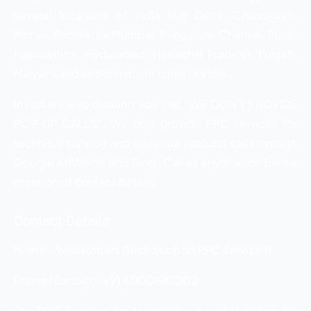
several locations of India like Delhi, Chandigarh,
Mohali, Panchkula, Mumbai, Bangalore, Chennai, Pune,
Maharashtra, Hyderabad, Himachal Pradesh, Punjab,
Haryana and all other major cities of India.
In last we also clearing you that “WE DON’T PROVIDE
POP UP CALLS”. We only provide PPC services for
technical support and generate inbound calls through
Google AdWords and Bing. Call us anytime on below
mentioned contact details.
Contact Details
Name – WebHopers (Tech Support PPC Services)
Phone Number – +91 6000810002
Our PPC Services for technical support is known for