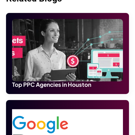
Top PPC Agencies in Houston