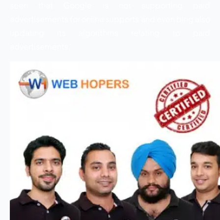
seen that Google is not supporting paid
advertisements for online supports and even bing also
updating its algorithms relating to paid
advertisements.