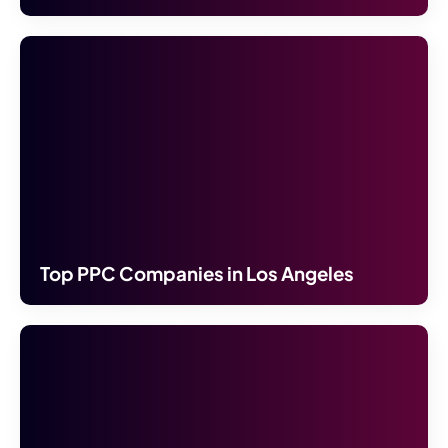
Top PPC Companies in Los Angeles