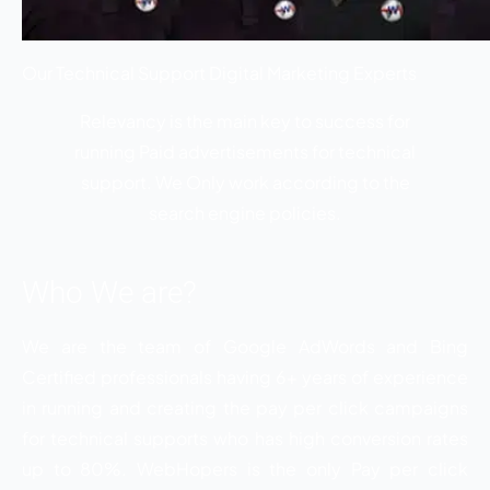
Our Technical Support Digital Marketing Experts
Relevancy is the main key to success for
running Paid advertisements for technical
support. We Only work according to the
search engine policies.
Who We are?
We are the team of Google AdWords and Bing
Certified professionals having 6+ years of experience
in running and creating the pay per click campaigns
for technical supports who has high conversion rates
up to 80%. WebHopers is the only Pay per click