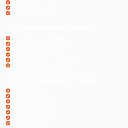
WordPress Website Creation
Laravel Website Creation
Angular Js Website Creation
Our Top Digital Marketing Services
eCommerce Digital Marketing
Travel Websites Digital marketing
Astrologers Online Marketing
Real Estate Online Marketing
Pharma Companies Online Marketing
Hotels Websites Online Marketing
Our Top Business Wise PPC Services
Doctor Websites PPC
Dental Websites PPC
Air Ticketing Websites PPC
Pharma Companies PPC
eCommerce Websites PPC
Real Estate Websites PPC
Hotel Websites PPC