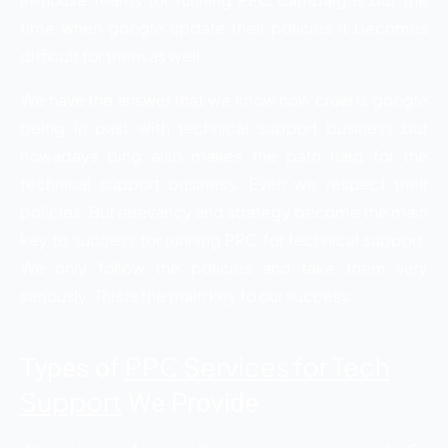
time when google update their policies it becomes
difficult for them as well.
We have the answer that we know how cruel is google
being in past with technical support business but
nowadays bing also makes the path hard for the
technical support business. Even we respect their
policies. But relevancy and strategy become the main
key to success for running PPC for technical support.
We only follow the policies and take them very
seriously. This is the main key to our success.
PPC Services for Tech
Types of
Support
We Provide