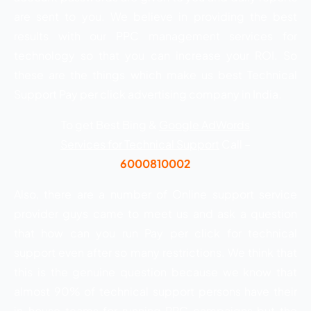
are sent to you. We believe in providing the best
results with our PPC management services for
technology so that you can increase your ROI. So
these are the things which make us best Technical
Support Pay per click advertising company in India.
To get Best Bing &
Google AdWords
Services for Technical Support
Call –
6000810002
Also, there are a number of Online support service
provider guys came to meet us and ask a question
that how can you run Pay per click for technical
support even after so many restrictions. We think that
this is the genuine question because we know that
almost 90% of technical support persons have their
in-house teams for running PPC campaigns but the