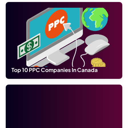
Top 10 PPC Companies In Canada