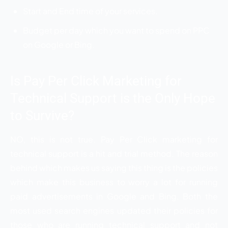
Start and End time of your services.
Budget per day which you want to spend on PPC
on Google or Bing.
Is Pay Per Click Marketing for
Technical Support is the Only Hope
to Survive?
NO, this is not true. Pay Per Click marketing for
technical support is a hit and trial method. The reason
behind which makes us saying this thing is the policies
which make this business to worry a lot for running
paid advertisements in Google and Bing. Both the
most used search engines updated their policies for
those who are running technical support and not