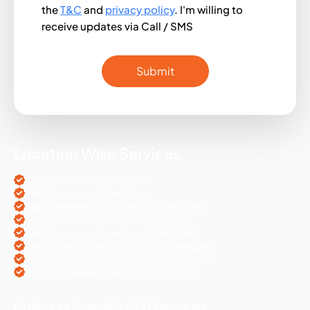
the
T&C
and
privacy policy
. I'm willing to
receive updates via Call / SMS
Location Wise Services
SEO Services in Chandigarh
PPC Services in Chandigarh
Digital Marketing Services in Chandigarh
Social Media Services in Chandigarh
Web Designing Services in Chandigarh
Web Development Services in Chandigarh
PHP Development Services in Chandigarh
Magento Development in Chandigarh
Business Specific SEO Services