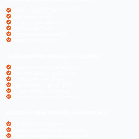
Pharma Companies SEO Service
Travel Websites SEO
Astrology Websites SEO
Hotel Websites SEO
eCommerce Websites SEO
Magento Websites SEO
Business Wise Website Designing
Pharma Website Design Services
Travel Portal Designing Services
Astrology Website Design
Real Estate Website Designing
Colleges Website Designing
eCommerce Website Designing
Business Wise Website Development
PHP Website Development
Magento eCommerce Development
OpenCart eCommerce Development