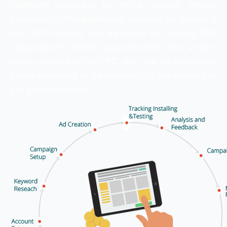
marketing company for online support service
providers in Chandigarh who is known for providing
best PPC services. We are known for creating PPC
campaigns for online supports which have a high-
quality score and low CPC. Also, we create landing
pages according to the relevancy of ads so that you
can get more from it.