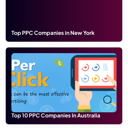
Top PPC Companies in New York
Top 10 PPC Companies In Australia