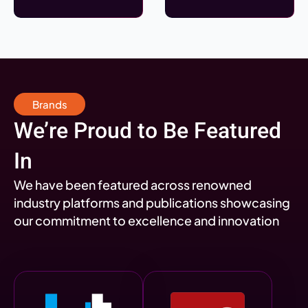
Brands
We’re Proud to Be Featured
In
We have been featured across renowned
industry platforms and publications showcasing
our commitment to excellence and innovation