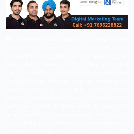
PPC Services for Tech Support
– Looking for
best
PPC for tech support
to increase call flow? Facing
problems in running Pay per click advertising for
online support? Need inbound calls for your technical
support through pay per click advertising on Bing and
Google? You are one step away for increasing the
inbound PPC calls for online helpline service
providers. WebHopers is the
best PPC company for
technical support
in India which is known for
generating PPC calls for online support like (printer,
router, Kindle, Roku online help, browser online help,
antivirus online help, mac online help, pogo online