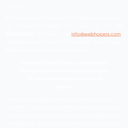
help etc).
If you really want genuine PPC management services
for technical support then call us at
+91
6000810002
or email us at
info@webhopers.com
.
WebHopers are known for providing best Google
AdWords services for technical support.
We Don’t Deal in Pop ups. We provide
100% genuine and conversion based Pay
Per Click Advertising for technical
support
Tech support is also named as technical support. This
business is known for providing the services to the
customers like repair services, online installation of
software etc. But from the latest news, it has been