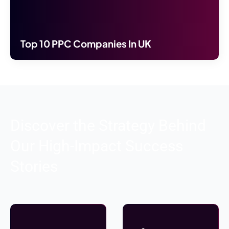
Top 10 PPC Companies In UK
Discover the Strategy Behind
Our High-Impact Success
Stories