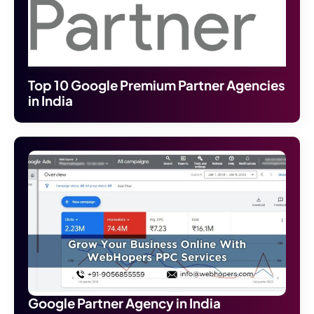
Top 10 Google Premium Partner Agencies
in India
Google Partner Agency in India