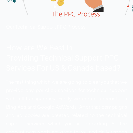
Our Technical Support PPC Process
How are We Best in
Providing Technical Support PPC
Services For US & Canada based?
The first thing which we are going to clear you that we
provide pay per click services for technical support
with full transparency. Firstly we create accounts on
Bing Ads and Google AdWords. After that campaigns
and ad copies are created related to the technical
support services which you are providing. All the
account passwords are given to you and daily reports