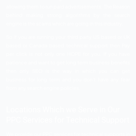
allowing them to run paid advertisements. The Reason
behind making strong algorithms by the search
engine is the scams which are going in this industry.
So if you are running your third party US based or UK
based or Canada based technical support then Pay
per click is not only one HOPE for you. If you have
patience and want to get long term business benefits
then only SEO is the way in which you can get
business for long term and you don’t have any fear
from any search engine policies.
Locations Which we Serve in Our
PPC Services for Technical Support
We provide our PPC services for technical supports in