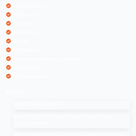
Mobile Application
ORM Services
PPC Services
SEO Services
SEO Tips
SMM Services
Software Development Companies
Web Designing
Web Development
Latest
SEO Companies in UAE
How to Drop a Pin in Google Search Maps Through
Desktop & Mobile in 2025
Affiliate Marketing: How to Start Your Affiliate Marketing