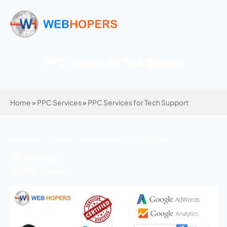
PPC Services for Tech Support
Home
»
PPC Services
»
PPC Services for Tech Support
823 Views | 6 mins | Last Updated: May 27, 2026
Mohit Kumar
PPC Services