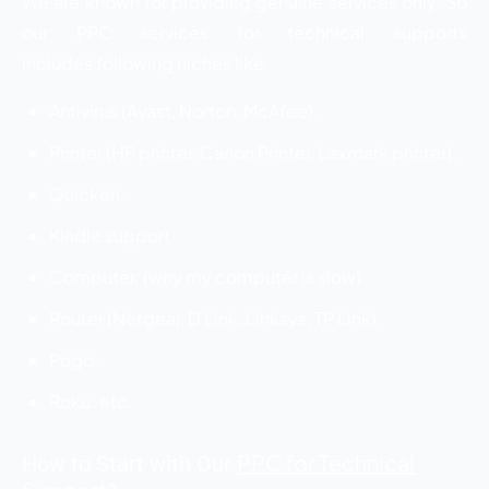
We are known for providing genuine services only. So
our PPC services for technical supports
includes following niches like
Antivirus (Avast, Norton, McAfee).
Printer (HP printer, Canon Printer, Lexmark printer).
Quicken.
Kindle support
Computer. (why my computer is slow)
Router (Netgear, D Link, Linksys, TP Link).
Pogo.
Roku. etc.
PPC for Technical
How to Start with Our