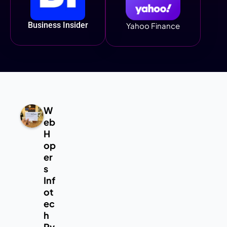
Business Insider
Yahoo Finance
W
eb
H
op
er
s
Inf
ot
ec
h
Pv