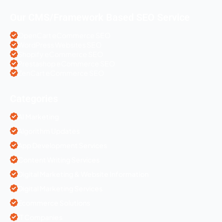
Our CMS/Framework Based SEO Service
OpenCart eCommerce SEO
WordPress Websites SEO
Shopify eCommerce SEO
Prestashop eCommerce SEO
ZenCart eCommerce SEO
Categories
AI Marketing
Algorithm Updates
App Development Services
Content Writing Services
Digital Marketing & Website Information
Digital Marketing Services
Ecommerce Solutions
IT Companies