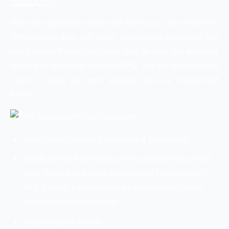
Support
?
Now the question arises that how you can enroll with
WebHopers pay per click advertising services? We
need some things from your end to start the services
related to technical support PPC. The things which we
need to start our ppc services are as mentioned
below
Your Domain Name (Username & Password)
Top Business Keywords which you want to run the
ads ( This can be done by us also if you are new in
this. You just have to provide the product name
which you want to serve).
Targeting Locations.