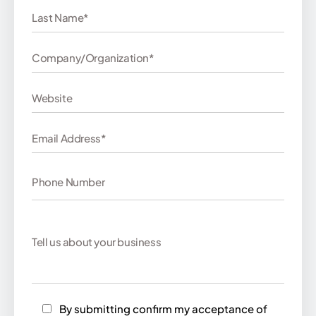
By submitting confirm my acceptance of