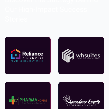
Our High-Impact Success
Stories