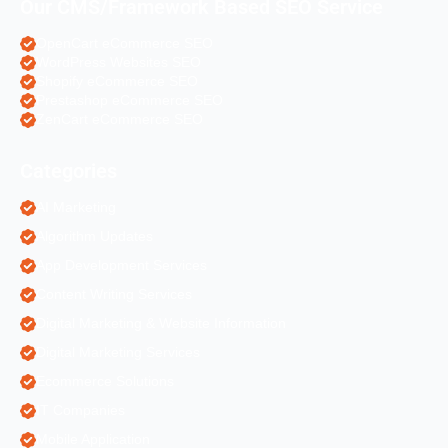
Our CMS/Framework Based SEO Service
OpenCart eCommerce SEO
WordPress Websites SEO
Shopify eCommerce SEO
Prestashop eCommerce SEO
ZenCart eCommerce SEO
Categories
AI Marketing
Algorithm Updates
App Development Services
Content Writing Services
Digital Marketing & Website Information
Digital Marketing Services
Ecommerce Solutions
IT Companies
Mobile Application