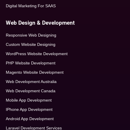
Digital Marketing For SAAS
Web Design & Development
Responsive Web Designing
Custom Website Designing
WordPress Website Development
PHP Website Development
Magento Website Development
Web Development Australia
Web Development Canada
Mobile App Development
IPhone App Development
Android App Development
Laravel Development Services