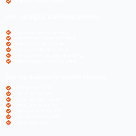
Angular Js Website Creation
Our Top Digital Marketing Services
eCommerce Digital Marketing
Travel Websites Digital marketing
Astrologers Online Marketing
Real Estate Online Marketing
Pharma Companies Online Marketing
Hotels Websites Online Marketing
Our Top Business Wise PPC Services
Doctor Websites PPC
Dental Websites PPC
Air Ticketing Websites PPC
Pharma Companies PPC
eCommerce Websites PPC
Real Estate Websites PPC
Hotel Websites PPC