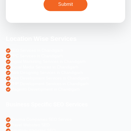
Location Wise Services
SEO Services in Chandigarh
PPC Services in Chandigarh
Digital Marketing Services in Chandigarh
Social Media Services in Chandigarh
Web Designing Services in Chandigarh
Web Development Services in Chandigarh
PHP Development Services in Chandigarh
Magento Development in Chandigarh
Business Specific SEO Services
Pharma Companies SEO Service
Travel Websites SEO
Astrology Websites SEO