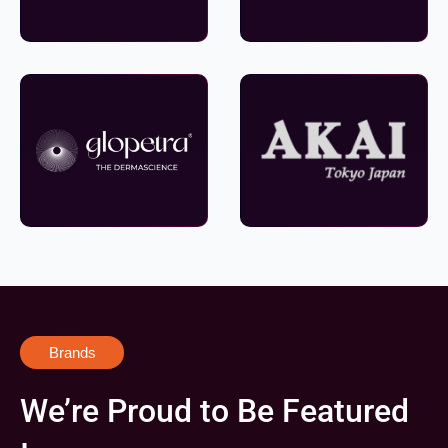
Brands
We’re Proud to Be Featured