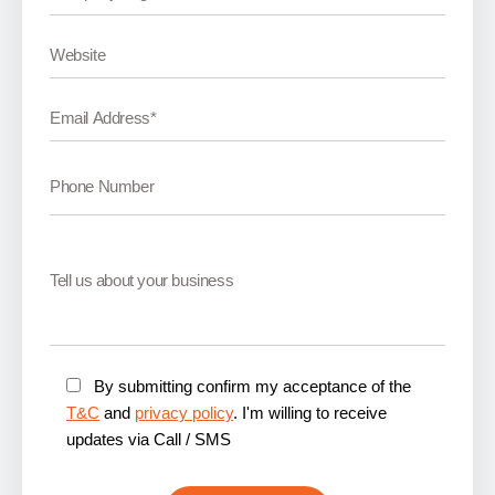
By submitting confirm my acceptance of the
T&C
and
privacy policy
. I'm willing to receive
updates via Call / SMS