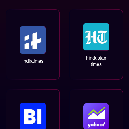
hindustan
indiatimes
times