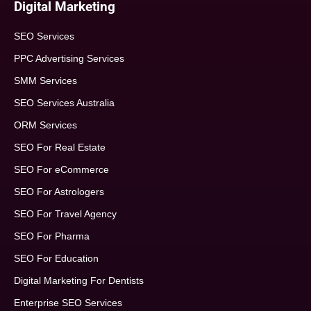
Digital Marketing
SEO Services
PPC Advertising Services
SMM Services
SEO Services Australia
ORM Services
SEO For Real Estate
SEO For eCommerce
SEO For Astrologers
SEO For Travel Agency
SEO For Pharma
SEO For Education
Digital Marketing For Dentists
Enterprise SEO Services