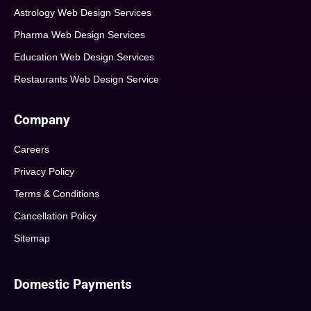
Astrology Web Design Services
Pharma Web Design Services
Education Web Design Services
Restaurants Web Design Service
Company
Careers
Privacy Policy
Terms & Conditions
Cancellation Policy
Sitemap
Domestic Payments