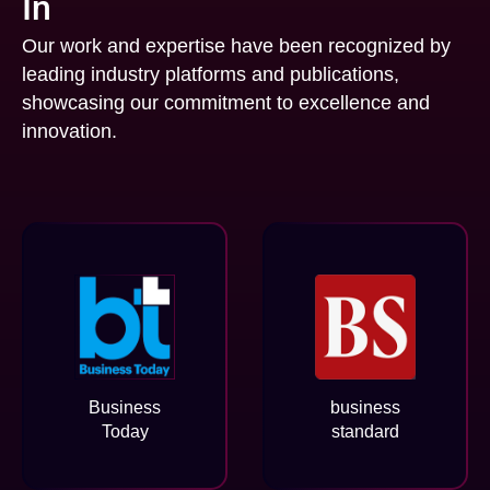
In
Our work and expertise have been recognized by
leading industry platforms and publications,
showcasing our commitment to excellence and
innovation.
Business
business
Today
standard