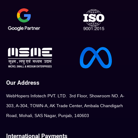
Our Address
WebHopers Infotech PVT. LTD. 3rd Floor, Showroom NO. A-
303, A-304, TOWN-A, AK Trade Center, Ambala Chandigarh
Road, Mohali, SAS Nagar, Punjab, 140603
International Payments