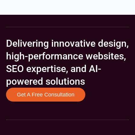
Delivering innovative design,
high-performance websites,
SEO expertise, and AI-
powered solutions
Get A Free Consultation