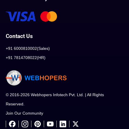
Contact Us
+91 6000810002(Sales)
+91 7814708022(HR)
© 2016-2026 Webhopers Infotech Pvt. Ltd. | All Rights
Reserved.
Join Our Community