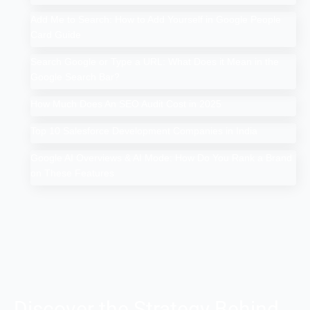
Add Me to Search: How to Add Yourself in Google People
Card Guide
Search Google or Type a URL: What Does it Mean in the
Google Search Bar?
How Much Does An SEO Audit Cost in 2025
Top 10 Salesforce Development Companies in India
Google AI Overviews & AI Mode: How Do You Rank a Brand
on These Features
Discover the Strategy Behind