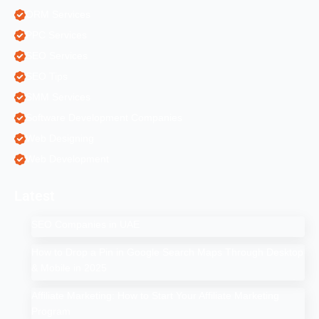
ORM Services
PPC Services
SEO Services
SEO Tips
SMM Services
Software Development Companies
Web Designing
Web Development
Latest
SEO Companies in UAE
How to Drop a Pin in Google Search Maps Through Desktop
& Mobile in 2025
Affiliate Marketing: How to Start Your Affiliate Marketing
Program