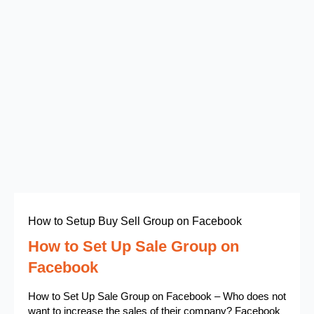
How to Setup Buy Sell Group on Facebook
How to Set Up Sale Group on
Facebook
How to Set Up Sale Group on Facebook – Who does not
want to increase the sales of their company? Facebook