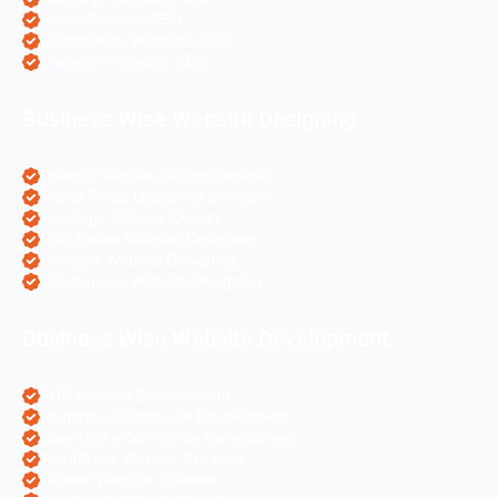
Hotel Websites SEO
eCommerce Websites SEO
Magento Websites SEO
Business Wise Website Designing
Pharma Website Design Services
Travel Portal Designing Services
Astrology Website Design
Real Estate Website Designing
Colleges Website Designing
eCommerce Website Designing
Business Wise Website Development
PHP Website Development
Magento eCommerce Development
OpenCart eCommerce Development
WordPress Website Creation
Laravel Website Creation