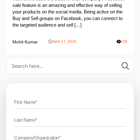
sale feature is an amazing and effective way of selling
your products on the social media. Being active on the
Buy and Sell groups on Facebook, you can connect to
the targeted audience and sell […]
Mohit Kumar
April 17, 2026
100
Se
for: