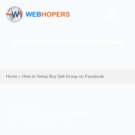
How to Setup Buy Sell Group on Facebook
Home
»
How to Setup Buy Sell Group on Facebook
Mohit Kumar
Digital Marketing & Website Information