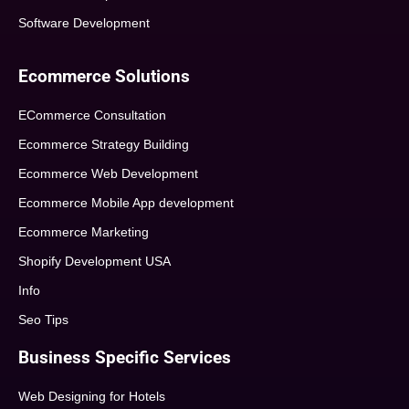
Software Development
Ecommerce Solutions
ECommerce Consultation
Ecommerce Strategy Building
Ecommerce Web Development
Ecommerce Mobile App development
Ecommerce Marketing
Shopify Development USA
Info
Seo Tips
Business Specific Services
Web Designing for Hotels