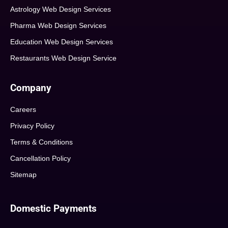
Astrology Web Design Services
Pharma Web Design Services
Education Web Design Services
Restaurants Web Design Service
Company
Careers
Privacy Policy
Terms & Conditions
Cancellation Policy
Sitemap
Domestic Payments