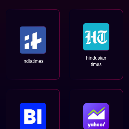
hindustan
indiatimes
times