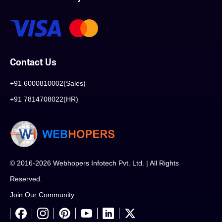
Contact Us
+91 6000810002(Sales)
+91 7814708022(HR)
© 2016-2026 Webhopers Infotech Pvt. Ltd. | All Rights
Reserved.
Join Our Community