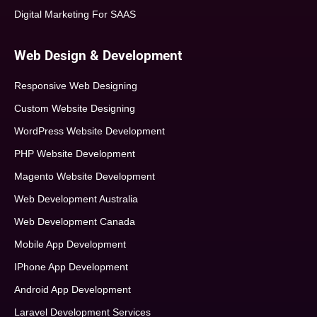
Digital Marketing For SAAS
Web Design & Development
Responsive Web Designing
Custom Website Designing
WordPress Website Development
PHP Website Development
Magento Website Development
Web Development Australia
Web Development Canada
Mobile App Development
IPhone App Development
Android App Development
Laravel Development Services