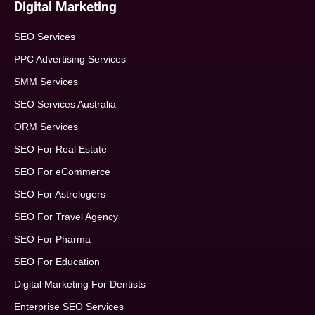
Digital Marketing
SEO Services
PPC Advertising Services
SMM Services
SEO Services Australia
ORM Services
SEO For Real Estate
SEO For eCommerce
SEO For Astrologers
SEO For Travel Agency
SEO For Pharma
SEO For Education
Digital Marketing For Dentists
Enterprise SEO Services