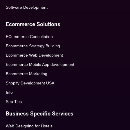
Software Development
Ecommerce Solutions
ECommerce Consultation
Ecommerce Strategy Building
Ecommerce Web Development
Ecommerce Mobile App development
Ecommerce Marketing
Shopify Development USA
Info
Seo Tips
Business Specific Services
Web Designing for Hotels