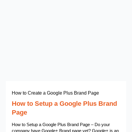
How to Create a Google Plus Brand Page
How to Setup a Google Plus Brand
Page
How to Setup a Google Plus Brand Page – Do your
company have Google+ Brand page yet? Google+ is an