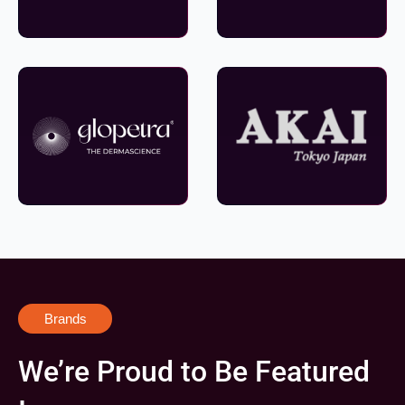
Brands
We’re Proud to Be Featured