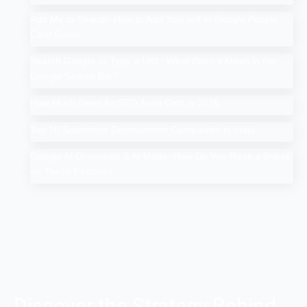
Add Me to Search: How to Add Yourself in Google People
Card Guide
Search Google or Type a URL: What Does it Mean in the
Google Search Bar?
How Much Does An SEO Audit Cost in 2025
Top 10 Salesforce Development Companies in India
Google AI Overviews & AI Mode: How Do You Rank a Brand
on These Features
Discover the Strategy Behind