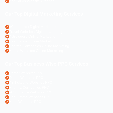
Angular Js Website Creation
Our Top Digital Marketing Services
eCommerce Digital Marketing
Travel Websites Digital marketing
Astrologers Online Marketing
Real Estate Online Marketing
Pharma Companies Online Marketing
Hotels Websites Online Marketing
Our Top Business Wise PPC Services
Doctor Websites PPC
Dental Websites PPC
Air Ticketing Websites PPC
Pharma Companies PPC
eCommerce Websites PPC
Real Estate Websites PPC
Hotel Websites PPC