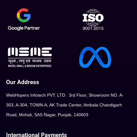
Our Address
WebHopers Infotech PVT. LTD. 3rd Floor, Showroom NO. A-
303, A-304, TOWN-A, AK Trade Center, Ambala Chandigarh
Road, Mohali, SAS Nagar, Punjab, 140603
International Payments