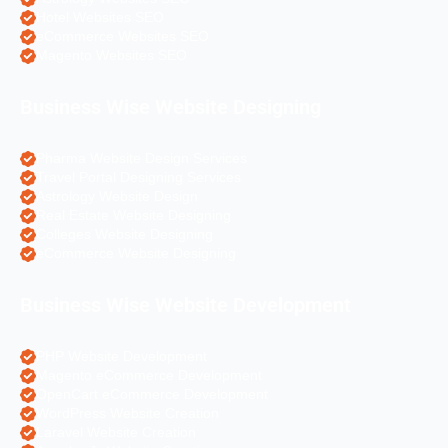
Hotel Websites SEO
eCommerce Websites SEO
Magento Websites SEO
Business Wise Website Designing
Pharma Website Design Services
Travel Portal Designing Services
Astrology Website Design
Real Estate Website Designing
Colleges Website Designing
eCommerce Website Designing
Business Wise Website Development
PHP Website Development
Magento eCommerce Development
OpenCart eCommerce Development
WordPress Website Creation
Laravel Website Creation