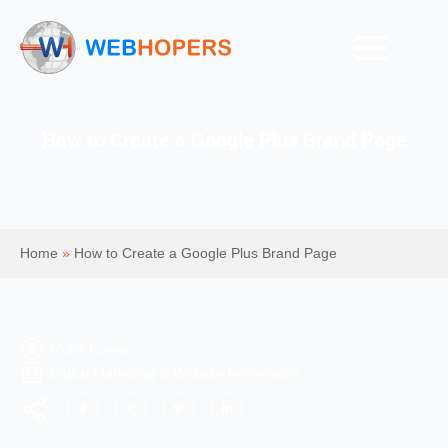
How to Create a Google Plus Brand Page
Home
»
How to Create a Google Plus Brand Page
Mohit Kumar
Digital Marketing & Website Information