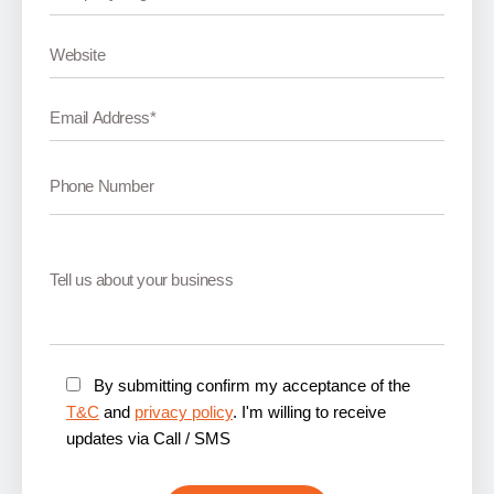
By submitting confirm my acceptance of the
T&C
and
privacy policy
. I'm willing to receive
updates via Call / SMS