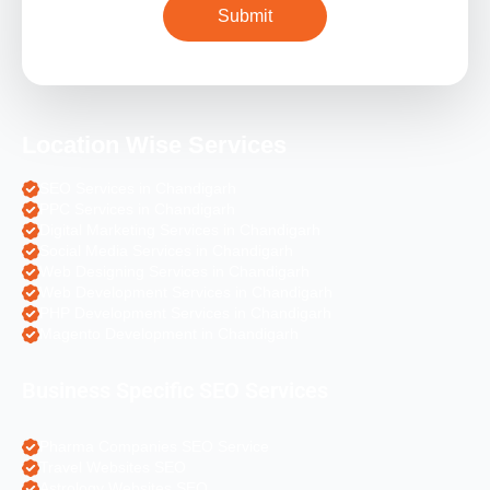
Location Wise Services
SEO Services in Chandigarh
PPC Services in Chandigarh
Digital Marketing Services in Chandigarh
Social Media Services in Chandigarh
Web Designing Services in Chandigarh
Web Development Services in Chandigarh
PHP Development Services in Chandigarh
Magento Development in Chandigarh
Business Specific SEO Services
Pharma Companies SEO Service
Travel Websites SEO
Astrology Websites SEO