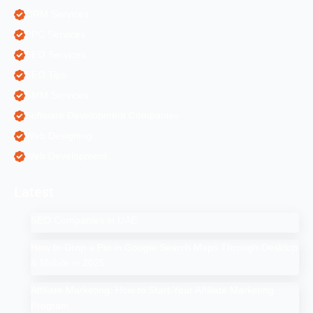
ORM Services
PPC Services
SEO Services
SEO Tips
SMM Services
Software Development Companies
Web Designing
Web Development
Latest
SEO Companies in UAE
How to Drop a Pin in Google Search Maps Through Desktop
& Mobile in 2025
Affiliate Marketing: How to Start Your Affiliate Marketing
Program