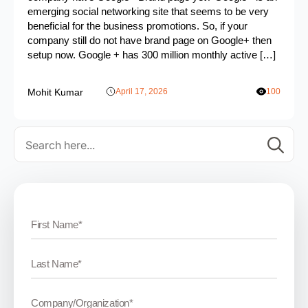
emerging social networking site that seems to be very
beneficial for the business promotions. So, if your
company still do not have brand page on Google+ then
setup now. Google + has 300 million monthly active […]
Mohit Kumar
April 17, 2026
100
Se
for: