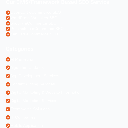
Our CMS/Framework Based SEO Service
OpenCart eCommerce SEO
WordPress Websites SEO
Shopify eCommerce SEO
Prestashop eCommerce SEO
ZenCart eCommerce SEO
Categories
AI Marketing
Algorithm Updates
App Development Services
Content Writing Services
Digital Marketing & Website Information
Digital Marketing Services
Ecommerce Solutions
IT Companies
Mobile Application