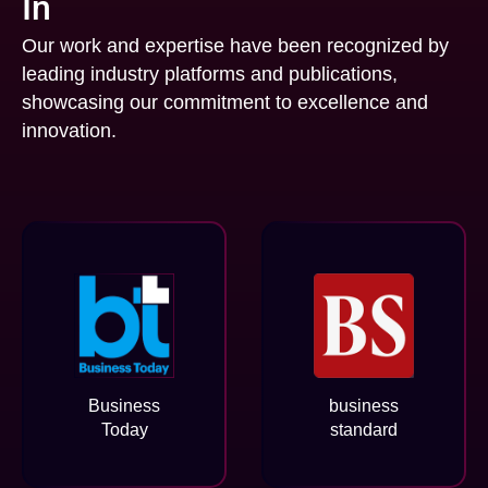
In
Our work and expertise have been recognized by
leading industry platforms and publications,
showcasing our commitment to excellence and
innovation.
Business
business
Today
standard