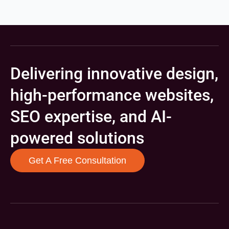
Delivering innovative design,
high-performance websites,
SEO expertise, and AI-
powered solutions
Get A Free Consultation