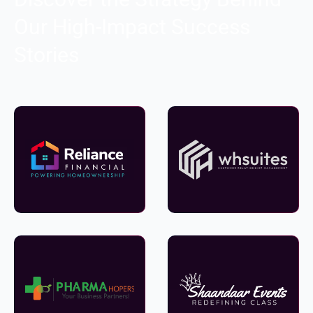
Our High-Impact Success
Stories