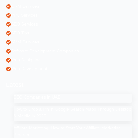
ORM Services
PPC Services
SEO Services
SEO Tips
SMM Services
Software Development Companies
Web Designing
Web Development
Latest
SEO Companies in UAE
How to Drop a Pin in Google Search Maps Through Desktop
& Mobile in 2025
Affiliate Marketing: How to Start Your Affiliate Marketing
Program