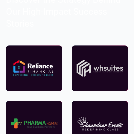
Our High-Impact Success
Stories