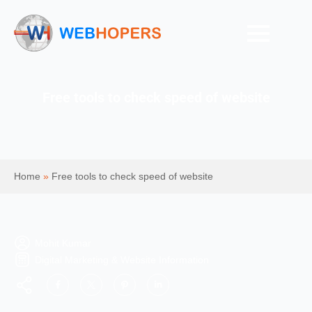
Free tools to check speed of website
Home
»
Free tools to check speed of website
Mohit Kumar
Digital Marketing & Website Information