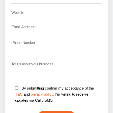
By submitting confirm my acceptance of the
T&C
and
privacy policy
. I'm willing to receive
updates via Call / SMS