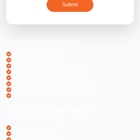
Location Wise Services
SEO Services in Chandigarh
PPC Services in Chandigarh
Digital Marketing Services in Chandigarh
Social Media Services in Chandigarh
Web Designing Services in Chandigarh
Web Development Services in Chandigarh
PHP Development Services in Chandigarh
Magento Development in Chandigarh
Business Specific SEO Services
Pharma Companies SEO Service
Travel Websites SEO
Astrology Websites SEO