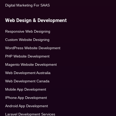
Digital Marketing For SAAS
Web Design & Development
Responsive Web Designing
Custom Website Designing
WordPress Website Development
PHP Website Development
Magento Website Development
Web Development Australia
Web Development Canada
Mobile App Development
IPhone App Development
Android App Development
Laravel Development Services