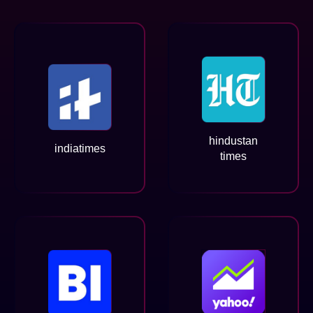
hindustan
indiatimes
times