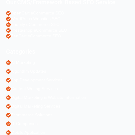
Our CMS/Framework Based SEO Service
OpenCart eCommerce SEO
WordPress Websites SEO
Shopify eCommerce SEO
Prestashop eCommerce SEO
ZenCart eCommerce SEO
Categories
AI Marketing
Algorithm Updates
App Development Services
Content Writing Services
Digital Marketing & Website Information
Digital Marketing Services
Ecommerce Solutions
IT Companies
Mobile Application