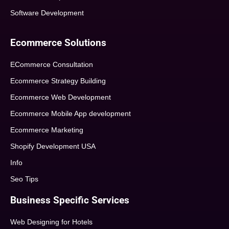
Software Development
Ecommerce Solutions
ECommerce Consultation
Ecommerce Strategy Building
Ecommerce Web Development
Ecommerce Mobile App development
Ecommerce Marketing
Shopify Development USA
Info
Seo Tips
Business Specific Services
Web Designing for Hotels