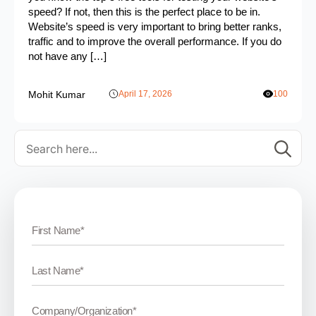
speed? If not, then this is the perfect place to be in.
Website’s speed is very important to bring better ranks,
traffic and to improve the overall performance. If you do
not have any […]
Mohit Kumar
April 17, 2026
100
Se
for: