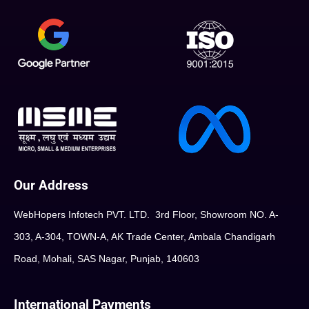
Our Address
WebHopers Infotech PVT. LTD. 3rd Floor, Showroom NO. A-
303, A-304, TOWN-A, AK Trade Center, Ambala Chandigarh
Road, Mohali, SAS Nagar, Punjab, 140603
International Payments