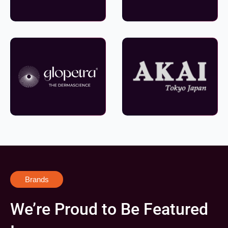
Brands
We’re Proud to Be Featured