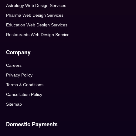
Astrology Web Design Services
Pharma Web Design Services
Education Web Design Services
Restaurants Web Design Service
Company
Careers
Privacy Policy
Terms & Conditions
Cancellation Policy
Sitemap
Domestic Payments