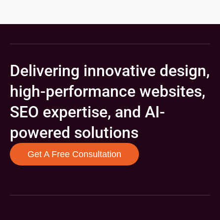
Delivering innovative design,
high-performance websites,
SEO expertise, and AI-
powered solutions
Get A Free Consultation