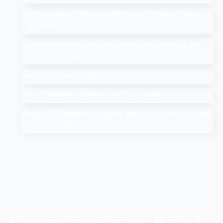
Add Me to Search: How to Add Yourself in Google People
Card Guide
Search Google or Type a URL: What Does it Mean in the
Google Search Bar?
How Much Does An SEO Audit Cost in 2025
Top 10 Salesforce Development Companies in India
Google AI Overviews & AI Mode: How Do You Rank a Brand
on These Features
Discover the Strategy Behind