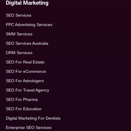
Digital Marketing
SEO Services
PPC Advertising Services
SMM Services
SEO Services Australia
ORM Services
SEO For Real Estate
SEO For eCommerce
SEO For Astrologers
SEO For Travel Agency
SEO For Pharma
SEO For Education
Digital Marketing For Dentists
Enterprise SEO Services