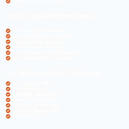
Angular Js Website Creation
Our Top Digital Marketing Services
eCommerce Digital Marketing
Travel Websites Digital marketing
Astrologers Online Marketing
Real Estate Online Marketing
Pharma Companies Online Marketing
Hotels Websites Online Marketing
Our Top Business Wise PPC Services
Doctor Websites PPC
Dental Websites PPC
Air Ticketing Websites PPC
Pharma Companies PPC
eCommerce Websites PPC
Real Estate Websites PPC
Hotel Websites PPC