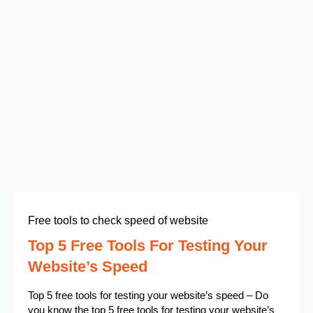
Free tools to check speed of website
Top 5 Free Tools For Testing Your
Website’s Speed
Top 5 free tools for testing your website’s speed – Do
you know the top 5 free tools for testing your website’s