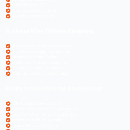
Hotel Websites SEO
eCommerce Websites SEO
Magento Websites SEO
Business Wise Website Designing
Pharma Website Design Services
Travel Portal Designing Services
Astrology Website Design
Real Estate Website Designing
Colleges Website Designing
eCommerce Website Designing
Business Wise Website Development
PHP Website Development
Magento eCommerce Development
OpenCart eCommerce Development
WordPress Website Creation
Laravel Website Creation