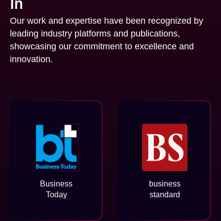
In
Our work and expertise have been recognized by
leading industry platforms and publications,
showcasing our commitment to excellence and
innovation.
Business
business
Today
standard