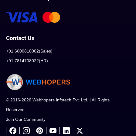
Contact Us
+91 6000810002(Sales)
+91 7814708022(HR)
© 2016-2026 Webhopers Infotech Pvt. Ltd. | All Rights
Reserved.
Join Our Community