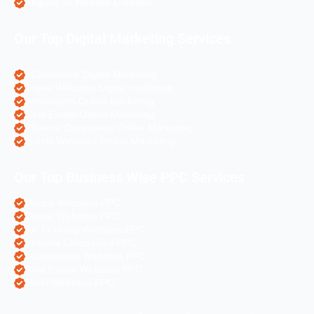
Angular Js Website Creation
Our Top Digital Marketing Services
eCommerce Digital Marketing
Travel Websites Digital marketing
Astrologers Online Marketing
Real Estate Online Marketing
Pharma Companies Online Marketing
Hotels Websites Online Marketing
Our Top Business Wise PPC Services
Doctor Websites PPC
Dental Websites PPC
Air Ticketing Websites PPC
Pharma Companies PPC
eCommerce Websites PPC
Real Estate Websites PPC
Hotel Websites PPC