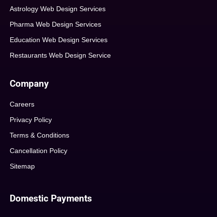
Astrology Web Design Services
Pharma Web Design Services
Education Web Design Services
Restaurants Web Design Service
Company
Careers
Privacy Policy
Terms & Conditions
Cancellation Policy
Sitemap
Domestic Payments