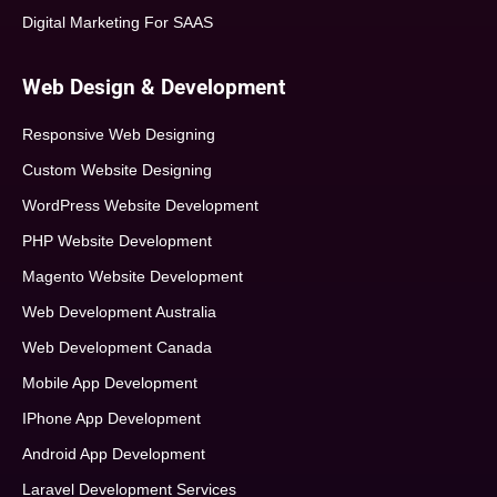
Digital Marketing For SAAS
Web Design & Development
Responsive Web Designing
Custom Website Designing
WordPress Website Development
PHP Website Development
Magento Website Development
Web Development Australia
Web Development Canada
Mobile App Development
IPhone App Development
Android App Development
Laravel Development Services