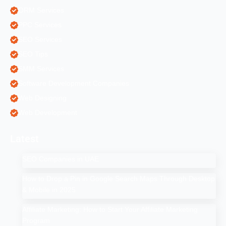
ORM Services
PPC Services
SEO Services
SEO Tips
SMM Services
Software Development Companies
Web Designing
Web Development
Latest
SEO Companies in UAE
How to Drop a Pin in Google Search Maps Through Desktop
& Mobile in 2025
Affiliate Marketing: How to Start Your Affiliate Marketing
Program