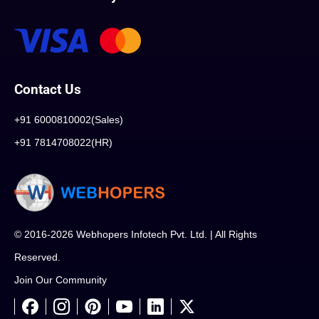
Contact Us
+91 6000810002(Sales)
+91 7814708022(HR)
© 2016-2026 Webhopers Infotech Pvt. Ltd. | All Rights
Reserved.
Join Our Community