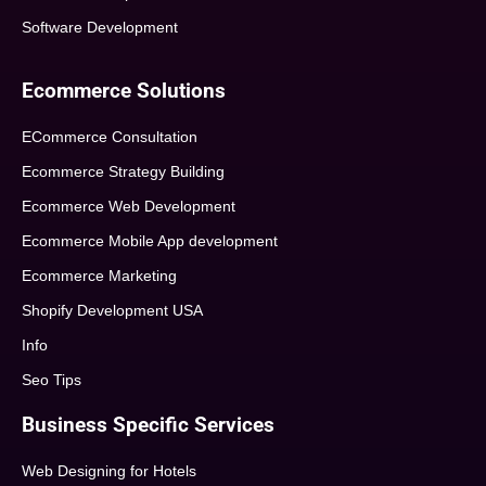
Software Development
Ecommerce Solutions
ECommerce Consultation
Ecommerce Strategy Building
Ecommerce Web Development
Ecommerce Mobile App development
Ecommerce Marketing
Shopify Development USA
Info
Seo Tips
Business Specific Services
Web Designing for Hotels