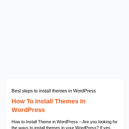
Best steps to install themes in WordPress
How To Install Themes In
WordPress
How to Install Theme in WordPress – Are you looking for
the ways to install themes in your WordPress? If yes,