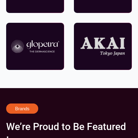
Brands
We’re Proud to Be Featured