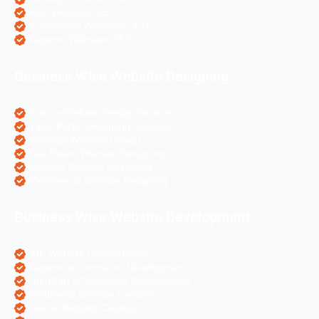
Hotel Websites SEO
eCommerce Websites SEO
Magento Websites SEO
Business Wise Website Designing
Pharma Website Design Services
Travel Portal Designing Services
Astrology Website Design
Real Estate Website Designing
Colleges Website Designing
eCommerce Website Designing
Business Wise Website Development
PHP Website Development
Magento eCommerce Development
OpenCart eCommerce Development
WordPress Website Creation
Laravel Website Creation