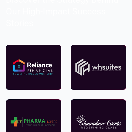
Our High-Impact Success
Stories