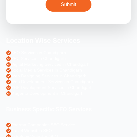
Location Wise Services
SEO Services in Chandigarh
PPC Services in Chandigarh
Digital Marketing Services in Chandigarh
Social Media Services in Chandigarh
Web Designing Services in Chandigarh
Web Development Services in Chandigarh
PHP Development Services in Chandigarh
Magento Development in Chandigarh
Business Specific SEO Services
Pharma Companies SEO Service
Travel Websites SEO
Astrology Websites SEO