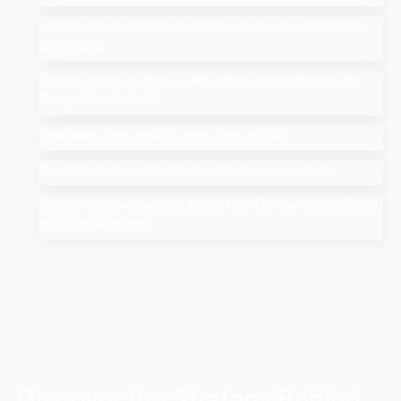
Add Me to Search: How to Add Yourself in Google People
Card Guide
Search Google or Type a URL: What Does it Mean in the
Google Search Bar?
How Much Does An SEO Audit Cost in 2025
Top 10 Salesforce Development Companies in India
Google AI Overviews & AI Mode: How Do You Rank a Brand
on These Features
Discover the Strategy Behind