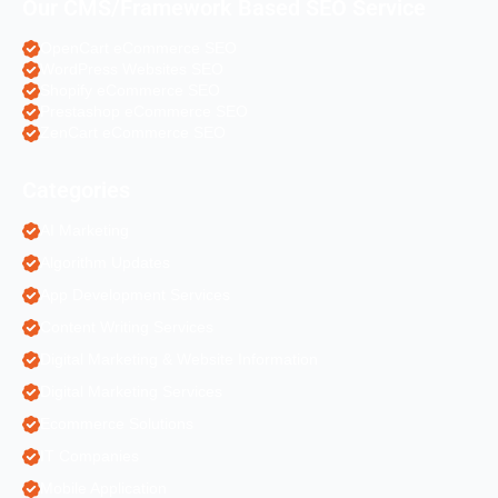
Our CMS/Framework Based SEO Service
OpenCart eCommerce SEO
WordPress Websites SEO
Shopify eCommerce SEO
Prestashop eCommerce SEO
ZenCart eCommerce SEO
Categories
AI Marketing
Algorithm Updates
App Development Services
Content Writing Services
Digital Marketing & Website Information
Digital Marketing Services
Ecommerce Solutions
IT Companies
Mobile Application