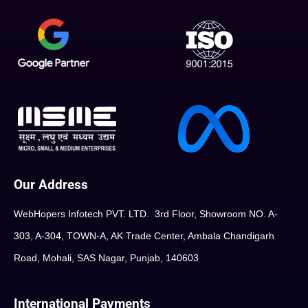
Our Address
WebHopers Infotech PVT. LTD. 3rd Floor, Showroom NO. A-
303, A-304, TOWN-A, AK Trade Center, Ambala Chandigarh
Road, Mohali, SAS Nagar, Punjab, 140603
International Payments