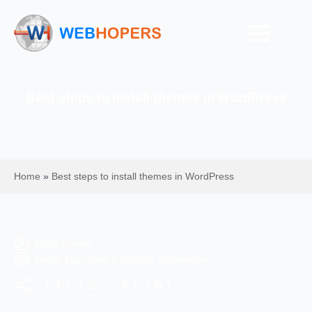
Best steps to install themes in WordPress
Home
»
Best steps to install themes in WordPress
Mohit Kumar
Digital Marketing & Website Information