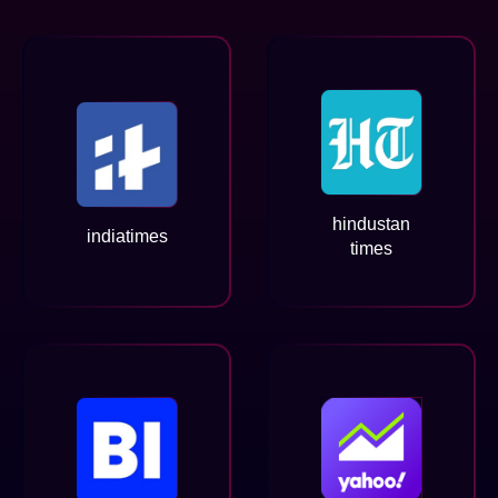
hindustan
indiatimes
times