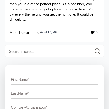
then you are at the perfect place. As a beginner, you
come across a variety of options to choose from. You
try every theme until you get the right one. It could be
difficult […]
Mohit Kumar
April 17, 2026
100
Se
for: