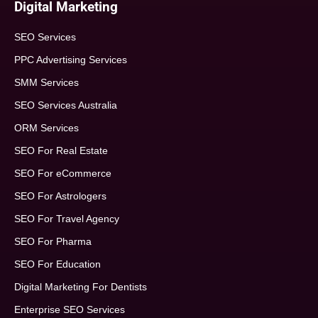
Digital Marketing
SEO Services
PPC Advertising Services
SMM Services
SEO Services Australia
ORM Services
SEO For Real Estate
SEO For eCommerce
SEO For Astrologers
SEO For Travel Agency
SEO For Pharma
SEO For Education
Digital Marketing For Dentists
Enterprise SEO Services