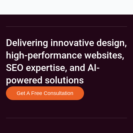
Delivering innovative design,
high-performance websites,
SEO expertise, and AI-
powered solutions
Get A Free Consultation