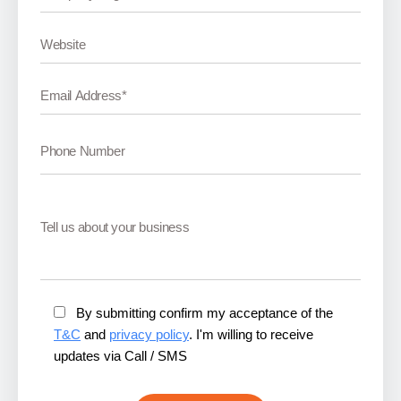
By submitting confirm my acceptance of the
T&C
and
privacy policy
. I'm willing to receive
updates via Call / SMS