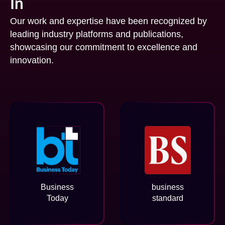
In
Our work and expertise have been recognized by
leading industry platforms and publications,
showcasing our commitment to excellence and
innovation.
Business
business
Today
standard