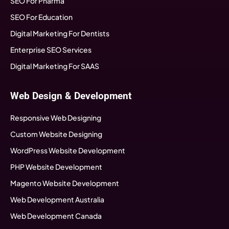
SEO For Pharma
SEO For Education
Digital Marketing For Dentists
Enterprise SEO Services
Digital Marketing For SAAS
Web Design & Development
Responsive Web Designing
Custom Website Designing
WordPress Website Development
PHP Website Development
Magento Website Development
Web Development Australia
Web Development Canada