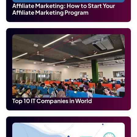
Affiliate Marketing: How to Start Your
Affiliate Marketing Program
Top 10 IT Companies in World