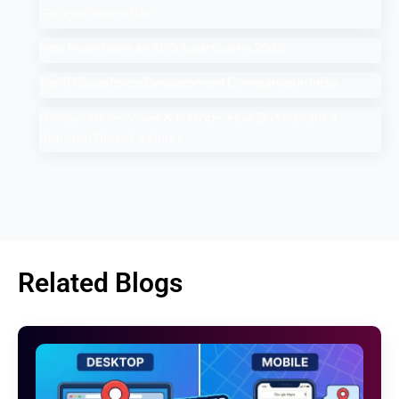
Google Search Bar?
How Much Does An SEO Audit Cost in 2025
Top 10 Salesforce Development Companies in India
Google AI Overviews & AI Mode: How Do You Rank a
Brand on These Features
Related Blogs