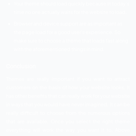
Your theme should load quickly because in today’s
time no one actually waits for the website to load.
Browser and device support are as important as
the page load for a good user’s experience. So
make sure to choose a theme that loads fast along
with the aforementioned things in mind.
Conclusion
Themes are really important if you want to attract
customers on the basis of how your website looks. It
has other benefits that can really work for your website
in ways that you would have never imagined. It can be
really difficult to choose from the numerous options
that are available. Once you select the right theme
everything will work the way you want it to. Above