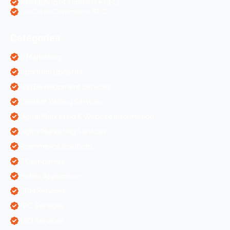
Prestashop eCommerce SEO
ZenCart eCommerce SEO
Categories
AI Marketing
Algorithm Updates
App Development Services
Content Writing Services
Digital Marketing & Website Information
Digital Marketing Services
Ecommerce Solutions
IT Companies
Mobile Application
ORM Services
PPC Services
SEO Services