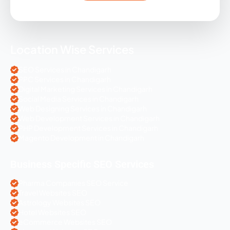
Location Wise Services
SEO Services in Chandigarh
PPC Services in Chandigarh
Digital Marketing Services in Chandigarh
Social Media Services in Chandigarh
Web Designing Services in Chandigarh
Web Development Services in Chandigarh
PHP Development Services in Chandigarh
Magento Development in Chandigarh
Business Specific SEO Services
Pharma Companies SEO Service
Travel Websites SEO
Astrology Websites SEO
Hotel Websites SEO
eCommerce Websites SEO