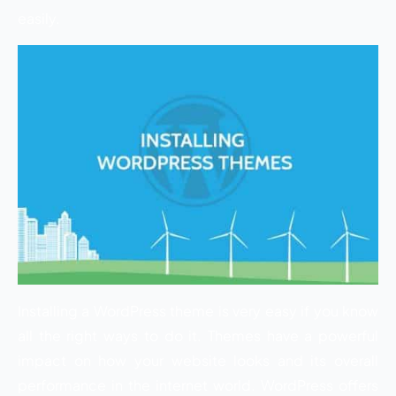
easily.
Installing a WordPress theme is very easy if you know
all the right ways to do it. Themes have a powerful
impact on how your website looks and its overall
performance in the internet world. WordPress offers