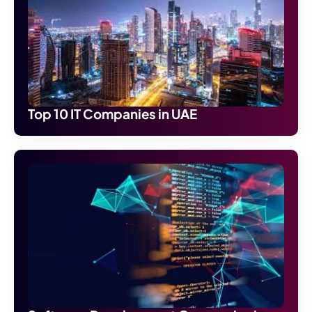
Top 10 IT Companies in UAE