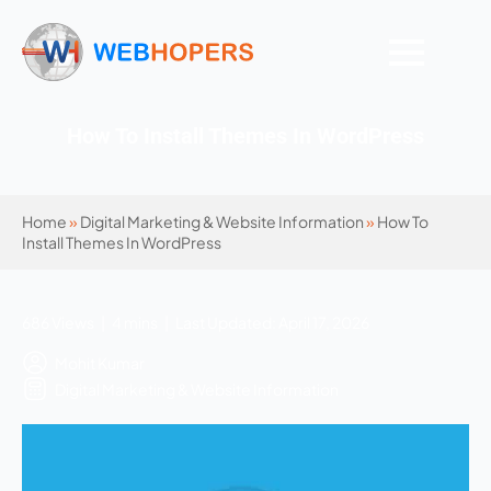
How To Install Themes In WordPress
Home
»
Digital Marketing & Website Information
»
How To
Install Themes In WordPress
686 Views | 4 mins | Last Updated: April 17, 2026
Mohit Kumar
Digital Marketing & Website Information