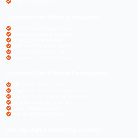
Magento Websites SEO
Business Wise Website Designing
Pharma Website Design Services
Travel Portal Designing Services
Astrology Website Design
Real Estate Website Designing
Colleges Website Designing
eCommerce Website Designing
Business Wise Website Development
PHP Website Development
Magento eCommerce Development
OpenCart eCommerce Development
WordPress Website Creation
Laravel Website Creation
Angular Js Website Creation
Our Top Digital Marketing Services