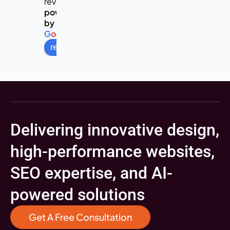
reviews
powered
by
G
o
o
g
l
e
review us on
Delivering innovative design,
high-performance websites,
SEO expertise, and AI-
powered solutions
Get A Free Consultation