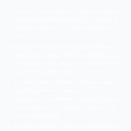
Here you will come across the themes you have
already installed into the account. If you want to
add new theme then click on the install themes
tabs.
Now you will two options to install new themes.
One is from the search field that will redirect you to
the WordPress directory and the other method is
by uploading a theme from your hard drive.
The easiest way to install the theme is through the
WordPress directory. Each and every theme
available here have different tags that make it easy
for you to choose the right theme that will work
best for your website.
If you want the perfect theme but somehow are