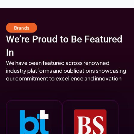
Brands
We’re Proud to Be Featured
In
We have been featured across renowned
industry platforms and publications showcasing
our commitment to excellence and innovation