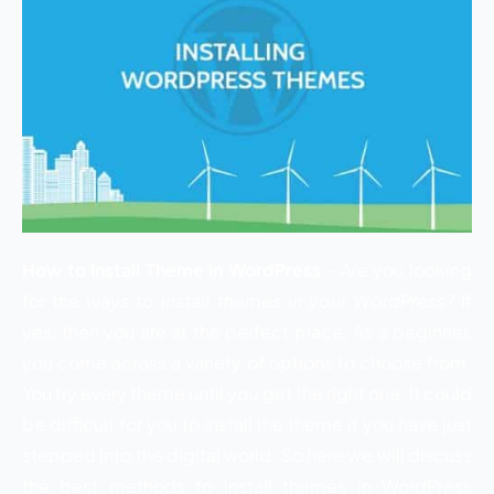
How to Install Theme in WordPress
– Are you looking
for the
ways to install themes in your WordPress?
If
yes, then you are at the perfect place. As a beginner,
you come across a variety of options to choose from.
You try every theme until you get the right one. It could
be difficult for you to install the theme if you have just
stepped into the digital world. So here we will discuss
the best methods to install themes in WordPress