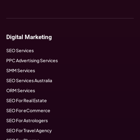
Digital Marketing
SEO Services
PPC Advertising Services
SMM Services
SEO Services Australia
ORM Services
SEO For Real Estate
SEO For eCommerce
SEO For Astrologers
SEO For Travel Agency