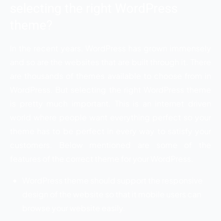
selecting the right WordPress
theme?
In the recent years, WordPress has grown immensely
and so are the websites that are built through it. There
are thousands of themes available to choose from in
WordPress. But selecting the right WordPress theme
is pretty much important. This is an internet driven
world where people want everything perfect so your
theme has to be perfect in every way to satisfy your
customers. Below mentioned are some of the
features of the correct theme for your WordPress.
WordPress theme should support the responsive
design of the website so that it mobile users can
browse your website easily.