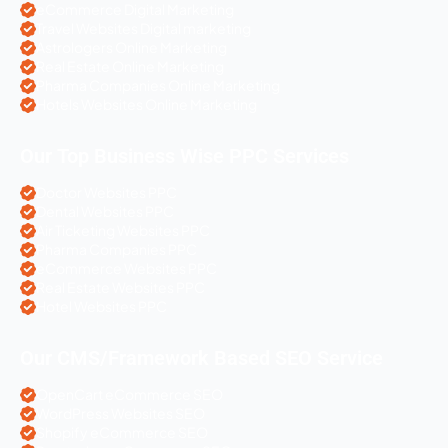
eCommerce Digital Marketing
Travel Websites Digital marketing
Astrologers Online Marketing
Real Estate Online Marketing
Pharma Companies Online Marketing
Hotels Websites Online Marketing
Our Top Business Wise PPC Services
Doctor Websites PPC
Dental Websites PPC
Air Ticketing Websites PPC
Pharma Companies PPC
eCommerce Websites PPC
Real Estate Websites PPC
Hotel Websites PPC
Our CMS/Framework Based SEO Service
OpenCart eCommerce SEO
WordPress Websites SEO
Shopify eCommerce SEO