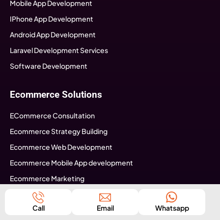
Mobile App Development
IPhone App Development
Android App Development
Laravel Development Services
Software Development
Ecommerce Solutions
ECommerce Consultation
Ecommerce Strategy Building
Ecommerce Web Development
Ecommerce Mobile App development
Ecommerce Marketing
Shopify Development USA
Call
Email
Whatsapp
Info