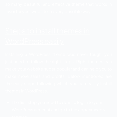
so many beautiful and effective theme that works in
favor for your website in every possible way.
Steps to install themes in
WordPress easily
Installing a WordPress theme was never tough, you
just need to follow the right steps. Right themes can
make your website super popular and can help you to
make more sales and profits. Below mentioned are
the easy steps following which you can easily install
themes in WordPress.
The first step you need to do is to log in to your
WordPress account and go to the appearance >
themes.