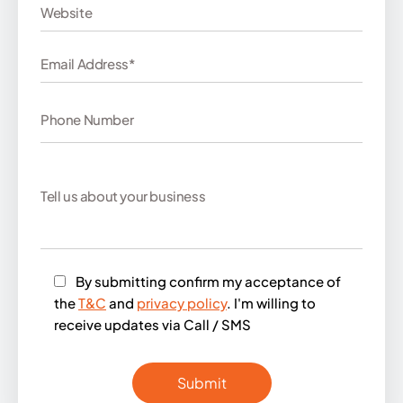
By submitting confirm my acceptance of
the
T&C
and
privacy policy
. I'm willing to
receive updates via Call / SMS