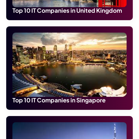
Top 10 IT Companies in United Kingdom
Top 10 IT Companies in Singapore