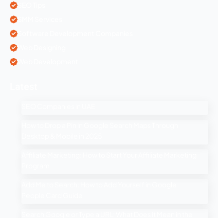
SEO Tips
SMM Services
Software Development Companies
Web Designing
Web Development
Latest
SEO Companies in UAE
How to Drop a Pin in Google Search Maps Through
Desktop & Mobile in 2025
Affiliate Marketing: How to Start Your Affiliate Marketing
Program
Add Me to Search: How to Add Yourself in Google
People Card Guide
Search Google or Type a URL: What Does it Mean in the