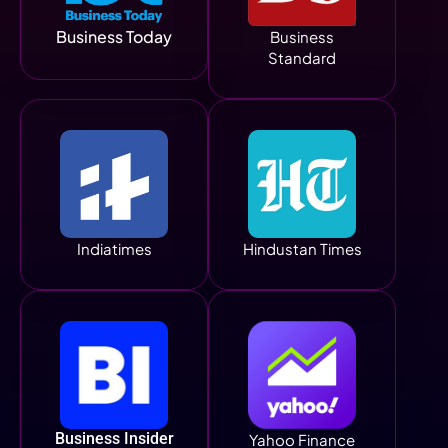
Business Today
Business
Standard
Indiatimes
Hindustan Times
Business Insider
Yahoo Finance