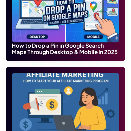
How to Drop a Pin in Google Search
Maps Through Desktop & Mobile in 2025