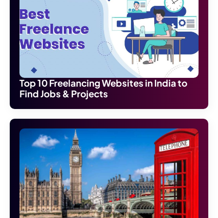
Top 10 Freelancing Websites in India to
Find Jobs & Projects