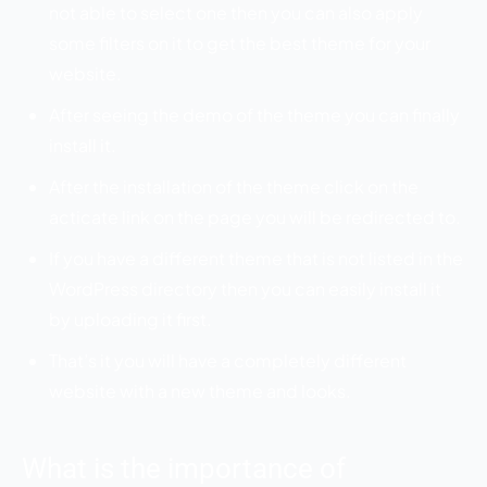
not able to select one then you can also apply
some filters on it to get the best theme for your
website.
After seeing the demo of the theme you can finally
install it.
After the installation of the theme click on the
acticate link on the page you will be redirected to.
If you have a different theme that is not listed in the
WordPress directory then you can easily install it
by uploading it first.
That’s it you will have a completely different
website with a new theme and looks.
What is the importance of