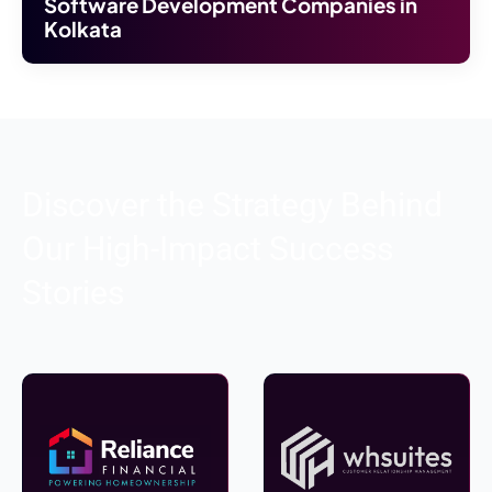
Software Development Companies in
Kolkata
Discover the Strategy Behind
Our High-Impact Success
Stories