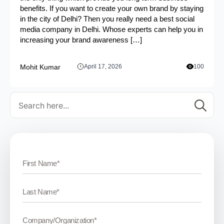
benefits. If you want to create your own brand by staying
in the city of Delhi? Then you really need a best social
media company in Delhi. Whose experts can help you in
increasing your brand awareness […]
Mohit Kumar
April 17, 2026
100
Se
for: