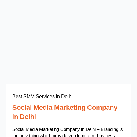
Best SMM Services in Delhi
Social Media Marketing Company
in Delhi
Social Media Marketing Company in Delhi – Branding is
the only thing which provide you long term business