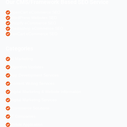
Our CMS/Framework Based SEO Service
OpenCart eCommerce SEO
WordPress Websites SEO
Shopify eCommerce SEO
Prestashop eCommerce SEO
ZenCart eCommerce SEO
Categories
AI Marketing
Algorithm Updates
App Development Services
Content Writing Services
Digital Marketing & Website Information
Digital Marketing Services
Ecommerce Solutions
IT Companies
Mobile Application