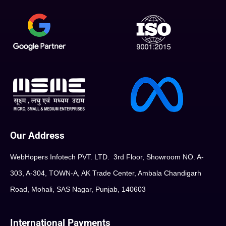
Our Address
WebHopers Infotech PVT. LTD. 3rd Floor, Showroom NO. A-
303, A-304, TOWN-A, AK Trade Center, Ambala Chandigarh
Road, Mohali, SAS Nagar, Punjab, 140603
International Payments