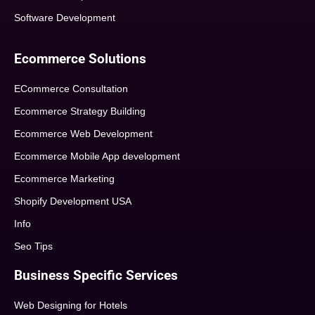
Software Development
Ecommerce Solutions
ECommerce Consultation
Ecommerce Strategy Building
Ecommerce Web Development
Ecommerce Mobile App development
Ecommerce Marketing
Shopify Development USA
Info
Seo Tips
Business Specific Services
Web Designing for Hotels