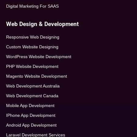
Digital Marketing For SAAS
Web Design & Development
Responsive Web Designing
Custom Website Designing
WordPress Website Development
PHP Website Development
Magento Website Development
Web Development Australia
Web Development Canada
Mobile App Development
IPhone App Development
Android App Development
Laravel Development Services