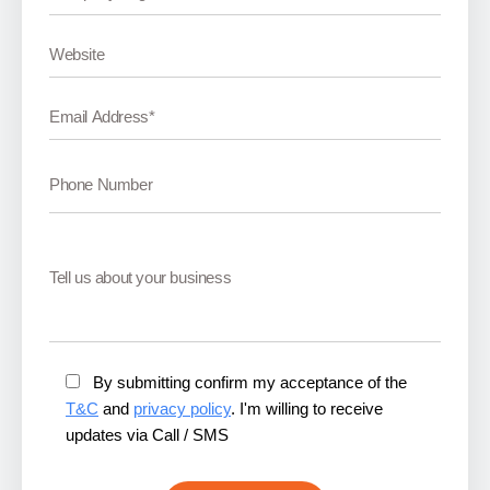
By submitting confirm my acceptance of the
T&C
and
privacy policy
. I'm willing to receive
updates via Call / SMS