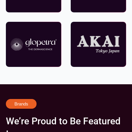
Brands
We’re Proud to Be Featured