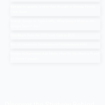
Add Me to Search: How to Add Yourself in Google People
Card Guide
Search Google or Type a URL: What Does it Mean in the
Google Search Bar?
How Much Does An SEO Audit Cost in 2025
Top 10 Salesforce Development Companies in India
Google AI Overviews & AI Mode: How Do You Rank a Brand
on These Features
Discover the Strategy Behind