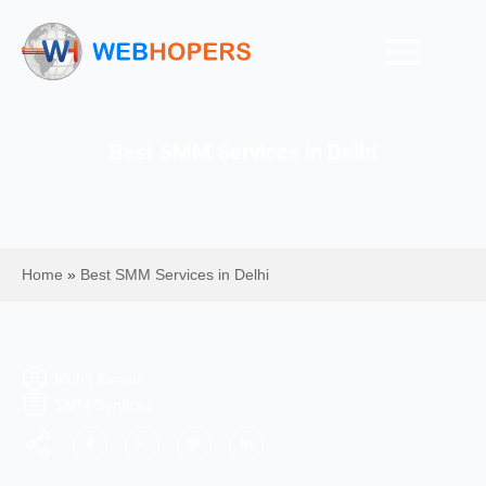
Best SMM Services in Delhi
Home
»
Best SMM Services in Delhi
Mohit Kumar
SMM Services