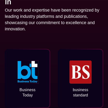
In
Our work and expertise have been recognized by
leading industry platforms and publications,
showcasing our commitment to excellence and
innovation.
Business
business
Today
standard