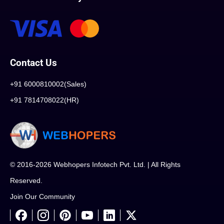
Contact Us
+91 6000810002(Sales)
+91 7814708022(HR)
© 2016-2026 Webhopers Infotech Pvt. Ltd. | All Rights
Reserved.
Join Our Community