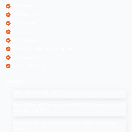
ORM Services
PPC Services
SEO Services
SEO Tips
SMM Services
Software Development Companies
Web Designing
Web Development
Latest
SEO Companies in UAE
How to Drop a Pin in Google Search Maps Through Desktop
& Mobile in 2025
Affiliate Marketing: How to Start Your Affiliate Marketing
Program