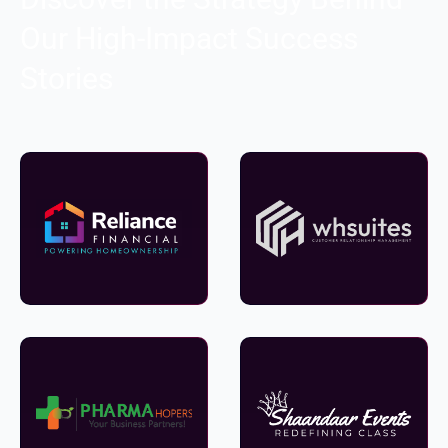
Our High-Impact Success
Stories