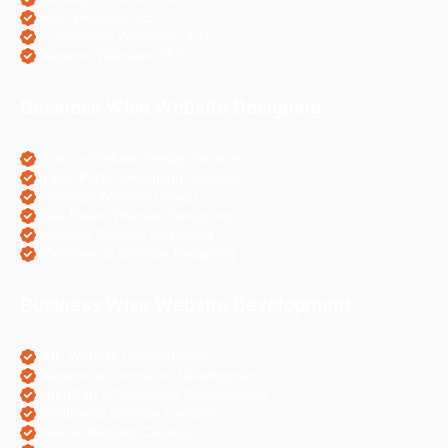
Hotel Websites SEO
eCommerce Websites SEO
Magento Websites SEO
Business Wise Website Designing
Pharma Website Design Services
Travel Portal Designing Services
Astrology Website Design
Real Estate Website Designing
Colleges Website Designing
eCommerce Website Designing
Business Wise Website Development
PHP Website Development
Magento eCommerce Development
OpenCart eCommerce Development
WordPress Website Creation
Laravel Website Creation