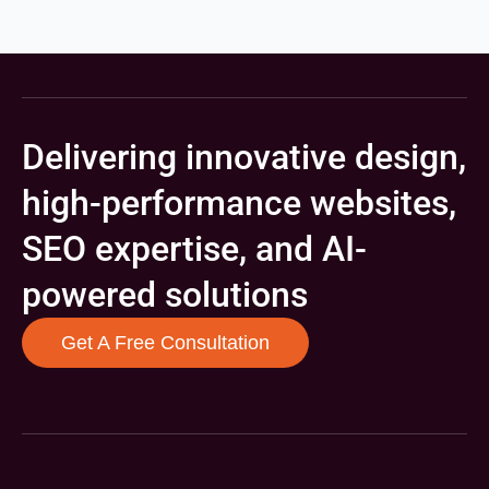
Delivering innovative design,
high-performance websites,
SEO expertise, and AI-
powered solutions
Get A Free Consultation