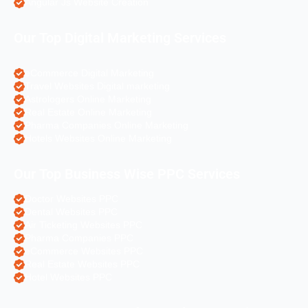
Angular Js Website Creation
Our Top Digital Marketing Services
eCommerce Digital Marketing
Travel Websites Digital marketing
Astrologers Online Marketing
Real Estate Online Marketing
Pharma Companies Online Marketing
Hotels Websites Online Marketing
Our Top Business Wise PPC Services
Doctor Websites PPC
Dental Websites PPC
Air Ticketing Websites PPC
Pharma Companies PPC
eCommerce Websites PPC
Real Estate Websites PPC
Hotel Websites PPC