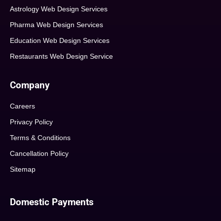
Astrology Web Design Services
Pharma Web Design Services
Education Web Design Services
Restaurants Web Design Service
Company
Careers
Privacy Policy
Terms & Conditions
Cancellation Policy
Sitemap
Domestic Payments