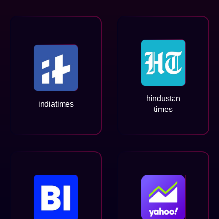
hindustan
indiatimes
times