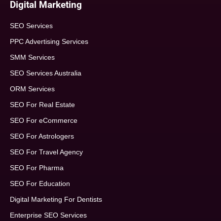
Digital Marketing
SEO Services
PPC Advertising Services
SMM Services
SEO Services Australia
ORM Services
SEO For Real Estate
SEO For eCommerce
SEO For Astrologers
SEO For Travel Agency
SEO For Pharma
SEO For Education
Digital Marketing For Dentists
Enterprise SEO Services