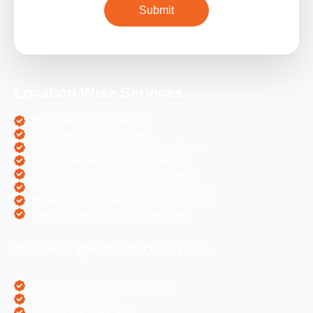
Location Wise Services
SEO Services in Chandigarh
PPC Services in Chandigarh
Digital Marketing Services in Chandigarh
Social Media Services in Chandigarh
Web Designing Services in Chandigarh
Web Development Services in Chandigarh
PHP Development Services in Chandigarh
Magento Development in Chandigarh
Business Specific SEO Services
Pharma Companies SEO Service
Travel Websites SEO
Astrology Websites SEO