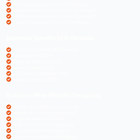
Web Designing Services in Chandigarh
Web Development Services in Chandigarh
PHP Development Services in Chandigarh
Magento Development in Chandigarh
Business Specific SEO Services
Pharma Companies SEO Service
Travel Websites SEO
Astrology Websites SEO
Hotel Websites SEO
eCommerce Websites SEO
Magento Websites SEO
Business Wise Website Designing
Pharma Website Design Services
Travel Portal Designing Services
Astrology Website Design
Real Estate Website Designing
Colleges Website Designing
eCommerce Website Designing