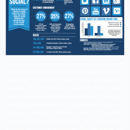
Also the user become more informative now a days.
He/she firstly check complete information on internet
regarding the services which they are going to
engage. So you have to maintain strong online
presence in every online media in order to create your
brand. Social media is the one place where you can
get your potential customers. Almost 195 millions
people of India using Facebook. So if you want to
increase your brand awareness then Facebook and