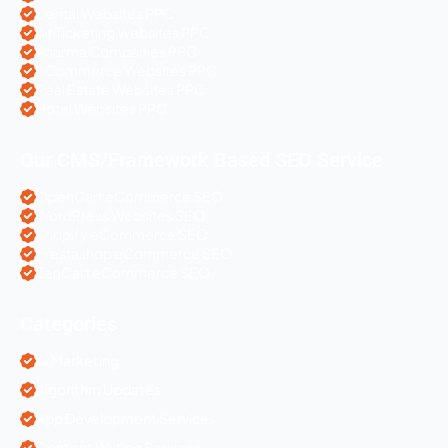
Dental Websites PPC
Air Ticketing Websites PPC
Pharma Companies PPC
eCommerce Websites PPC
Real Estate Websites PPC
Hotel Websites PPC
Our CMS/Framework Based SEO Service
OpenCart eCommerce SEO
WordPress Websites SEO
Shopify eCommerce SEO
Prestashop eCommerce SEO
ZenCart eCommerce SEO
Categories
AI Marketing
Algorithm Updates
App Development Services
Content Writing Services