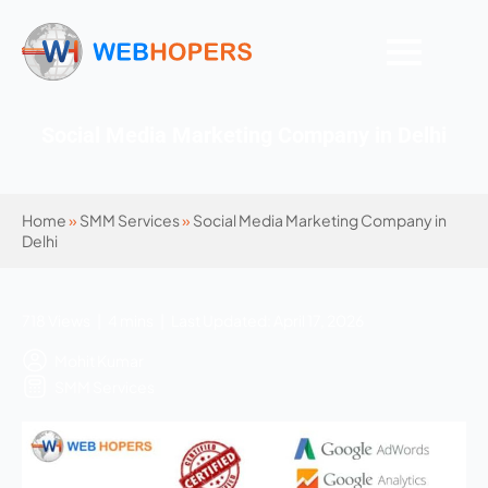
Social Media Marketing Company in Delhi
Home
»
SMM Services
»
Social Media Marketing Company in
Delhi
718 Views | 4 mins | Last Updated: April 17, 2026
Mohit Kumar
SMM Services