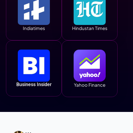
Indiatimes
Hindustan Times
Business Insider
Yahoo Finance