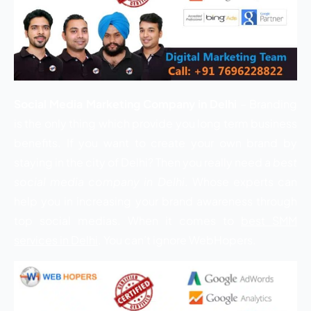
Social Media Marketing Company in Delhi
– Branding
is the only thing which provide you long term business
benefits. If you want to create your own brand by
staying in the city of Delhi? Then you really need a
best
social media company in Delhi
. Whose experts can
help you in increasing your brand awareness through
top social medias. When it comes to
best SMM
services in Delhi
. You can’t ignore WebHopers.