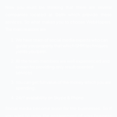
Now you must be thinking that there are several
companies located at Delhi which provide these
services. So what makes you to choose WebHopers.
The main reasons are
We have team of social media experts who can
guide you properly that which SMM techniques
yields you best.
All the team members are well experienced and
known for providing only result oriented
services.
You can get full value of the money which you are
spending.
24/7 availability on Skype & Phone.
Social media become boon for the businesses. So if
you want to grow the engagement of your business