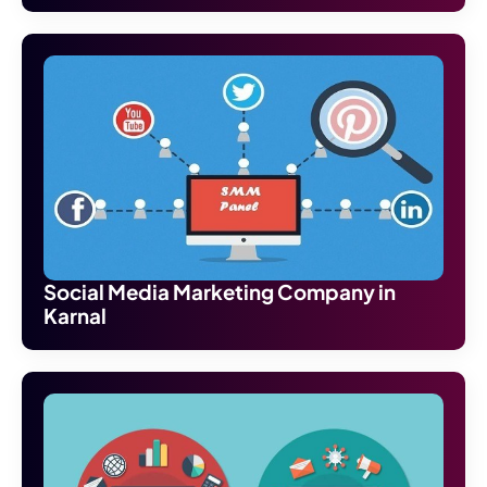
Social Media Marketing Company in
Karnal