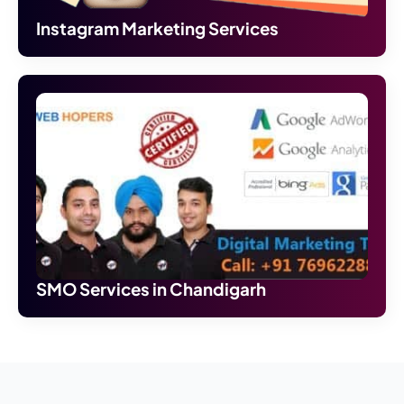
Instagram Marketing Services
SMO Services in Chandigarh