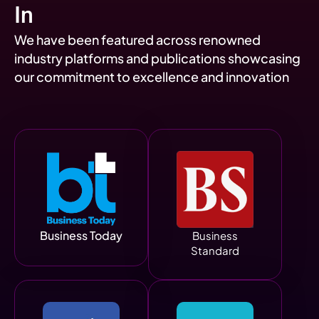
In
We have been featured across renowned
industry platforms and publications showcasing
our commitment to excellence and innovation
Business Today
Business
Standard