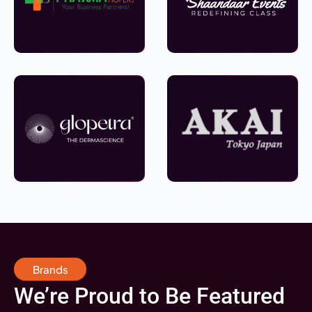
Brands
We’re Proud to Be Featured