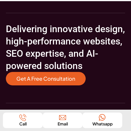
Delivering innovative design,
high-performance websites,
SEO expertise, and AI-
powered solutions
Get A Free Consultation
Digital Marketing
Call
Email
Whatsapp