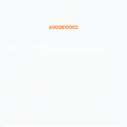
other social medias are the best options.
For Best SMM services in Delhi Call –
6000810002
SMM Company in Delhi
Role of
As we earlier said that why social media marketing is
important for businesses of Delhi. So now the
question arises that if social media marketing is so
much important then who can implement that. The
answer is SMM companies. These companies has the
teams who can implement social media marketing
techniques by running sponsored ads for several
businesses.