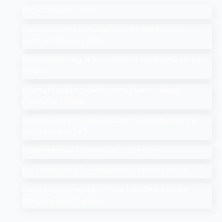
SEO Companies in UAE
How to Drop a Pin in Google Search Maps Through
Desktop & Mobile in 2025
Affiliate Marketing: How to Start Your Affiliate Marketing
Program
Add Me to Search: How to Add Yourself in Google
People Card Guide
Search Google or Type a URL: What Does it Mean in the
Google Search Bar?
How Much Does An SEO Audit Cost in 2025
Top 10 Salesforce Development Companies in India
Google AI Overviews & AI Mode: How Do You Rank a
Brand on These Features