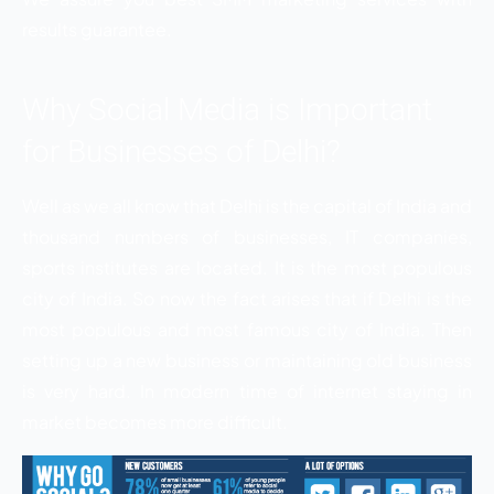
results guarantee.
Why Social Media is Important
for Businesses of Delhi?
Well as we all know that Delhi is the capital of India and
thousand numbers of businesses, IT companies,
sports institutes are located. It is the most populous
city of India. So now the fact arises that if Delhi is the
most populous and most famous city of India. Then
setting up a new business or maintaining old business
is very hard. In modern time of internet staying in
market becomes more difficult.