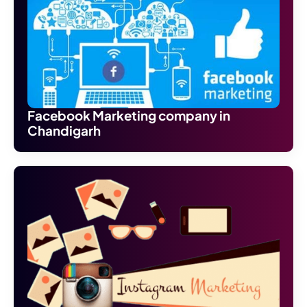
Facebook Marketing company in
Chandigarh