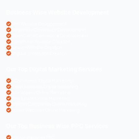
Business Wise Website Development
PHP Website Development
Magento eCommerce Development
OpenCart eCommerce Development
WordPress Website Creation
Laravel Website Creation
Angular Js Website Creation
Our Top Digital Marketing Services
eCommerce Digital Marketing
Travel Websites Digital marketing
Astrologers Online Marketing
Real Estate Online Marketing
Pharma Companies Online Marketing
Hotels Websites Online Marketing
Our Top Business Wise PPC Services
Doctor Websites PPC