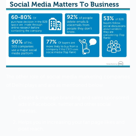
The other role of social media marketing companies
of Delhi plays and are as mentioned below
Create & manage branding and sales sponsored
ads in Facebook, twitter and other social
medias.
Helps you in increasing your fan page likes and
post reach.