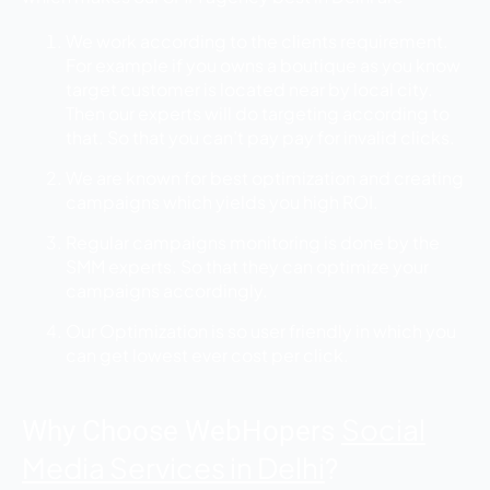
We work according to the clients requirement.
For example if you owns a boutique as you know
target customer is located near by local city.
Then our experts will do targeting according to
that. So that you can’t pay pay for invalid clicks.
We are known for best optimization and creating
campaigns which yields you high ROI.
Regular campaigns monitoring is done by the
SMM experts. So that they can optimize your
campaigns accordingly.
Our Optimization is so user friendly in which you
can get lowest ever cost per click.
Social
Why Choose WebHopers
Media Services in Delhi
?