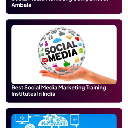
Ambala
Best Social Media Marketing Training
Institutes In India