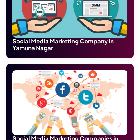
Social Media Marketing Company in
Yamuna Nagar
Social Media Marketing Companies in