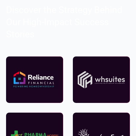
Discover the Strategy Behind
Our High-Impact Success
Stories