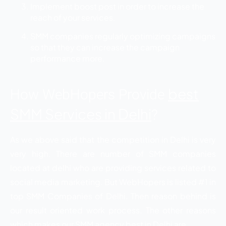
Implement boost post in order to increase the
reach of your services.
SMM companies regularly optimizing campaigns
so that they can increase the campaign
performance more.
best
How WebHopers Provide
SMM Services in Delhi
?
As we above said that the competition in Delhi is very
very high. There are number of SMM companies
located at delhi who are providing services related to
social media marketing. But WebHopers is listed #1 in
top SMM Companies of Delhi. Then reason behind is
our result oriented work process. The other reasons
which makes our SMM agency best in Delhi are