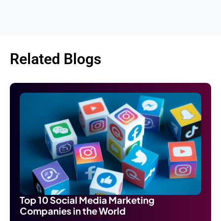
Related Blogs
Top 10 Social Media Marketing
Companies in the World