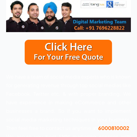
We have a team of social media experts who is known
for generating revenue through top social medias like
Facebook, Twitter etc. & with proper branding. We
have experience in making eCommerce and other
businesses a brand. So if you want to implement
social media marketing techniques in your business.
Then feel free to contact us anytime at
6000810002
.
We assure you best SMM marketing services with