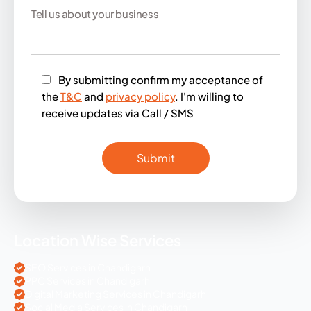
By submitting confirm my acceptance of
the
T&C
and
privacy policy
. I'm willing to
receive updates via Call / SMS
Location Wise Services
SEO Services in Chandigarh
PPC Services in Chandigarh
Digital Marketing Services in Chandigarh
Social Media Services in Chandigarh