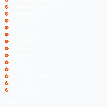
Digital Marketing & Website Information
Digital Marketing Services
Ecommerce Solutions
IT Companies
Mobile Application
ORM Services
PPC Services
SEO Services
SEO Tips
SMM Services
Software Development Companies
Web Designing
Web Development
Latest