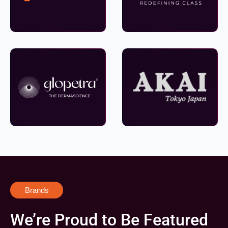
Brands
We’re Proud to Be Featured