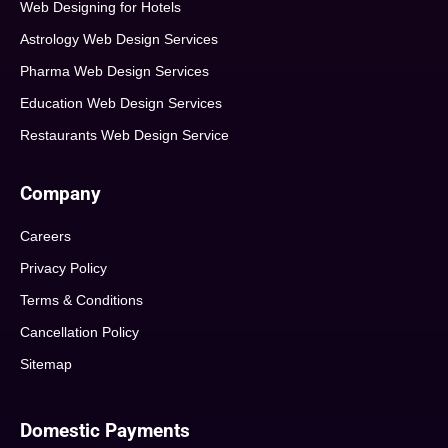
Web Designing for Hotels
Astrology Web Design Services
Pharma Web Design Services
Education Web Design Services
Restaurants Web Design Service
Company
Careers
Privacy Policy
Terms & Conditions
Cancellation Policy
Sitemap
Domestic Payments