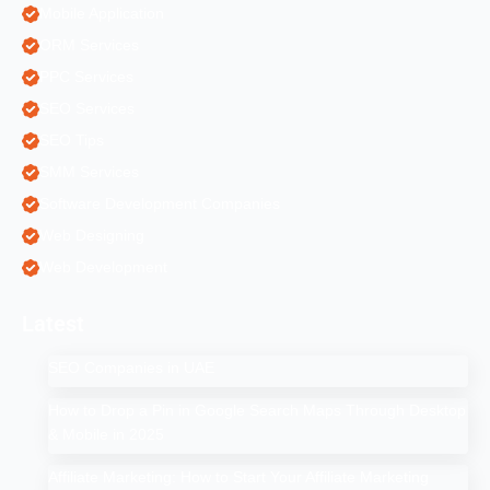
Mobile Application
ORM Services
PPC Services
SEO Services
SEO Tips
SMM Services
Software Development Companies
Web Designing
Web Development
Latest
SEO Companies in UAE
How to Drop a Pin in Google Search Maps Through Desktop
& Mobile in 2025
Affiliate Marketing: How to Start Your Affiliate Marketing