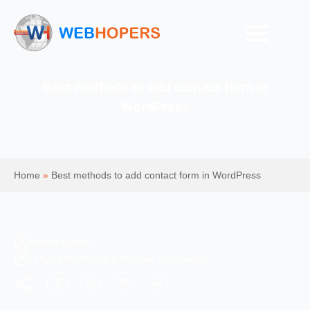
Best methods to add contact form in
WordPress
Home
»
Best methods to add contact form in WordPress
Mohit Kumar
Digital Marketing & Website Information