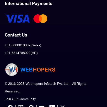
International Payments
Contact Us
+91 6000810002(Sales)
+91 7814708022(HR)
© 2016-2026 Webhopers Infotech Pvt. Ltd. | All Rights
Reserved.
Join Our Community