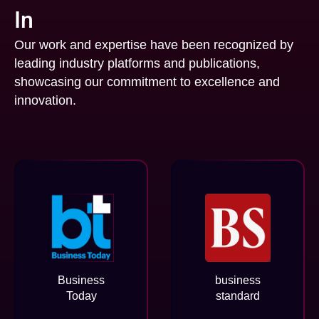
In
Our work and expertise have been recognized by
leading industry platforms and publications,
showcasing our commitment to excellence and
innovation.
Business
business
Today
standard