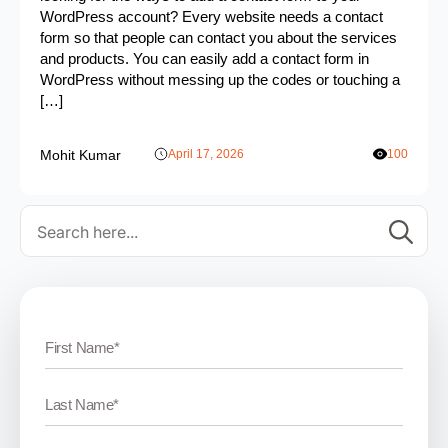
WordPress account? Every website needs a contact
form so that people can contact you about the services
and products. You can easily add a contact form in
WordPress without messing up the codes or touching a
[…]
Mohit Kumar
April 17, 2026
100
Se
for: