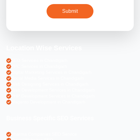
Location Wise Services
SEO Services in Chandigarh
PPC Services in Chandigarh
Digital Marketing Services in Chandigarh
Social Media Services in Chandigarh
Web Designing Services in Chandigarh
Web Development Services in Chandigarh
PHP Development Services in Chandigarh
Magento Development in Chandigarh
Business Specific SEO Services
Pharma Companies SEO Service