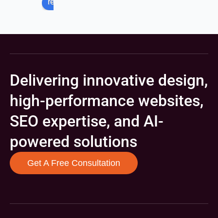
review us on
Delivering innovative design,
high-performance websites,
SEO expertise, and AI-
powered solutions
Get A Free Consultation