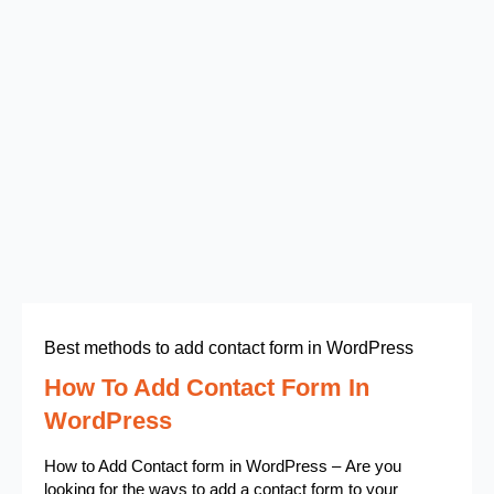
Best methods to add contact form in WordPress
How To Add Contact Form In
WordPress
How to Add Contact form in WordPress – Are you
looking for the ways to add a contact form to your