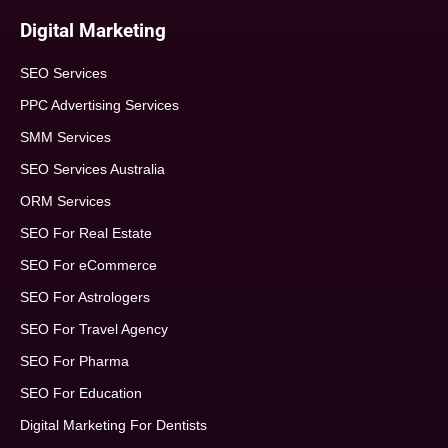
Digital Marketing
SEO Services
PPC Advertising Services
SMM Services
SEO Services Australia
ORM Services
SEO For Real Estate
SEO For eCommerce
SEO For Astrologers
SEO For Travel Agency
SEO For Pharma
SEO For Education
Digital Marketing For Dentists