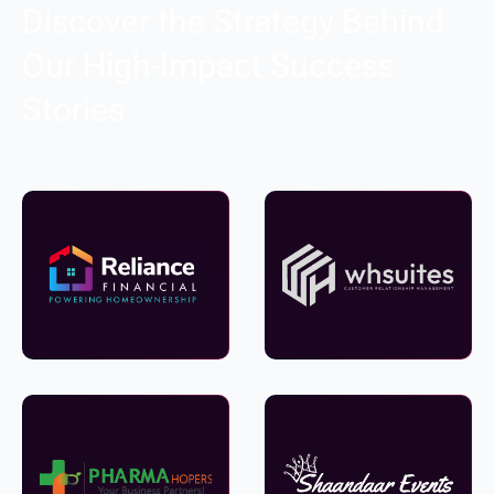
Discover the Strategy Behind
Our High-Impact Success
Stories