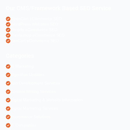
Our CMS/Framework Based SEO Service
OpenCart eCommerce SEO
WordPress Websites SEO
Shopify eCommerce SEO
Prestashop eCommerce SEO
ZenCart eCommerce SEO
Categories
AI Marketing
Algorithm Updates
App Development Services
Content Writing Services
Digital Marketing & Website Information
Digital Marketing Services
Ecommerce Solutions
IT Companies