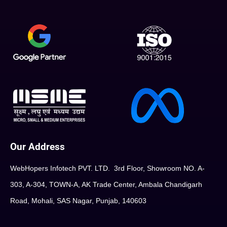
Our Address
WebHopers Infotech PVT. LTD. 3rd Floor, Showroom NO. A-
303, A-304, TOWN-A, AK Trade Center, Ambala Chandigarh
Road, Mohali, SAS Nagar, Punjab, 140603