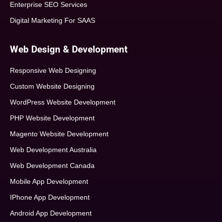
Enterprise SEO Services
Digital Marketing For SAAS
Web Design & Development
Responsive Web Designing
Custom Website Designing
WordPress Website Development
PHP Website Development
Magento Website Development
Web Development Australia
Web Development Canada
Mobile App Development
IPhone App Development
Android App Development