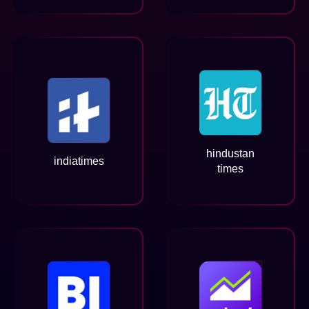
hindustan
indiatimes
times