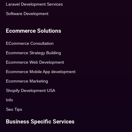
Laravel Development Services
Software Development
Ecommerce Solutions
ECommerce Consultation
Ecommerce Strategy Building
Ecommerce Web Development
Ecommerce Mobile App development
Ecommerce Marketing
Shopify Development USA
Info
Seo Tips
Business Specific Services