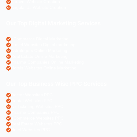
Laravel Website Creation
Angular Js Website Creation
Our Top Digital Marketing Services
eCommerce Digital Marketing
Travel Websites Digital marketing
Astrologers Online Marketing
Real Estate Online Marketing
Pharma Companies Online Marketing
Hotels Websites Online Marketing
Our Top Business Wise PPC Services
Doctor Websites PPC
Dental Websites PPC
Air Ticketing Websites PPC
Pharma Companies PPC
eCommerce Websites PPC
Real Estate Websites PPC
Hotel Websites PPC