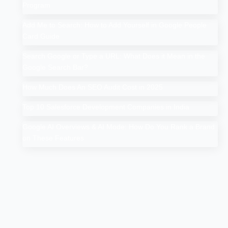
Program
Add Me to Search: How to Add Yourself in Google People
Card Guide
Search Google or Type a URL: What Does it Mean in the
Google Search Bar?
How Much Does An SEO Audit Cost in 2025
Top 10 Salesforce Development Companies in India
Google AI Overviews & AI Mode: How Do You Rank a Brand
on These Features