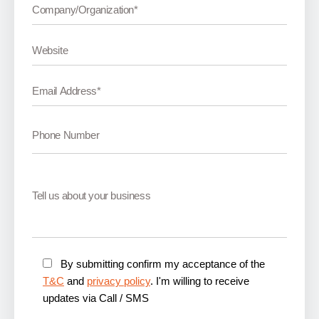
By submitting confirm my acceptance of the
T&C
and
privacy policy
. I'm willing to receive
updates via Call / SMS