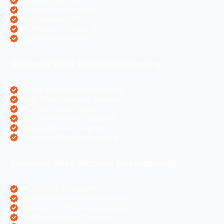
Travel Websites SEO
Astrology Websites SEO
Hotel Websites SEO
eCommerce Websites SEO
Magento Websites SEO
Business Wise Website Designing
Pharma Website Design Services
Travel Portal Designing Services
Astrology Website Design
Real Estate Website Designing
Colleges Website Designing
eCommerce Website Designing
Business Wise Website Development
PHP Website Development
Magento eCommerce Development
OpenCart eCommerce Development
WordPress Website Creation