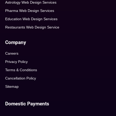
Astrology Web Design Services
Pharma Web Design Services
Education Web Design Services
Restaurants Web Design Service
Company
Careers
Privacy Policy
Terms & Conditions
Cancellation Policy
Sitemap
Domestic Payments