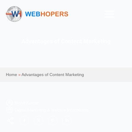
Advantages of Content Marketing
Home
»
Advantages of Content Marketing
Mohit Kumar
Digital Marketing & Website Information