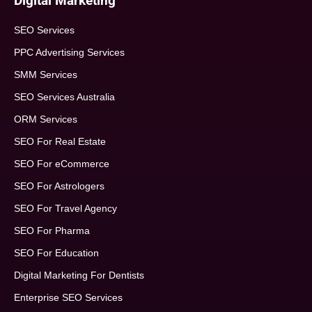
Digital Marketing
SEO Services
PPC Advertising Services
SMM Services
SEO Services Australia
ORM Services
SEO For Real Estate
SEO For eCommerce
SEO For Astrologers
SEO For Travel Agency
SEO For Pharma
SEO For Education
Digital Marketing For Dentists
Enterprise SEO Services