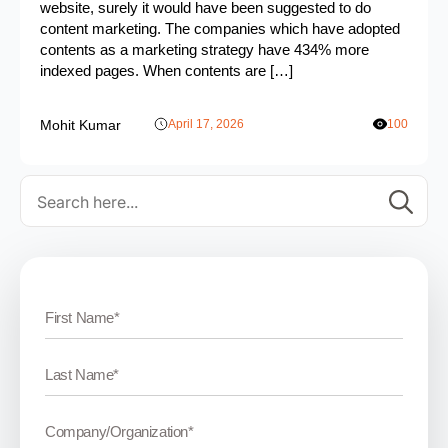
website, surely it would have been suggested to do
content marketing. The companies which have adopted
contents as a marketing strategy have 434% more
indexed pages. When contents are […]
Mohit Kumar
April 17, 2026
100
Se
for: