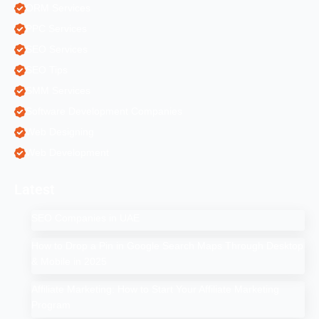
ORM Services
PPC Services
SEO Services
SEO Tips
SMM Services
Software Development Companies
Web Designing
Web Development
Latest
SEO Companies in UAE
How to Drop a Pin in Google Search Maps Through Desktop
& Mobile in 2025
Affiliate Marketing: How to Start Your Affiliate Marketing
Program