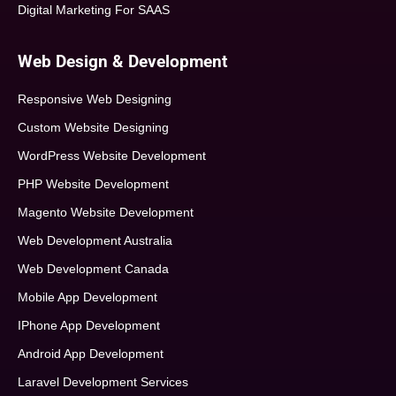
Digital Marketing For SAAS
Web Design & Development
Responsive Web Designing
Custom Website Designing
WordPress Website Development
PHP Website Development
Magento Website Development
Web Development Australia
Web Development Canada
Mobile App Development
IPhone App Development
Android App Development
Laravel Development Services