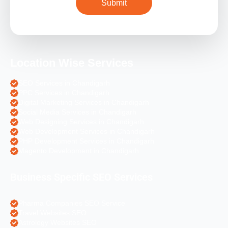
Location Wise Services
SEO Services in Chandigarh
PPC Services in Chandigarh
Digital Marketing Services in Chandigarh
Social Media Services in Chandigarh
Web Designing Services in Chandigarh
Web Development Services in Chandigarh
PHP Development Services in Chandigarh
Magento Development in Chandigarh
Business Specific SEO Services
Pharma Companies SEO Service
Travel Websites SEO
Astrology Websites SEO