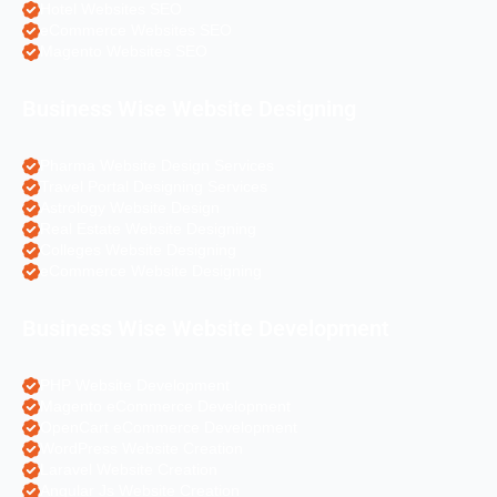
Hotel Websites SEO
eCommerce Websites SEO
Magento Websites SEO
Business Wise Website Designing
Pharma Website Design Services
Travel Portal Designing Services
Astrology Website Design
Real Estate Website Designing
Colleges Website Designing
eCommerce Website Designing
Business Wise Website Development
PHP Website Development
Magento eCommerce Development
OpenCart eCommerce Development
WordPress Website Creation
Laravel Website Creation
Angular Js Website Creation