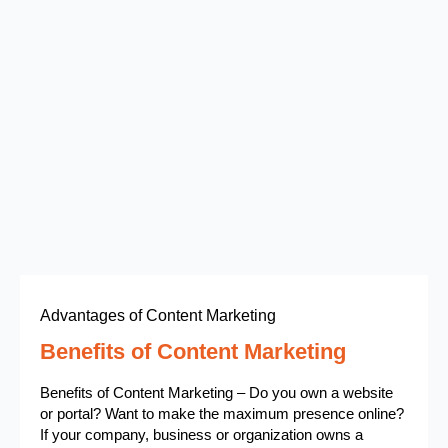
Advantages of Content Marketing
Benefits of Content Marketing
Benefits of Content Marketing – Do you own a website
or portal? Want to make the maximum presence online?
If your company, business or organization owns a