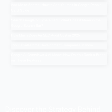
Add Me to Search: How to Add Yourself in Google People
Card Guide
Search Google or Type a URL: What Does it Mean in the
Google Search Bar?
How Much Does An SEO Audit Cost in 2025
Top 10 Salesforce Development Companies in India
Google AI Overviews & AI Mode: How Do You Rank a Brand
on These Features
Discover the Strategy Behind