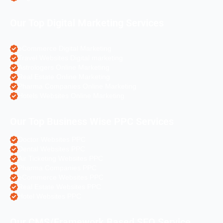
Our Top Digital Marketing Services
eCommerce Digital Marketing
Travel Websites Digital marketing
Astrologers Online Marketing
Real Estate Online Marketing
Pharma Companies Online Marketing
Hotels Websites Online Marketing
Our Top Business Wise PPC Services
Doctor Websites PPC
Dental Websites PPC
Air Ticketing Websites PPC
Pharma Companies PPC
eCommerce Websites PPC
Real Estate Websites PPC
Hotel Websites PPC
Our CMS/Framework Based SEO Service