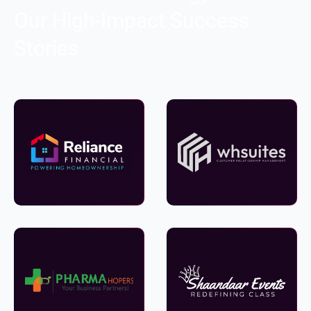
Our High-Impact Success
Stories