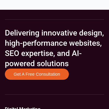
Delivering innovative design,
high-performance websites,
SEO expertise, and AI-
powered solutions
Get A Free Consultation