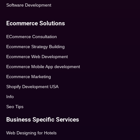
Software Development
Ecommerce Solutions
ECommerce Consultation
Ecommerce Strategy Building
Ecommerce Web Development
Ecommerce Mobile App development
Ecommerce Marketing
Shopify Development USA
Info
Seo Tips
Business Specific Services
Web Designing for Hotels