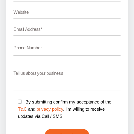
By submitting confirm my acceptance of the
T&C
and
privacy policy
. I'm willing to receive
updates via Call / SMS