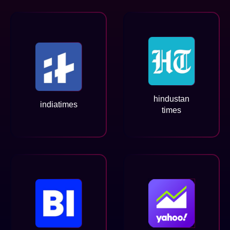
hindustan
indiatimes
times