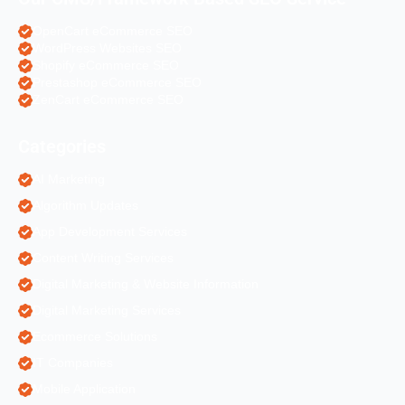
OpenCart eCommerce SEO
WordPress Websites SEO
Shopify eCommerce SEO
Prestashop eCommerce SEO
ZenCart eCommerce SEO
Categories
AI Marketing
Algorithm Updates
App Development Services
Content Writing Services
Digital Marketing & Website Information
Digital Marketing Services
Ecommerce Solutions
IT Companies
Mobile Application