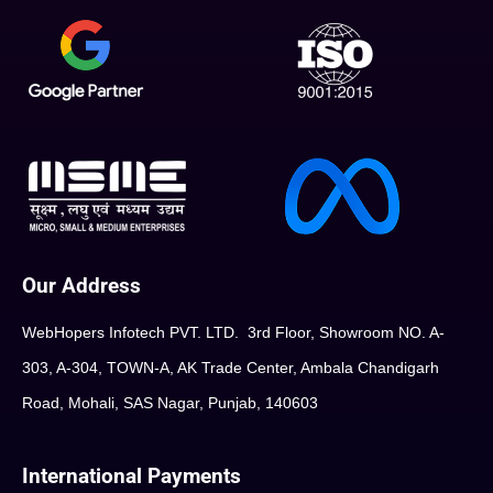
Our Address
WebHopers Infotech PVT. LTD. 3rd Floor, Showroom NO. A-
303, A-304, TOWN-A, AK Trade Center, Ambala Chandigarh
Road, Mohali, SAS Nagar, Punjab, 140603
International Payments