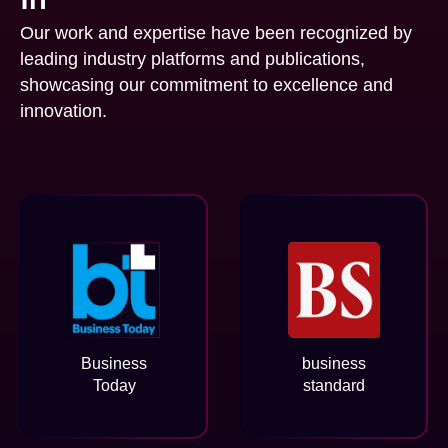
Our work and expertise have been recognized by
leading industry platforms and publications,
showcasing our commitment to excellence and
innovation.
Business
business
Today
standard