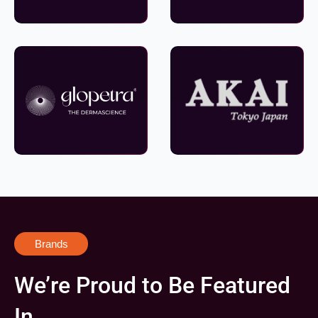
Brands
We’re Proud to Be Featured
In