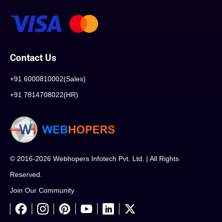
Contact Us
+91 6000810002(Sales)
+91 7814708022(HR)
© 2016-2026 Webhopers Infotech Pvt. Ltd. | All Rights
Reserved.
Join Our Community