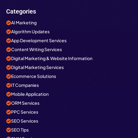
Categories
AI Marketing
Algorithm Updates
App Development Services
Content Writing Services
Digital Marketing & Website Information
Digital Marketing Services
Ecommerce Solutions
IT Companies
Mobile Application
ORM Services
PPC Services
SEO Services
SEO Tips