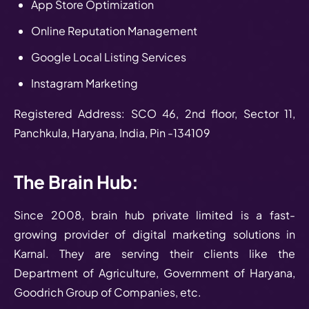
App Store Optimization
Online Reputation Management
Google Local Listing Services
Instagram Marketing
Registered Address: SCO 46, 2nd floor, Sector 11,
Panchkula, Haryana, India, Pin -134109
The Brain Hub:
Since 2008, brain hub private limited is a fast-
growing provider of digital marketing solutions in
Karnal. They are serving their clients like the
Department of Agriculture, Government of Haryana,
Goodrich Group of Companies, etc.