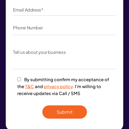
By submitting confirm my acceptance of
the
T&C
and
privacy policy
. I'm willing to
receive updates via Call / SMS