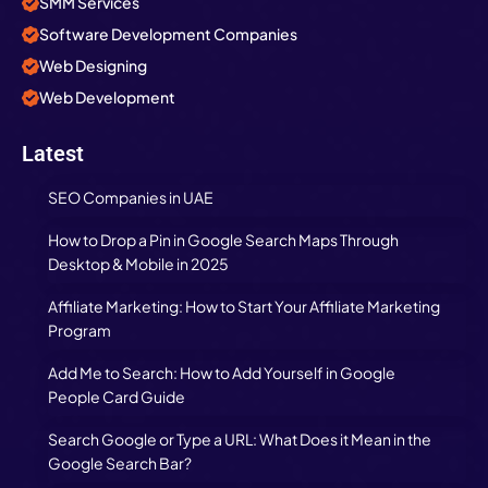
SMM Services
Software Development Companies
Web Designing
Web Development
Latest
SEO Companies in UAE
How to Drop a Pin in Google Search Maps Through
Desktop & Mobile in 2025
Affiliate Marketing: How to Start Your Affiliate Marketing
Program
Add Me to Search: How to Add Yourself in Google
People Card Guide
Search Google or Type a URL: What Does it Mean in the
Google Search Bar?