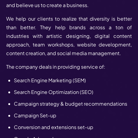
and believe us to create a business.
We help our clients to realize that diversity is better
than better. They help brands across a ton of
industries with artistic designing, digital content
approach, team workshops, website development,
content creation, and social media management.
The company deals in providing service of:
Search Engine Marketing (SEM)
Search Engine Optimization (SEO)
Campaign strategy & budget recommendations
Campaign Set-up
Conversion and extensions set-up