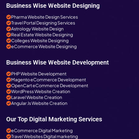
Business Wise Website Designing
Pharma Website Design Services
Travel Portal Designing Services
Astrology Website Design
Real Estate Website Designing
Colleges Website Designing
eCommerce Website Designing
Business Wise Website Development
PHP Website Development
Magento eCommerce Development
OpenCart eCommerce Development
WordPress Website Creation
Laravel Website Creation
Angular Js Website Creation
Our Top Digital Marketing Services
eCommerce Digital Marketing
Travel Websites Digital marketing