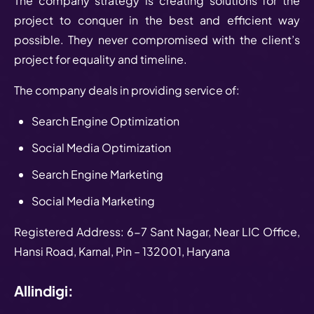
The company strategy is creating solutions for the
project to conquer in the best and efficient way
possible. They never compromised with the client’s
project for equality and timeline.
The company deals in providing service of:
Search Engine Optimization
Social Media Optimization
Search Engine Marketing
Social Media Marketing
Registered Address: 6-7 Sant Nagar, Near LIC Office,
Hansi Road, Karnal, Pin – 132001, Haryana
Allindigi: