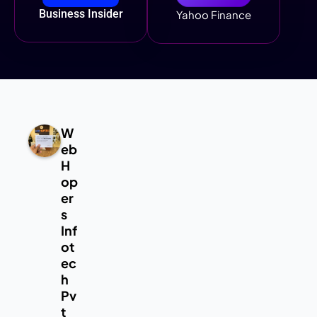
Business Insider
Yahoo Finance
W
eb
H
op
er
s
Inf
ot
ec
h
Pv
t