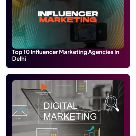
Top 10 Influencer Marketing Agencies in
Delhi