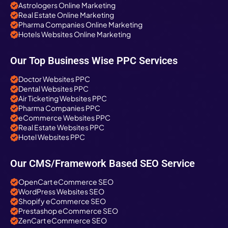
Astrologers Online Marketing
Real Estate Online Marketing
Pharma Companies Online Marketing
Hotels Websites Online Marketing
Our Top Business Wise PPC Services
Doctor Websites PPC
Dental Websites PPC
Air Ticketing Websites PPC
Pharma Companies PPC
eCommerce Websites PPC
Real Estate Websites PPC
Hotel Websites PPC
Our CMS/Framework Based SEO Service
OpenCart eCommerce SEO
WordPress Websites SEO
Shopify eCommerce SEO
Prestashop eCommerce SEO
ZenCart eCommerce SEO