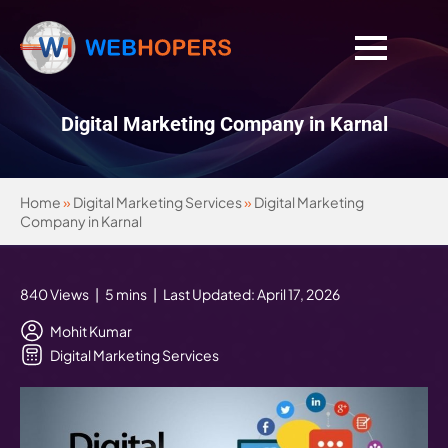
Digital Marketing Company in Karnal
Home
»
Digital Marketing Services
»
Digital Marketing
Company in Karnal
840 Views | 5 mins | Last Updated: April 17, 2026
Mohit Kumar
Digital Marketing Services