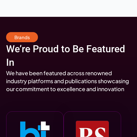
Brands
We’re Proud to Be Featured
In
We have been featured across renowned
industry platforms and publications showcasing
our commitment to excellence and innovation