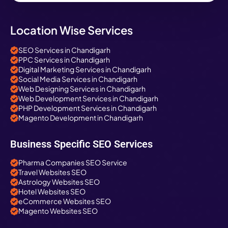
Location Wise Services
SEO Services in Chandigarh
PPC Services in Chandigarh
Digital Marketing Services in Chandigarh
Social Media Services in Chandigarh
Web Designing Services in Chandigarh
Web Development Services in Chandigarh
PHP Development Services in Chandigarh
Magento Development in Chandigarh
Business Specific SEO Services
Pharma Companies SEO Service
Travel Websites SEO
Astrology Websites SEO
Hotel Websites SEO
eCommerce Websites SEO
Magento Websites SEO