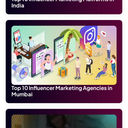
India
Top 10 Influencer Marketing Agencies in
Mumbai