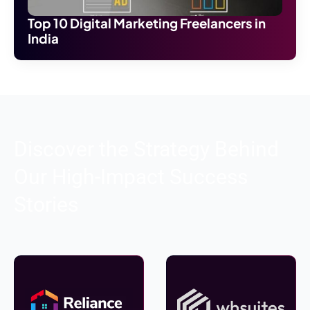
Top 10 Digital Marketing Freelancers in
India
Discover the Strategy Behind
Our High-Impact Success
Stories