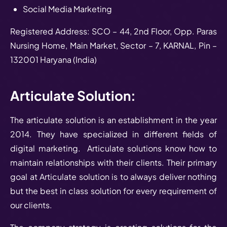
Social Media Marketing
Registered Address: SCO – 44, 2nd Floor, Opp. Paras
Nursing Home, Main Market, Sector – 7, KARNAL, Pin –
132001 Haryana (India)
Articulate Solution:
The articulate solution is an establishment in the year
2014. They have specialized in different fields of
digital marketing. Articulate solutions know how to
maintain relationships with their clients. Their primary
goal at Articulate solution is to always deliver nothing
but the best in class solution for every requirement of
our clients.