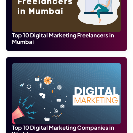
Top 10 Digital Marketing Freelancers in
Mumbai
Top 10 Digital Marketing Companies in