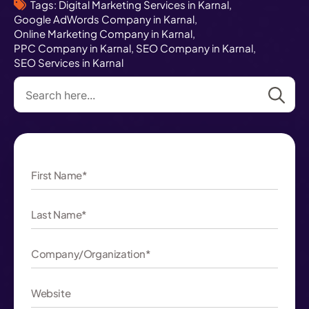
Tags: 
Digital Marketing Services in Karnal
Google AdWords Company in Karnal
Online Marketing Company in Karnal
PPC Company in Karnal
SEO Company in Karnal
SEO Services in Karnal
Se
for