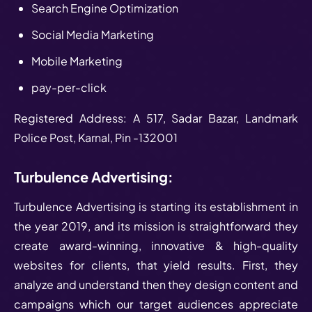
Search Engine Optimization
Social Media Marketing
Mobile Marketing
pay-per-click
Registered Address: A 517, Sadar Bazar, Landmark
Police Post, Karnal, Pin -132001
Turbulence Advertising:
Turbulence Advertising is starting its establishment in
the year 2019, and its mission is straightforward they
create award-winning, innovative & high-quality
websites for clients, that yield results. First, they
analyze and understand then they design content and
campaigns which our target audiences appreciate