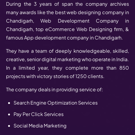
During the 3 years of span the company archives
many awards like the best web designing company in
Chandigarh, Web Development Company in
Chandigarh, top eCommerce Web Designing firm, &
famous App development company in Chandigarh.
They have a team of deeply knowledgeable, skilled,
creative, senior digital marketing who operate in India.
In a limited year, they complete more than 850
projects with victory stories of 1250 clients.
The company deals in providing service of:
Search Engine Optimization Services
Pay Per Click Services
Social Media Marketing