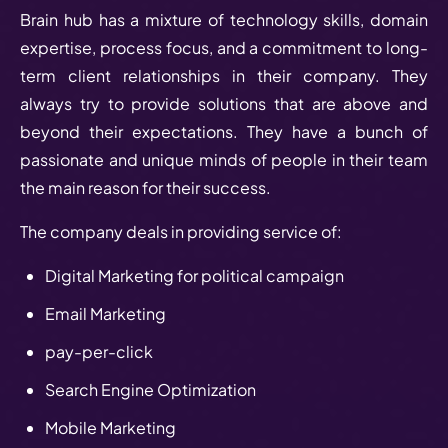
Brain hub has a mixture of technology skills, domain
expertise, process focus, and a commitment to long-
term client relationships in their company. They
always try to provide solutions that are above and
beyond their expectations. They have a bunch of
passionate and unique minds of people in their team
the main reason for their success.
The company deals in providing service of:
Digital Marketing for political campaign
Email Marketing
pay-per-click
Search Engine Optimization
Mobile Marketing