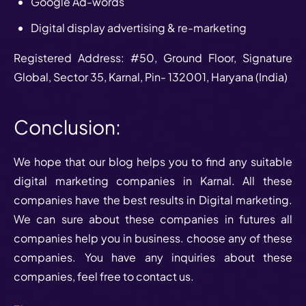
Google Ad-words
Digital display advertising & re-marketing
Registered Address: #50, Ground Floor, Signature
Global, Sector 35, Karnal, Pin- 132001, Haryana (India)
Conclusion:
We hope that our blog helps you to find any suitable
digital marketing companies in Karnal. All these
companies have the best results in Digital marketing.
We can sure about these companies in futures all
companies help you in business. choose any of these
companies. You have any inquiries about these
companies, feel free to contact us.