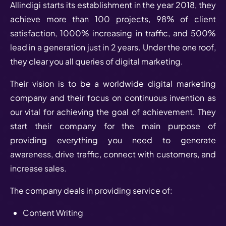
Allindigi starts its establishment in the year 2018, they
achieve more than 100 projects, 98% of client
satisfaction, 1000% increasing in traffic, and 500%
lead in a generation just in 2 years. Under the one roof,
they clear you all queries of digital marketing.
Their vision is to be a worldwide digital marketing
company and their focus on continuous invention as
our vital for achieving the goal of achievement. They
start their company for the main purpose of
providing everything you need to generate
awareness, drive traffic, connect with customers, and
increase sales.
The company deals in providing service of:
Content Writing