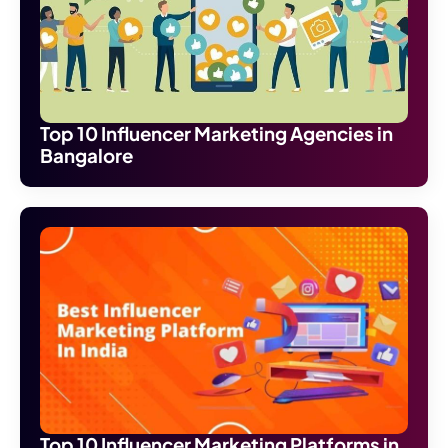
Top 10 Influencer Marketing Agencies in
Bangalore
Top 10 Influencer Marketing Platforms in