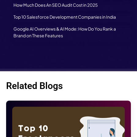
How Much Does An SEO Audit Cost in 2025
Top 10 Salesforce Development Companies in India
Google AI Overviews & AI Mode: How Do You Rank a
Brand on These Features
Related Blogs