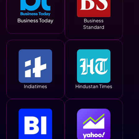
Business Today
Business
Standard
Indiatimes
Hindustan Times