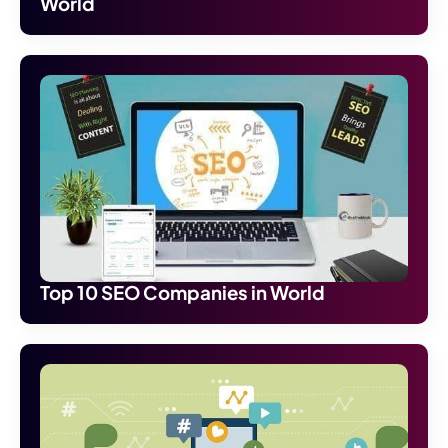
World
Top 10 SEO Companies in World