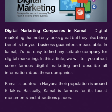
Digital Marketing Companies in Karnal
– Digital
marketing that not only looks great but they also bring
benefits for your business guarantees measurable. In
karnal, it’s not easy to find any suitable company for
digital marketing. In this article, we will tell you about
some famous digital marketing and describe all
information about these companies.
Karnal is located in Haryana their population is around
5 lakhs. Basically, Karnal is famous for its tourist
monuments and attractions places.