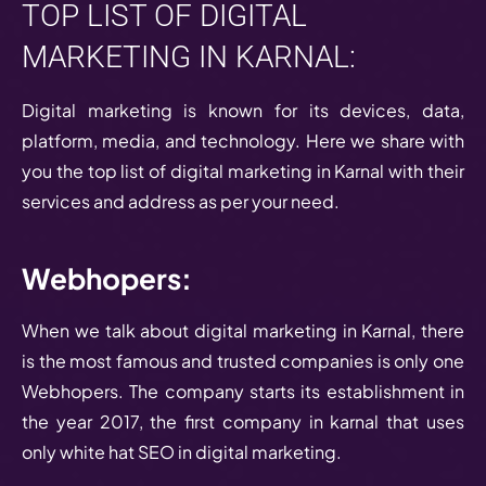
TOP LIST OF DIGITAL
MARKETING IN KARNAL:
Digital marketing is known for its devices, data,
platform, media, and technology. Here we share with
you the top list of digital marketing in Karnal with their
services and address as per your need.
Webhopers:
When we talk about digital marketing in Karnal, there
is the most famous and trusted companies is only one
Webhopers. The company starts its establishment in
the year 2017, the first company in karnal that uses
only white hat SEO in digital marketing.