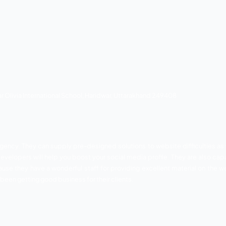
oad, Haridwar, Uttarakhand 249403
EO Agency in Haridwar. For over 5 years, they’ve been p
illed marketers and excellent optimizers who will improve 
ss, Joomla, Magento, OpenCart, and a variety of other platf
ndesh according to their demands and business requireme
he greatest customer service possible.