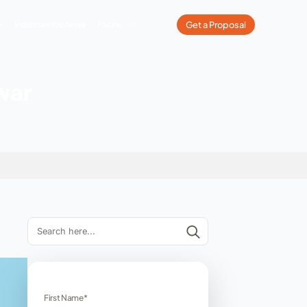
What We Do
Our Work
Industries We Serve
Pricing
s in Haridwar