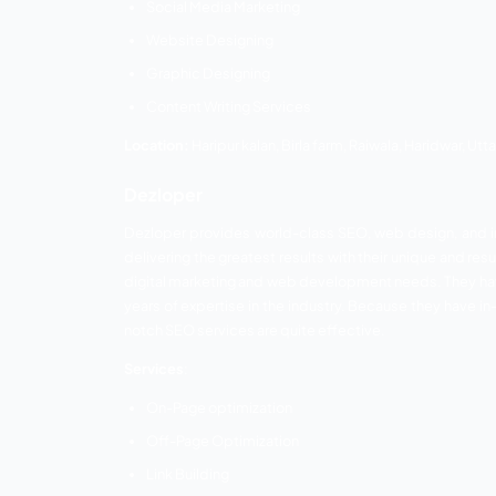
Services:
Search Engine Optimization
Social Media Optimization
S M M
S E M
Website Monitoring
Traffic generation and management
Content Writing
Location:
E50/2 Ganpati Dham Phase 3 Raj
UK Developer