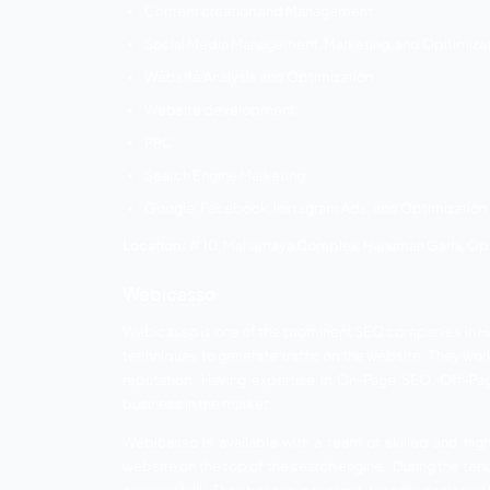
In Haridwar, UK Developer is a well-know
unique ideas for increasing traffic to yo
doing the greatest SEO strategies on th
With their progressive and devoted SEO h
Services:
Search Engine Optimization
Social Media Marketing
Website Designing
Graphic Designing
Content Writing Services
Location:
Haripur kalan, Birla farm, Raiwal
Dezloper