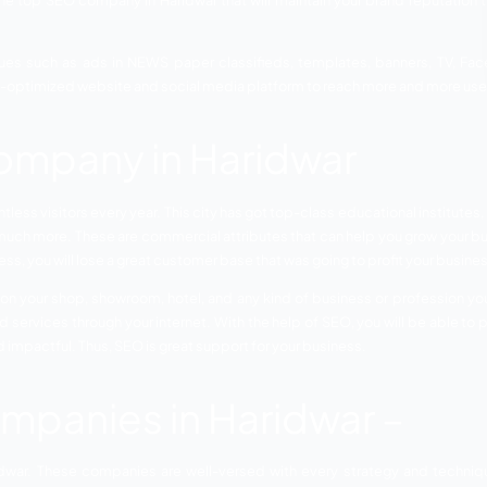
earch Engine Optimization is the most important part of t
ny business requires a lot of planning and marketing techn
going to list the top SEO company in Haridwar that will ma
arious techniques such as ads in NEWS paper classifieds
d to have a well-optimized website and social media platfo
EO Company in Hari