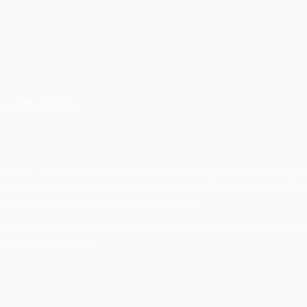
nning SEO Company in Haridwar that services you with resul
ral cities of North India assured ranking on the SERP. Their
y. They provide their service to establish user engagement
Their teamwork is dedicated to profitable SEO outcomes.
ements and market trends, thus they provide effective w
nd simple to grab customers’ attention.