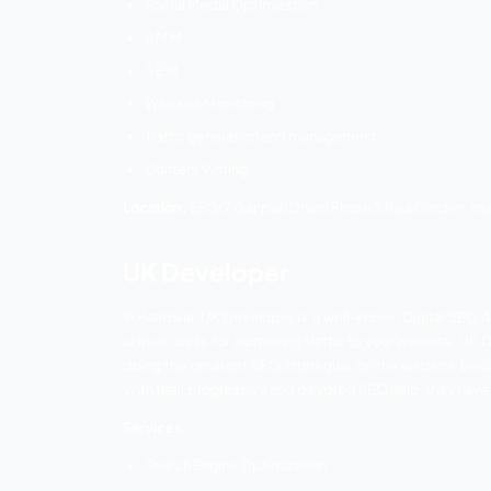
Website Designing
Web development
SEO
SEM
Location:
4, shiristi, complex Ranipur R
Digital Sandesh
Digital Sandesh is a well-recognized S
services. Their company has a team of sk
They are capable of working with WordPre
Every client is handled by Digital Sa
connections, they believe in providing t