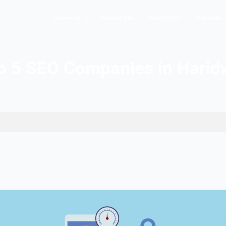
Hopers AI
Who We Are
Top 5 SEO Companie
n Haridwar
, 2026