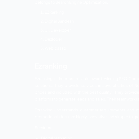
Having lots of religious values, Haridwar i
shopping malls, food junctions, medical 
in the city. However, if people are not awa
Now, think about your publicity and cust
People are smart enough to learn about y
your business through your website more a
List of Best 
Below mentioned is the list of SEO com
belongs to Search Engine Optimization.
EZRanking
Digital Sandesh