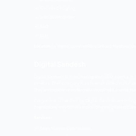
UK Developer
Dezloper
Webicasso
Ezranking
Ezranking is the most reliable award-wi
solutions. They provide services in seve
prices and included with the best qualit
platforms to generate leads and sales. 
Ezranking understands customer requir
promotional ideas are highly innovative a
Services:
Digital Marketing