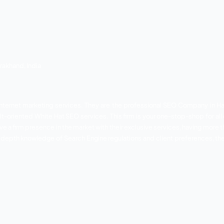
a Garden, near Olivia International School, Haridwar, Utta