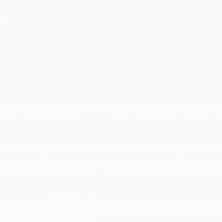
n Digital SEO Agency. They can supply pre-designed solution
ur website. UK Developers will help you boost your social me
e website because they have a wonderful staff for providin
elp, they have been getting good business for their clients.
a, Haridwar, Uttarakhand, India