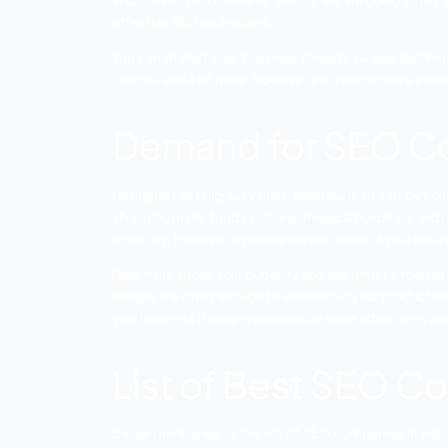
SEO Companies in Haridwar –
SEO or S
business competitors. The promotion of a
and market your business. Hence, we are 
effective SEO techniques.
You can market your business through v
Google, and a lot more. However, you nee
Demand for S