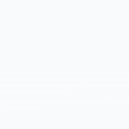
s visited by countless visitors every year. This city has got to
hospitals, and much more. These are commercial attributes 
re of your business, you will lose a great customer base that 
omer’s footfall on your shop, showroom, hotel, and any kind
our product and services through your internet. With the hel
ttractively and impactful. Thus, SEO is great support for yo
SEO Companies in Hari
panies in Haridwar. These companies are well-versed wit