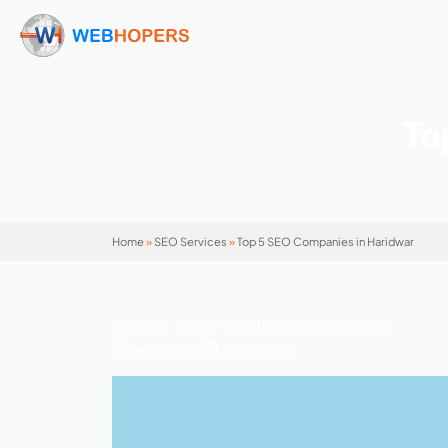
Home
»
SEO Services
»
Top 5 SEO Companies i
800 Views | 5 mins | Last Updated: August 5
Mohit Kumar
SEO Services