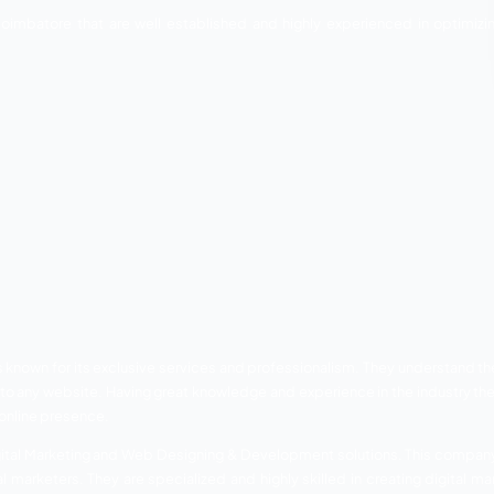
users get to know about your business through your website o
ult page and that is possible only through search engine o
 great demand in the last few years. Therefore, more than 
EO Companies in Coim
ompanies in Coimbatore that are well established and hi
ng strategies.