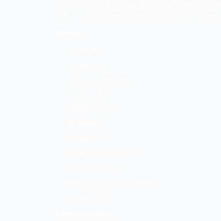
123 Total Web Solutions
Cloudi5
Kambaa –
Kambaa is a leading SEO company in Coim
of search engine optimization and its po
helped many businesses to establish and
Kambaa is a one-stop destination to pro
hub of experienced developers and enthus
strategies and performing the best opt
work. Thus, they have a strong foothold 
Services: