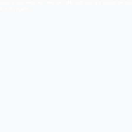
batore that is known for its exclusive services and profes
werful benefits to any website. Having great knowledge and 
 develop their online presence.
vide you all Digital Marketing and Web Designing & Develo
iastic digital marketers. They are specialized and highly s
imization techniques on your websites. There are highly d
in Coimbatore and nearby regions.