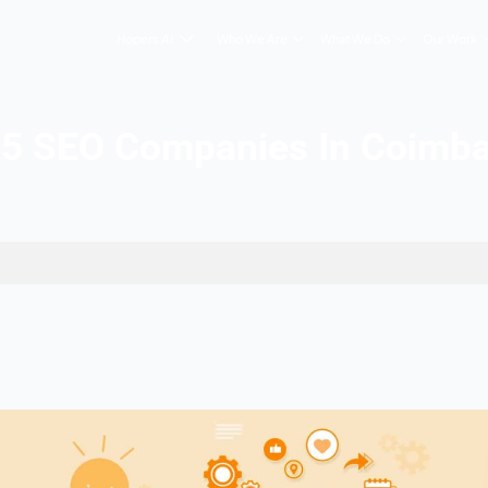
Hopers AI
Who We Are
Top 5 SEO Companies
In Coimbatore
 2026