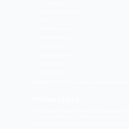
Ezio Solutions believes in providing sim
innovative ideas and growth-oriented ap
brought great results for the clients. Mor
deliver the best quality and optimum resu
Services:
Market Research
Keyword Research
Website Speed optimization
Page Speed Optimization
Link Building
Technical SEO
On-Page Optimization
Content Creation