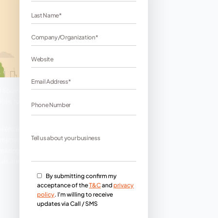
Tamilnadu. This is the capital of South
ring lots of business opportunities to
ness. A website is a digital presence