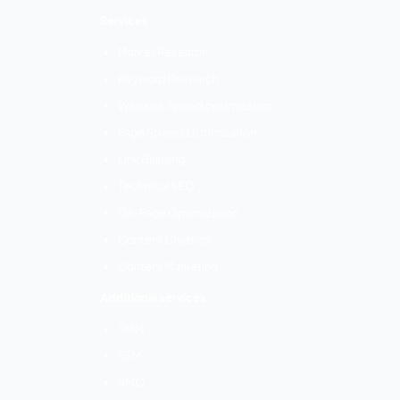
Website Design
Mobile Application Development
Search Engine Optimization
Branding and Logo Design
Content Writing
Digital Marketing
Business Analytics
th
Location:
10
Floor, North Wing, 348 Av
Tamil Nadu 641004
EZIO Solutions –