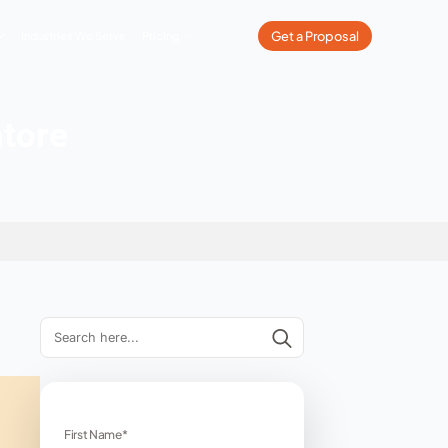
What We Do
Our Work
Industries We Serve
Pricing
 In Coimbatore