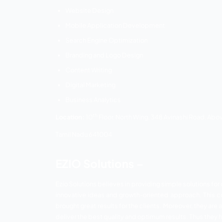
On Page SEO
Off Page SEO
Website Optimization
Technical SEO
Google Adsense
Link Building
Google Places
Social Media Optimization
Content Marketing
Improving CTR and Conversions
Google Adword
Additional Services: