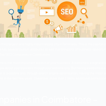
imbatore is the third largest and highly industrialized city in 
ness. Coimbatore has several tourism attributes as well that b
he importance of Top SEO Companies in Coimbatore.
g. Having a website is the most important aspect of your busi