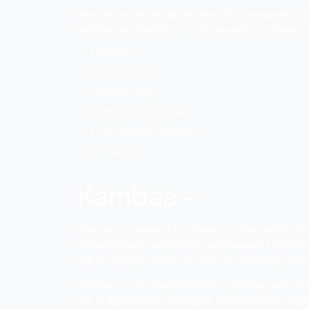
of your business and almost 60 to 80% of 
of ranking high on the search engine res
impact on your business, SEO has shown a
recruited every year as SEO specialists.
List of Top S
Here we go with the list of Best SEO C
websites and forming successful marketi
Kambaa
EZIO Solution
ProPlus Logics
Webnox Technologies