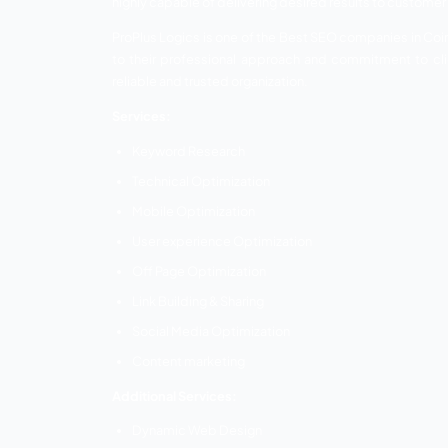
Content Marketing
Additional services:
SMM
SEM
SMO
PPC Advertising
Facebook Advertising
ASO
Native Advertising
Affiliate Marketing
Email Marketing