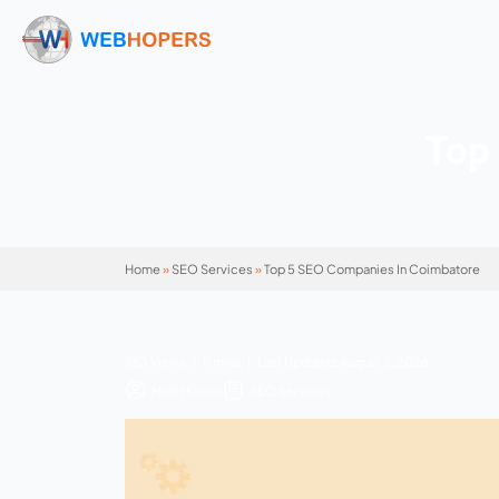
Home
»
SEO Services
»
Top 5 SEO Companies 
853 Views | 8 mins | Last Updated: August 5,
Mohit Kumar
SEO Services