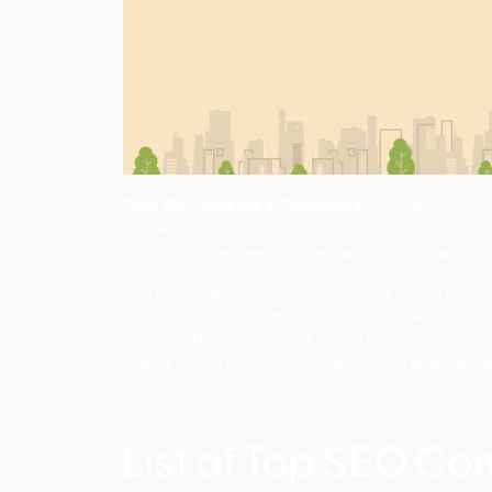
Top 5 SEO Company in Coimbatore
– Co
India which is famous for its textile busi
the city. Thus, we need to understand t
SEO is a vital aliment of online marketin