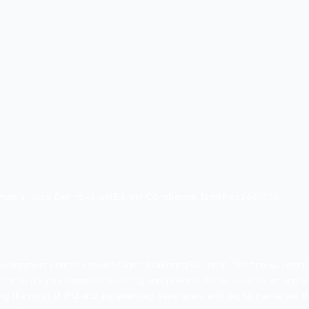
ple solutions for complex and diverse business problems. The
proach. This company was established in 2019. However, th
eover, they are available with team Certified and highly skill
lts. Thus they have been attaining huge customer support in t