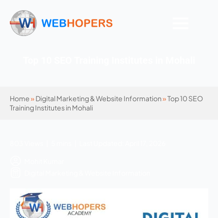
Top 10 SEO Training Institutes in Mohali
Home
»
Digital Marketing & Website Information
»
Top 10 SEO
Training Institutes in Mohali
803 Views | 5 mins | Last Updated: April 17, 2026
Mohit Kumar
Digital Marketing & Website Information