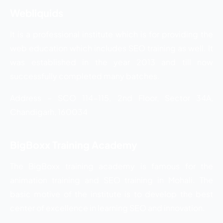
Webliquids
It is a professional institute which is for providing the
web education which includes SEO training as well. It
was established in the year 2013 and till now
successfully completed many batches.
Address – SCO 114-115, 2nd Floor, Sector 34A,
Chandigarh, 160034
BigBoxx Training Academy
The BigBoxx training academy is famous for the
animation training and SEO training in Mohali. The
basic motive of the institute is to develop the best
center of excellence in learning SEO and innovation.