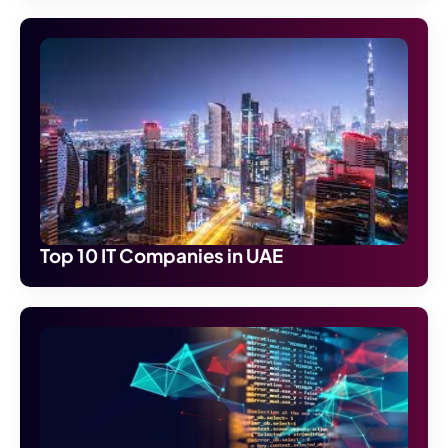
Top 10 IT Companies in UAE