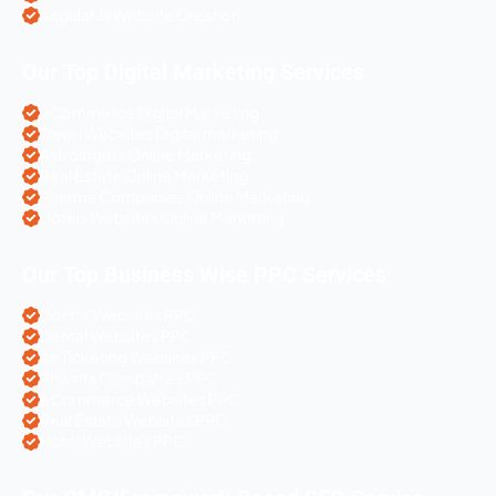
Angular Js Website Creation
Our Top Digital Marketing Services
eCommerce Digital Marketing
Travel Websites Digital marketing
Astrologers Online Marketing
Real Estate Online Marketing
Pharma Companies Online Marketing
Hotels Websites Online Marketing
Our Top Business Wise PPC Services
Doctor Websites PPC
Dental Websites PPC
Air Ticketing Websites PPC
Pharma Companies PPC
eCommerce Websites PPC
Real Estate Websites PPC
Hotel Websites PPC