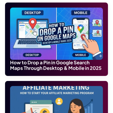
How to Drop a Pin in Google Search
Maps Through Desktop & Mobile in 2025