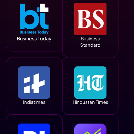
Business Today
Business
Standard
Indiatimes
Hindustan Times