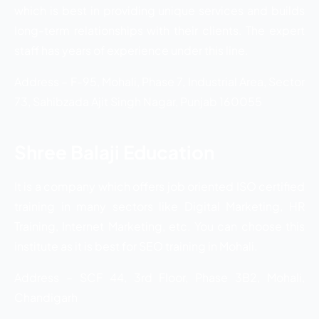
which is best in providing unique services and builds
long-term relationships with their clients. The expert
staff has years of experience under this line.
Address – F-95, Mohali, Phase 7, Industrial Area, Sector
73, Sahibzada Ajit Singh Nagar, Punjab 160055
Shree Balaji Education
It is a company which offers job oriented ISO certified
training in many sectors like Digital Marketing, HR
Training, Internet Marketing, etc. You can choose this
institute as it is best for SEO training in Mohali.
Address – SCF 44, 3rd Floor, Phase 3B2, Mohali,
Chandigarh