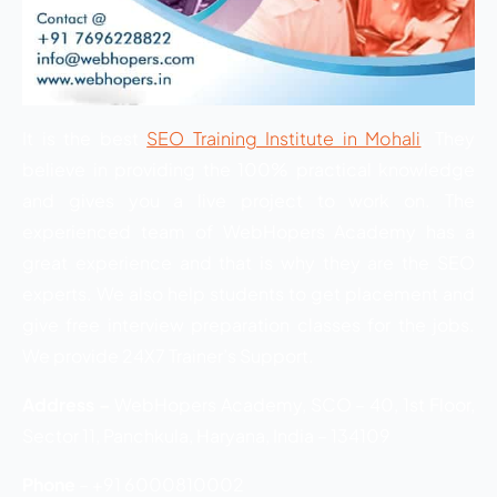
It is the best
SEO Training Institute in Mohali
. They
believe in providing the 100% practical knowledge
and gives you a live project to work on. The
experienced team of WebHopers Academy has a
great experience and that is why they are the SEO
experts. We also help students to get placement and
give free interview preparation classes for the jobs.
We provide 24X7 Trainer’s Support.
Address –
WebHopers Academy, SCO – 40, 1st Floor,
Sector 11, Panchkula, Haryana, India – 134109
Phone
– +91 6000810002