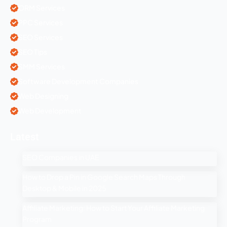
ORM Services
PPC Services
SEO Services
SEO Tips
SMM Services
Software Development Companies
Web Designing
Web Development
Latest
SEO Companies in UAE
How to Drop a Pin in Google Search Maps Through
Desktop & Mobile in 2025
Affiliate Marketing: How to Start Your Affiliate Marketing
Program