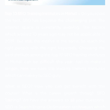
Top 10 SEO Training Institutes in Mohali –
Do you know
the fact, SEO has become the challenging skill. The
internet space is constantly evolving. The tactics
which worked 10 years ago may not be applicable in
2019. But still, the motive is the same, to reach the
right people with the right keywords. Choosing the
best institute among the
top 10 SEO training institutes
in Mohali
can be difficult this year. Just to make it
simple, here we have the leading training institutes
which can make you SEO guru.
What is SEO? How you can get benefit with this
course? What is the career growth through SEO
Training? We have the answers to all your questions.
SEO is Search Engine Optimization techniques which