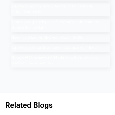
Add Me to Search: How to Add Yourself in Google
People Card Guide
Search Google or Type a URL: What Does it Mean in the
Google Search Bar?
How Much Does An SEO Audit Cost in 2025
Top 10 Salesforce Development Companies in India
Google AI Overviews & AI Mode: How Do You Rank a
Brand on These Features
Related Blogs