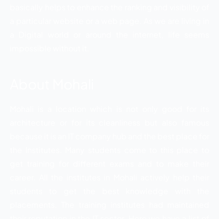
basically helps to enhance the ranking and visibility of
a particular website or a web page. As we are living in
a Digital world or around the internet, life seems
impossible without it.
About Mohali
Mohali is a location which is not only good for its
architecture or for its cleanliness but also famous
because it is an IT company hub and the best place for
the Institutes. Many students come to this place to
get training for different exams and to make their
career. All the institutes in Mohali actively help their
students to get the best knowledge with the
placements. The training institutes had maintained
their reputation in the IT sector. Here we have a list of