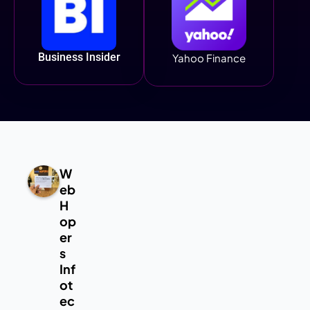
Business Insider
Yahoo Finance
W
eb
H
op
er
s
Inf
ot
ec