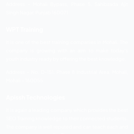
Address – Mohali Bypass, Phase 5, Sahibzada Ajit
Singh Nagar, Punjab 160071
WPT Training
It is one of the best training companies in Mohali. The
company is growing with an aim to make today’s
youth industry ready by offering the best knowledge.
Address – No. D-151, Phase 8 Industrial Area, Mohali,
Mohali – 160055
Apissh Technologies
It is again a leading company which provides the best
SEO Training knowledge to their connected students.
The company is well reputed and can teach each and