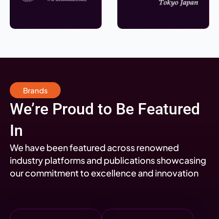
Brands
We’re Proud to Be Featured
In
We have been featured across renowned
industry platforms and publications showcasing
our commitment to excellence and innovation