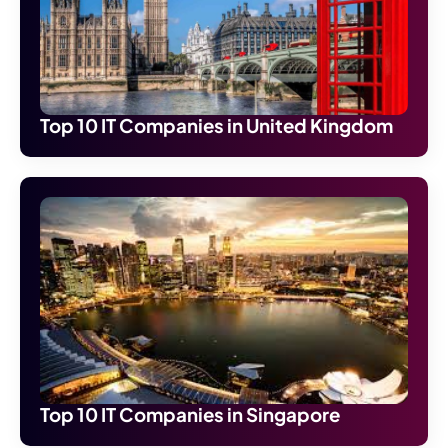
Top 10 IT Companies in United Kingdom
Top 10 IT Companies in Singapore