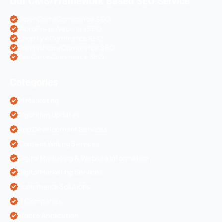
Our CMS/Framework Based SEO Service
OpenCart eCommerce SEO
WordPress Websites SEO
Shopify eCommerce SEO
Prestashop eCommerce SEO
ZenCart eCommerce SEO
Categories
AI Marketing
Algorithm Updates
App Development Services
Content Writing Services
Digital Marketing & Website Information
Digital Marketing Services
Ecommerce Solutions
IT Companies
Mobile Application