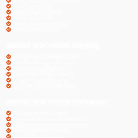
Pharma Companies SEO Service
Travel Websites SEO
Astrology Websites SEO
Hotel Websites SEO
eCommerce Websites SEO
Magento Websites SEO
Business Wise Website Designing
Pharma Website Design Services
Travel Portal Designing Services
Astrology Website Design
Real Estate Website Designing
Colleges Website Designing
eCommerce Website Designing
Business Wise Website Development
PHP Website Development
Magento eCommerce Development
OpenCart eCommerce Development
WordPress Website Creation
Laravel Website Creation