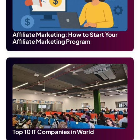
Affiliate Marketing: How to Start Your
Affiliate Marketing Program
Top 10 IT Companies in World