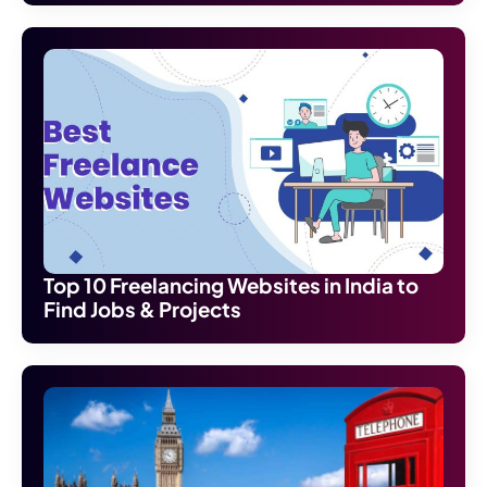
Top 10 Freelancing Websites in India to
Find Jobs & Projects