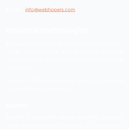
E-mail –
info@webhopers.com
Webarox technologies
It is again a leading web development company in
Mohali. The company also gives the advanced
industrial training or an SEO training in Mohali with the
live projects.
Address – F206, Industrial Area, Sector 74, Sahibzada
Ajit Singh Nagar, Punjab 160055
Expobiz
Expobiz is a reputed digital marketing company
which also provides SEO training. It is a company