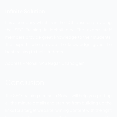
Infinite Solution
It is a company which is in the 10th position providing
the SEO Training in Mohali city. The expert staff
members provide great knowledge to their students.
The experts who provide the knowledge gives the
best training to their students.
Address – Mohali SAS Nagar, Chandigarh
Conclusion
The SEO Training course in Mohali will help you getting
all the minute details and starting from building up the
links for a target website, writing content with the right