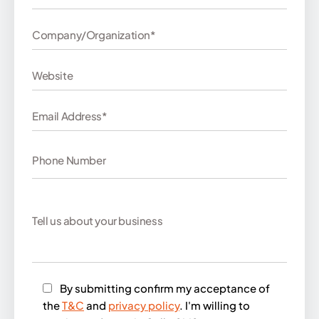
By submitting confirm my acceptance of
the
T&C
and
privacy policy
. I'm willing to