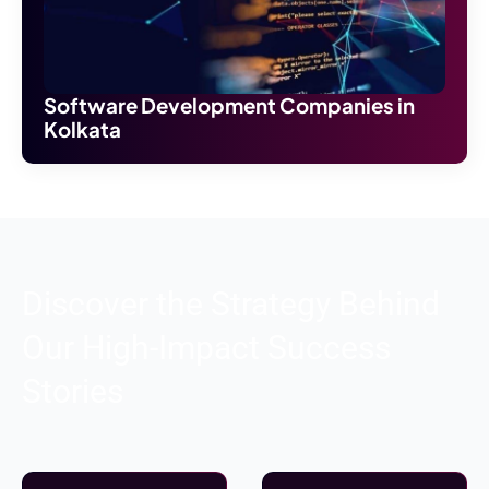
Software Development Companies in
Kolkata
Discover the Strategy Behind
Our High-Impact Success
Stories