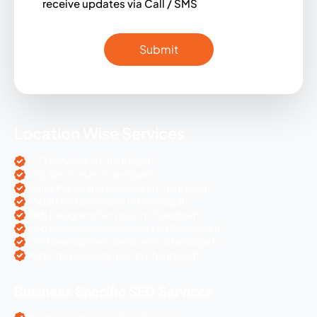
receive updates via Call / SMS
Location Wise Services
SEO Services in Chandigarh
PPC Services in Chandigarh
Digital Marketing Services in Chandigarh
Social Media Services in Chandigarh
Web Designing Services in Chandigarh
Web Development Services in Chandigarh
PHP Development Services in Chandigarh
Magento Development in Chandigarh
Business Specific SEO Services