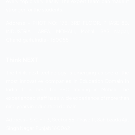
every topic very easily. The expert team can make it
stronger for the students.
Address – PHOT NO: 175, 3RD FLOOR, PHASE 8B,
INDUSTRIAL AREA, MOHALI, Mohali SAS Nagar,
Chandigarh, India – 160055
Think NEXT
The think next technology is emerging as one of the
most innovative companies in Education Domain in
India. It is best for SEO training in Mohali. The
experienced staff has a wide experience of more than
nine years in education domain.
Address – S.C.F 113, Sector 65, Phase 11, Sahibzada Ajit
Singh Nagar, Punjab 160062