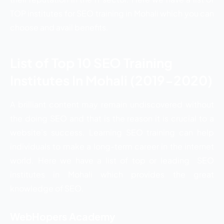
TOP institutes for SEO training in Mohali which you can
choose and avail benefits.
List of Top 10 SEO Training
Institutes In Mohali (2019-2020)
A brilliant content may remain undiscovered without
the doing SEO and that is the reason it is crucial to a
website’s success. Learning SEO training can help
individuals to make a long-term career in the internet
world. Here we have a list of top or leading SEO
institutes in Mohali which provides the great
knowledge of SEO.
WebHopers Academy