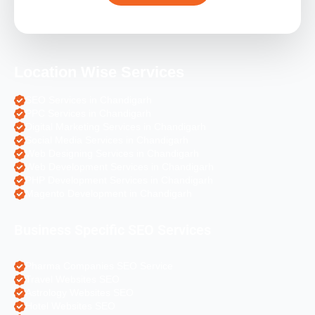
Location Wise Services
SEO Services in Chandigarh
PPC Services in Chandigarh
Digital Marketing Services in Chandigarh
Social Media Services in Chandigarh
Web Designing Services in Chandigarh
Web Development Services in Chandigarh
PHP Development Services in Chandigarh
Magento Development in Chandigarh
Business Specific SEO Services
Pharma Companies SEO Service
Travel Websites SEO
Astrology Websites SEO
Hotel Websites SEO