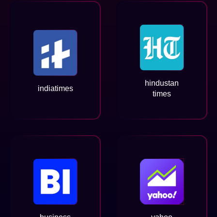
hindustan
indiatimes
times