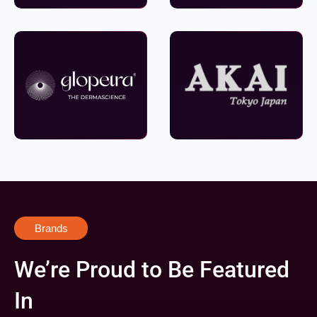
Brands
We’re Proud to Be Featured
In