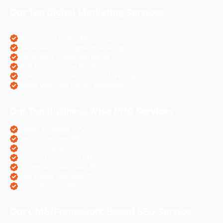
Our Top Digital Marketing Services
eCommerce Digital Marketing
Travel Websites Digital marketing
Astrologers Online Marketing
Real Estate Online Marketing
Pharma Companies Online Marketing
Hotels Websites Online Marketing
Our Top Business Wise PPC Services
Doctor Websites PPC
Dental Websites PPC
Air Ticketing Websites PPC
Pharma Companies PPC
eCommerce Websites PPC
Real Estate Websites PPC
Hotel Websites PPC
Our CMS/Framework Based SEO Service