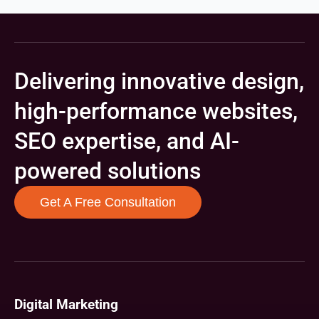
Delivering innovative design,
high-performance websites,
SEO expertise, and AI-
powered solutions
Get A Free Consultation
Digital Marketing