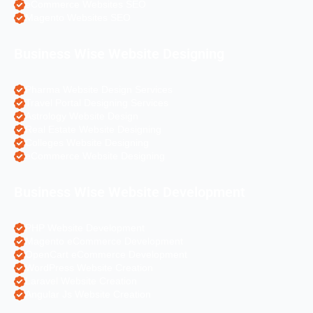
eCommerce Websites SEO
Magento Websites SEO
Business Wise Website Designing
Pharma Website Design Services
Travel Portal Designing Services
Astrology Website Design
Real Estate Website Designing
Colleges Website Designing
eCommerce Website Designing
Business Wise Website Development
PHP Website Development
Magento eCommerce Development
OpenCart eCommerce Development
WordPress Website Creation
Laravel Website Creation
Angular Js Website Creation