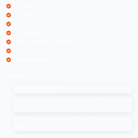
PPC Services
SEO Services
SEO Tips
SMM Services
Software Development Companies
Web Designing
Web Development
Latest
SEO Companies in UAE
How to Drop a Pin in Google Search Maps Through Desktop
& Mobile in 2025
Affiliate Marketing: How to Start Your Affiliate Marketing
Program
Add Me to Search: How to Add Yourself in Google People