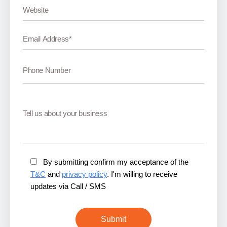
By submitting confirm my acceptance of the
T&C
and
privacy policy
. I'm willing to receive
updates via Call / SMS