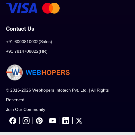
Contact Us
+91 6000810002(Sales)
+91 7814708022(HR)
© 2016-2026 Webhopers Infotech Pvt. Ltd. | All Rights
Reserved.
Join Our Community