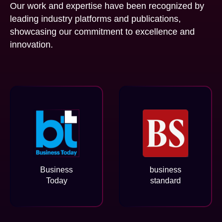
Our work and expertise have been recognized by
leading industry platforms and publications,
showcasing our commitment to excellence and
innovation.
Business
business
Today
standard