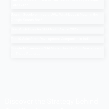
Card Guide
Search Google or Type a URL: What Does it Mean in the
Google Search Bar?
How Much Does An SEO Audit Cost in 2025
Top 10 Salesforce Development Companies in India
Google AI Overviews & AI Mode: How Do You Rank a Brand
on These Features
Discover the Strategy Behind