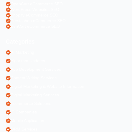
OpenCart eCommerce SEO
WordPress Websites SEO
Shopify eCommerce SEO
Prestashop eCommerce SEO
ZenCart eCommerce SEO
Categories
AI Marketing
Algorithm Updates
App Development Services
Content Writing Services
Digital Marketing & Website Information
Digital Marketing Services
Ecommerce Solutions
IT Companies
Mobile Application
ORM Services