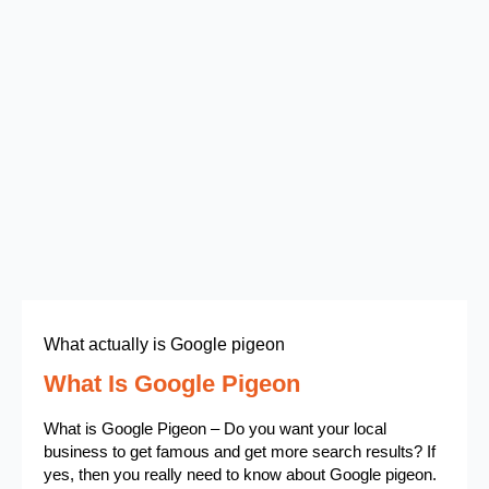
What actually is Google pigeon
What Is Google Pigeon
What is Google Pigeon – Do you want your local
business to get famous and get more search results? If
yes, then you really need to know about Google pigeon.