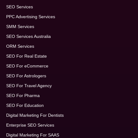
SEO Services
PPC Advertising Services
SMM Services
SEO Services Australia
ORM Services
SEO For Real Estate
SEO For eCommerce
SEO For Astrologers
SEO For Travel Agency
SEO For Pharma
SEO For Education
Digital Marketing For Dentists
Enterprise SEO Services
Digital Marketing For SAAS