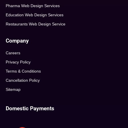
Pharma Web Design Services
Education Web Design Services
Restaurants Web Design Service
Company
Careers
Privacy Policy
Terms & Conditions
Cancellation Policy
Sitemap
Domestic Payments