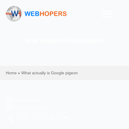
What actually is Google pigeon
Home
»
What actually is Google pigeon
Mohit Kumar
Algorithm Updates