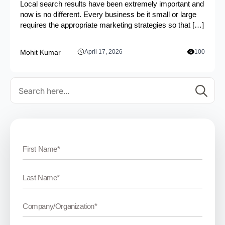
Local search results have been extremely important and
now is no different. Every business be it small or large
requires the appropriate marketing strategies so that […]
Mohit Kumar
April 17, 2026
100
Se
for: