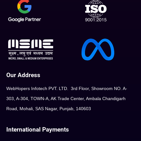
Our Address
WebHopers Infotech PVT. LTD. 3rd Floor, Showroom NO. A-
303, A-304, TOWN-A, AK Trade Center, Ambala Chandigarh
Road, Mohali, SAS Nagar, Punjab, 140603
International Payments