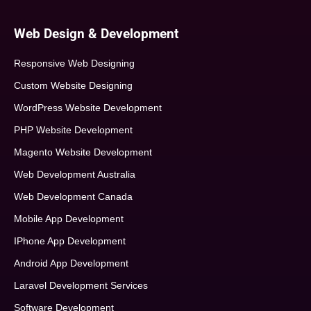
Web Design & Development
Responsive Web Designing
Custom Website Designing
WordPress Website Development
PHP Website Development
Magento Website Development
Web Development Australia
Web Development Canada
Mobile App Development
IPhone App Development
Android App Development
Laravel Development Services
Software Development