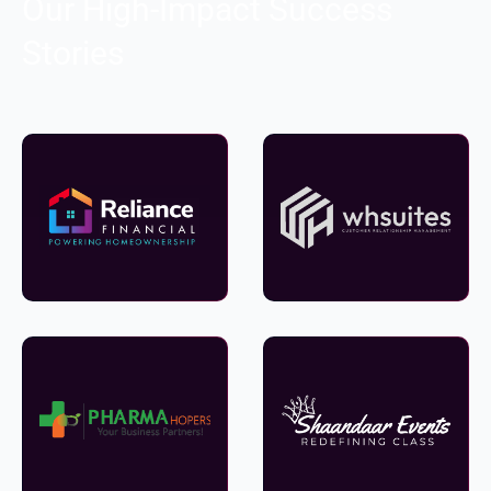
Our High-Impact Success
Stories