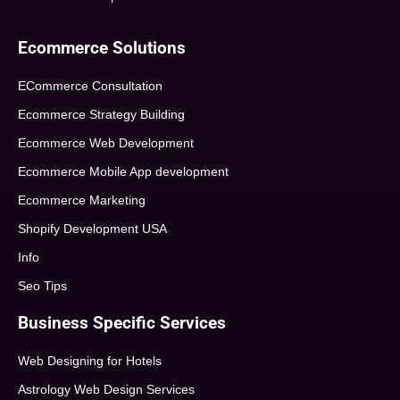
Ecommerce Solutions
ECommerce Consultation
Ecommerce Strategy Building
Ecommerce Web Development
Ecommerce Mobile App development
Ecommerce Marketing
Shopify Development USA
Info
Seo Tips
Business Specific Services
Web Designing for Hotels
Astrology Web Design Services