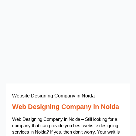
Website Designing Company in Noida
Web Designing Company in Noida
Web Designing Company in Noida – Still looking for a
company that can provide you best website designing
services in Noida? If yes, then don’t worry. Your wait is