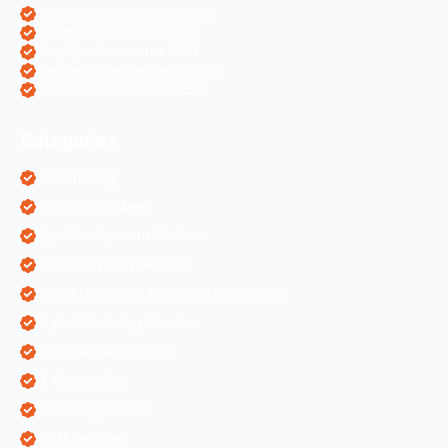
OpenCart eCommerce SEO
WordPress Websites SEO
Shopify eCommerce SEO
Prestashop eCommerce SEO
ZenCart eCommerce SEO
Categories
AI Marketing
Algorithm Updates
App Development Services
Content Writing Services
Digital Marketing & Website Information
Digital Marketing Services
Ecommerce Solutions
IT Companies
Mobile Application
ORM Services