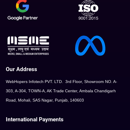
Our Address
WebHopers Infotech PVT. LTD. 3rd Floor, Showroom NO. A-
303, A-304, TOWN-A, AK Trade Center, Ambala Chandigarh
Road, Mohali, SAS Nagar, Punjab, 140603
International Payments