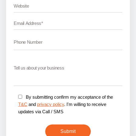
By submitting confirm my acceptance of the
T&C
and
privacy policy
. I'm willing to receive
updates via Call / SMS