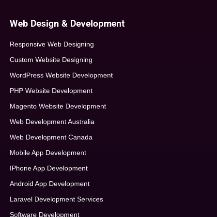
Web Design & Development
Responsive Web Designing
Custom Website Designing
WordPress Website Development
PHP Website Development
Magento Website Development
Web Development Australia
Web Development Canada
Mobile App Development
IPhone App Development
Android App Development
Laravel Development Services
Software Development