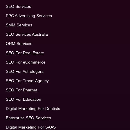
SEO Services
PPC Advertising Services
SMM Services
SEO Services Australia
ORM Services
SEO For Real Estate
SEO For eCommerce
SEO For Astrologers
SEO For Travel Agency
SEO For Pharma
SEO For Education
Digital Marketing For Dentists
Enterprise SEO Services
Digital Marketing For SAAS