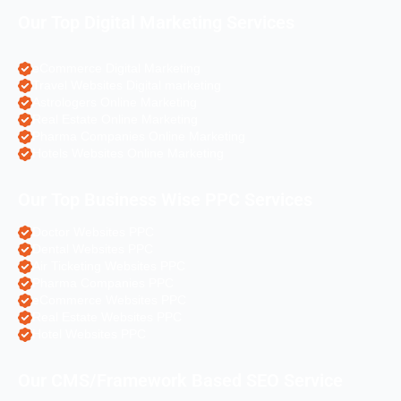
Our Top Digital Marketing Services
eCommerce Digital Marketing
Travel Websites Digital marketing
Astrologers Online Marketing
Real Estate Online Marketing
Pharma Companies Online Marketing
Hotels Websites Online Marketing
Our Top Business Wise PPC Services
Doctor Websites PPC
Dental Websites PPC
Air Ticketing Websites PPC
Pharma Companies PPC
eCommerce Websites PPC
Real Estate Websites PPC
Hotel Websites PPC
Our CMS/Framework Based SEO Service