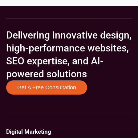
Delivering innovative design,
high-performance websites,
SEO expertise, and AI-
powered solutions
Get A Free Consultation
Digital Marketing