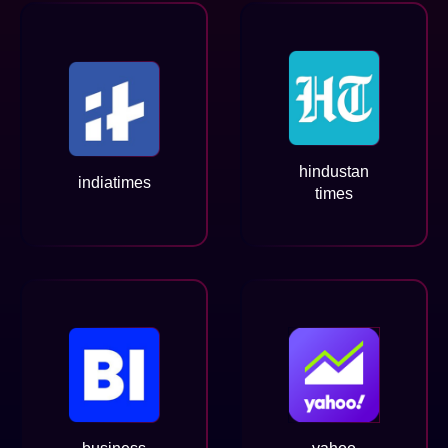
hindustan
indiatimes
times