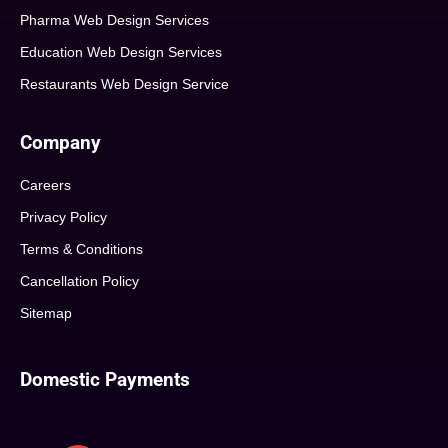
Pharma Web Design Services
Education Web Design Services
Restaurants Web Design Service
Company
Careers
Privacy Policy
Terms & Conditions
Cancellation Policy
Sitemap
Domestic Payments