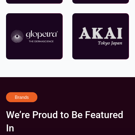
Brands
We’re Proud to Be Featured
In