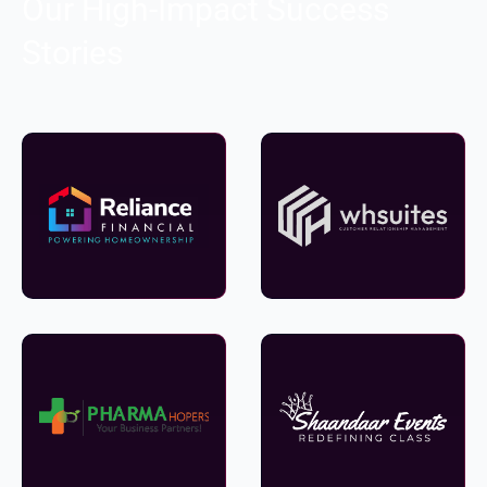
Our High-Impact Success
Stories