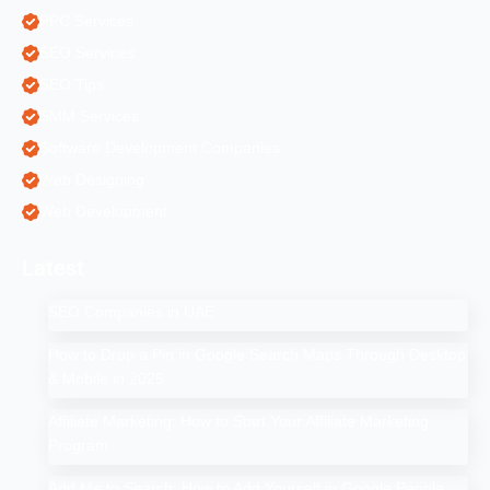
PPC Services
SEO Services
SEO Tips
SMM Services
Software Development Companies
Web Designing
Web Development
Latest
SEO Companies in UAE
How to Drop a Pin in Google Search Maps Through Desktop
& Mobile in 2025
Affiliate Marketing: How to Start Your Affiliate Marketing
Program
Add Me to Search: How to Add Yourself in Google People