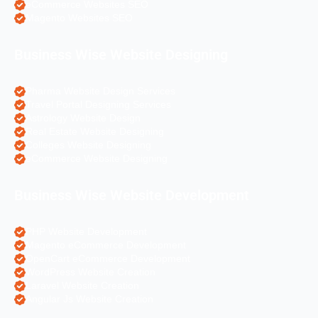
eCommerce Websites SEO
Magento Websites SEO
Business Wise Website Designing
Pharma Website Design Services
Travel Portal Designing Services
Astrology Website Design
Real Estate Website Designing
Colleges Website Designing
eCommerce Website Designing
Business Wise Website Development
PHP Website Development
Magento eCommerce Development
OpenCart eCommerce Development
WordPress Website Creation
Laravel Website Creation
Angular Js Website Creation