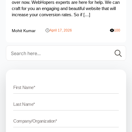
over now. WebHopers experts are here for help. We can
craft for you an engaging and beautiful website that will
increase your conversion rates. So if […]
Mohit Kumar
April 17, 2026
100
Se
for: