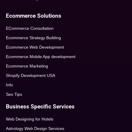
Ecommerce Solutions
ECommerce Consultation
Ecommerce Strategy Building
Ecommerce Web Development
Ecommerce Mobile App development
Ecommerce Marketing
Shopify Development USA
Info
Seo Tips
Business Specific Services
Web Designing for Hotels
Astrology Web Design Services