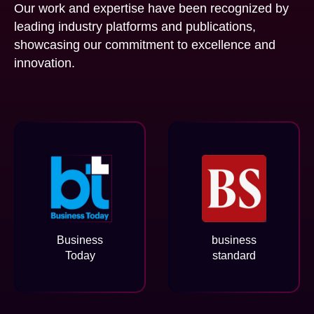
Our work and expertise have been recognized by
leading industry platforms and publications,
showcasing our commitment to excellence and
innovation.
Business
business
Today
standard