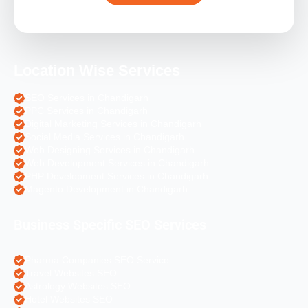
Location Wise Services
SEO Services in Chandigarh
PPC Services in Chandigarh
Digital Marketing Services in Chandigarh
Social Media Services in Chandigarh
Web Designing Services in Chandigarh
Web Development Services in Chandigarh
PHP Development Services in Chandigarh
Magento Development in Chandigarh
Business Specific SEO Services
Pharma Companies SEO Service
Travel Websites SEO
Astrology Websites SEO
Hotel Websites SEO