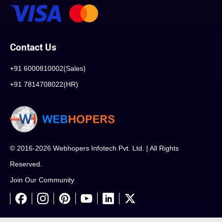
Contact Us
+91 6000810002(Sales)
+91 7814708022(HR)
© 2016-2026 Webhopers Infotech Pvt. Ltd. | All Rights
Reserved.
Join Our Community