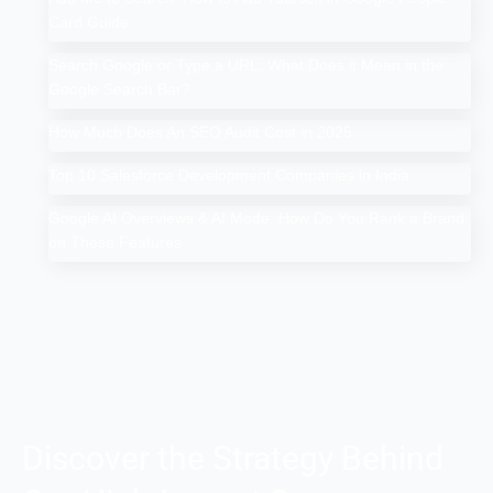
Card Guide
Search Google or Type a URL: What Does it Mean in the
Google Search Bar?
How Much Does An SEO Audit Cost in 2025
Top 10 Salesforce Development Companies in India
Google AI Overviews & AI Mode: How Do You Rank a Brand
on These Features
Discover the Strategy Behind