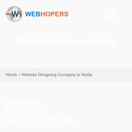
Website Designing Company in Noida
Home
»
Website Designing Company in Noida
Mohit Kumar
Web Designing