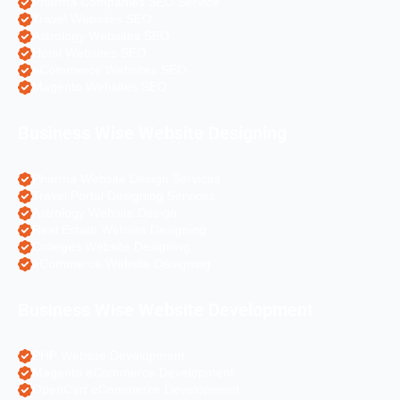
Pharma Companies SEO Service
Travel Websites SEO
Astrology Websites SEO
Hotel Websites SEO
eCommerce Websites SEO
Magento Websites SEO
Business Wise Website Designing
Pharma Website Design Services
Travel Portal Designing Services
Astrology Website Design
Real Estate Website Designing
Colleges Website Designing
eCommerce Website Designing
Business Wise Website Development
PHP Website Development
Magento eCommerce Development
OpenCart eCommerce Development