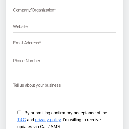
By submitting confirm my acceptance of the
T&C
and
privacy policy
. I'm willing to receive
updates via Call / SMS