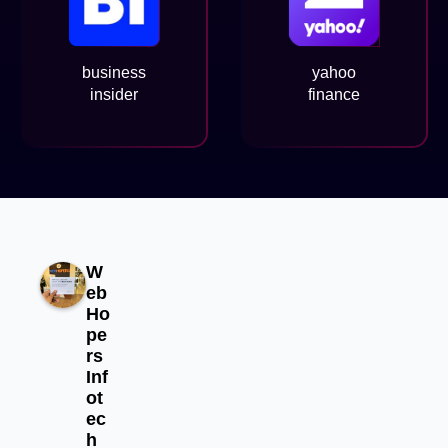
business
yahoo
insider
finance
W
eb
Ho
pe
rs
Inf
ot
ec
h