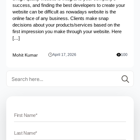
success, and finding the best developers to create your
website can be difficult as nowadays website is the
online face of any business. Clients make snap
decisions about your products/services based on the
first impression you make through your website. Here
[…]
Mohit Kumar
April 17, 2026
100
Se
for: