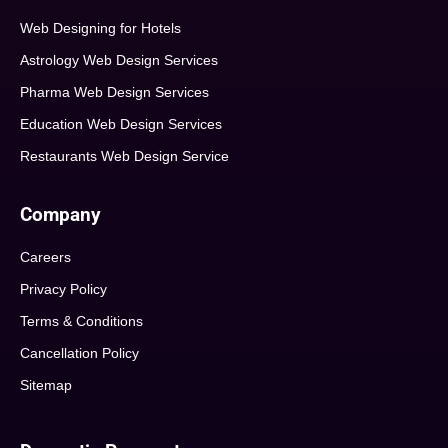
Web Designing for Hotels
Astrology Web Design Services
Pharma Web Design Services
Education Web Design Services
Restaurants Web Design Service
Company
Careers
Privacy Policy
Terms & Conditions
Cancellation Policy
Sitemap