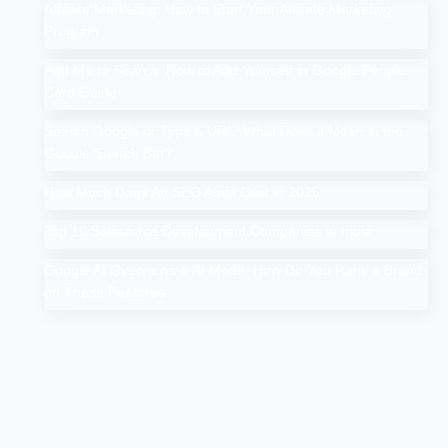
Affiliate Marketing: How to Start Your Affiliate Marketing
Program
Add Me to Search: How to Add Yourself in Google People
Card Guide
Search Google or Type a URL: What Does it Mean in the
Google Search Bar?
How Much Does An SEO Audit Cost in 2025
Top 10 Salesforce Development Companies in India
Google AI Overviews & AI Mode: How Do You Rank a Brand
on These Features