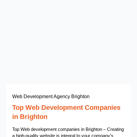
Web Development Agency Brighton
Top Web Development Companies
in Brighton
Top Web development companies in Brighton – Creating
a high-quality website is integral to your company’s