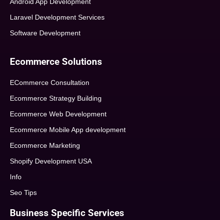
Android App Development
Laravel Development Services
Software Development
Ecommerce Solutions
ECommerce Consultation
Ecommerce Strategy Building
Ecommerce Web Development
Ecommerce Mobile App development
Ecommerce Marketing
Shopify Development USA
Info
Seo Tips
Business Specific Services