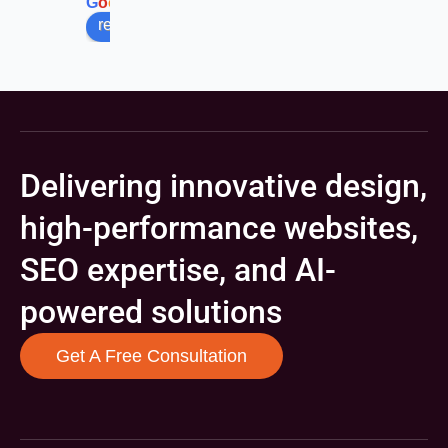
G
o
o
g
l
e
review us on
Delivering innovative design,
high-performance websites,
SEO expertise, and AI-
powered solutions
Get A Free Consultation