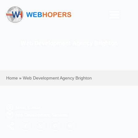
Web Development Agency Brighton
Home
»
Web Development Agency Brighton
Mohit Kumar
App Development Services