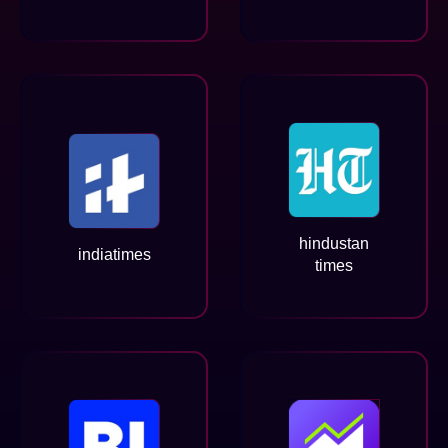
hindustan
indiatimes
times