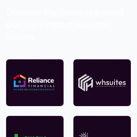
Discover the Strategy Behind
Our High-Impact Success
Stories