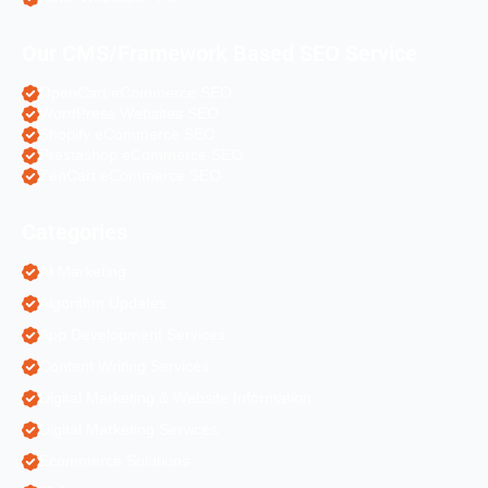
Our CMS/Framework Based SEO Service
OpenCart eCommerce SEO
WordPress Websites SEO
Shopify eCommerce SEO
Prestashop eCommerce SEO
ZenCart eCommerce SEO
Categories
AI Marketing
Algorithm Updates
App Development Services
Content Writing Services
Digital Marketing & Website Information
Digital Marketing Services
Ecommerce Solutions