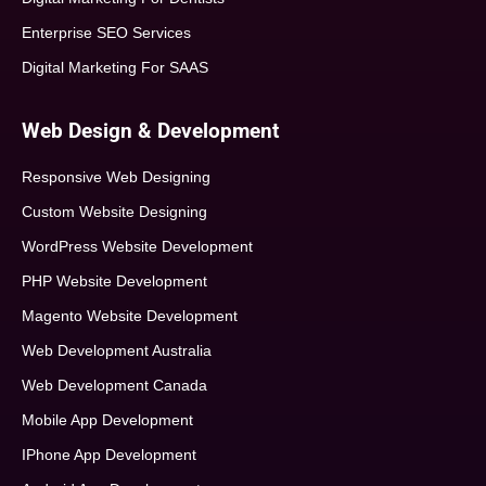
Enterprise SEO Services
Digital Marketing For SAAS
Web Design & Development
Responsive Web Designing
Custom Website Designing
WordPress Website Development
PHP Website Development
Magento Website Development
Web Development Australia
Web Development Canada
Mobile App Development
IPhone App Development