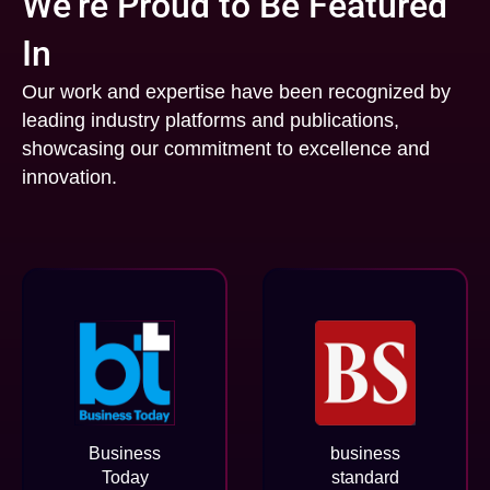
We’re Proud to Be Featured
In
Our work and expertise have been recognized by
leading industry platforms and publications,
showcasing our commitment to excellence and
innovation.
Business
business
Today
standard