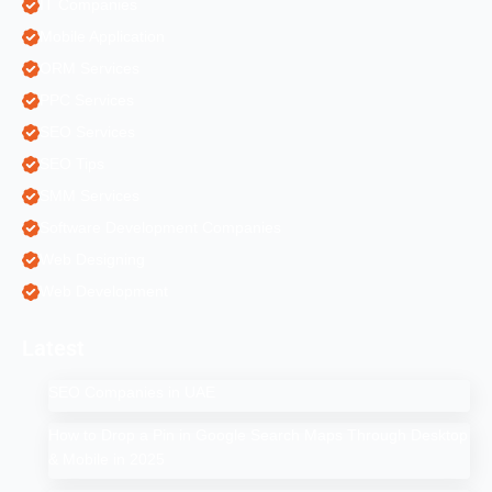
IT Companies
Mobile Application
ORM Services
PPC Services
SEO Services
SEO Tips
SMM Services
Software Development Companies
Web Designing
Web Development
Latest
SEO Companies in UAE
How to Drop a Pin in Google Search Maps Through Desktop
& Mobile in 2025