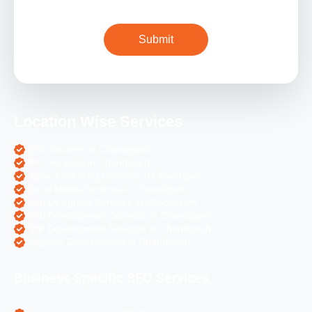
Location Wise Services
SEO Services in Chandigarh
PPC Services in Chandigarh
Digital Marketing Services in Chandigarh
Social Media Services in Chandigarh
Web Designing Services in Chandigarh
Web Development Services in Chandigarh
PHP Development Services in Chandigarh
Magento Development in Chandigarh
Business Specific SEO Services