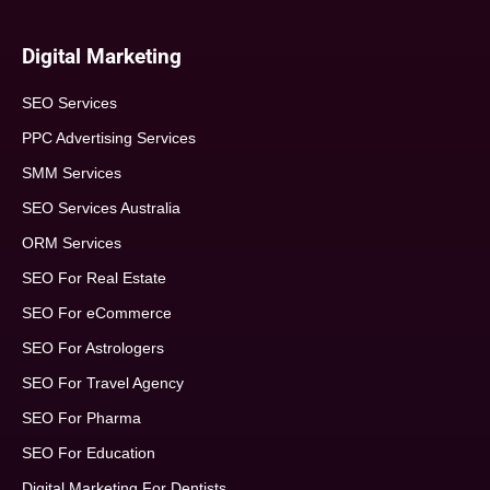
Digital Marketing
SEO Services
PPC Advertising Services
SMM Services
SEO Services Australia
ORM Services
SEO For Real Estate
SEO For eCommerce
SEO For Astrologers
SEO For Travel Agency
SEO For Pharma
SEO For Education
Digital Marketing For Dentists