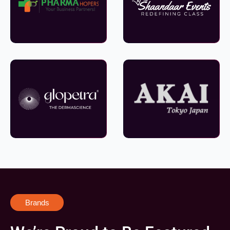
Brands