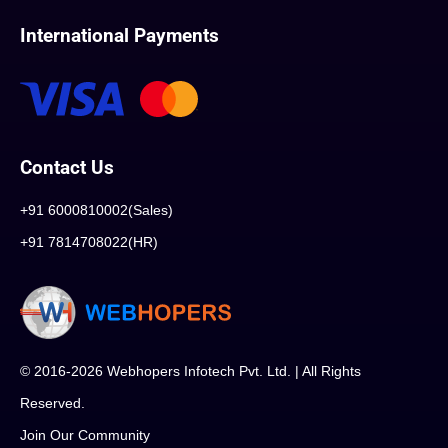
International Payments
Contact Us
+91 6000810002(Sales)
+91 7814708022(HR)
© 2016-2026 Webhopers Infotech Pvt. Ltd. | All Rights
Reserved.
Join Our Community