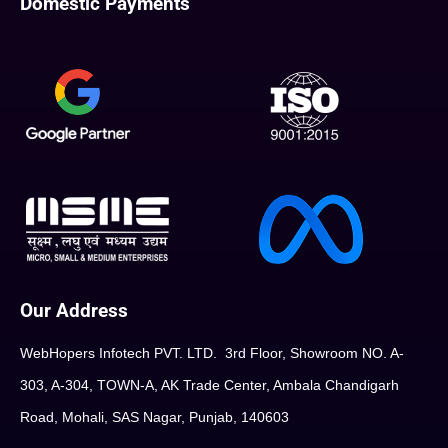
Domestic Payments
Our Address
WebHopers Infotech PVT. LTD. 3rd Floor, Showroom NO. A-
303, A-304, TOWN-A, AK Trade Center, Ambala Chandigarh
Road, Mohali, SAS Nagar, Punjab, 140603