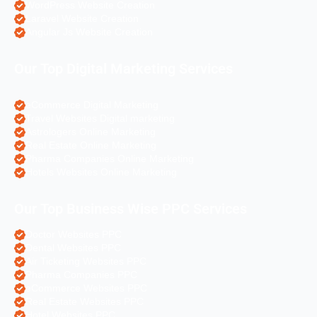
WordPress Website Creation
Laravel Website Creation
Angular Js Website Creation
Our Top Digital Marketing Services
eCommerce Digital Marketing
Travel Websites Digital marketing
Astrologers Online Marketing
Real Estate Online Marketing
Pharma Companies Online Marketing
Hotels Websites Online Marketing
Our Top Business Wise PPC Services
Doctor Websites PPC
Dental Websites PPC
Air Ticketing Websites PPC
Pharma Companies PPC
eCommerce Websites PPC
Real Estate Websites PPC
Hotel Websites PPC