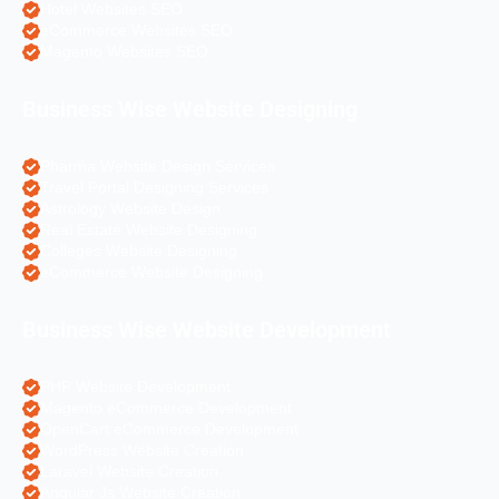
Hotel Websites SEO
eCommerce Websites SEO
Magento Websites SEO
Business Wise Website Designing
Pharma Website Design Services
Travel Portal Designing Services
Astrology Website Design
Real Estate Website Designing
Colleges Website Designing
eCommerce Website Designing
Business Wise Website Development
PHP Website Development
Magento eCommerce Development
OpenCart eCommerce Development
WordPress Website Creation
Laravel Website Creation
Angular Js Website Creation