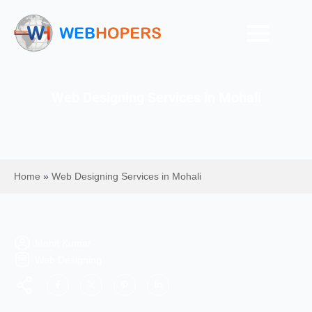
Web Designing Services in Mohali
Home
»
Web Designing Services in Mohali
Mohit Kumar
Web Designing