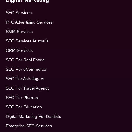
Digital Marketing
SEO Services
PPC Advertising Services
SMM Services
SEO Services Australia
ORM Services
SEO For Real Estate
SEO For eCommerce
SEO For Astrologers
SEO For Travel Agency
SEO For Pharma
SEO For Education
Digital Marketing For Dentists
Enterprise SEO Services