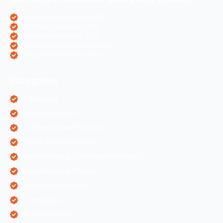
OpenCart eCommerce SEO
WordPress Websites SEO
Shopify eCommerce SEO
Prestashop eCommerce SEO
ZenCart eCommerce SEO
Categories
AI Marketing
Algorithm Updates
App Development Services
Content Writing Services
Digital Marketing & Website Information
Digital Marketing Services
Ecommerce Solutions
IT Companies
Mobile Application