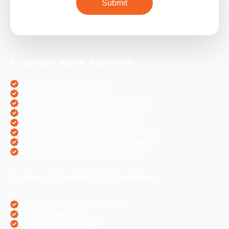
Location Wise Services
SEO Services in Chandigarh
PPC Services in Chandigarh
Digital Marketing Services in Chandigarh
Social Media Services in Chandigarh
Web Designing Services in Chandigarh
Web Development Services in Chandigarh
PHP Development Services in Chandigarh
Magento Development in Chandigarh
Business Specific SEO Services
Pharma Companies SEO Service
Travel Websites SEO
Astrology Websites SEO