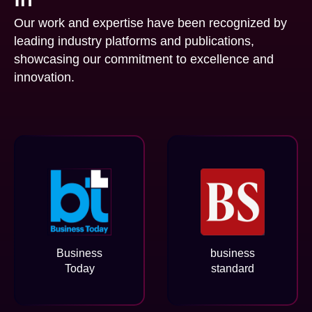
Our work and expertise have been recognized by
leading industry platforms and publications,
showcasing our commitment to excellence and
innovation.
Business
business
Today
standard