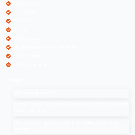
ORM Services
PPC Services
SEO Services
SEO Tips
SMM Services
Software Development Companies
Web Designing
Web Development
Latest
SEO Companies in UAE
How to Drop a Pin in Google Search Maps Through Desktop
& Mobile in 2025
Affiliate Marketing: How to Start Your Affiliate Marketing
Program