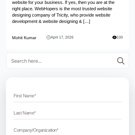
website for your business. If yes, then you are at the
right place. WebHopers is the most trusted website
designing company of Tricity, who provide website
development & website designing & […]
Mohit Kumar
April 17, 2026
100
Se
for: