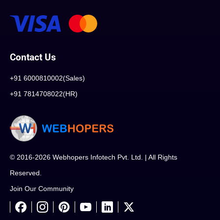
Contact Us
+91 6000810002(Sales)
+91 7814708022(HR)
© 2016-2026 Webhopers Infotech Pvt. Ltd. | All Rights
Reserved.
Join Our Community