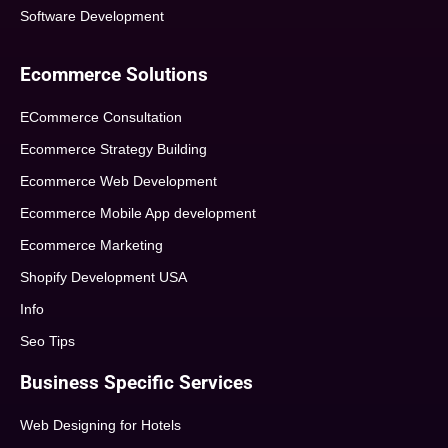
Software Development
Ecommerce Solutions
ECommerce Consultation
Ecommerce Strategy Building
Ecommerce Web Development
Ecommerce Mobile App development
Ecommerce Marketing
Shopify Development USA
Info
Seo Tips
Business Specific Services
Web Designing for Hotels