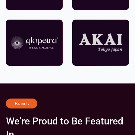
Brands
We’re Proud to Be Featured
In