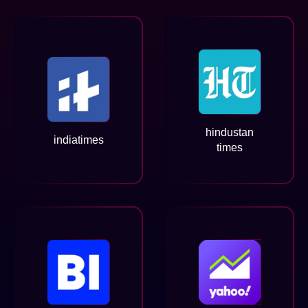
hindustan
indiatimes
times