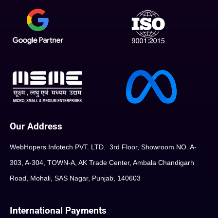
Our Address
WebHopers Infotech PVT. LTD. 3rd Floor, Showroom NO. A-
303, A-304, TOWN-A, AK Trade Center, Ambala Chandigarh
Road, Mohali, SAS Nagar, Punjab, 140603
International Payments