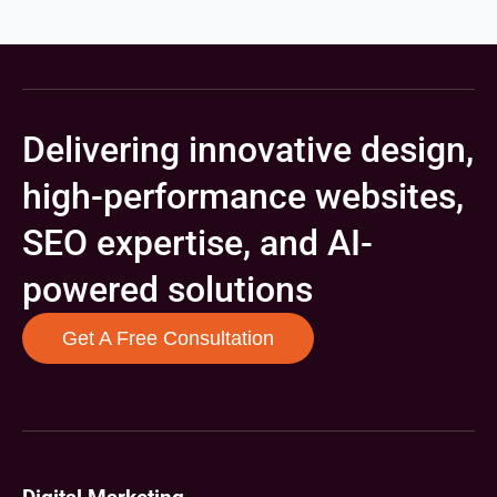
Delivering innovative design,
high-performance websites,
SEO expertise, and AI-
powered solutions
Get A Free Consultation