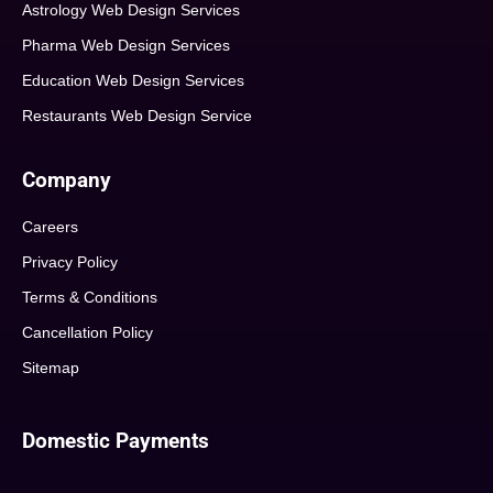
Astrology Web Design Services
Pharma Web Design Services
Education Web Design Services
Restaurants Web Design Service
Company
Careers
Privacy Policy
Terms & Conditions
Cancellation Policy
Sitemap
Domestic Payments