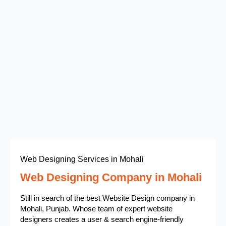
Web Designing Services in Mohali
Web Designing Company in Mohali
Still in search of the best Website Design company in
Mohali, Punjab. Whose team of expert website
designers creates a user & search engine-friendly