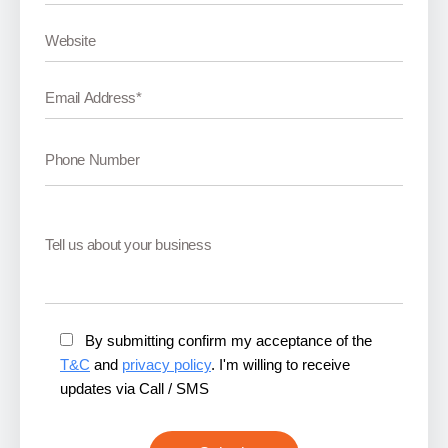
By submitting confirm my acceptance of the
T&C
and
privacy policy
. I'm willing to receive
updates via Call / SMS