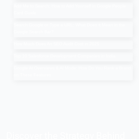
Add Me to Search: How to Add Yourself in Google People
Card Guide
Search Google or Type a URL: What Does it Mean in the
Google Search Bar?
How Much Does An SEO Audit Cost in 2025
Top 10 Salesforce Development Companies in India
Google AI Overviews & AI Mode: How Do You Rank a Brand
on These Features
Discover the Strategy Behind