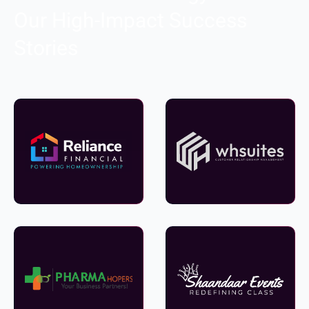
Our High-Impact Success
Stories