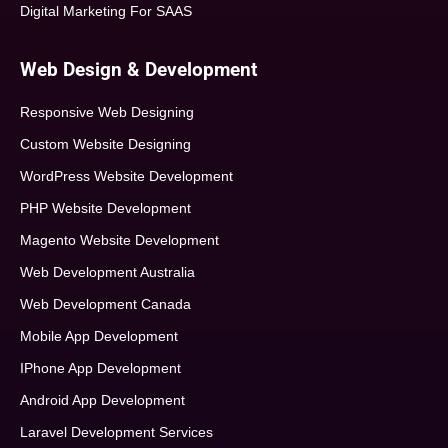
Digital Marketing For SAAS
Web Design & Development
Responsive Web Designing
Custom Website Designing
WordPress Website Development
PHP Website Development
Magento Website Development
Web Development Australia
Web Development Canada
Mobile App Development
IPhone App Development
Android App Development
Laravel Development Services