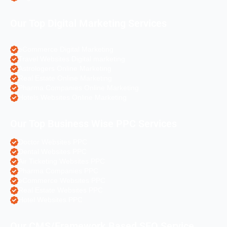
Our Top Digital Marketing Services
eCommerce Digital Marketing
Travel Websites Digital marketing
Astrologers Online Marketing
Real Estate Online Marketing
Pharma Companies Online Marketing
Hotels Websites Online Marketing
Our Top Business Wise PPC Services
Doctor Websites PPC
Dental Websites PPC
Air Ticketing Websites PPC
Pharma Companies PPC
eCommerce Websites PPC
Real Estate Websites PPC
Hotel Websites PPC
Our CMS/Framework Based SEO Service