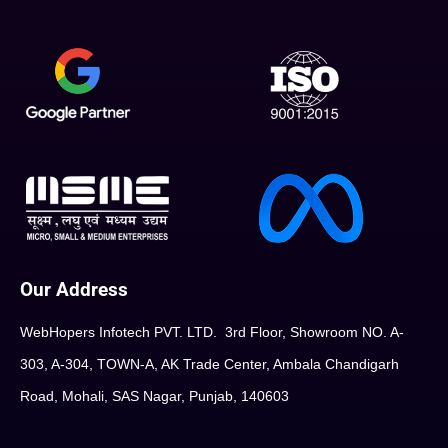
Our Address
WebHopers Infotech PVT. LTD. 3rd Floor, Showroom NO. A-
303, A-304, TOWN-A, AK Trade Center, Ambala Chandigarh
Road, Mohali, SAS Nagar, Punjab, 140603