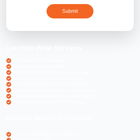
Location Wise Services
SEO Services in Chandigarh
PPC Services in Chandigarh
Digital Marketing Services in Chandigarh
Social Media Services in Chandigarh
Web Designing Services in Chandigarh
Web Development Services in Chandigarh
PHP Development Services in Chandigarh
Magento Development in Chandigarh
Business Specific SEO Services
Pharma Companies SEO Service