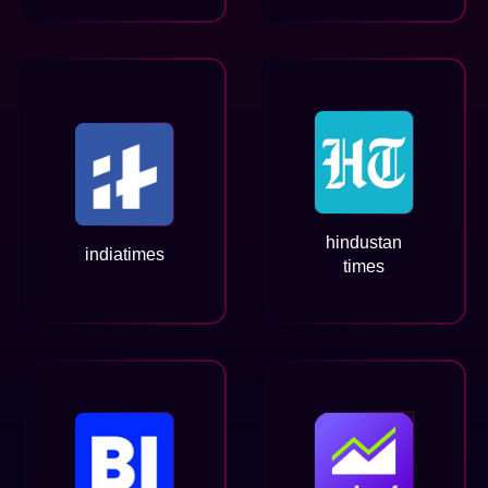
hindustan
indiatimes
times