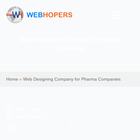
Web Designing Company for Pharma
Companies
Home
»
Web Designing Company for Pharma Companies
Mohit Kumar
Web Designing