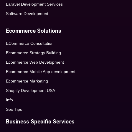
Laravel Development Services
Software Development
Ecommerce Solutions
ECommerce Consultation
Ecommerce Strategy Building
Ecommerce Web Development
Ecommerce Mobile App development
Ecommerce Marketing
Shopify Development USA
Info
Seo Tips
Business Specific Services