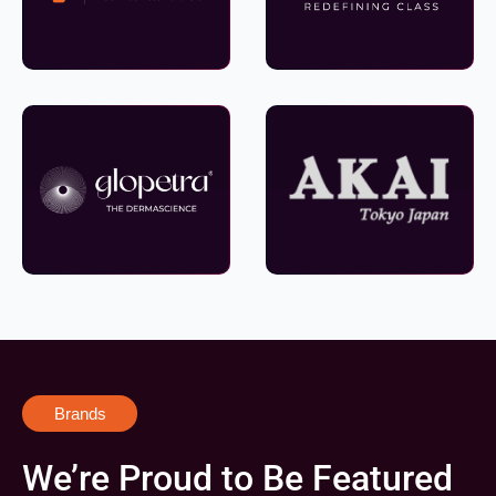
Brands
We’re Proud to Be Featured