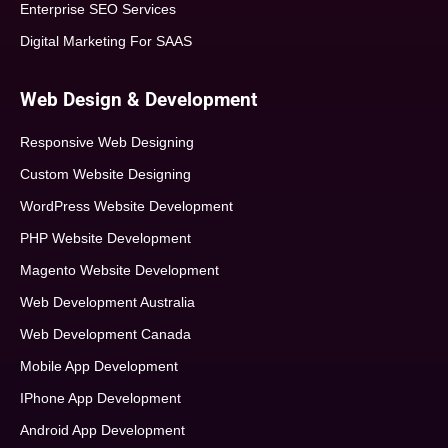
Enterprise SEO Services
Digital Marketing For SAAS
Web Design & Development
Responsive Web Designing
Custom Website Designing
WordPress Website Development
PHP Website Development
Magento Website Development
Web Development Australia
Web Development Canada
Mobile App Development
IPhone App Development
Android App Development