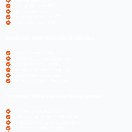
Travel Websites SEO
Astrology Websites SEO
Hotel Websites SEO
eCommerce Websites SEO
Magento Websites SEO
Business Wise Website Designing
Pharma Website Design Services
Travel Portal Designing Services
Astrology Website Design
Real Estate Website Designing
Colleges Website Designing
eCommerce Website Designing
Business Wise Website Development
PHP Website Development
Magento eCommerce Development
OpenCart eCommerce Development
WordPress Website Creation