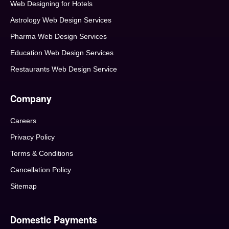
Web Designing for Hotels
Astrology Web Design Services
Pharma Web Design Services
Education Web Design Services
Restaurants Web Design Service
Company
Careers
Privacy Policy
Terms & Conditions
Cancellation Policy
Sitemap
Domestic Payments