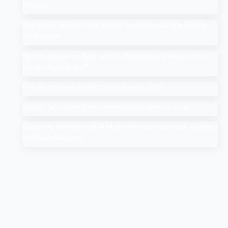
Program
Add Me to Search: How to Add Yourself in Google People
Card Guide
Search Google or Type a URL: What Does it Mean in the
Google Search Bar?
How Much Does An SEO Audit Cost in 2025
Top 10 Salesforce Development Companies in India
Google AI Overviews & AI Mode: How Do You Rank a Brand
on These Features