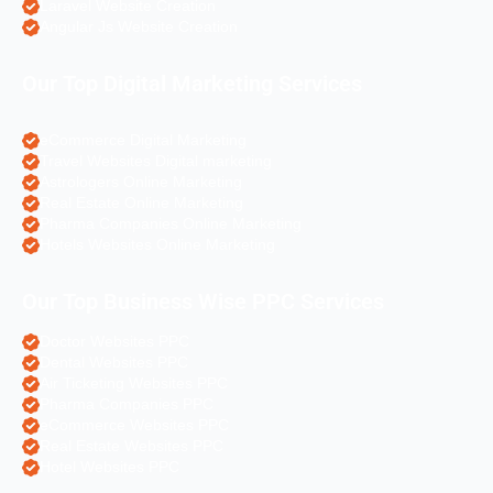
Laravel Website Creation
Angular Js Website Creation
Our Top Digital Marketing Services
eCommerce Digital Marketing
Travel Websites Digital marketing
Astrologers Online Marketing
Real Estate Online Marketing
Pharma Companies Online Marketing
Hotels Websites Online Marketing
Our Top Business Wise PPC Services
Doctor Websites PPC
Dental Websites PPC
Air Ticketing Websites PPC
Pharma Companies PPC
eCommerce Websites PPC
Real Estate Websites PPC
Hotel Websites PPC