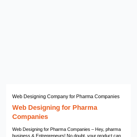
Web Designing Company for Pharma Companies
Web Designing for Pharma
Companies
Web Designing for Pharma Companies – Hey, pharma
business & Entrepreneurs! No doubt, your product can