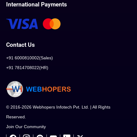
International Payments
Contact Us
+91 6000810002(Sales)
+91 7814708022(HR)
© 2016-2026 Webhopers Infotech Pvt. Ltd. | All Rights
Reserved.
Join Our Community