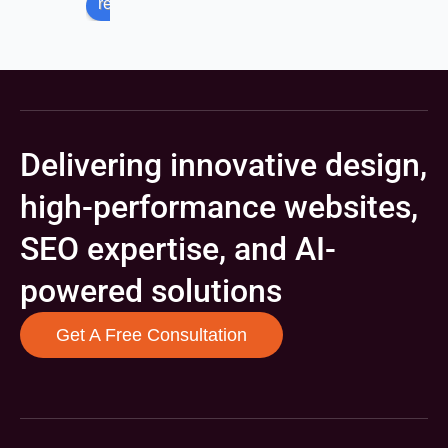
review us on
Delivering innovative design,
high-performance websites,
SEO expertise, and AI-
powered solutions
Get A Free Consultation