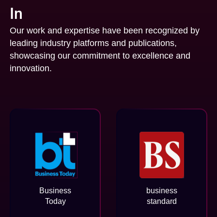
In
Our work and expertise have been recognized by
leading industry platforms and publications,
showcasing our commitment to excellence and
innovation.
Business
business
Today
standard