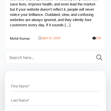
save lives, improve health, and even lead the market-
but if your website doesn’t reflect it, people will never
notice your brilliance. Outdated, slow, and confusing
websites are always ignored, and they silently lose
customers every day. If it sounds […]
Mohit Kumar
April 22, 2026
100
Se
for: