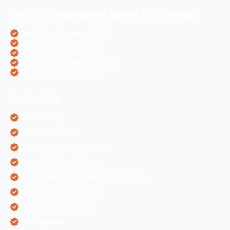
Our CMS/Framework Based SEO Service
OpenCart eCommerce SEO
WordPress Websites SEO
Shopify eCommerce SEO
Prestashop eCommerce SEO
ZenCart eCommerce SEO
Categories
AI Marketing
Algorithm Updates
App Development Services
Content Writing Services
Digital Marketing & Website Information
Digital Marketing Services
Ecommerce Solutions
IT Companies