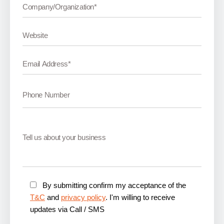
By submitting confirm my acceptance of the
T&C
and
privacy policy
. I'm willing to receive
updates via Call / SMS