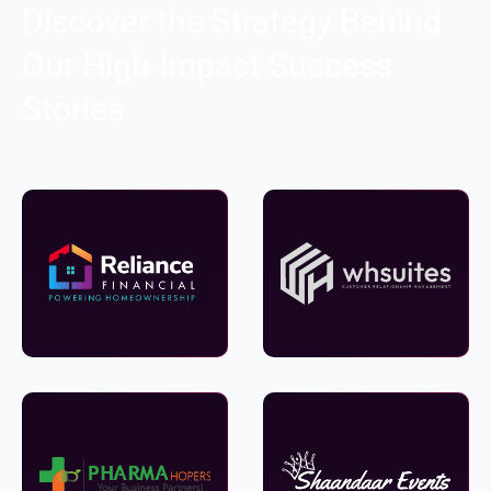
Discover the Strategy Behind
Our High-Impact Success
Stories