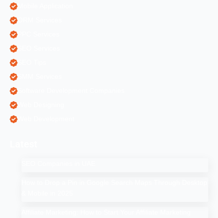
Mobile Application
ORM Services
PPC Services
SEO Services
SEO Tips
SMM Services
Software Development Companies
Web Designing
Web Development
Latest
SEO Companies in UAE
How to Drop a Pin in Google Search Maps Through Desktop
& Mobile in 2025
Affiliate Marketing: How to Start Your Affiliate Marketing