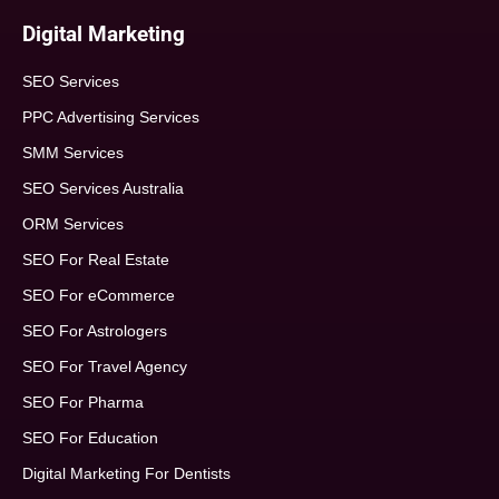
Digital Marketing
SEO Services
PPC Advertising Services
SMM Services
SEO Services Australia
ORM Services
SEO For Real Estate
SEO For eCommerce
SEO For Astrologers
SEO For Travel Agency
SEO For Pharma
SEO For Education
Digital Marketing For Dentists