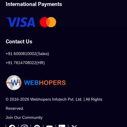
International Payments
Contact Us
+91 6000810002(Sales)
+91 7814708022(HR)
© 2016-2026 Webhopers Infotech Pvt. Ltd. | All Rights
Reserved.
Join Our Community