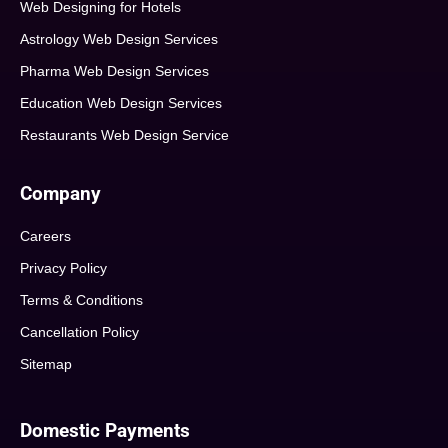
Web Designing for Hotels
Astrology Web Design Services
Pharma Web Design Services
Education Web Design Services
Restaurants Web Design Service
Company
Careers
Privacy Policy
Terms & Conditions
Cancellation Policy
Sitemap
Domestic Payments