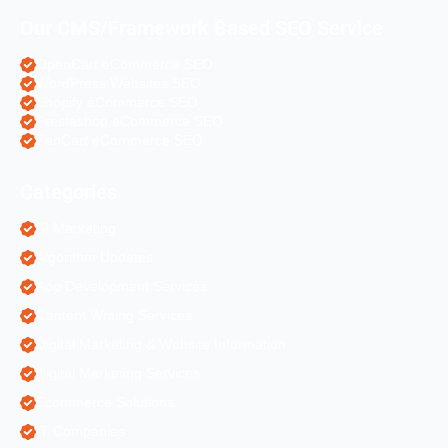
Our CMS/Framework Based SEO Service
OpenCart eCommerce SEO
WordPress Websites SEO
Shopify eCommerce SEO
Prestashop eCommerce SEO
ZenCart eCommerce SEO
Categories
AI Marketing
Algorithm Updates
App Development Services
Content Writing Services
Digital Marketing & Website Information
Digital Marketing Services
Ecommerce Solutions
IT Companies