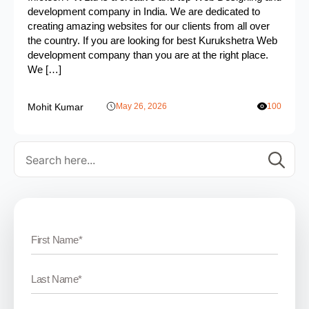
development company in India. We are dedicated to
creating amazing websites for our clients from all over
the country. If you are looking for best Kurukshetra Web
development company than you are at the right place.
We […]
Mohit Kumar
May 26, 2026
100
Se
for: