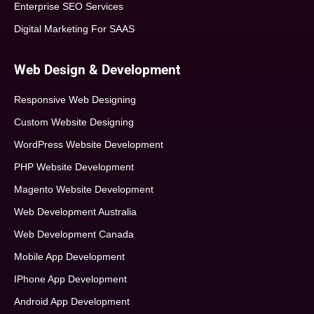
Enterprise SEO Services
Digital Marketing For SAAS
Web Design & Development
Responsive Web Designing
Custom Website Designing
WordPress Website Development
PHP Website Development
Magento Website Development
Web Development Australia
Web Development Canada
Mobile App Development
IPhone App Development
Android App Development