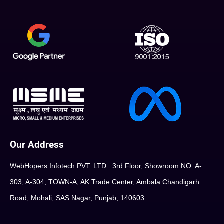
Our Address
WebHopers Infotech PVT. LTD. 3rd Floor, Showroom NO. A-
303, A-304, TOWN-A, AK Trade Center, Ambala Chandigarh
Road, Mohali, SAS Nagar, Punjab, 140603