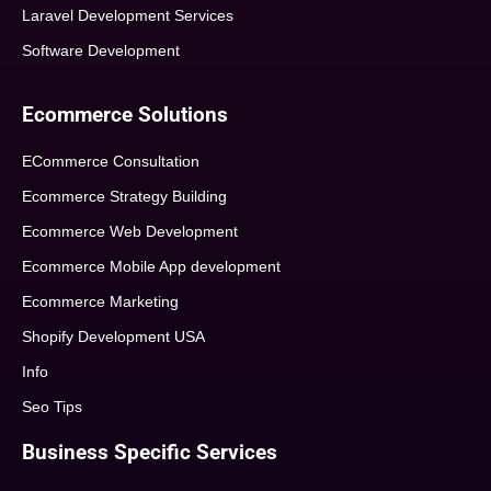
Laravel Development Services
Software Development
Ecommerce Solutions
ECommerce Consultation
Ecommerce Strategy Building
Ecommerce Web Development
Ecommerce Mobile App development
Ecommerce Marketing
Shopify Development USA
Info
Seo Tips
Business Specific Services