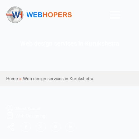
Web design services in Kurukshetra
Home
»
Web design services in Kurukshetra
Mohit Kumar
Web Designing