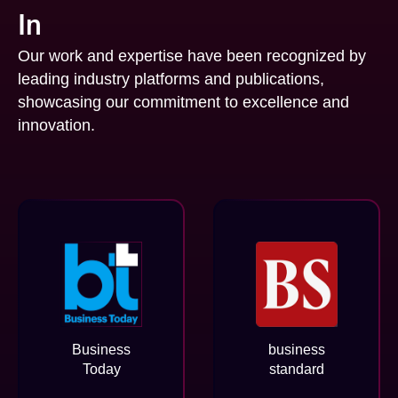
In
Our work and expertise have been recognized by
leading industry platforms and publications,
showcasing our commitment to excellence and
innovation.
Business
business
Today
standard