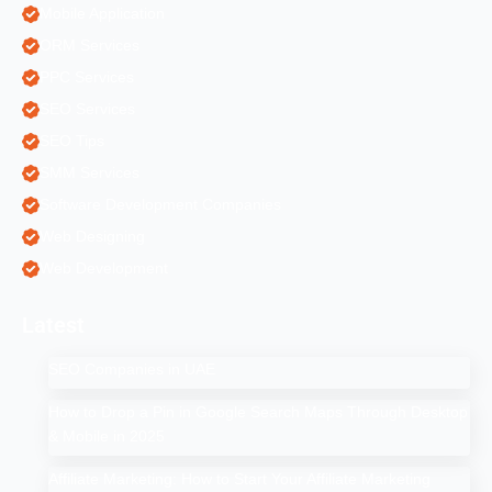
Mobile Application
ORM Services
PPC Services
SEO Services
SEO Tips
SMM Services
Software Development Companies
Web Designing
Web Development
Latest
SEO Companies in UAE
How to Drop a Pin in Google Search Maps Through Desktop
& Mobile in 2025
Affiliate Marketing: How to Start Your Affiliate Marketing