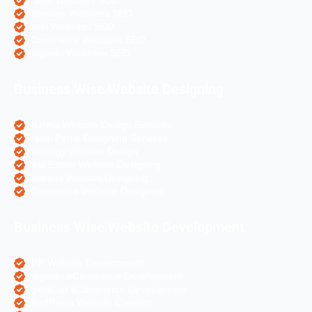
Travel Websites SEO
Astrology Websites SEO
Hotel Websites SEO
eCommerce Websites SEO
Magento Websites SEO
Business Wise Website Designing
Pharma Website Design Services
Travel Portal Designing Services
Astrology Website Design
Real Estate Website Designing
Colleges Website Designing
eCommerce Website Designing
Business Wise Website Development
PHP Website Development
Magento eCommerce Development
OpenCart eCommerce Development
WordPress Website Creation