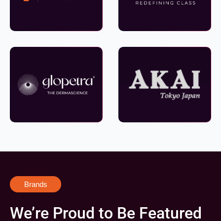
Brands
We’re Proud to Be Featured