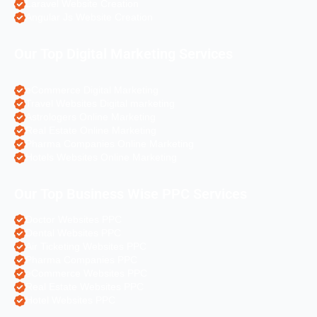
Laravel Website Creation
Angular Js Website Creation
Our Top Digital Marketing Services
eCommerce Digital Marketing
Travel Websites Digital marketing
Astrologers Online Marketing
Real Estate Online Marketing
Pharma Companies Online Marketing
Hotels Websites Online Marketing
Our Top Business Wise PPC Services
Doctor Websites PPC
Dental Websites PPC
Air Ticketing Websites PPC
Pharma Companies PPC
eCommerce Websites PPC
Real Estate Websites PPC
Hotel Websites PPC