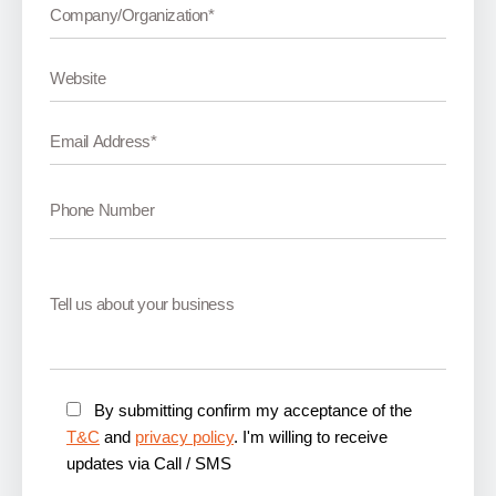
By submitting confirm my acceptance of the
T&C
and
privacy policy
. I'm willing to receive
updates via Call / SMS