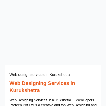
Web design services in Kurukshetra
Web Designing Services in
Kurukshetra
Web Designing Services in Kurukshetra – WebHopers
Infotech Pvt Ltd is a creative and top Web Designing and