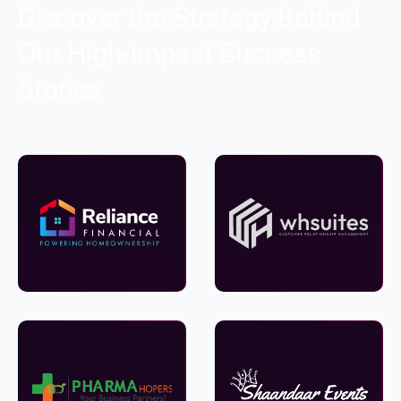
Discover the Strategy Behind
Our High-Impact Success
Stories