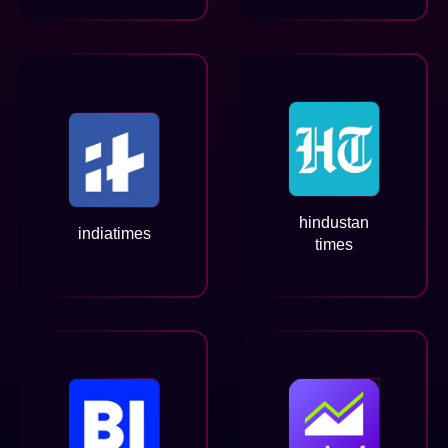
hindustan
indiatimes
times