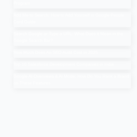
Program
Add Me to Search: How to Add Yourself in Google People
Card Guide
Search Google or Type a URL: What Does it Mean in the
Google Search Bar?
How Much Does An SEO Audit Cost in 2025
Top 10 Salesforce Development Companies in India
Google AI Overviews & AI Mode: How Do You Rank a Brand
on These Features