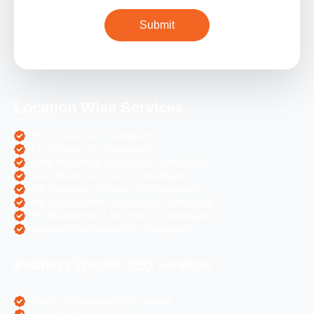
Location Wise Services
SEO Services in Chandigarh
PPC Services in Chandigarh
Digital Marketing Services in Chandigarh
Social Media Services in Chandigarh
Web Designing Services in Chandigarh
Web Development Services in Chandigarh
PHP Development Services in Chandigarh
Magento Development in Chandigarh
Business Specific SEO Services
Pharma Companies SEO Service