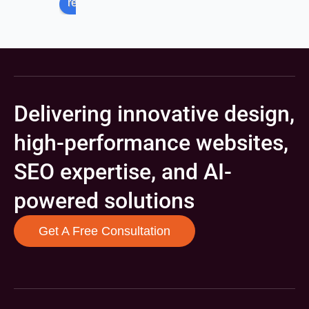
review us on
Delivering innovative design,
high-performance websites,
SEO expertise, and AI-
powered solutions
Get A Free Consultation