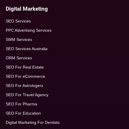
Digital Marketing
SEO Services
PPC Advertising Services
SMM Services
SEO Services Australia
ORM Services
SEO For Real Estate
SEO For eCommerce
SEO For Astrologers
SEO For Travel Agency
SEO For Pharma
SEO For Education
Digital Marketing For Dentists