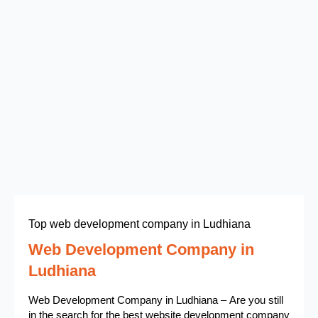
Top web development company in Ludhiana
Web Development Company in
Ludhiana
Web Development Company in Ludhiana – Are you still
in the search for the best website development company