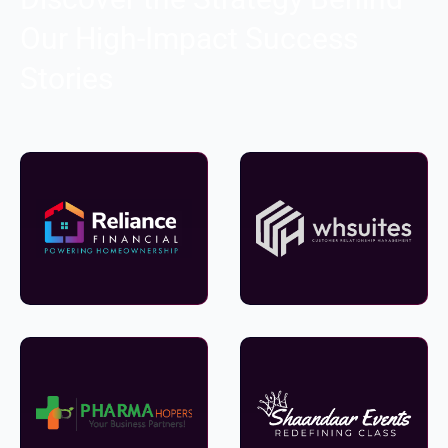
Our High-Impact Success
Stories