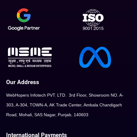
Our Address
WebHopers Infotech PVT. LTD. 3rd Floor, Showroom NO. A-
303, A-304, TOWN-A, AK Trade Center, Ambala Chandigarh
Road, Mohali, SAS Nagar, Punjab, 140603
International Payments