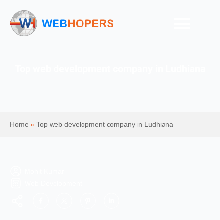
Top web development company in Ludhiana
Home
»
Top web development company in Ludhiana
Mohit Kumar
Web Development