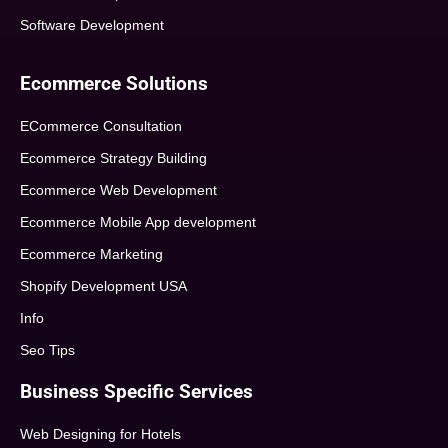
Software Development
Ecommerce Solutions
ECommerce Consultation
Ecommerce Strategy Building
Ecommerce Web Development
Ecommerce Mobile App development
Ecommerce Marketing
Shopify Development USA
Info
Seo Tips
Business Specific Services
Web Designing for Hotels