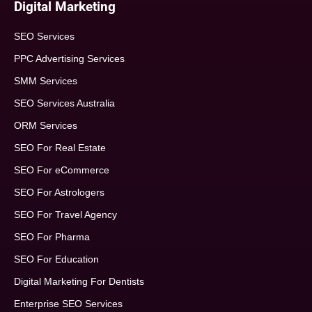
Digital Marketing
SEO Services
PPC Advertising Services
SMM Services
SEO Services Australia
ORM Services
SEO For Real Estate
SEO For eCommerce
SEO For Astrologers
SEO For Travel Agency
SEO For Pharma
SEO For Education
Digital Marketing For Dentists
Enterprise SEO Services