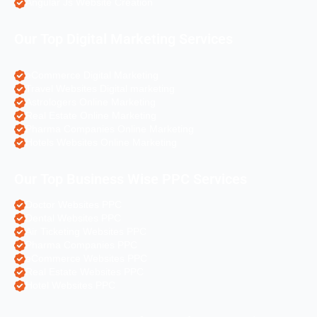
Angular Js Website Creation
Our Top Digital Marketing Services
eCommerce Digital Marketing
Travel Websites Digital marketing
Astrologers Online Marketing
Real Estate Online Marketing
Pharma Companies Online Marketing
Hotels Websites Online Marketing
Our Top Business Wise PPC Services
Doctor Websites PPC
Dental Websites PPC
Air Ticketing Websites PPC
Pharma Companies PPC
eCommerce Websites PPC
Real Estate Websites PPC
Hotel Websites PPC