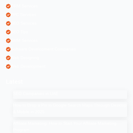
ORM Services
PPC Services
SEO Services
SEO Tips
SMM Services
Software Development Companies
Web Designing
Web Development
Latest
SEO Companies in UAE
How to Drop a Pin in Google Search Maps Through Desktop
& Mobile in 2025
Affiliate Marketing: How to Start Your Affiliate Marketing
Program