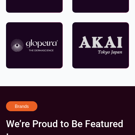
Brands
We’re Proud to Be Featured