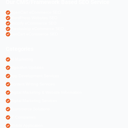
Our CMS/Framework Based SEO Service
OpenCart eCommerce SEO
WordPress Websites SEO
Shopify eCommerce SEO
Prestashop eCommerce SEO
ZenCart eCommerce SEO
Categories
AI Marketing
Algorithm Updates
App Development Services
Content Writing Services
Digital Marketing & Website Information
Digital Marketing Services
Ecommerce Solutions
IT Companies
Mobile Application