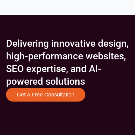
Delivering innovative design,
high-performance websites,
SEO expertise, and AI-
powered solutions
Get A Free Consultation