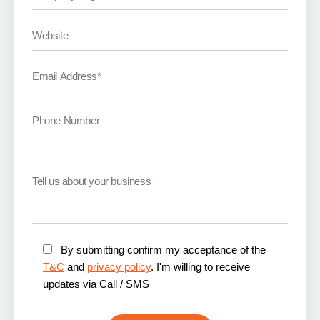
By submitting confirm my acceptance of the
T&C
and
privacy policy
. I'm willing to receive
updates via Call / SMS