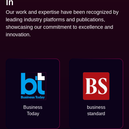
In
Our work and expertise have been recognized by
leading industry platforms and publications,
showcasing our commitment to excellence and
innovation.
Business
business
Today
standard