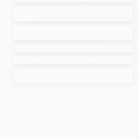
Add Me to Search: How to Add Yourself in Google People
Card Guide
Search Google or Type a URL: What Does it Mean in the
Google Search Bar?
How Much Does An SEO Audit Cost in 2025
Top 10 Salesforce Development Companies in India
Google AI Overviews & AI Mode: How Do You Rank a Brand
on These Features
Discover the Strategy Behind