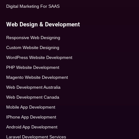
Digital Marketing For SAAS
Web Design & Development
Responsive Web Designing
Custom Website Designing
WordPress Website Development
PHP Website Development
Magento Website Development
Web Development Australia
Web Development Canada
Mobile App Development
IPhone App Development
Android App Development
Laravel Development Services