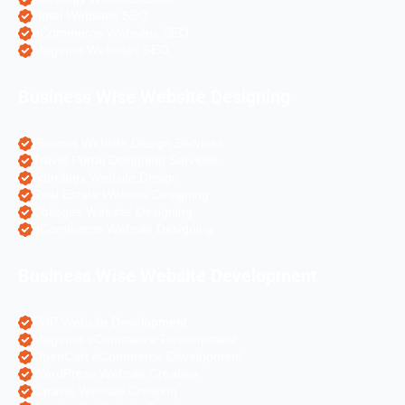
Hotel Websites SEO
eCommerce Websites SEO
Magento Websites SEO
Business Wise Website Designing
Pharma Website Design Services
Travel Portal Designing Services
Astrology Website Design
Real Estate Website Designing
Colleges Website Designing
eCommerce Website Designing
Business Wise Website Development
PHP Website Development
Magento eCommerce Development
OpenCart eCommerce Development
WordPress Website Creation
Laravel Website Creation