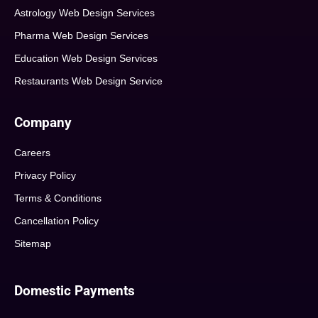
Astrology Web Design Services
Pharma Web Design Services
Education Web Design Services
Restaurants Web Design Service
Company
Careers
Privacy Policy
Terms & Conditions
Cancellation Policy
Sitemap
Domestic Payments