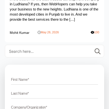
in Ludhiana? If yes, then WebHopers can help you take
your business to the new heights. Ludhiana is one of the
most developed cities in Punjab to live in. And we
provide the best services there to the […]
Mohit Kumar
May 26, 2026
100
Se
for: