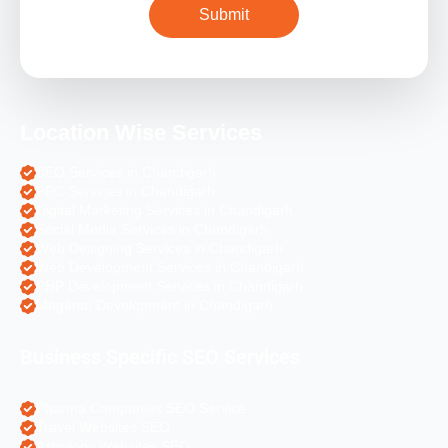
Location Wise Services
SEO Services in Chandigarh
PPC Services in Chandigarh
Digital Marketing Services in Chandigarh
Social Media Services in Chandigarh
Web Designing Services in Chandigarh
Web Development Services in Chandigarh
PHP Development Services in Chandigarh
Magento Development in Chandigarh
Business Specific SEO Services
Pharma Companies SEO Service
Travel Websites SEO
Astrology Websites SEO