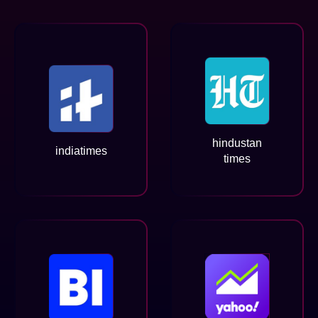
hindustan
indiatimes
times