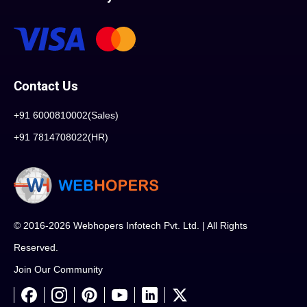
Contact Us
+91 6000810002(Sales)
+91 7814708022(HR)
© 2016-2026 Webhopers Infotech Pvt. Ltd. | All Rights
Reserved.
Join Our Community