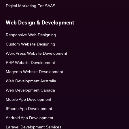
Digital Marketing For SAAS
Web Design & Development
Responsive Web Designing
Custom Website Designing
WordPress Website Development
PHP Website Development
Magento Website Development
Web Development Australia
Web Development Canada
Mobile App Development
IPhone App Development
Android App Development
Laravel Development Services