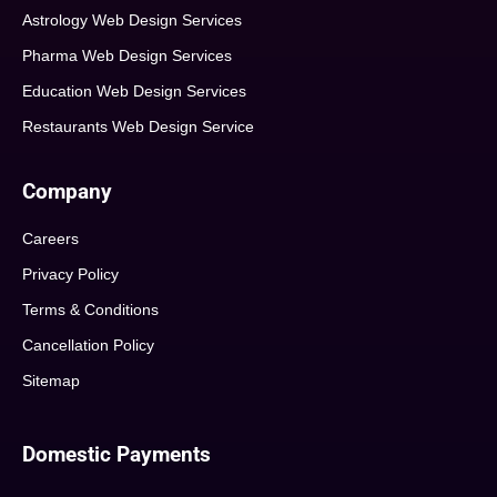
Astrology Web Design Services
Pharma Web Design Services
Education Web Design Services
Restaurants Web Design Service
Company
Careers
Privacy Policy
Terms & Conditions
Cancellation Policy
Sitemap
Domestic Payments