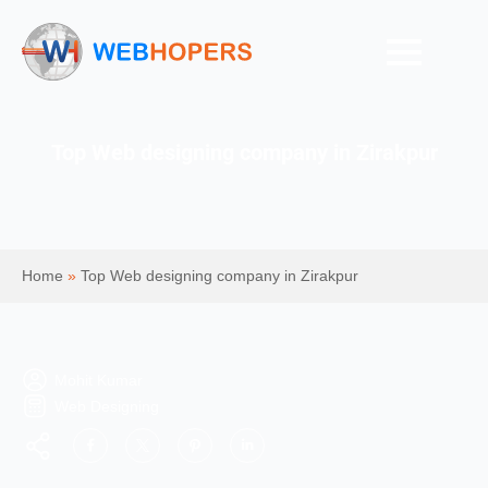
Top Web designing company in Zirakpur
Home
»
Top Web designing company in Zirakpur
Mohit Kumar
Web Designing