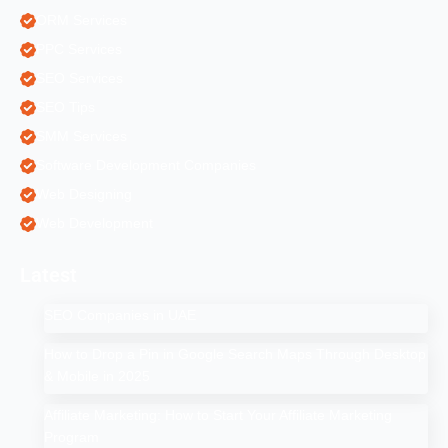
ORM Services
PPC Services
SEO Services
SEO Tips
SMM Services
Software Development Companies
Web Designing
Web Development
Latest
SEO Companies in UAE
How to Drop a Pin in Google Search Maps Through Desktop
& Mobile in 2025
Affiliate Marketing: How to Start Your Affiliate Marketing
Program