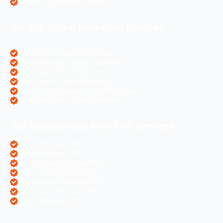
Angular Js Website Creation
Our Top Digital Marketing Services
eCommerce Digital Marketing
Travel Websites Digital marketing
Astrologers Online Marketing
Real Estate Online Marketing
Pharma Companies Online Marketing
Hotels Websites Online Marketing
Our Top Business Wise PPC Services
Doctor Websites PPC
Dental Websites PPC
Air Ticketing Websites PPC
Pharma Companies PPC
eCommerce Websites PPC
Real Estate Websites PPC
Hotel Websites PPC