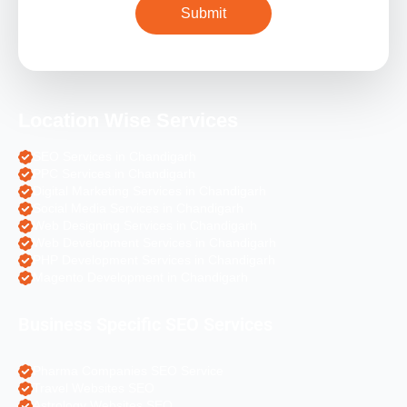
Location Wise Services
SEO Services in Chandigarh
PPC Services in Chandigarh
Digital Marketing Services in Chandigarh
Social Media Services in Chandigarh
Web Designing Services in Chandigarh
Web Development Services in Chandigarh
PHP Development Services in Chandigarh
Magento Development in Chandigarh
Business Specific SEO Services
Pharma Companies SEO Service
Travel Websites SEO
Astrology Websites SEO