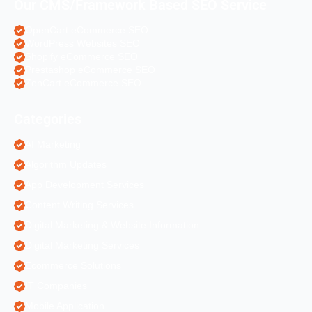
Our CMS/Framework Based SEO Service
OpenCart eCommerce SEO
WordPress Websites SEO
Shopify eCommerce SEO
Prestashop eCommerce SEO
ZenCart eCommerce SEO
Categories
AI Marketing
Algorithm Updates
App Development Services
Content Writing Services
Digital Marketing & Website Information
Digital Marketing Services
Ecommerce Solutions
IT Companies
Mobile Application