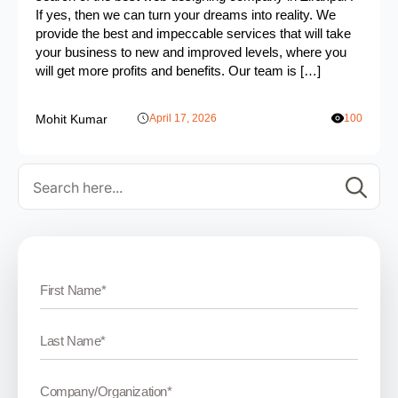
If yes, then we can turn your dreams into reality. We
provide the best and impeccable services that will take
your business to new and improved levels, where you
will get more profits and benefits. Our team is […]
Mohit Kumar
April 17, 2026
100
Se
for: