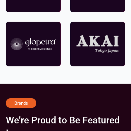
Brands
We’re Proud to Be Featured