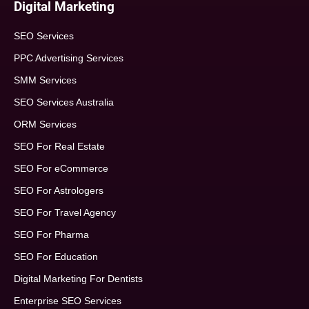
Digital Marketing
SEO Services
PPC Advertising Services
SMM Services
SEO Services Australia
ORM Services
SEO For Real Estate
SEO For eCommerce
SEO For Astrologers
SEO For Travel Agency
SEO For Pharma
SEO For Education
Digital Marketing For Dentists
Enterprise SEO Services