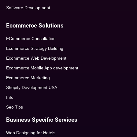
Software Development
Ecommerce Solutions
ECommerce Consultation
Ecommerce Strategy Building
Ecommerce Web Development
Ecommerce Mobile App development
Ecommerce Marketing
Shopify Development USA
Info
Seo Tips
Business Specific Services
Web Designing for Hotels