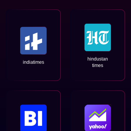
hindustan
indiatimes
times