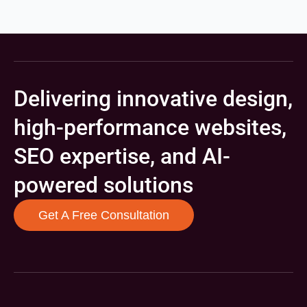
Delivering innovative design,
high-performance websites,
SEO expertise, and AI-
powered solutions
Get A Free Consultation