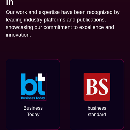
In
Our work and expertise have been recognized by
leading industry platforms and publications,
showcasing our commitment to excellence and
innovation.
Business
business
Today
standard