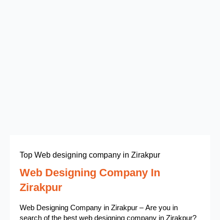
Top Web designing company in Zirakpur
Web Designing Company In
Zirakpur
Web Designing Company in Zirakpur – Are you in
search of the best web designing company in Zirakpur?