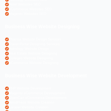
Hotel Websites SEO
eCommerce Websites SEO
Magento Websites SEO
Business Wise Website Designing
Pharma Website Design Services
Travel Portal Designing Services
Astrology Website Design
Real Estate Website Designing
Colleges Website Designing
eCommerce Website Designing
Business Wise Website Development
PHP Website Development
Magento eCommerce Development
OpenCart eCommerce Development
WordPress Website Creation
Laravel Website Creation