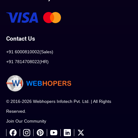
Contact Us
+91 6000810002(Sales)
+91 7814708022(HR)
© 2016-2026 Webhopers Infotech Pvt. Ltd. | All Rights
Reserved.
Join Our Community