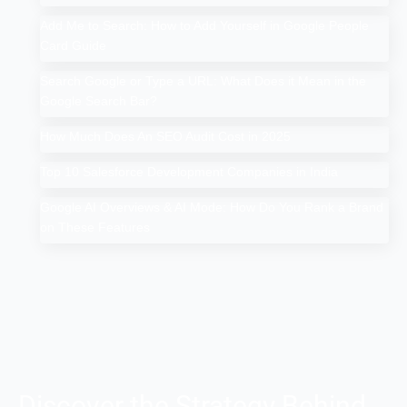
Add Me to Search: How to Add Yourself in Google People
Card Guide
Search Google or Type a URL: What Does it Mean in the
Google Search Bar?
How Much Does An SEO Audit Cost in 2025
Top 10 Salesforce Development Companies in India
Google AI Overviews & AI Mode: How Do You Rank a Brand
on These Features
Discover the Strategy Behind