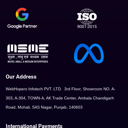
Our Address
WebHopers Infotech PVT. LTD. 3rd Floor, Showroom NO. A-
303, A-304, TOWN-A, AK Trade Center, Ambala Chandigarh
Road, Mohali, SAS Nagar, Punjab, 140603
International Payments