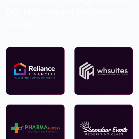
Our High-Impact Success
Stories