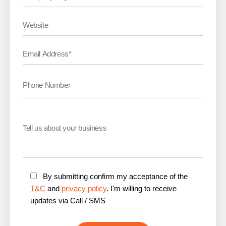
By submitting confirm my acceptance of the
T&C
and
privacy policy
. I'm willing to receive
updates via Call / SMS