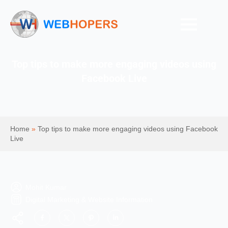
Top tips to make more engaging videos using
Facebook Live
Home
»
Top tips to make more engaging videos using Facebook
Live
Mohit Kumar
Digital Marketing & Website Information