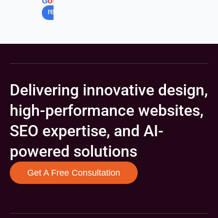
G
o
o
g
l
e
review us on
Delivering innovative design,
high-performance websites,
SEO expertise, and AI-
powered solutions
Get A Free Consultation