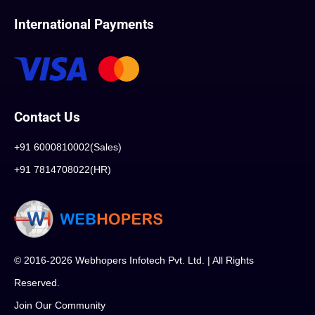
International Payments
Contact Us
+91 6000810002(Sales)
+91 7814708022(HR)
© 2016-2026 Webhopers Infotech Pvt. Ltd. | All Rights
Reserved.
Join Our Community