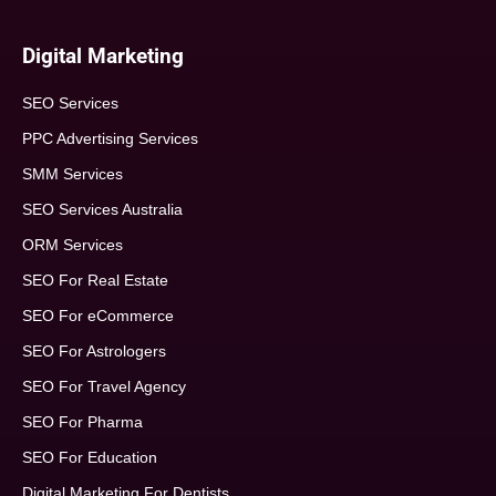
Digital Marketing
SEO Services
PPC Advertising Services
SMM Services
SEO Services Australia
ORM Services
SEO For Real Estate
SEO For eCommerce
SEO For Astrologers
SEO For Travel Agency
SEO For Pharma
SEO For Education
Digital Marketing For Dentists