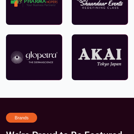
Brands