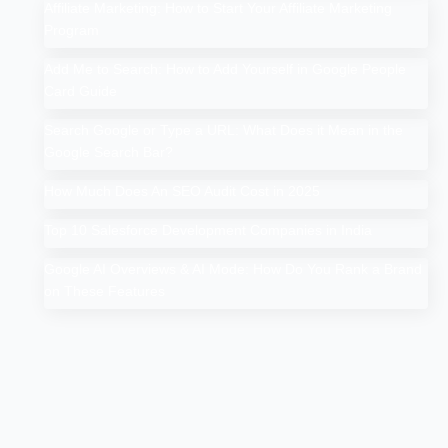
Affiliate Marketing: How to Start Your Affiliate Marketing
Program
Add Me to Search: How to Add Yourself in Google People
Card Guide
Search Google or Type a URL: What Does it Mean in the
Google Search Bar?
How Much Does An SEO Audit Cost in 2025
Top 10 Salesforce Development Companies in India
Google AI Overviews & AI Mode: How Do You Rank a Brand
on These Features