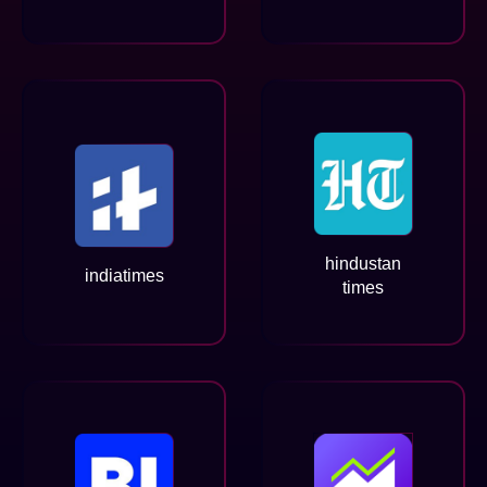
hindustan
indiatimes
times