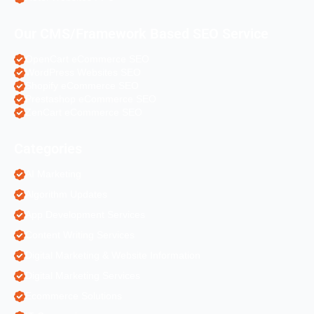
Our CMS/Framework Based SEO Service
OpenCart eCommerce SEO
WordPress Websites SEO
Shopify eCommerce SEO
Prestashop eCommerce SEO
ZenCart eCommerce SEO
Categories
AI Marketing
Algorithm Updates
App Development Services
Content Writing Services
Digital Marketing & Website Information
Digital Marketing Services
Ecommerce Solutions