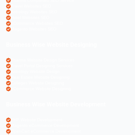
Pharma Companies SEO Service
Travel Websites SEO
Astrology Websites SEO
Hotel Websites SEO
eCommerce Websites SEO
Magento Websites SEO
Business Wise Website Designing
Pharma Website Design Services
Travel Portal Designing Services
Astrology Website Design
Real Estate Website Designing
Colleges Website Designing
eCommerce Website Designing
Business Wise Website Development
PHP Website Development
Magento eCommerce Development
OpenCart eCommerce Development