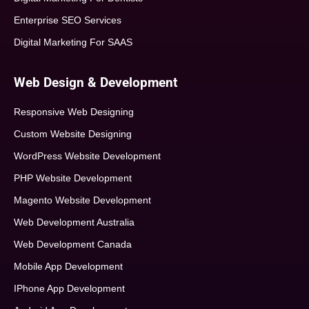
Enterprise SEO Services
Digital Marketing For SAAS
Web Design & Development
Responsive Web Designing
Custom Website Designing
WordPress Website Development
PHP Website Development
Magento Website Development
Web Development Australia
Web Development Canada
Mobile App Development
IPhone App Development