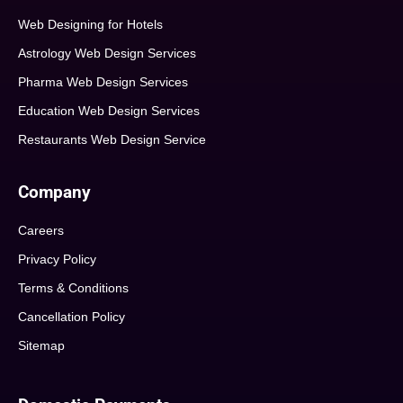
Web Designing for Hotels
Astrology Web Design Services
Pharma Web Design Services
Education Web Design Services
Restaurants Web Design Service
Company
Careers
Privacy Policy
Terms & Conditions
Cancellation Policy
Sitemap