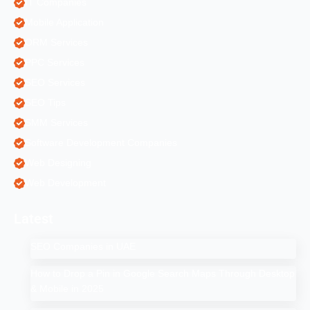
IT Companies
Mobile Application
ORM Services
PPC Services
SEO Services
SEO Tips
SMM Services
Software Development Companies
Web Designing
Web Development
Latest
SEO Companies in UAE
How to Drop a Pin in Google Search Maps Through Desktop
& Mobile in 2025