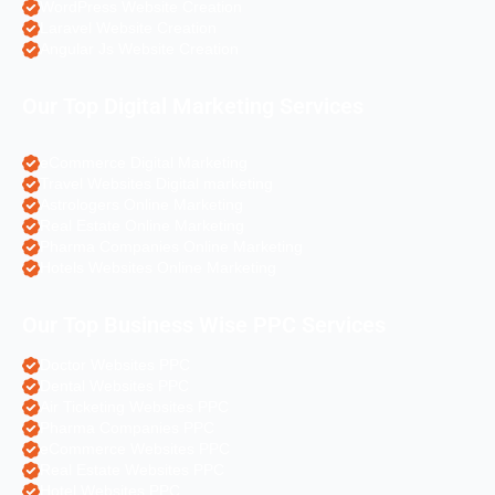
WordPress Website Creation
Laravel Website Creation
Angular Js Website Creation
Our Top Digital Marketing Services
eCommerce Digital Marketing
Travel Websites Digital marketing
Astrologers Online Marketing
Real Estate Online Marketing
Pharma Companies Online Marketing
Hotels Websites Online Marketing
Our Top Business Wise PPC Services
Doctor Websites PPC
Dental Websites PPC
Air Ticketing Websites PPC
Pharma Companies PPC
eCommerce Websites PPC
Real Estate Websites PPC
Hotel Websites PPC