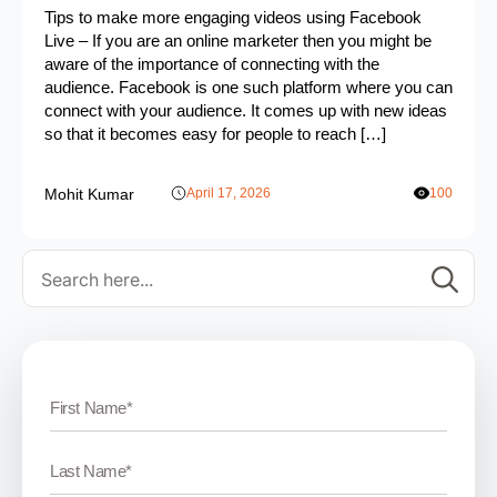
Tips to make more engaging videos using Facebook
Live – If you are an online marketer then you might be
aware of the importance of connecting with the
audience. Facebook is one such platform where you can
connect with your audience. It comes up with new ideas
so that it becomes easy for people to reach […]
Mohit Kumar
April 17, 2026
100
Se
for: