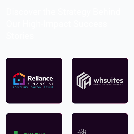
Discover the Strategy Behind
Our High-Impact Success
Stories