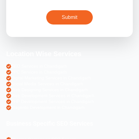
Location Wise Services
SEO Services in Chandigarh
PPC Services in Chandigarh
Digital Marketing Services in Chandigarh
Social Media Services in Chandigarh
Web Designing Services in Chandigarh
Web Development Services in Chandigarh
PHP Development Services in Chandigarh
Magento Development in Chandigarh
Business Specific SEO Services