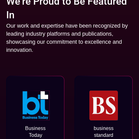
We’re Proud to Be Featured
In
Our work and expertise have been recognized by
leading industry platforms and publications,
showcasing our commitment to excellence and
innovation.
Business
business
Today
standard