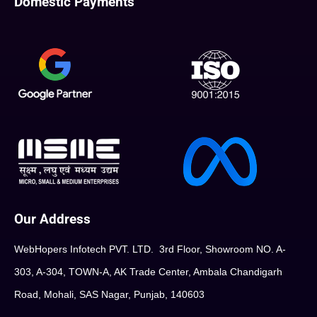
Domestic Payments
Our Address
WebHopers Infotech PVT. LTD. 3rd Floor, Showroom NO. A-
303, A-304, TOWN-A, AK Trade Center, Ambala Chandigarh
Road, Mohali, SAS Nagar, Punjab, 140603