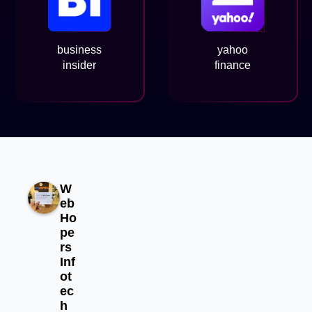
business
yahoo
insider
finance
W
eb
Ho
pe
rs
Inf
ot
ec
h