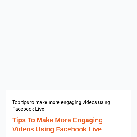
Top tips to make more engaging videos using
Facebook Live
Tips To Make More Engaging
Videos Using Facebook Live