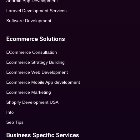
Android App Development
Laravel Development Services
Software Development
Ecommerce Solutions
ECommerce Consultation
Ecommerce Strategy Building
Ecommerce Web Development
Ecommerce Mobile App development
Ecommerce Marketing
Shopify Development USA
Info
Seo Tips
Business Specific Services