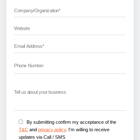
By submitting confirm my acceptance of the
T&C
and
privacy policy
. I'm willing to receive
updates via Call / SMS