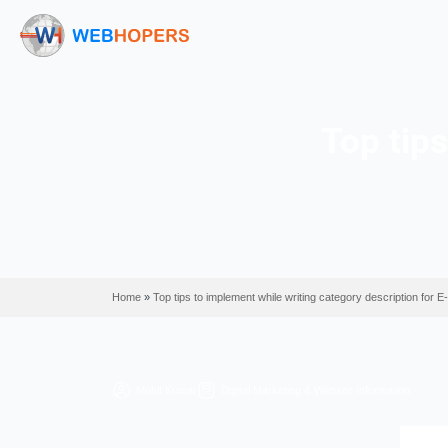
To
Home
»
Top tips to implement while writing catego