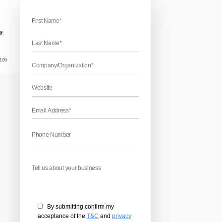
ing category description for E-commerce
ry Descriptions For ECommerce
ns for eCommerce – Are you looking for the tips to write categ
 you what type of category description can bring you more ben
lace. Category descriptions are very important to attract people
April 17, 2026