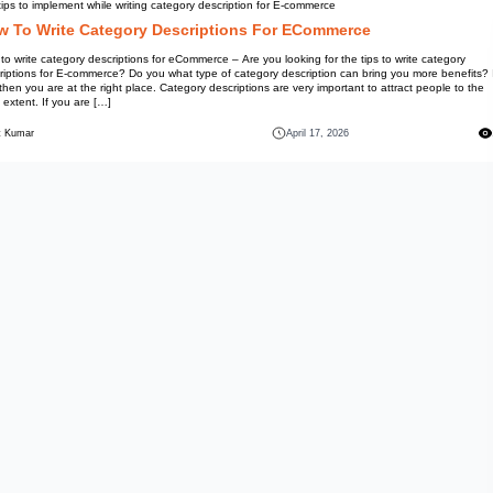
Information
Top tips to implement while writ
How To Write Catego
How to write category descriptio
descriptions for E-commerce? Do
not, then you are at the right p
most extent. If you are […]
Mohit Kumar