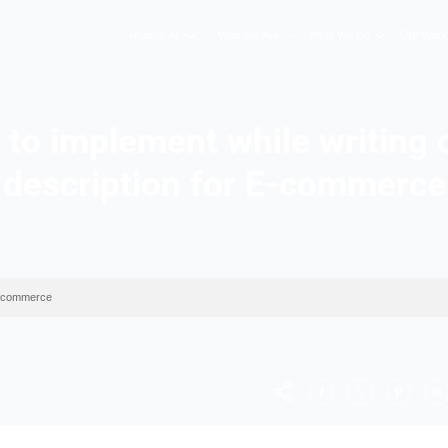
Hopers AI
Who We A
p tips to implement wh
description for
ry description for E-commerce