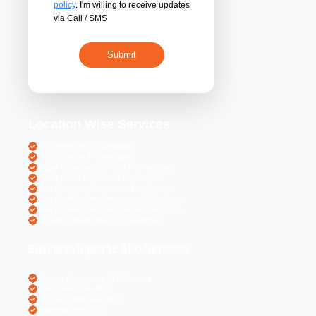
By submitting 
acceptance of the
policy
. I'm willing 
via Call / SMS
Location Wise S