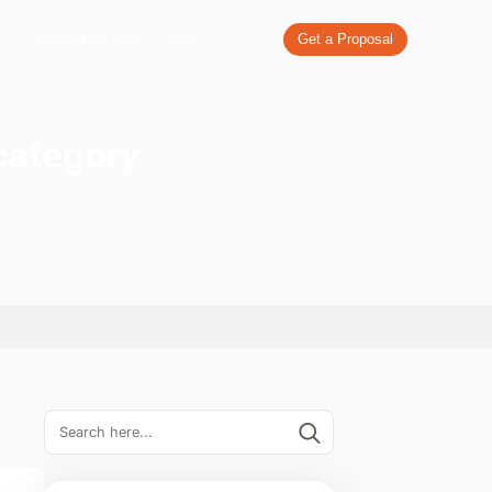
re
What We Do
Our Work
Industries We Serve
Pricing
ile writing category
 E-commerce