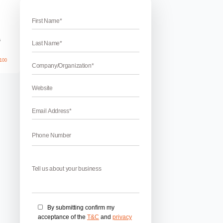
name for business
nd Name For Your Business
 your business – The brand name of your business is one of 
ur services in every way. A creative and unique brand name giv
he people and your potential customers. The name of your bran
April 17, 2026