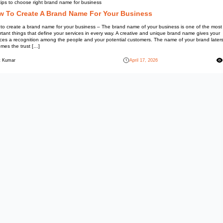
Information
Top tips to choose right brand 
How To Create A Bra
How to create a brand name for
important things that define yo
services a recognition among t
becomes the trust […]
Mohit Kumar