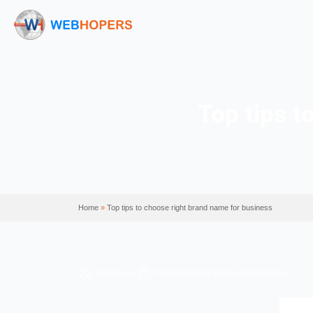
Top 
Home
»
Top tips to choose right brand name for b