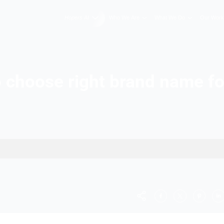
Hopers AI
Who We A
tips to choose right b
usiness