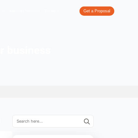
re
What We Do
Our Work
Industries We Serve
Pricing
rand name for business