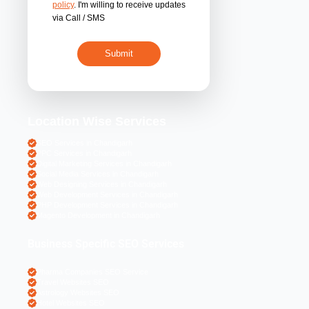
By submitting 
acceptance of the
policy
. I'm willing 
via Call / SMS
Location Wise S