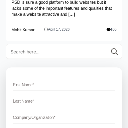
PSD is sure a good platform to build websites but it
lacks some of the important features and qualities that
make a website attractive and […]
Mohit Kumar
April 17, 2026
100
Se
for: