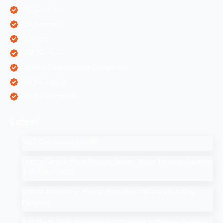
PPC Services
SEO Services
SEO Tips
SMM Services
Software Development Companies
Web Designing
Web Development
Latest
SEO Companies in UAE
How to Drop a Pin in Google Search Maps Through Desktop
& Mobile in 2025
Affiliate Marketing: How to Start Your Affiliate Marketing
Program
Add Me to Search: How to Add Yourself in Google People