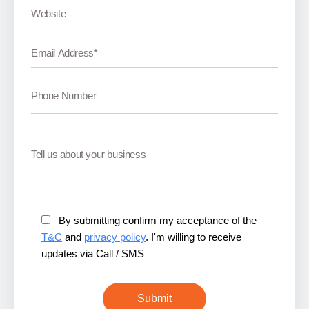
By submitting confirm my acceptance of the
T&C
and
privacy policy
. I'm willing to receive
updates via Call / SMS