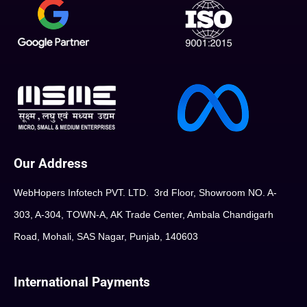
Our Address
WebHopers Infotech PVT. LTD. 3rd Floor, Showroom NO. A-
303, A-304, TOWN-A, AK Trade Center, Ambala Chandigarh
Road, Mohali, SAS Nagar, Punjab, 140603
International Payments