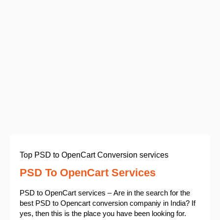
Top PSD to OpenCart Conversion services
PSD To OpenCart Services
PSD to OpenCart services – Are in the search for the
best PSD to Opencart conversion companiy in India? If
yes, then this is the place you have been looking for.