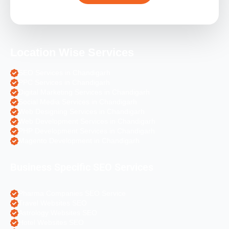
Location Wise Services
SEO Services in Chandigarh
PPC Services in Chandigarh
Digital Marketing Services in Chandigarh
Social Media Services in Chandigarh
Web Designing Services in Chandigarh
Web Development Services in Chandigarh
PHP Development Services in Chandigarh
Magento Development in Chandigarh
Business Specific SEO Services
Pharma Companies SEO Service
Travel Websites SEO
Astrology Websites SEO
Hotel Websites SEO