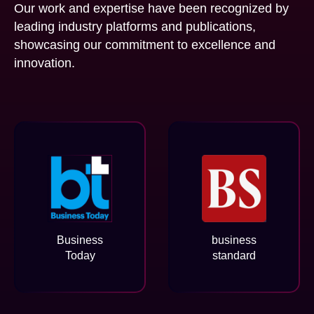
Our work and expertise have been recognized by
leading industry platforms and publications,
showcasing our commitment to excellence and
innovation.
Business
business
Today
standard