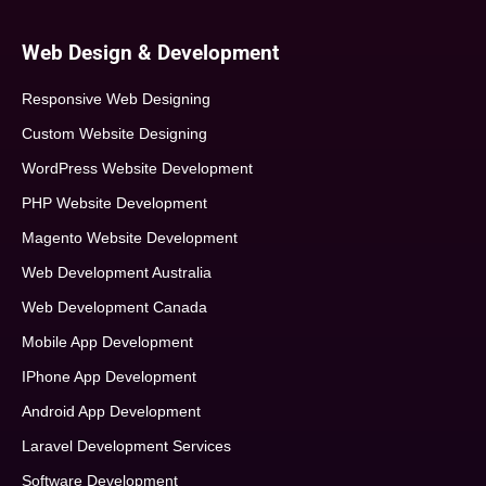
Web Design & Development
Responsive Web Designing
Custom Website Designing
WordPress Website Development
PHP Website Development
Magento Website Development
Web Development Australia
Web Development Canada
Mobile App Development
IPhone App Development
Android App Development
Laravel Development Services
Software Development