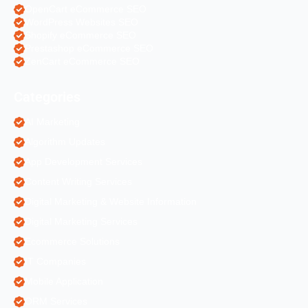
OpenCart eCommerce SEO
WordPress Websites SEO
Shopify eCommerce SEO
Prestashop eCommerce SEO
ZenCart eCommerce SEO
Categories
AI Marketing
Algorithm Updates
App Development Services
Content Writing Services
Digital Marketing & Website Information
Digital Marketing Services
Ecommerce Solutions
IT Companies
Mobile Application
ORM Services