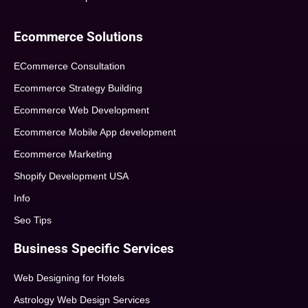
Ecommerce Solutions
ECommerce Consultation
Ecommerce Strategy Building
Ecommerce Web Development
Ecommerce Mobile App development
Ecommerce Marketing
Shopify Development USA
Info
Seo Tips
Business Specific Services
Web Designing for Hotels
Astrology Web Design Services