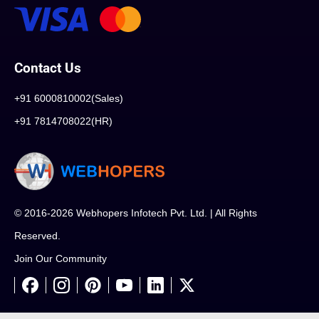
Contact Us
+91 6000810002(Sales)
+91 7814708022(HR)
© 2016-2026 Webhopers Infotech Pvt. Ltd. | All Rights
Reserved.
Join Our Community