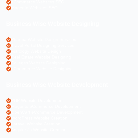
eCommerce Websites SEO
Magento Websites SEO
Business Wise Website Designing
Pharma Website Design Services
Travel Portal Designing Services
Astrology Website Design
Real Estate Website Designing
Colleges Website Designing
eCommerce Website Designing
Business Wise Website Development
PHP Website Development
Magento eCommerce Development
OpenCart eCommerce Development
WordPress Website Creation
Laravel Website Creation
Angular Js Website Creation