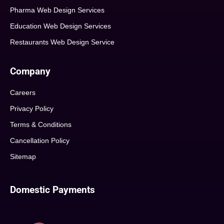
Pharma Web Design Services
Education Web Design Services
Restaurants Web Design Service
Company
Careers
Privacy Policy
Terms & Conditions
Cancellation Policy
Sitemap
Domestic Payments