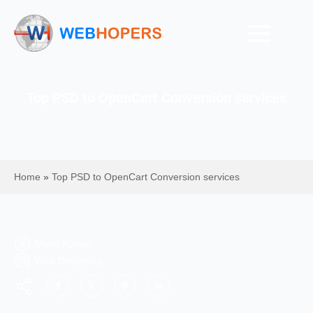
Top PSD to OpenCart Conversion services
Home
»
Top PSD to OpenCart Conversion services
Mohit Kumar
Web Designing