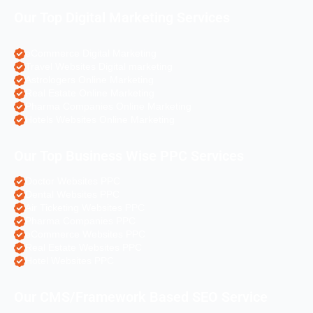
Our Top Digital Marketing Services
eCommerce Digital Marketing
Travel Websites Digital marketing
Astrologers Online Marketing
Real Estate Online Marketing
Pharma Companies Online Marketing
Hotels Websites Online Marketing
Our Top Business Wise PPC Services
Doctor Websites PPC
Dental Websites PPC
Air Ticketing Websites PPC
Pharma Companies PPC
eCommerce Websites PPC
Real Estate Websites PPC
Hotel Websites PPC
Our CMS/Framework Based SEO Service