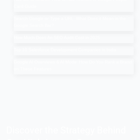
Card Guide
Search Google or Type a URL: What Does it Mean in the
Google Search Bar?
How Much Does An SEO Audit Cost in 2025
Top 10 Salesforce Development Companies in India
Google AI Overviews & AI Mode: How Do You Rank a Brand
on These Features
Discover the Strategy Behind