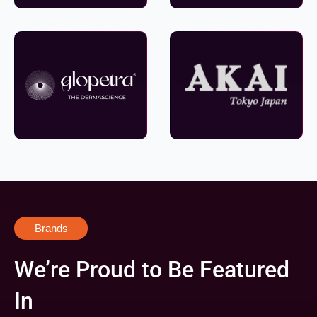
Brands
We’re Proud to Be Featured
In