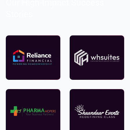
Our High-Impact Success
Stories