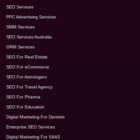
SEO Services
PPC Advertising Services
SMM Services
SEO Services Australia
ORM Services
SEO For Real Estate
SEO For eCommerce
SEO For Astrologers
SEO For Travel Agency
SEO For Pharma
SEO For Education
Digital Marketing For Dentists
Enterprise SEO Services
Digital Marketing For SAAS