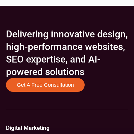
Delivering innovative design,
high-performance websites,
SEO expertise, and AI-
powered solutions
Get A Free Consultation
Digital Marketing