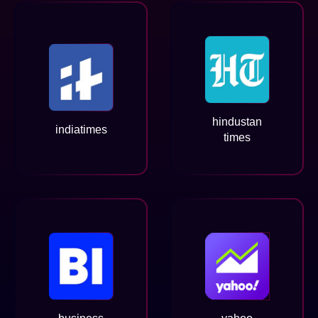
hindustan
indiatimes
times