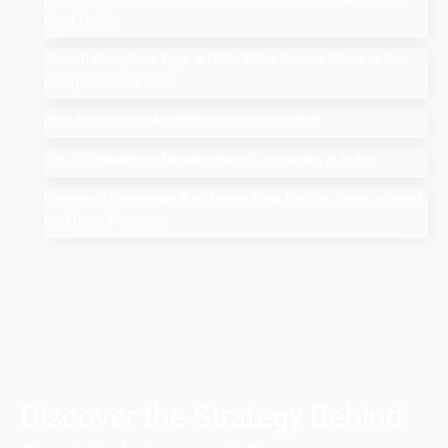
Card Guide
Search Google or Type a URL: What Does it Mean in the
Google Search Bar?
How Much Does An SEO Audit Cost in 2025
Top 10 Salesforce Development Companies in India
Google AI Overviews & AI Mode: How Do You Rank a Brand
on These Features
Discover the Strategy Behind