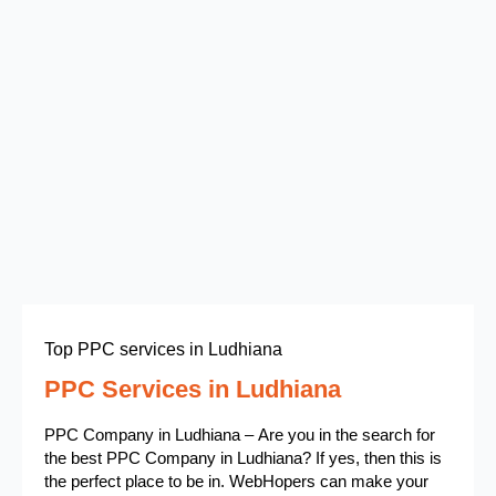
Top PPC services in Ludhiana
PPC Services in Ludhiana
PPC Company in Ludhiana – Are you in the search for
the best PPC Company in Ludhiana? If yes, then this is
the perfect place to be in. WebHopers can make your