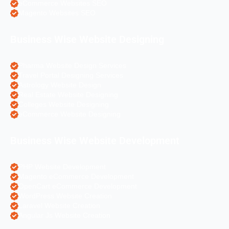
eCommerce Websites SEO
Magento Websites SEO
Business Wise Website Designing
Pharma Website Design Services
Travel Portal Designing Services
Astrology Website Design
Real Estate Website Designing
Colleges Website Designing
eCommerce Website Designing
Business Wise Website Development
PHP Website Development
Magento eCommerce Development
OpenCart eCommerce Development
WordPress Website Creation
Laravel Website Creation
Angular Js Website Creation