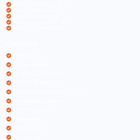
OpenCart eCommerce SEO
WordPress Websites SEO
Shopify eCommerce SEO
Prestashop eCommerce SEO
ZenCart eCommerce SEO
Categories
AI Marketing
Algorithm Updates
App Development Services
Content Writing Services
Digital Marketing & Website Information
Digital Marketing Services
Ecommerce Solutions
IT Companies
Mobile Application
ORM Services