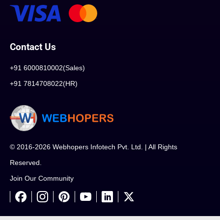
Contact Us
+91 6000810002(Sales)
+91 7814708022(HR)
© 2016-2026 Webhopers Infotech Pvt. Ltd. | All Rights
Reserved.
Join Our Community