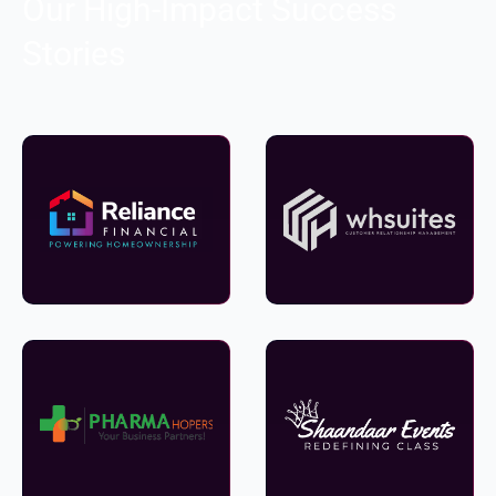
Our High-Impact Success
Stories