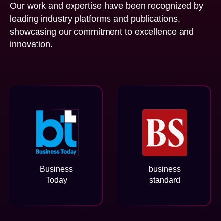
Our work and expertise have been recognized by
leading industry platforms and publications,
showcasing our commitment to excellence and
innovation.
Business
business
Today
standard