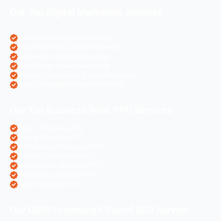
Our Top Digital Marketing Services
eCommerce Digital Marketing
Travel Websites Digital marketing
Astrologers Online Marketing
Real Estate Online Marketing
Pharma Companies Online Marketing
Hotels Websites Online Marketing
Our Top Business Wise PPC Services
Doctor Websites PPC
Dental Websites PPC
Air Ticketing Websites PPC
Pharma Companies PPC
eCommerce Websites PPC
Real Estate Websites PPC
Hotel Websites PPC
Our CMS/Framework Based SEO Service