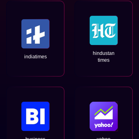
hindustan
indiatimes
times