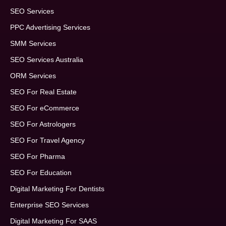
SEO Services
PPC Advertising Services
SMM Services
SEO Services Australia
ORM Services
SEO For Real Estate
SEO For eCommerce
SEO For Astrologers
SEO For Travel Agency
SEO For Pharma
SEO For Education
Digital Marketing For Dentists
Enterprise SEO Services
Digital Marketing For SAAS