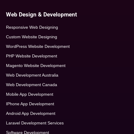
Web Design & Development
Responsive Web Designing
Custom Website Designing
WordPress Website Development
PHP Website Development
Magento Website Development
Web Development Australia
Web Development Canada
Mobile App Development
IPhone App Development
Android App Development
Laravel Development Services
Software Development