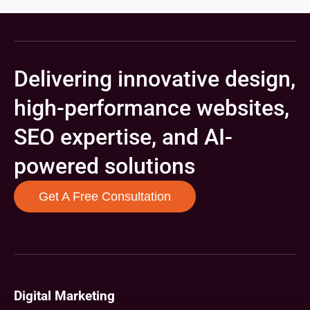
Delivering innovative design,
high-performance websites,
SEO expertise, and AI-
powered solutions
Get A Free Consultation
Digital Marketing