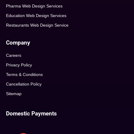
Pharma Web Design Services
Education Web Design Services
Restaurants Web Design Service
Company
Careers
Privacy Policy
Terms & Conditions
Cancellation Policy
Sitemap
Domestic Payments