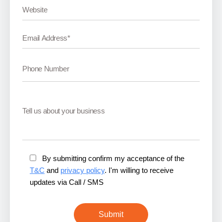
By submitting confirm my acceptance of the
T&C
and
privacy policy
. I'm willing to receive
updates via Call / SMS