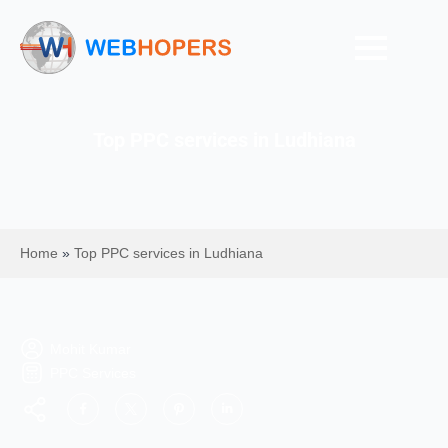
Top PPC services in Ludhiana
Home
»
Top PPC services in Ludhiana
Mohit Kumar
PPC Services