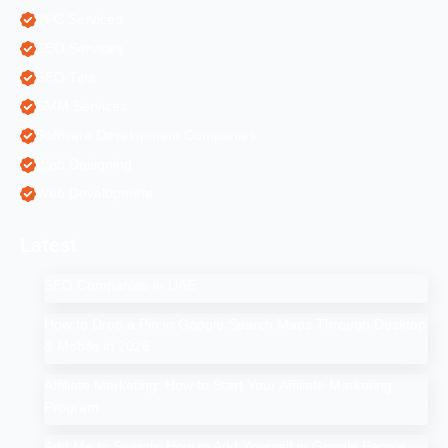
PPC Services
SEO Services
SEO Tips
SMM Services
Software Development Companies
Web Designing
Web Development
Latest
SEO Companies in UAE
How to Drop a Pin in Google Search Maps Through Desktop
& Mobile in 2025
Affiliate Marketing: How to Start Your Affiliate Marketing
Program
Add Me to Search: How to Add Yourself in Google People