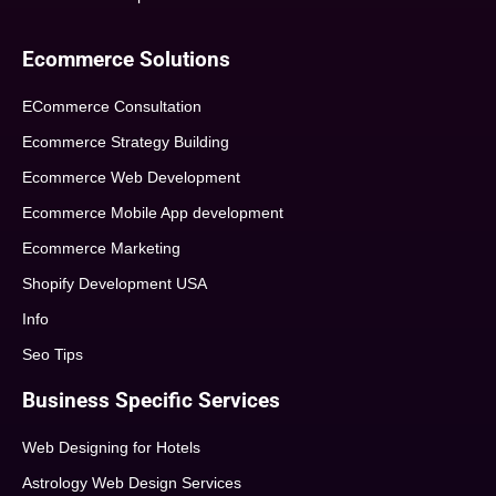
Ecommerce Solutions
ECommerce Consultation
Ecommerce Strategy Building
Ecommerce Web Development
Ecommerce Mobile App development
Ecommerce Marketing
Shopify Development USA
Info
Seo Tips
Business Specific Services
Web Designing for Hotels
Astrology Web Design Services