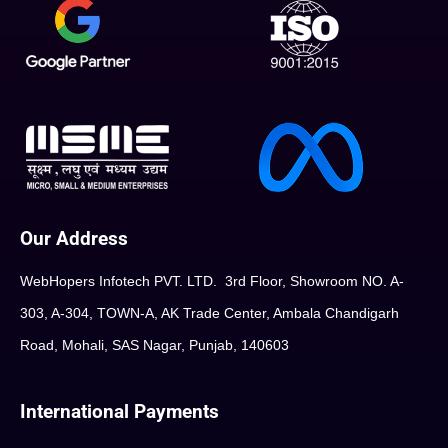
Our Address
WebHopers Infotech PVT. LTD. 3rd Floor, Showroom NO. A-
303, A-304, TOWN-A, AK Trade Center, Ambala Chandigarh
Road, Mohali, SAS Nagar, Punjab, 140603
International Payments