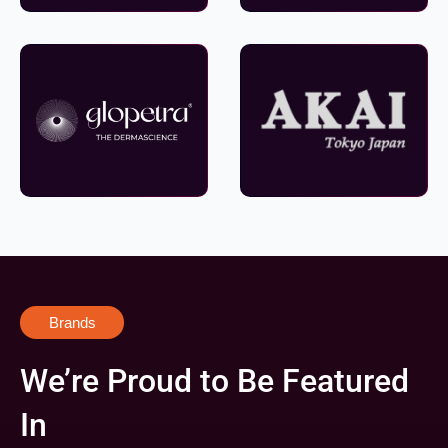
Brands
We’re Proud to Be Featured
In