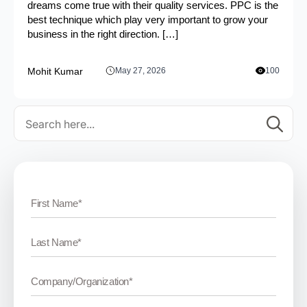
dreams come true with their quality services. PPC is the
best technique which play very important to grow your
business in the right direction. […]
Mohit Kumar
May 27, 2026
100
Se
for: