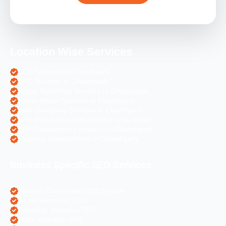
Location Wise Services
SEO Services in Chandigarh
PPC Services in Chandigarh
Digital Marketing Services in Chandigarh
Social Media Services in Chandigarh
Web Designing Services in Chandigarh
Web Development Services in Chandigarh
PHP Development Services in Chandigarh
Magento Development in Chandigarh
Business Specific SEO Services
Pharma Companies SEO Service
Travel Websites SEO
Astrology Websites SEO
Hotel Websites SEO